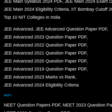
JEE Main Syllabus 2024 PDF
JEE Main 2024 Exam D
JEE Main 2024 Eligibility Criteria
IIT Bombay Cutoff 
Top 10 NIT Colleges in India
JEE Advanced
JEE Advanced Question Paper PDF
JEE Advanced 2023 Question Paper PDF
JEE Advanced 2022 Question Paper PDF
JEE Advanced 2021 Question Paper PDF
JEE Advanced 2020 Question Paper PDF
JEE Advanced 2019 Question Paper PDF
JEE Advanced 2023 Marks vs Rank
JEE Advanced 2024 Eligibility Criteria
NEET
NEET Question Papers PDF
NEET 2023 Question Pa