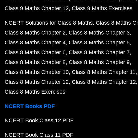
Class 9 Maths Chapter 12
Class 9 Maths Exercises
NCERT Solutions for Class 8 Maths
Class 8 Maths C
Class 8 Maths Chapter 2
Class 8 Maths Chapter 3
Class 8 Maths Chapter 4
Class 8 Maths Chapter 5
Class 8 Maths Chapter 6
Class 8 Maths Chapter 7
Class 8 Maths Chapter 8
Class 8 Maths Chapter 9
Class 8 Maths Chapter 10
Class 8 Maths Chapter 11
Class 8 Maths Chapter 12
Class 8 Maths Chapter 12
Class 8 Maths Exercises
NCERT Books PDF
NCERT Book Class 12 PDF
NCERT Book Class 11 PDF