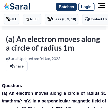
Batches
Login
JEE
NEET
Class (8, 9, 10)
Contact Us
(a) An electron moves along
a circle of radius 1m
eSaral
Updated on:
04 Jan, 2023
Share
Question:
(a) An electron moves along a circle of radius $1
\mathrm{~m}$ in a perpendicular magnetic field of