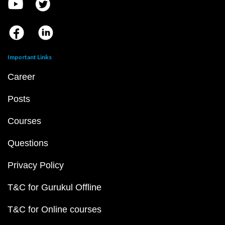
Important Links
Career
Posts
Courses
Questions
Privacy Policy
T&C for Gurukul Offline
T&C for Online courses