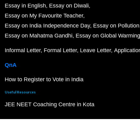
Essay in English
Essay on Diwali
Essay on My Favourite Teacher
Essay on India Independence Day
Essay on Pollution
Essay on Mahatma Gandhi
Essay on Global Warmin
Informal Letter
Formal Letter
Leave Letter
Applicatio
QnA
How to Register to Vote in India
Useful Resources
JEE NEET Coaching Centre in Kota