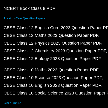
NCERT Book Class 8 PDF
Previous Year Question Papers
CBSE Class 12 English Core 2023 Question Paper P
CBSE Class 12 Maths 2023 Question Paper PDF
CBSE Class 12 Physics 2023 Question Paper PDF
CBSE Class 12 Chemistry 2023 Question Paper PDF
CBSE Class 12 Biology 2023 Question Paper PDF
CBSE Class 10 Maths 2023 Question Paper PDF
CBSE Class 10 Science 2023 Question Paper PDF
CBSE Class 10 English 2023 Question Paper PDF
CBSE Class 10 Social Science 2023 Question Paper
Learn English