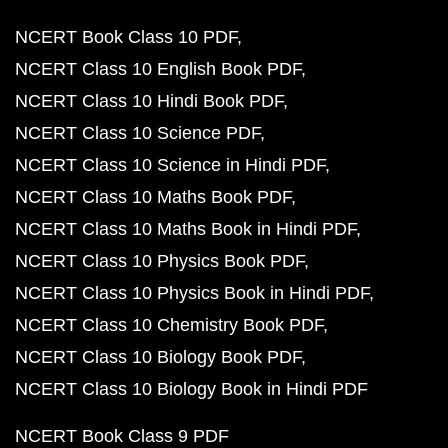
NCERT Book Class 10 PDF
NCERT Class 10 English Book PDF
NCERT Class 10 Hindi Book PDF
NCERT Class 10 Science PDF
NCERT Class 10 Science in Hindi PDF
NCERT Class 10 Maths Book PDF
NCERT Class 10 Maths Book in Hindi PDF
NCERT Class 10 Physics Book PDF
NCERT Class 10 Physics Book in Hindi PDF
NCERT Class 10 Chemistry Book PDF
NCERT Class 10 Biology Book PDF
NCERT Class 10 Biology Book in Hindi PDF
NCERT Book Class 9 PDF