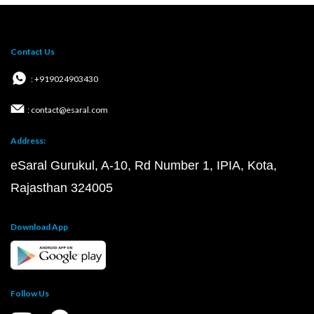
Contact Us
: +919024903430
: contact@esaral.com
Address:
eSaral Gurukul, A-10, Rd Number 1, IPIA, Kota,
Rajasthan 324005
Download App
Follow Us