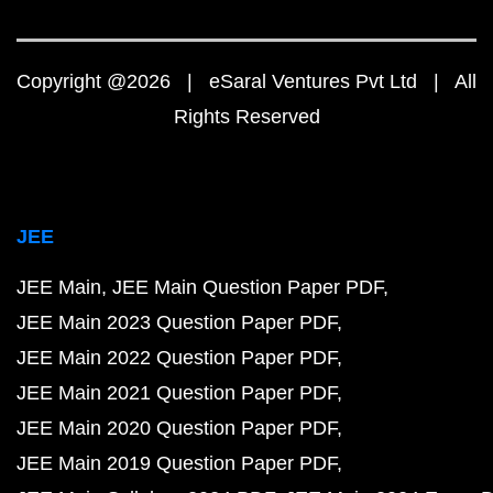
Copyright @2026 | eSaral Ventures Pvt Ltd | All
Rights Reserved
JEE
JEE Main
JEE Main Question Paper PDF
JEE Main 2023 Question Paper PDF
JEE Main 2022 Question Paper PDF
JEE Main 2021 Question Paper PDF
JEE Main 2020 Question Paper PDF
JEE Main 2019 Question Paper PDF