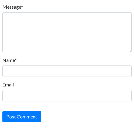
Message*
Name*
Email
Post Comment