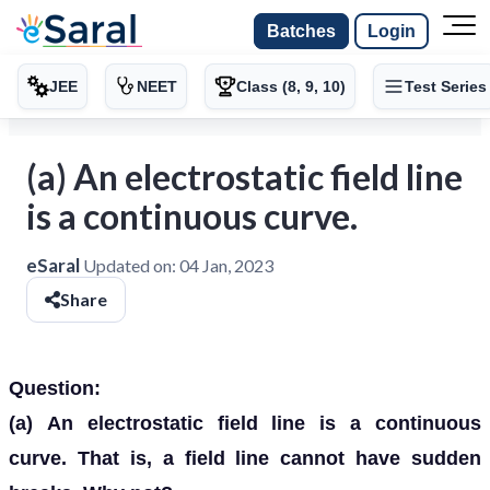
Batches
Login
JEE
NEET
Class (8, 9, 10)
Test Series
(a) An electrostatic field line
is a continuous curve.
eSaral
Updated on:
04 Jan, 2023
Share
Question:
(a)
An electrostatic field line is a continuous
curve. That is, a field line cannot have sudden