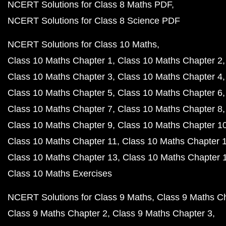
NCERT Solutions for Class 8 Maths PDF
NCERT Solutions for Class 8 Science PDF
NCERT Solutions for Class 10 Maths
Class 10 Maths Chapter 1
Class 10 Maths Chapter 2
Class 10 Maths Chapter 3
Class 10 Maths Chapter 4
Class 10 Maths Chapter 5
Class 10 Maths Chapter 6
Class 10 Maths Chapter 7
Class 10 Maths Chapter 8
Class 10 Maths Chapter 9
Class 10 Maths Chapter 1
Class 10 Maths Chapter 11
Class 10 Maths Chapter 
Class 10 Maths Chapter 13
Class 10 Maths Chapter 
Class 10 Maths Exercises
NCERT Solutions for Class 9 Maths
Class 9 Maths C
Class 9 Maths Chapter 2
Class 9 Maths Chapter 3