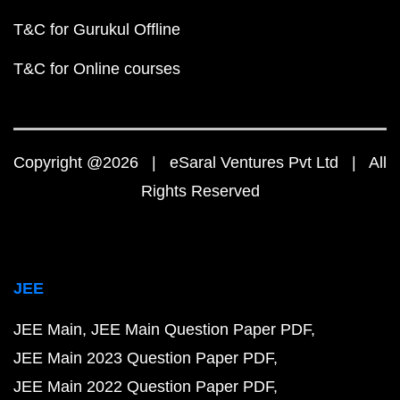
T&C for Gurukul Offline
T&C for Online courses
Copyright @2026 | eSaral Ventures Pvt Ltd | All
Rights Reserved
JEE
JEE Main
JEE Main Question Paper PDF
JEE Main 2023 Question Paper PDF
JEE Main 2022 Question Paper PDF