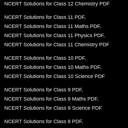
NCERT Solutions for Class 12 Chemistry PDF
NCERT Solutions for Class 11 PDF
NCERT Solutions for Class 11 Maths PDF
NCERT Solutions for Class 11 Physics PDF
NCERT Solutions for Class 11 Chemistry PDF
NCERT Solutions for Class 10 PDF
NCERT Solutions for Class 10 Maths PDF
NCERT Solutions for Class 10 Science PDF
NCERT Solutions for Class 9 PDF
NCERT Solutions for Class 9 Maths PDF
NCERT Solutions for Class 9 Science PDF
NCERT Solutions for Class 8 PDF