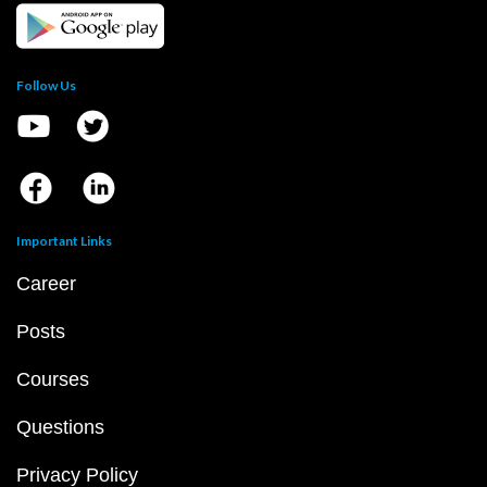
Follow Us
Important Links
Career
Posts
Courses
Questions
Privacy Policy