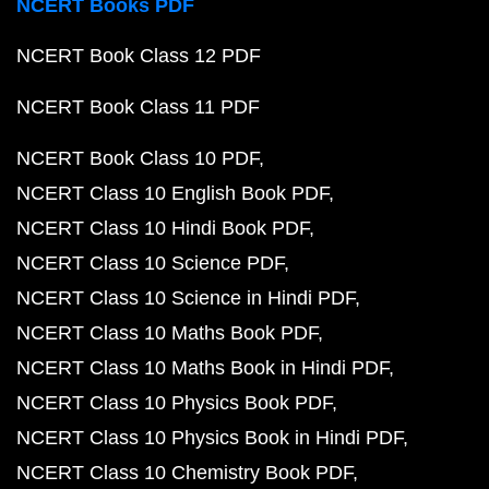
NCERT Books PDF
NCERT Book Class 12 PDF
NCERT Book Class 11 PDF
NCERT Book Class 10 PDF
NCERT Class 10 English Book PDF
NCERT Class 10 Hindi Book PDF
NCERT Class 10 Science PDF
NCERT Class 10 Science in Hindi PDF
NCERT Class 10 Maths Book PDF
NCERT Class 10 Maths Book in Hindi PDF
NCERT Class 10 Physics Book PDF
NCERT Class 10 Physics Book in Hindi PDF
NCERT Class 10 Chemistry Book PDF