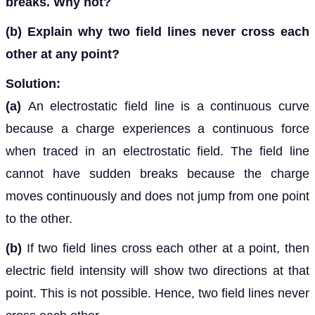
breaks. Why not?
(b)
Explain why two field lines never cross each
other at any point?
Solution:
(a)
An electrostatic field line is a continuous curve
because a charge experiences a continuous force
when traced in an electrostatic field. The field line
cannot have sudden breaks because the charge
moves continuously and does not jump from one point
to the other.
(b)
If two field lines cross each other at a point, then
electric field intensity will show two directions at that
point. This is not possible. Hence, two field lines never