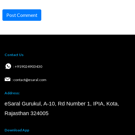
Post Comment
Contact Us
: +919024903430
: contact@esaral.com
Address:
eSaral Gurukul, A-10, Rd Number 1, IPIA, Kota,
Rajasthan 324005
Download App