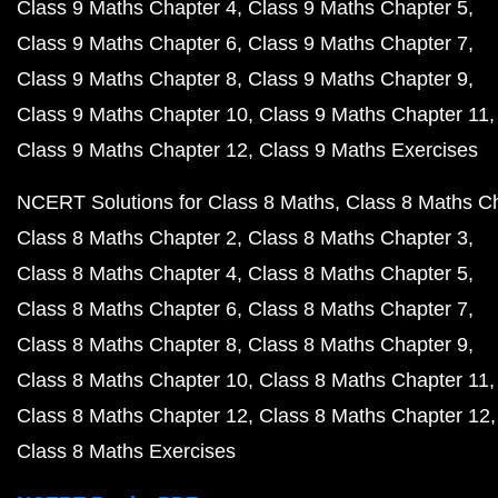
Class 9 Maths Chapter 4
Class 9 Maths Chapter 5
Class 9 Maths Chapter 6
Class 9 Maths Chapter 7
Class 9 Maths Chapter 8
Class 9 Maths Chapter 9
Class 9 Maths Chapter 10
Class 9 Maths Chapter 11
Class 9 Maths Chapter 12
Class 9 Maths Exercises
NCERT Solutions for Class 8 Maths
Class 8 Maths C
Class 8 Maths Chapter 2
Class 8 Maths Chapter 3
Class 8 Maths Chapter 4
Class 8 Maths Chapter 5
Class 8 Maths Chapter 6
Class 8 Maths Chapter 7
Class 8 Maths Chapter 8
Class 8 Maths Chapter 9
Class 8 Maths Chapter 10
Class 8 Maths Chapter 11
Class 8 Maths Chapter 12
Class 8 Maths Chapter 12
Class 8 Maths Exercises