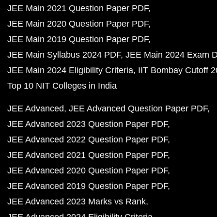
JEE Main 2021 Question Paper PDF
JEE Main 2020 Question Paper PDF
JEE Main 2019 Question Paper PDF
JEE Main Syllabus 2024 PDF
JEE Main 2024 Exam D
JEE Main 2024 Eligibility Criteria
IIT Bombay Cutoff 
Top 10 NIT Colleges in India
JEE Advanced
JEE Advanced Question Paper PDF
JEE Advanced 2023 Question Paper PDF
JEE Advanced 2022 Question Paper PDF
JEE Advanced 2021 Question Paper PDF
JEE Advanced 2020 Question Paper PDF
JEE Advanced 2019 Question Paper PDF
JEE Advanced 2023 Marks vs Rank