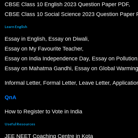
CBSE Class 10 English 2023 Question Paper PDF
CBSE Class 10 Social Science 2023 Question Paper
Learn English
Essay in English
Essay on Diwali
Essay on My Favourite Teacher
Essay on India Independence Day
Essay on Pollution
Essay on Mahatma Gandhi
Essay on Global Warmin
Informal Letter
Formal Letter
Leave Letter
Applicatio
QnA
How to Register to Vote in India
Useful Resources
JEE NEET Coaching Centre in Kota