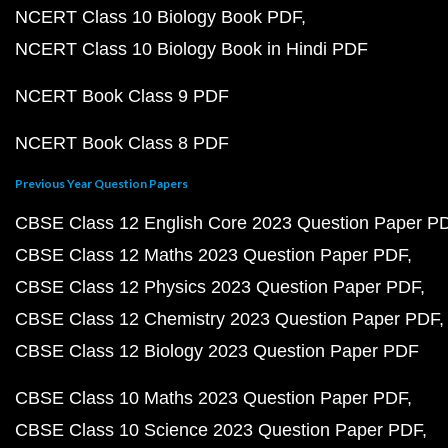
NCERT Class 10 Biology Book PDF
NCERT Class 10 Biology Book in Hindi PDF
NCERT Book Class 9 PDF
NCERT Book Class 8 PDF
Previous Year Question Papers
CBSE Class 12 English Core 2023 Question Paper P
CBSE Class 12 Maths 2023 Question Paper PDF
CBSE Class 12 Physics 2023 Question Paper PDF
CBSE Class 12 Chemistry 2023 Question Paper PDF
CBSE Class 12 Biology 2023 Question Paper PDF
CBSE Class 10 Maths 2023 Question Paper PDF
CBSE Class 10 Science 2023 Question Paper PDF