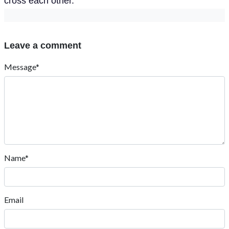
cross each other.
Leave a comment
Message*
Name*
Email