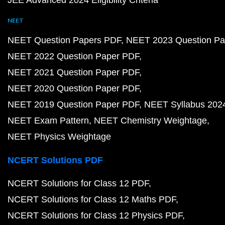
JEE Advanced 2024 Eligibility Criteria
NEET
NEET Question Papers PDF
NEET 2023 Question Pa
NEET 2022 Question Paper PDF
NEET 2021 Question Paper PDF
NEET 2020 Question Paper PDF
NEET 2019 Question Paper PDF
NEET Syllabus 202
NEET Exam Pattern
NEET Chemistry Weightage
NEET Physics Weightage
NCERT Solutions PDF
NCERT Solutions for Class 12 PDF
NCERT Solutions for Class 12 Maths PDF
NCERT Solutions for Class 12 Physics PDF