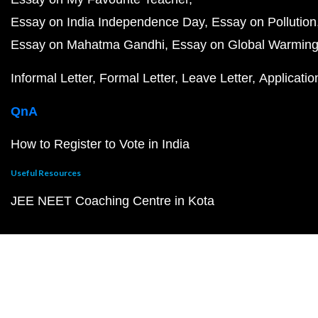
Essay on India Independence Day
Essay on Pollution
Essay on Mahatma Gandhi
Essay on Global Warmin
Informal Letter
Formal Letter
Leave Letter
Applicatio
QnA
How to Register to Vote in India
Useful Resources
JEE NEET Coaching Centre in Kota