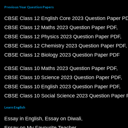
Previous Year Question Papers
CBSE Class 12 English Core 2023 Question Paper P
CBSE Class 12 Maths 2023 Question Paper PDF
CBSE Class 12 Physics 2023 Question Paper PDF
CBSE Class 12 Chemistry 2023 Question Paper PDF
CBSE Class 12 Biology 2023 Question Paper PDF
CBSE Class 10 Maths 2023 Question Paper PDF
CBSE Class 10 Science 2023 Question Paper PDF
CBSE Class 10 English 2023 Question Paper PDF
CBSE Class 10 Social Science 2023 Question Paper
Learn English
Essay in English
Essay on Diwali
Essay on My Favourite Teacher