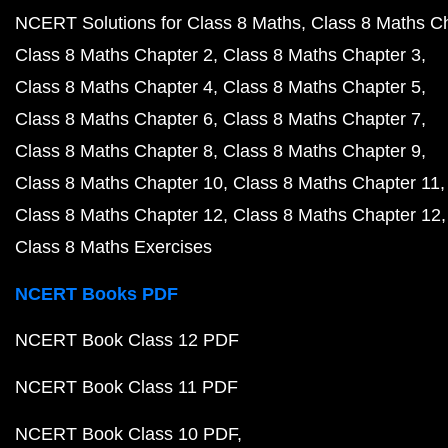
NCERT Solutions for Class 8 Maths
Class 8 Maths C
Class 8 Maths Chapter 2
Class 8 Maths Chapter 3
Class 8 Maths Chapter 4
Class 8 Maths Chapter 5
Class 8 Maths Chapter 6
Class 8 Maths Chapter 7
Class 8 Maths Chapter 8
Class 8 Maths Chapter 9
Class 8 Maths Chapter 10
Class 8 Maths Chapter 11
Class 8 Maths Chapter 12
Class 8 Maths Chapter 12
Class 8 Maths Exercises
NCERT Books PDF
NCERT Book Class 12 PDF
NCERT Book Class 11 PDF
NCERT Book Class 10 PDF