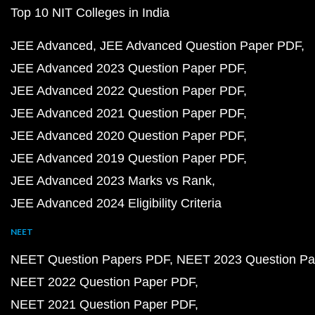
Top 10 NIT Colleges in India
JEE Advanced
JEE Advanced Question Paper PDF
JEE Advanced 2023 Question Paper PDF
JEE Advanced 2022 Question Paper PDF
JEE Advanced 2021 Question Paper PDF
JEE Advanced 2020 Question Paper PDF
JEE Advanced 2019 Question Paper PDF
JEE Advanced 2023 Marks vs Rank
JEE Advanced 2024 Eligibility Criteria
NEET
NEET Question Papers PDF
NEET 2023 Question Pa
NEET 2022 Question Paper PDF
NEET 2021 Question Paper PDF