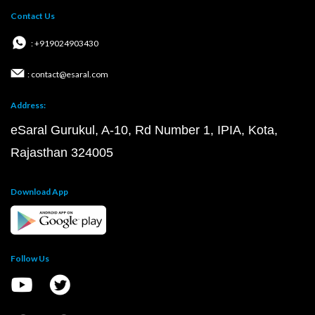
Contact Us
: +919024903430
: contact@esaral.com
Address:
eSaral Gurukul, A-10, Rd Number 1, IPIA, Kota,
Rajasthan 324005
Download App
Follow Us