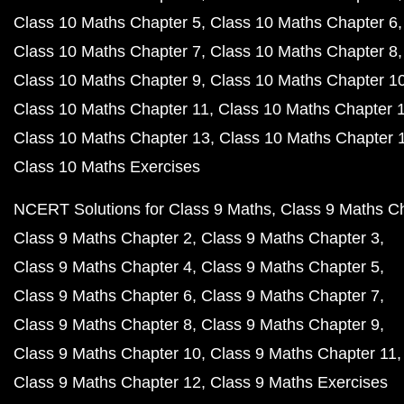
Class 10 Maths Chapter 5
Class 10 Maths Chapter 6
Class 10 Maths Chapter 7
Class 10 Maths Chapter 8
Class 10 Maths Chapter 9
Class 10 Maths Chapter 1
Class 10 Maths Chapter 11
Class 10 Maths Chapter 
Class 10 Maths Chapter 13
Class 10 Maths Chapter 
Class 10 Maths Exercises
NCERT Solutions for Class 9 Maths
Class 9 Maths C
Class 9 Maths Chapter 2
Class 9 Maths Chapter 3
Class 9 Maths Chapter 4
Class 9 Maths Chapter 5
Class 9 Maths Chapter 6
Class 9 Maths Chapter 7
Class 9 Maths Chapter 8
Class 9 Maths Chapter 9
Class 9 Maths Chapter 10
Class 9 Maths Chapter 11
Class 9 Maths Chapter 12
Class 9 Maths Exercises