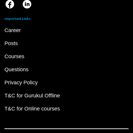
Important Links
Career
Posts
Courses
Questions
Privacy Policy
T&C for Gurukul Offline
T&C for Online courses