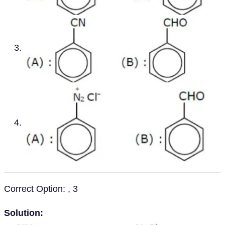
Correct Option: , 3
Solution: