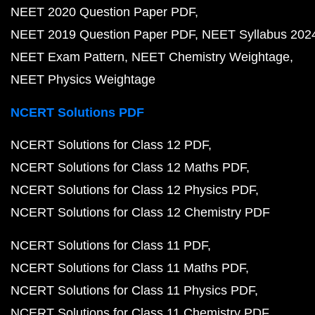
NEET 2020 Question Paper PDF
NEET 2019 Question Paper PDF
NEET Syllabus 202
NEET Exam Pattern
NEET Chemistry Weightage
NEET Physics Weightage
NCERT Solutions PDF
NCERT Solutions for Class 12 PDF
NCERT Solutions for Class 12 Maths PDF
NCERT Solutions for Class 12 Physics PDF
NCERT Solutions for Class 12 Chemistry PDF
NCERT Solutions for Class 11 PDF
NCERT Solutions for Class 11 Maths PDF
NCERT Solutions for Class 11 Physics PDF
NCERT Solutions for Class 11 Chemistry PDF