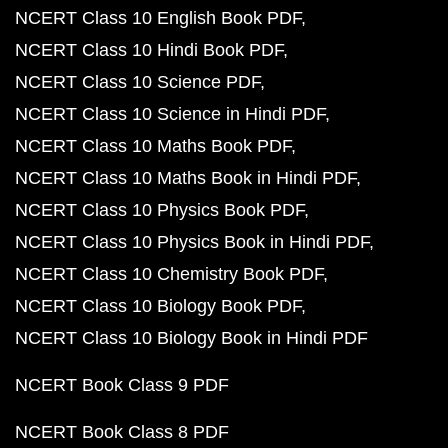
NCERT Class 10 English Book PDF
NCERT Class 10 Hindi Book PDF
NCERT Class 10 Science PDF
NCERT Class 10 Science in Hindi PDF
NCERT Class 10 Maths Book PDF
NCERT Class 10 Maths Book in Hindi PDF
NCERT Class 10 Physics Book PDF
NCERT Class 10 Physics Book in Hindi PDF
NCERT Class 10 Chemistry Book PDF
NCERT Class 10 Biology Book PDF
NCERT Class 10 Biology Book in Hindi PDF
NCERT Book Class 9 PDF
NCERT Book Class 8 PDF