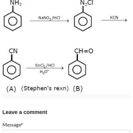
Leave a comment
Message*