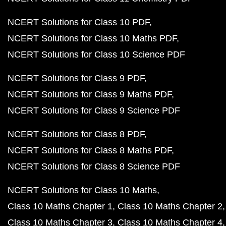
NCERT Solutions for Class 10 PDF
NCERT Solutions for Class 10 Maths PDF
NCERT Solutions for Class 10 Science PDF
NCERT Solutions for Class 9 PDF
NCERT Solutions for Class 9 Maths PDF
NCERT Solutions for Class 9 Science PDF
NCERT Solutions for Class 8 PDF
NCERT Solutions for Class 8 Maths PDF
NCERT Solutions for Class 8 Science PDF
NCERT Solutions for Class 10 Maths
Class 10 Maths Chapter 1
Class 10 Maths Chapter 2
Class 10 Maths Chapter 3
Class 10 Maths Chapter 4