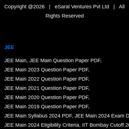
Copyright @2026 | eSaral Ventures Pvt Ltd | All
Rights Reserved
JEE
JEE Main
JEE Main Question Paper PDF
JEE Main 2023 Question Paper PDF
JEE Main 2022 Question Paper PDF
JEE Main 2021 Question Paper PDF
JEE Main 2020 Question Paper PDF
JEE Main 2019 Question Paper PDF
JEE Main Syllabus 2024 PDF
JEE Main 2024 Exam D
JEE Main 2024 Eligibility Criteria
IIT Bombay Cutoff 