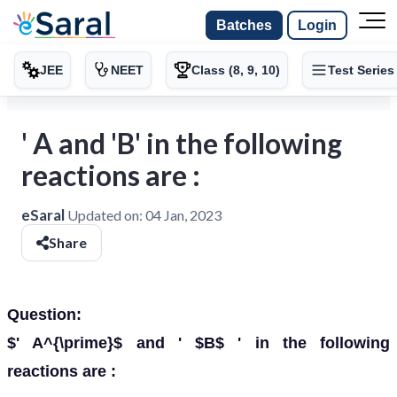
Batches
Login
JEE
NEET
Class (8, 9, 10)
Test Series
' A and 'B' in the following
reactions are :
eSaral
Updated on:
04 Jan, 2023
Share
Question:
$' A^{\prime}$ and ' $B$ ' in the following
reactions are :