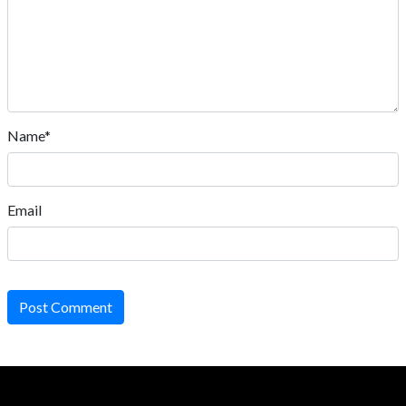
Name*
Email
Post Comment