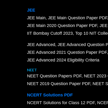
JEE
JEE Main
JEE Main Question Paper PDF
JEE Main 2020 Question Paper PDF
JEE
IIT Bombay Cutoff 2023
Top 10 NIT Colle
JEE Advanced
JEE Advanced Question 
JEE Advanced 2021 Question Paper PDF
JEE Advanced 2024 Eligibility Criteria
NEET
NEET Question Papers PDF
NEET 2023 
NEET 2019 Question Paper PDF
NEET S
NCERT Solutions PDF
NCERT Solutions for Class 12 PDF
NCERT