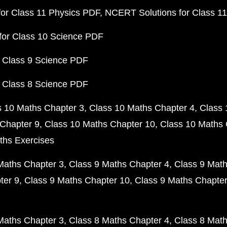
or Class 11 Physics PDF
NCERT Solutions for Class 1
for Class 10 Science PDF
 Class 9 Science PDF
 Class 8 Science PDF
s 10 Maths Chapter 3
Class 10 Maths Chapter 4
Class 
Chapter 9
Class 10 Maths Chapter 10
Class 10 Maths 
ths Exercises
Maths Chapter 3
Class 9 Maths Chapter 4
Class 9 Math
ter 9
Class 9 Maths Chapter 10
Class 9 Maths Chapter
Maths Chapter 3
Class 8 Maths Chapter 4
Class 8 Math