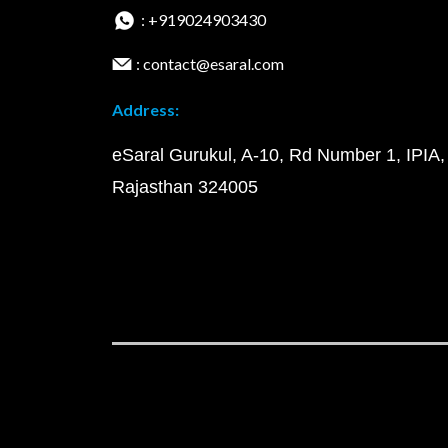
: +919024903430
: contact@esaral.com
Address:
eSaral Gurukul, A-10, Rd Number 1, IPIA,
Rajasthan 324005