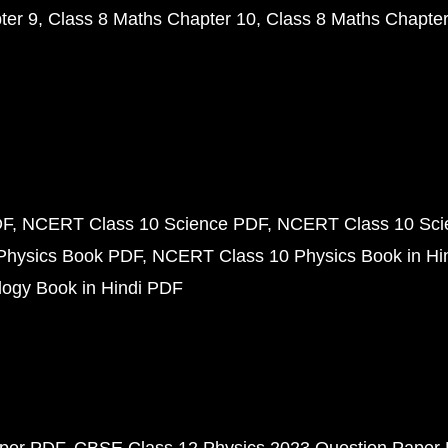
ter 9
Class 8 Maths Chapter 10
Class 8 Maths Chapter
DF
NCERT Class 10 Science PDF
NCERT Class 10 Scie
Physics Book PDF
NCERT Class 10 Physics Book in Hi
ogy Book in Hindi PDF