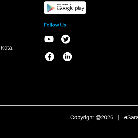
Follow Us
 Kota,
Copyright @2026 | eSaral