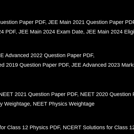
uestion Paper PDF
JEE Main 2021 Question Paper PD
24 PDF
JEE Main 2024 Exam Date
JEE Main 2024 Eligib
E Advanced 2022 Question Paper PDF
d 2019 Question Paper PDF
JEE Advanced 2023 Mark
NEET 2021 Question Paper PDF
NEET 2020 Question 
y Weightage
NEET Physics Weightage
or Class 12 Physics PDF
NCERT Solutions for Class 1