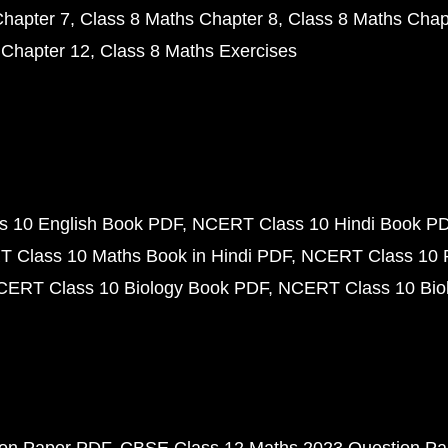
Chapter 7
Class 8 Maths Chapter 8
Class 8 Maths Chap
 Chapter 12
Class 8 Maths Exercises
 10 English Book PDF
NCERT Class 10 Hindi Book P
 Class 10 Maths Book in Hindi PDF
NCERT Class 10 
CERT Class 10 Biology Book PDF
NCERT Class 10 Biol