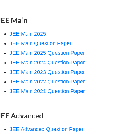
JEE Main
JEE Main 2025
JEE Main Question Paper
JEE Main 2025 Question Paper
JEE Main 2024 Question Paper
JEE Main 2023 Question Paper
JEE Main 2022 Question Paper
JEE Main 2021 Question Paper
JEE Advanced
JEE Advanced Question Paper