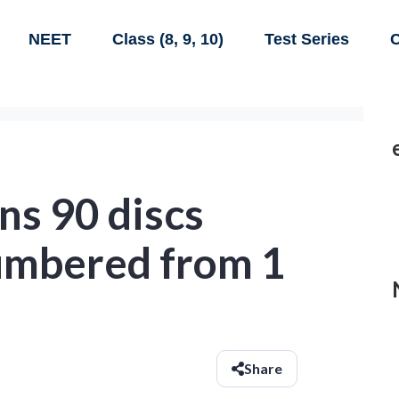
NEET
Class (8, 9, 10)
Test Series
C
ns 90 discs
umbered from 1
Share