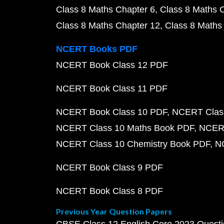
Class 8 Maths Chapter 6
Class 8 Maths 
Class 8 Maths Chapter 12
Class 8 Maths
NCERT Books PDF
NCERT Book Class 12 PDF
NCERT Book Class 11 PDF
NCERT Book Class 10 PDF
NCERT Class
NCERT Class 10 Maths Book PDF
NCERT
NCERT Class 10 Chemistry Book PDF
N
NCERT Book Class 9 PDF
NCERT Book Class 8 PDF
Previous Year Question Papers