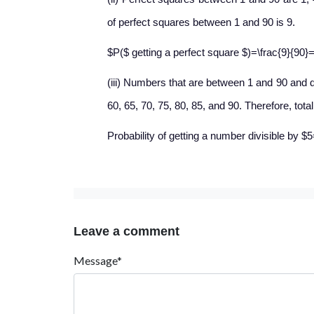
of perfect squares between 1 and 90 is 9.
$P($ getting a perfect square $)=\frac{9}{90}=
(iii) Numbers that are between 1 and 90 and div
60, 65, 70, 75, 80, 85, and 90. Therefore, tota
Probability of getting a number divisible by $
Leave a comment
Message*