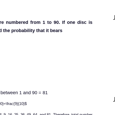
re numbered from 1 to 90. If one disc is
the probability that it bears
s between 1 and 90 = 81
90}=\frac{9}{10}$
4, 9, 16, 25, 36, 49, 64, and 81. Therefore, total number