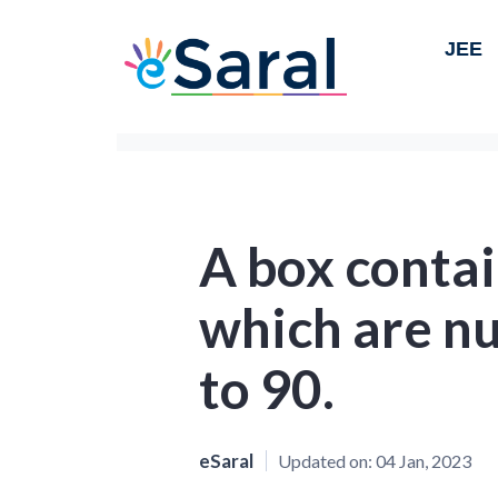
JEE
A box contai
which are n
to 90.
eSaral
Updated on:
04 Jan, 2023