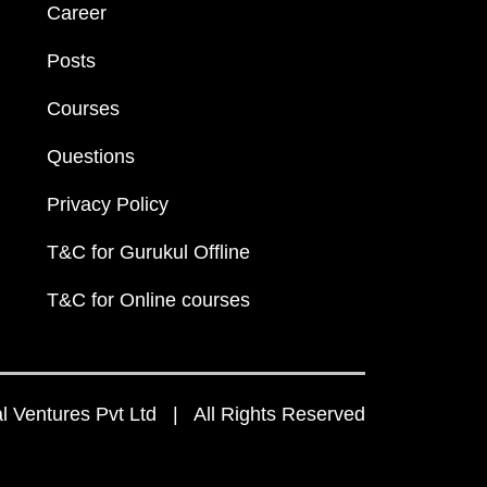
Career
Posts
Courses
Questions
Privacy Policy
T&C for Gurukul Offline
T&C for Online courses
 Ventures Pvt Ltd | All Rights Reserved