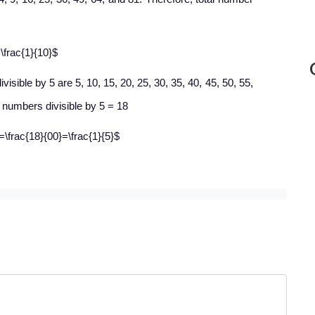
\frac{1}{10}$
isible by 5 are 5, 10, 15, 20, 25, 30, 35, 40, 45, 50, 55,
l numbers divisible by 5 = 18
5=\frac{18}{00}=\frac{1}{5}$