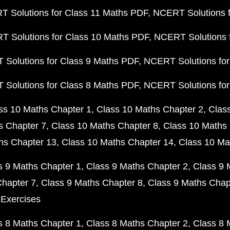
 Solutions for Class 11 Maths PDF
NCERT Solutions f
 Solutions for Class 10 Maths PDF
NCERT Solutions 
Solutions for Class 9 Maths PDF
NCERT Solutions for
Solutions for Class 8 Maths PDF
NCERT Solutions for
ss 10 Maths Chapter 1
Class 10 Maths Chapter 2
Clas
s Chapter 7
Class 10 Maths Chapter 8
Class 10 Maths 
hs Chapter 13
Class 10 Maths Chapter 14
Class 10 Ma
s 9 Maths Chapter 1
Class 9 Maths Chapter 2
Class 9 
Chapter 7
Class 9 Maths Chapter 8
Class 9 Maths Chap
 Exercises
s 8 Maths Chapter 1
Class 8 Maths Chapter 2
Class 8 