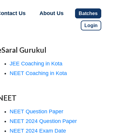
ontact Us
About Us
Batches
Login
eSaral Gurukul
JEE Coaching in Kota
NEET Coaching in Kota
NEET
NEET Question Paper
NEET 2024 Question Paper
NEET 2024 Exam Date