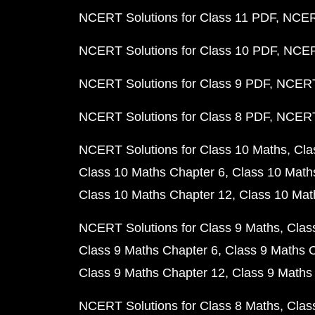
NCERT Solutions for Class 11 PDF
NCERT
NCERT Solutions for Class 10 PDF
NCERT
NCERT Solutions for Class 9 PDF
NCERT 
NCERT Solutions for Class 8 PDF
NCERT 
NCERT Solutions for Class 10 Maths
Cla
Class 10 Maths Chapter 6
Class 10 Math
Class 10 Maths Chapter 12
Class 10 Mat
NCERT Solutions for Class 9 Maths
Clas
Class 9 Maths Chapter 6
Class 9 Maths 
Class 9 Maths Chapter 12
Class 9 Maths
NCERT Solutions for Class 8 Maths
Clas