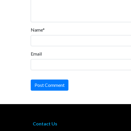
Name*
Email
Post Comment
Contact Us