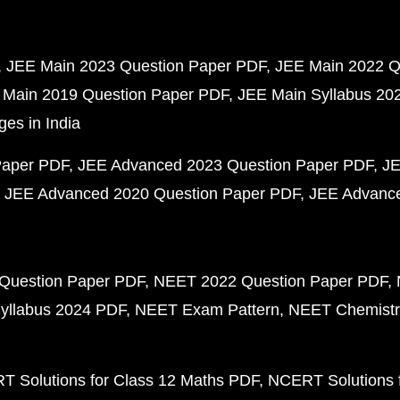
JEE Main 2023 Question Paper PDF
JEE Main 2022 Q
 Main 2019 Question Paper PDF
JEE Main Syllabus 20
ges in India
Paper PDF
JEE Advanced 2023 Question Paper PDF
JE
JEE Advanced 2020 Question Paper PDF
JEE Advance
Question Paper PDF
NEET 2022 Question Paper PDF
yllabus 2024 PDF
NEET Exam Pattern
NEET Chemistr
 Solutions for Class 12 Maths PDF
NCERT Solutions f