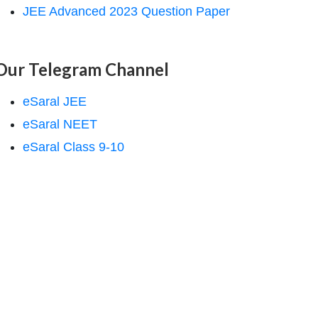
JEE Advanced 2023 Question Paper
Our Telegram Channel
eSaral JEE
eSaral NEET
eSaral Class 9-10