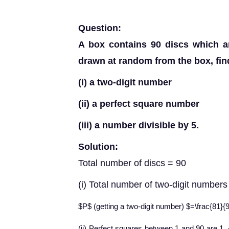
Question:
A box contains 90 discs which a
drawn at random from the box, find 
(i) a two-digit number
(ii) a perfect square number
(iii) a number divisible by 5.
Solution:
Total number of discs = 90
(i) Total number of two-digit number
$P$ (getting a two-digit number) $=\frac{81}{
(ii) Perfect squares between 1 and 90 are 1, 