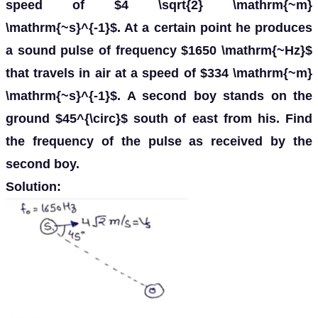
speed of $4 \sqrt{2} \mathrm{~m}
\mathrm{~s}^{-1}$. At a certain point he produces
a sound pulse of frequency $1650 \mathrm{~Hz}$
that travels in air at a speed of $334 \mathrm{~m}
\mathrm{~s}^{-1}$. A second boy stands on the
ground $45^{\circ}$ south of east from his. Find
the frequency of the pulse as received by the
second boy.
Solution: