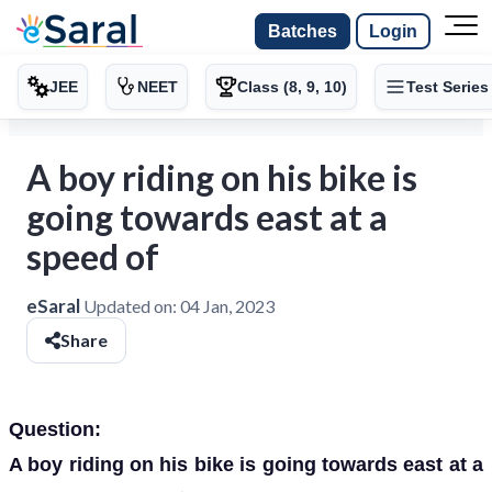
Batches
Login
JEE
NEET
Class (8, 9, 10)
Test Series
A boy riding on his bike is
going towards east at a
speed of
eSaral
Updated on:
04 Jan, 2023
Share
Question:
A boy riding on his bike is going towards east at a