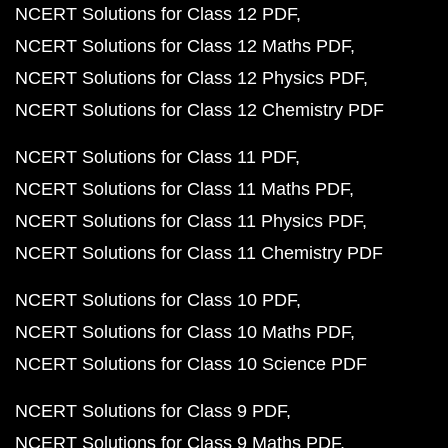
NCERT Solutions for Class 12 PDF
NCERT Solutions for Class 12 Maths PDF
NCERT Solutions for Class 12 Physics PDF
NCERT Solutions for Class 12 Chemistry PDF
NCERT Solutions for Class 11 PDF
NCERT Solutions for Class 11 Maths PDF
NCERT Solutions for Class 11 Physics PDF
NCERT Solutions for Class 11 Chemistry PDF
NCERT Solutions for Class 10 PDF
NCERT Solutions for Class 10 Maths PDF
NCERT Solutions for Class 10 Science PDF
NCERT Solutions for Class 9 PDF
NCERT Solutions for Class 9 Maths PDF