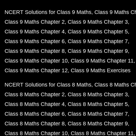
NCERT Solutions for Class 9 Maths
Class 9 Maths C
Class 9 Maths Chapter 2
Class 9 Maths Chapter 3
Class 9 Maths Chapter 4
Class 9 Maths Chapter 5
Class 9 Maths Chapter 6
Class 9 Maths Chapter 7
Class 9 Maths Chapter 8
Class 9 Maths Chapter 9
Class 9 Maths Chapter 10
Class 9 Maths Chapter 11
Class 9 Maths Chapter 12
Class 9 Maths Exercises
NCERT Solutions for Class 8 Maths
Class 8 Maths C
Class 8 Maths Chapter 2
Class 8 Maths Chapter 3
Class 8 Maths Chapter 4
Class 8 Maths Chapter 5
Class 8 Maths Chapter 6
Class 8 Maths Chapter 7
Class 8 Maths Chapter 8
Class 8 Maths Chapter 9
Class 8 Maths Chapter 10
Class 8 Maths Chapter 11