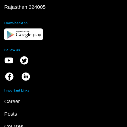
Rajasthan 324005
Download App
Follow Us
Important Links
Career
Posts
Courses