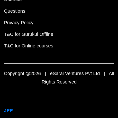
Questions
Privacy Policy
T&C for Gurukul Offline
T&C for Online courses
Copyright @2026 | eSaral Ventures Pvt Ltd | All
Rights Reserved
JEE