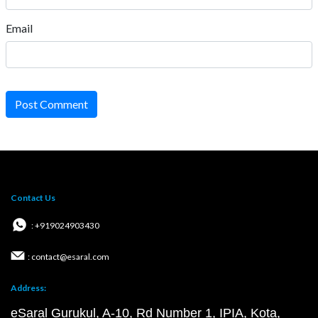
Email
Post Comment
Contact Us
: +919024903430
: contact@esaral.com
Address:
eSaral Gurukul, A-10, Rd Number 1, IPIA, Kota,