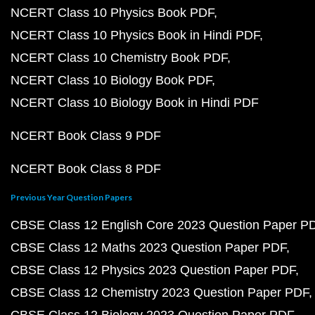
NCERT Class 10 Physics Book PDF
NCERT Class 10 Physics Book in Hindi PDF
NCERT Class 10 Chemistry Book PDF
NCERT Class 10 Biology Book PDF
NCERT Class 10 Biology Book in Hindi PDF
NCERT Book Class 9 PDF
NCERT Book Class 8 PDF
Previous Year Question Papers
CBSE Class 12 English Core 2023 Question Paper P
CBSE Class 12 Maths 2023 Question Paper PDF
CBSE Class 12 Physics 2023 Question Paper PDF
CBSE Class 12 Chemistry 2023 Question Paper PDF