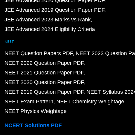
JEE Advanced 2020 Question Paper PDF
JEE Advanced 2019 Question Paper PDF
JEE Advanced 2023 Marks vs Rank
JEE Advanced 2024 Eligibility Criteria
NEET
NEET Question Papers PDF
NEET 2023 Question Pa
NEET 2022 Question Paper PDF
NEET 2021 Question Paper PDF
NEET 2020 Question Paper PDF
NEET 2019 Question Paper PDF
NEET Syllabus 202
NEET Exam Pattern
NEET Chemistry Weightage
NEET Physics Weightage
NCERT Solutions PDF