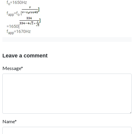
Leave a comment
Message*
Name*