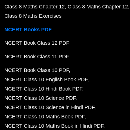
Class 8 Maths Chapter 12
Class 8 Maths Chapter 12
Class 8 Maths Exercises
NCERT Books PDF
NCERT Book Class 12 PDF
NCERT Book Class 11 PDF
NCERT Book Class 10 PDF
NCERT Class 10 English Book PDF
NCERT Class 10 Hindi Book PDF
NCERT Class 10 Science PDF
NCERT Class 10 Science in Hindi PDF
NCERT Class 10 Maths Book PDF
NCERT Class 10 Maths Book in Hindi PDF