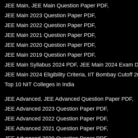
JEE Main
JEE Main Question Paper PDF
JEE Main 2023 Question Paper PDF
JEE Main 2022 Question Paper PDF
JEE Main 2021 Question Paper PDF
JEE Main 2020 Question Paper PDF
JEE Main 2019 Question Paper PDF
JEE Main Syllabus 2024 PDF
JEE Main 2024 Exam D
JEE Main 2024 Eligibility Criteria
IIT Bombay Cutoff 
Top 10 NIT Colleges in India
JEE Advanced
JEE Advanced Question Paper PDF
JEE Advanced 2023 Question Paper PDF
JEE Advanced 2022 Question Paper PDF
JEE Advanced 2021 Question Paper PDF