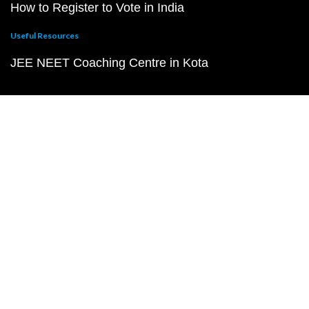
How to Register to Vote in India
Useful Resources
JEE NEET Coaching Centre in Kota