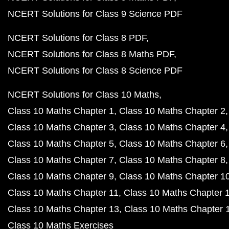
NCERT Solutions for Class 9 Science PDF
NCERT Solutions for Class 8 PDF
NCERT Solutions for Class 8 Maths PDF
NCERT Solutions for Class 8 Science PDF
NCERT Solutions for Class 10 Maths
Class 10 Maths Chapter 1
Class 10 Maths Chapter 2
Class 10 Maths Chapter 3
Class 10 Maths Chapter 4
Class 10 Maths Chapter 5
Class 10 Maths Chapter 6
Class 10 Maths Chapter 7
Class 10 Maths Chapter 8
Class 10 Maths Chapter 9
Class 10 Maths Chapter 1
Class 10 Maths Chapter 11
Class 10 Maths Chapter 
Class 10 Maths Chapter 13
Class 10 Maths Chapter 
Class 10 Maths Exercises