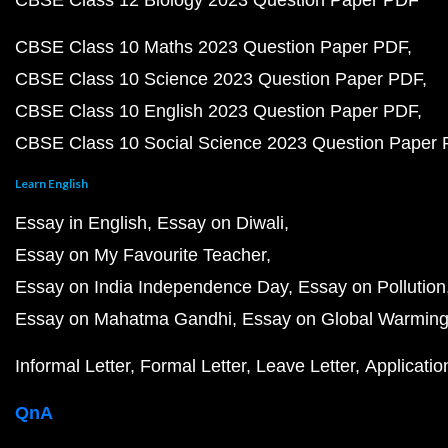
CBSE Class 12 Biology 2023 Question Paper PDF
CBSE Class 10 Maths 2023 Question Paper PDF
CBSE Class 10 Science 2023 Question Paper PDF
CBSE Class 10 English 2023 Question Paper PDF
CBSE Class 10 Social Science 2023 Question Paper
Learn English
Essay in English
Essay on Diwali
Essay on My Favourite Teacher
Essay on India Independence Day
Essay on Pollution
Essay on Mahatma Gandhi
Essay on Global Warmin
Informal Letter
Formal Letter
Leave Letter
Applicatio
QnA