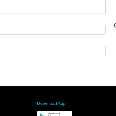
Download App