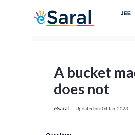
JEE
A bucket mad
does not
eSaral
Updated on:
04 Jan, 2023