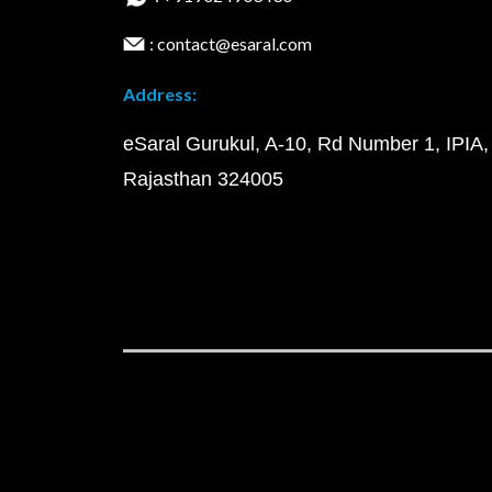
: contact@esaral.com
Address:
eSaral Gurukul, A-10, Rd Number 1, IPIA,
Rajasthan 324005