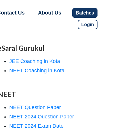
ontact Us
About Us
Batches
Login
eSaral Gurukul
JEE Coaching in Kota
NEET Coaching in Kota
NEET
NEET Question Paper
NEET 2024 Question Paper
NEET 2024 Exam Date