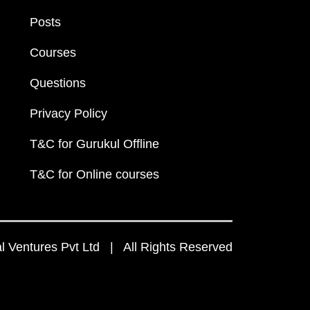
Posts
Courses
Questions
Privacy Policy
T&C for Gurukul Offline
T&C for Online courses
 Ventures Pvt Ltd | All Rights Reserved