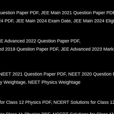
uestion Paper PDF
JEE Main 2021 Question Paper PD
24 PDF
JEE Main 2024 Exam Date
JEE Main 2024 Eligib
E Advanced 2022 Question Paper PDF
d 2019 Question Paper PDF
JEE Advanced 2023 Mark
NEET 2021 Question Paper PDF
NEET 2020 Question 
y Weightage
NEET Physics Weightage
or Class 12 Physics PDF
NCERT Solutions for Class 1