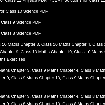
or Class 11 Physics PDF
NCERT Solutions for Class 1
for Class 10 Science PDF
 Class 9 Science PDF
 Class 8 Science PDF
s 10 Maths Chapter 3
Class 10 Maths Chapter 4
Class 
Chapter 9
Class 10 Maths Chapter 10
Class 10 Maths 
ths Exercises
Maths Chapter 3
Class 9 Maths Chapter 4
Class 9 Math
ter 9
Class 9 Maths Chapter 10
Class 9 Maths Chapter
Maths Chapter 3
Class 8 Maths Chapter 4
Class 8 Math
ter 9
Class 8 Maths Chapter 10
Class 8 Maths Chapter