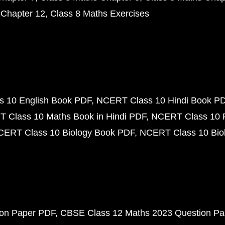
 Chapter 12
Class 8 Maths Exercises
 10 English Book PDF
NCERT Class 10 Hindi Book P
 Class 10 Maths Book in Hindi PDF
NCERT Class 10 
CERT Class 10 Biology Book PDF
NCERT Class 10 Biol
ion Paper PDF
CBSE Class 12 Maths 2023 Question P