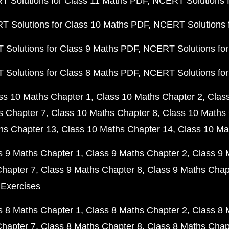
 Solutions for Class 11 Maths PDF
NCERT Solutions f
 Solutions for Class 10 Maths PDF
NCERT Solutions 
Solutions for Class 9 Maths PDF
NCERT Solutions for
Solutions for Class 8 Maths PDF
NCERT Solutions for
ss 10 Maths Chapter 1
Class 10 Maths Chapter 2
Clas
s Chapter 7
Class 10 Maths Chapter 8
Class 10 Maths 
hs Chapter 13
Class 10 Maths Chapter 14
Class 10 Ma
s 9 Maths Chapter 1
Class 9 Maths Chapter 2
Class 9 
Chapter 7
Class 9 Maths Chapter 8
Class 9 Maths Chap
 Exercises
s 8 Maths Chapter 1
Class 8 Maths Chapter 2
Class 8 
Chapter 7
Class 8 Maths Chapter 8
Class 8 Maths Chap