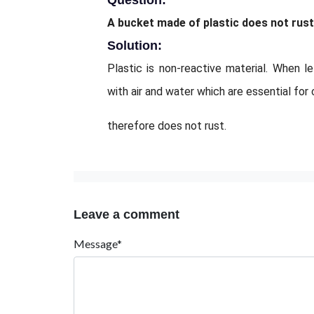
Question:
A bucket made of plastic does not rust
Solution:
Plastic is non-reactive material. When l
with air and water which are essential for 
therefore does not rust.
Leave a comment
Message*