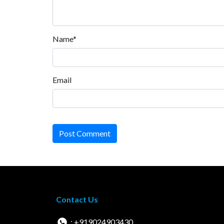
Name*
Email
Post Comment
Contact Us
: +919024903430