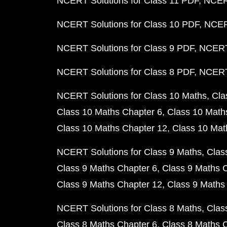
NCERT Solutions for Class 11 PDF
NCERT
NCERT Solutions for Class 10 PDF
NCERT
NCERT Solutions for Class 9 PDF
NCERT 
NCERT Solutions for Class 8 PDF
NCERT 
NCERT Solutions for Class 10 Maths
Cla
Class 10 Maths Chapter 6
Class 10 Math
Class 10 Maths Chapter 12
Class 10 Mat
NCERT Solutions for Class 9 Maths
Clas
Class 9 Maths Chapter 6
Class 9 Maths 
Class 9 Maths Chapter 12
Class 9 Maths
NCERT Solutions for Class 8 Maths
Clas
Class 8 Maths Chapter 6
Class 8 Maths 