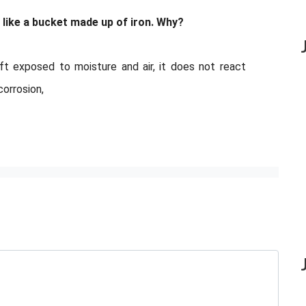
 like a bucket made up of iron. Why?
eft exposed to moisture and air, it does not react
corrosion,