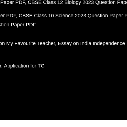
 Paper PDF
CBSE Class 12 Biology 2023 Question Pa
per PDF
CBSE Class 10 Science 2023 Question Paper 
stion Paper PDF
on My Favourite Teacher
Essay on India Independence
r
Application for TC