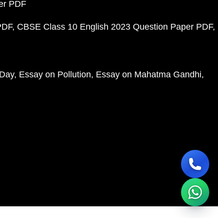
per PDF
PDF
CBSE Class 10 English 2023 Question Paper PDF
 Day
Essay on Pollution
Essay on Mahatma Gandhi