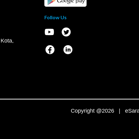
Follow Us
 Kota,
Copyright @2026 | eSaral