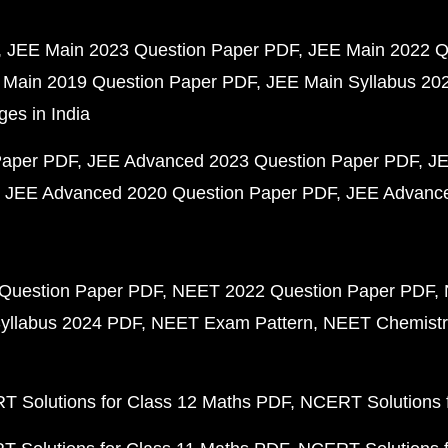
JEE Main 2023 Question Paper PDF
JEE Main 2022 Q
 Main 2019 Question Paper PDF
JEE Main Syllabus 20
ges in India
Paper PDF
JEE Advanced 2023 Question Paper PDF
JE
JEE Advanced 2020 Question Paper PDF
JEE Advance
Question Paper PDF
NEET 2022 Question Paper PDF
yllabus 2024 PDF
NEET Exam Pattern
NEET Chemistr
 Solutions for Class 12 Maths PDF
NCERT Solutions f