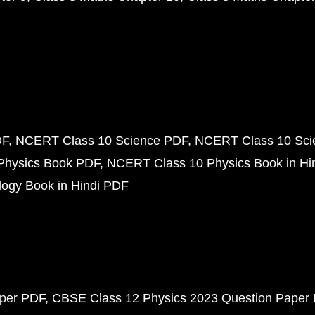
DF
NCERT Class 10 Science PDF
NCERT Class 10 Scie
Physics Book PDF
NCERT Class 10 Physics Book in Hi
ogy Book in Hindi PDF
aper PDF
CBSE Class 12 Physics 2023 Question Paper