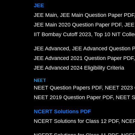
JEE
JEE Main
JEE Main Question Paper PDF
JEE Main 2020 Question Paper PDF
JEE
IIT Bombay Cutoff 2023
Top 10 NIT Colle
JEE Advanced
JEE Advanced Question 
JEE Advanced 2021 Question Paper PDF
JEE Advanced 2024 Eligibility Criteria
NEET
NEET Question Papers PDF
NEET 2023 
NEET 2019 Question Paper PDF
NEET S
NCERT Solutions PDF
NCERT Solutions for Class 12 PDF
NCERT