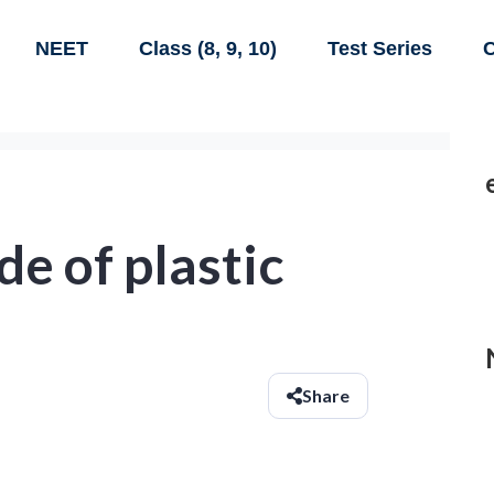
NEET
Class (8, 9, 10)
Test Series
C
e of plastic
Share