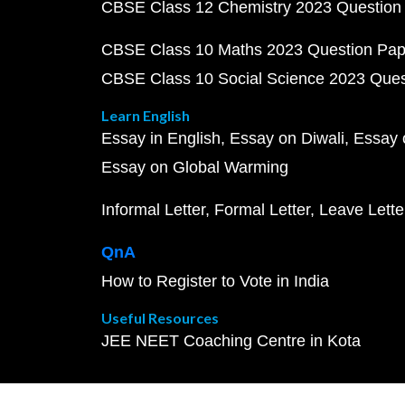
CBSE Class 12 Chemistry 2023 Question
CBSE Class 10 Maths 2023 Question Pa
CBSE Class 10 Social Science 2023 Que
Learn English
Essay in English
Essay on Diwali
Essay 
Essay on Global Warming
Informal Letter
Formal Letter
Leave Lette
QnA
How to Register to Vote in India
Useful Resources
JEE NEET Coaching Centre in Kota