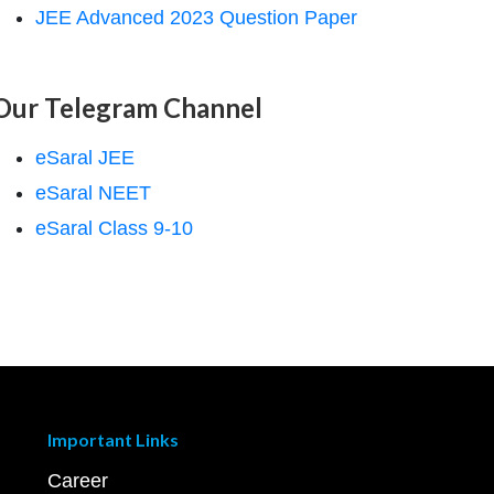
JEE Advanced 2023 Question Paper
Our Telegram Channel
eSaral JEE
eSaral NEET
eSaral Class 9-10
Important Links
Career