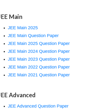
JEE Main
JEE Main 2025
JEE Main Question Paper
JEE Main 2025 Question Paper
JEE Main 2024 Question Paper
JEE Main 2023 Question Paper
JEE Main 2022 Question Paper
JEE Main 2021 Question Paper
JEE Advanced
JEE Advanced Question Paper