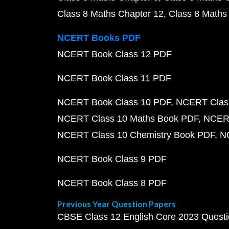
Class 8 Maths Chapter 12
Class 8 Maths
NCERT Books PDF
NCERT Book Class 12 PDF
NCERT Book Class 11 PDF
NCERT Book Class 10 PDF
NCERT Class
NCERT Class 10 Maths Book PDF
NCERT
NCERT Class 10 Chemistry Book PDF
N
NCERT Book Class 9 PDF
NCERT Book Class 8 PDF
Previous Year Question Papers
CBSE Class 12 English Core 2023 Quest