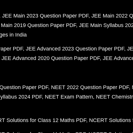
JEE Main 2023 Question Paper PDF
JEE Main 2022 Q
 Main 2019 Question Paper PDF
JEE Main Syllabus 20
ges in India
Paper PDF
JEE Advanced 2023 Question Paper PDF
JE
JEE Advanced 2020 Question Paper PDF
JEE Advance
Question Paper PDF
NEET 2022 Question Paper PDF
yllabus 2024 PDF
NEET Exam Pattern
NEET Chemistr
 Solutions for Class 12 Maths PDF
NCERT Solutions f