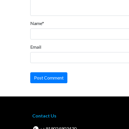
Name*
Email
Post Comment
Contact Us
: +919024903430