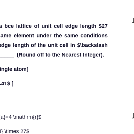
a bce lattice of unit cell edge length $27
 same element under the same conditions
 edge length of the unit cell in $\backslash
___ (Round off to the Nearest Integer).
ingle atom]
.41$ ]
{a}=4 \mathrm{r}$
4} \times 27$