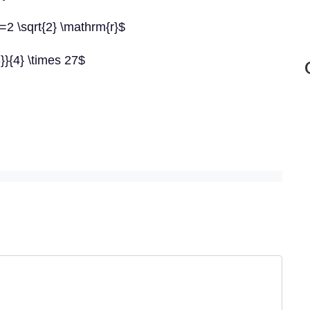
2 \sqrt{2} \mathrm{r}$
3}}{4} \times 27$