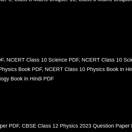
DF
NCERT Class 10 Science PDF
NCERT Class 10 Scie
Physics Book PDF
NCERT Class 10 Physics Book in Hi
ogy Book in Hindi PDF
aper PDF
CBSE Class 12 Physics 2023 Question Paper