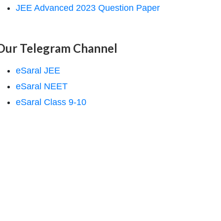
JEE Advanced 2023 Question Paper
Our Telegram Channel
eSaral JEE
eSaral NEET
eSaral Class 9-10