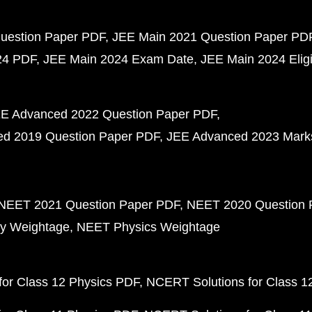
uestion Paper PDF
JEE Main 2021 Question Paper PD
24 PDF
JEE Main 2024 Exam Date
JEE Main 2024 Eligib
E Advanced 2022 Question Paper PDF
d 2019 Question Paper PDF
JEE Advanced 2023 Mark
NEET 2021 Question Paper PDF
NEET 2020 Question 
y Weightage
NEET Physics Weightage
or Class 12 Physics PDF
NCERT Solutions for Class 1