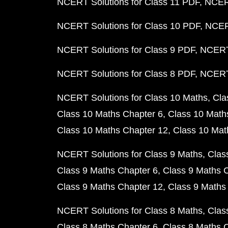
NCERT Solutions for Class 11 PDF
NCERT
NCERT Solutions for Class 10 PDF
NCERT
NCERT Solutions for Class 9 PDF
NCERT 
NCERT Solutions for Class 8 PDF
NCERT 
NCERT Solutions for Class 10 Maths
Cla
Class 10 Maths Chapter 6
Class 10 Math
Class 10 Maths Chapter 12
Class 10 Mat
NCERT Solutions for Class 9 Maths
Clas
Class 9 Maths Chapter 6
Class 9 Maths 
Class 9 Maths Chapter 12
Class 9 Maths
NCERT Solutions for Class 8 Maths
Clas
Class 8 Maths Chapter 6
Class 8 Maths 