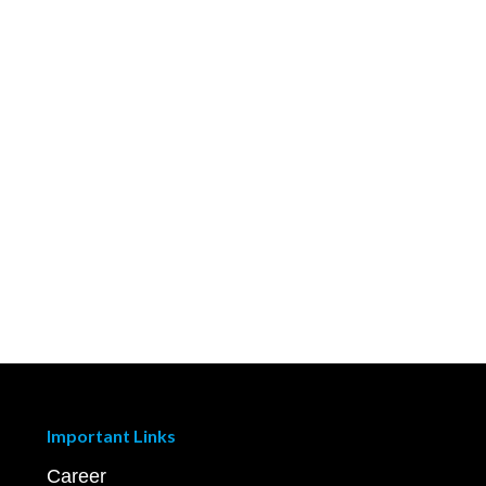
Important Links
Career