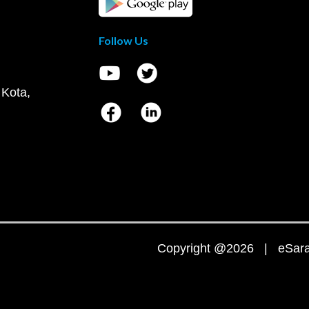
Follow Us
 Kota,
Copyright @2026 | eSaral