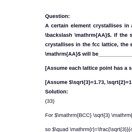
Question:
A certain element crystallises in 
\backslash \mathrm{AA}$. If the
crystallises in the fcc lattice, the
\mathrm{AA}$ will be_____________
[Assume each lattice point has a s
[Assume $\sqrt{3}=1.73, \sqrt{2}=1
Solution:
(33)
For $\mathrm{BCC} \sqrt{3} \mathrm
so $\quad \mathrm{r}=\frac{\sqrt{3}}{