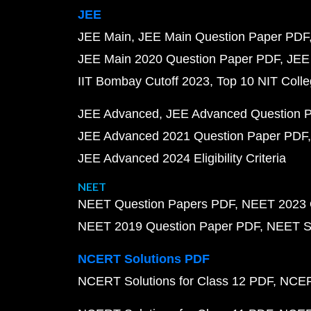
JEE
JEE Main
JEE Main Question Paper PDF
JEE Main 2020 Question Paper PDF
JEE
IIT Bombay Cutoff 2023
Top 10 NIT Colle
JEE Advanced
JEE Advanced Question 
JEE Advanced 2021 Question Paper PDF
JEE Advanced 2024 Eligibility Criteria
NEET
NEET Question Papers PDF
NEET 2023 
NEET 2019 Question Paper PDF
NEET S
NCERT Solutions PDF
NCERT Solutions for Class 12 PDF
NCERT