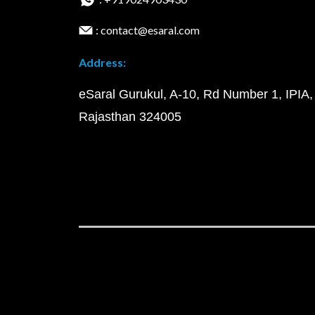
: contact@esaral.com
Address:
eSaral Gurukul, A-10, Rd Number 1, IPIA,
Rajasthan 324005