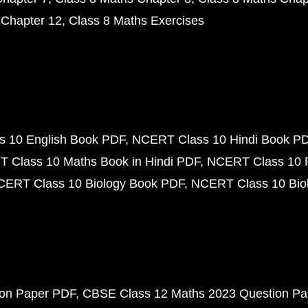
 Chapter 12
Class 8 Maths Exercises
 10 English Book PDF
NCERT Class 10 Hindi Book P
 Class 10 Maths Book in Hindi PDF
NCERT Class 10 
CERT Class 10 Biology Book PDF
NCERT Class 10 Biol
ion Paper PDF
CBSE Class 12 Maths 2023 Question P