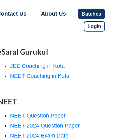
ontact Us
About Us
Batches
Login
eSaral Gurukul
JEE Coaching in Kota
NEET Coaching in Kota
NEET
NEET Question Paper
NEET 2024 Question Paper
NEET 2024 Exam Date