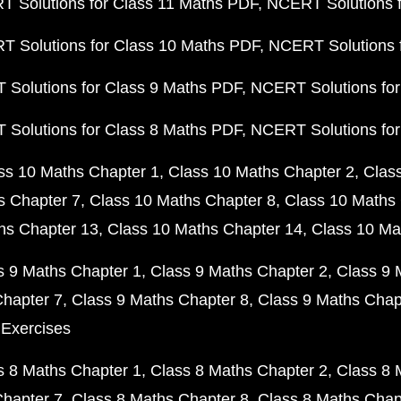
 Solutions for Class 11 Maths PDF
NCERT Solutions f
 Solutions for Class 10 Maths PDF
NCERT Solutions 
Solutions for Class 9 Maths PDF
NCERT Solutions for
Solutions for Class 8 Maths PDF
NCERT Solutions for
ss 10 Maths Chapter 1
Class 10 Maths Chapter 2
Clas
s Chapter 7
Class 10 Maths Chapter 8
Class 10 Maths 
hs Chapter 13
Class 10 Maths Chapter 14
Class 10 Ma
s 9 Maths Chapter 1
Class 9 Maths Chapter 2
Class 9 
Chapter 7
Class 9 Maths Chapter 8
Class 9 Maths Chap
 Exercises
s 8 Maths Chapter 1
Class 8 Maths Chapter 2
Class 8 
Chapter 7
Class 8 Maths Chapter 8
Class 8 Maths Chap