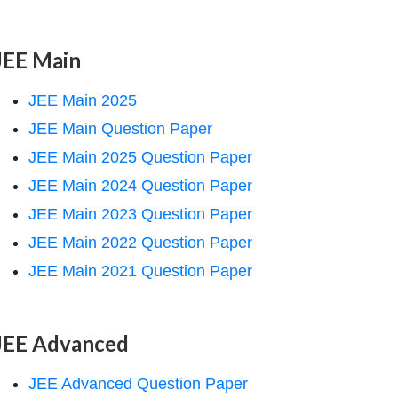
JEE Main
JEE Main 2025
JEE Main Question Paper
JEE Main 2025 Question Paper
JEE Main 2024 Question Paper
JEE Main 2023 Question Paper
JEE Main 2022 Question Paper
JEE Main 2021 Question Paper
JEE Advanced
JEE Advanced Question Paper