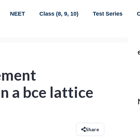
NEET
Class (8, 9, 10)
Test Series
C
lement
in a bce lattice
Share