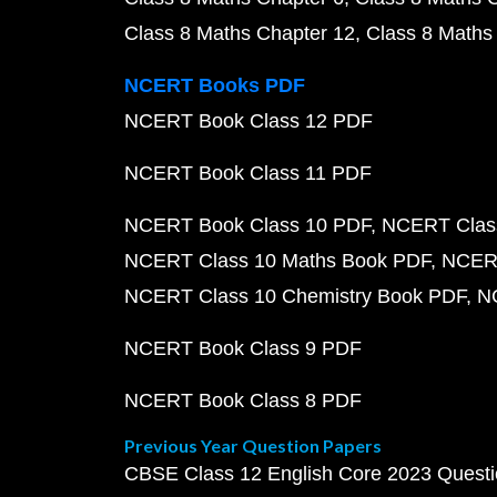
Class 8 Maths Chapter 12
Class 8 Maths
NCERT Books PDF
NCERT Book Class 12 PDF
NCERT Book Class 11 PDF
NCERT Book Class 10 PDF
NCERT Class
NCERT Class 10 Maths Book PDF
NCERT
NCERT Class 10 Chemistry Book PDF
N
NCERT Book Class 9 PDF
NCERT Book Class 8 PDF
Previous Year Question Papers
CBSE Class 12 English Core 2023 Quest