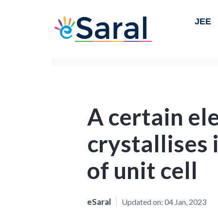
JEE
A certain e
crystallises 
of unit cell
eSaral
Updated on:
04 Jan, 2023