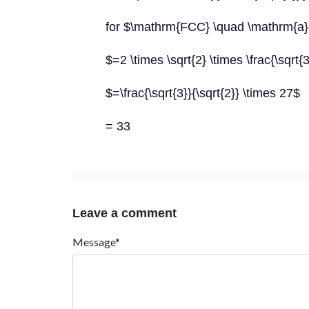
for $\mathrm{FCC} \quad \mathrm{a}=
$=2 \times \sqrt{2} \times \frac{\sqrt{
$=\frac{\sqrt{3}}{\sqrt{2}} \times 27$
= 33
Leave a comment
Message*