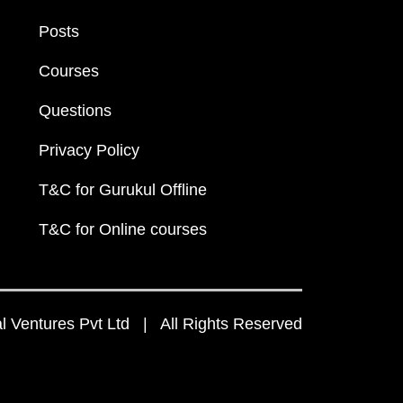
Posts
Courses
Questions
Privacy Policy
T&C for Gurukul Offline
T&C for Online courses
 Ventures Pvt Ltd | All Rights Reserved