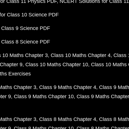
or Class 11 Physics PDF
NCERT Solutions for Class 1
for Class 10 Science PDF
 Class 9 Science PDF
 Class 8 Science PDF
s 10 Maths Chapter 3
Class 10 Maths Chapter 4
Class 
Chapter 9
Class 10 Maths Chapter 10
Class 10 Maths 
ths Exercises
Maths Chapter 3
Class 9 Maths Chapter 4
Class 9 Math
ter 9
Class 9 Maths Chapter 10
Class 9 Maths Chapter
Maths Chapter 3
Class 8 Maths Chapter 4
Class 8 Math
ter 9
Class 8 Maths Chapter 10
Class 8 Maths Chapter