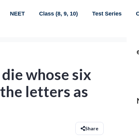
NEET
Class (8, 9, 10)
Test Series
C
a die whose six
the letters as
:
Share