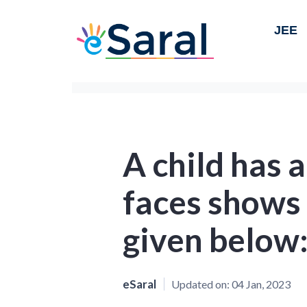
JEE
A child has 
faces shows 
given below
eSaral
Updated on:
04 Jan, 2023