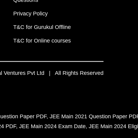
Questions
Privacy Policy
T&C for Gurukul Offline
T&C for Online courses
 Ventures Pvt Ltd | All Rights Reserved
uestion Paper PDF
JEE Main 2021 Question Paper PD
24 PDF
JEE Main 2024 Exam Date
JEE Main 2024 Eligib