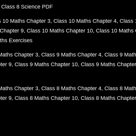
 Class 8 Science PDF
s 10 Maths Chapter 3
Class 10 Maths Chapter 4
Class 
Chapter 9
Class 10 Maths Chapter 10
Class 10 Maths 
ths Exercises
Maths Chapter 3
Class 9 Maths Chapter 4
Class 9 Math
ter 9
Class 9 Maths Chapter 10
Class 9 Maths Chapter
Maths Chapter 3
Class 8 Maths Chapter 4
Class 8 Math
ter 9
Class 8 Maths Chapter 10
Class 8 Maths Chapter