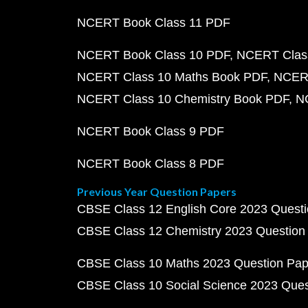
NCERT Book Class 11 PDF
NCERT Book Class 10 PDF
NCERT Class
NCERT Class 10 Maths Book PDF
NCERT
NCERT Class 10 Chemistry Book PDF
N
NCERT Book Class 9 PDF
NCERT Book Class 8 PDF
Previous Year Question Papers
CBSE Class 12 English Core 2023 Quest
CBSE Class 12 Chemistry 2023 Question
CBSE Class 10 Maths 2023 Question Pa
CBSE Class 10 Social Science 2023 Que