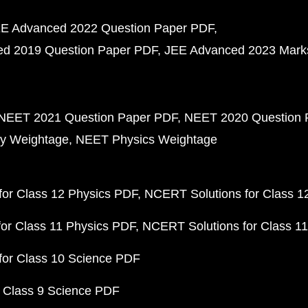
E Advanced 2022 Question Paper PDF
d 2019 Question Paper PDF
JEE Advanced 2023 Mark
NEET 2021 Question Paper PDF
NEET 2020 Question 
y Weightage
NEET Physics Weightage
or Class 12 Physics PDF
NCERT Solutions for Class 1
or Class 11 Physics PDF
NCERT Solutions for Class 1
for Class 10 Science PDF
 Class 9 Science PDF