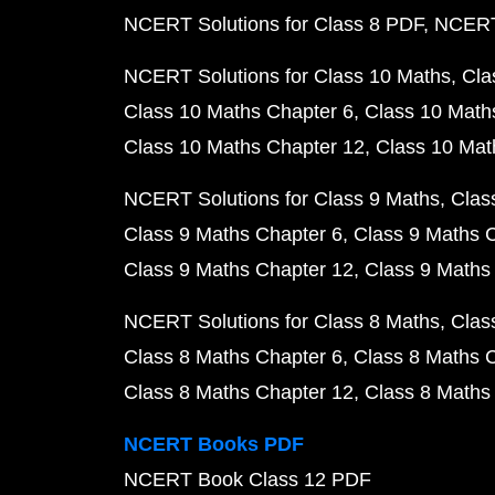
NCERT Solutions for Class 8 PDF
NCERT 
NCERT Solutions for Class 10 Maths
Cla
Class 10 Maths Chapter 6
Class 10 Math
Class 10 Maths Chapter 12
Class 10 Mat
NCERT Solutions for Class 9 Maths
Clas
Class 9 Maths Chapter 6
Class 9 Maths 
Class 9 Maths Chapter 12
Class 9 Maths
NCERT Solutions for Class 8 Maths
Clas
Class 8 Maths Chapter 6
Class 8 Maths 
Class 8 Maths Chapter 12
Class 8 Maths
NCERT Books PDF
NCERT Book Class 12 PDF