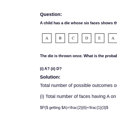
Question:
A child has a die whose six faces shows th
The die is thrown once. What is the probabi
(i) A? (ii) D?
Solution:
Total number of possible outcomes o
(i) Total number of faces having A on 
$P($ getting $A)=\frac{2}{6}=\frac{1}{3}$