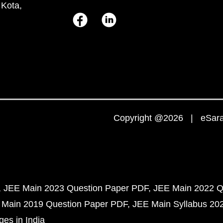
 Kota,
Copyright @2026 | eSaral
JEE Main 2023 Question Paper PDF
JEE Main 2022 Q
 Main 2019 Question Paper PDF
JEE Main Syllabus 20
ges in India