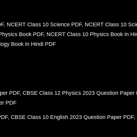
DF
NCERT Class 10 Science PDF
NCERT Class 10 Scie
Physics Book PDF
NCERT Class 10 Physics Book in Hi
ogy Book in Hindi PDF
aper PDF
CBSE Class 12 Physics 2023 Question Paper
per PDF
PDF
CBSE Class 10 English 2023 Question Paper PDF