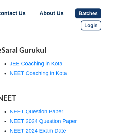
ontact Us
About Us
Batches
Login
eSaral Gurukul
JEE Coaching in Kota
NEET Coaching in Kota
NEET
NEET Question Paper
NEET 2024 Question Paper
NEET 2024 Exam Date