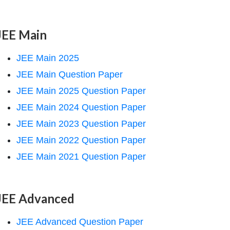
JEE Main
JEE Main 2025
JEE Main Question Paper
JEE Main 2025 Question Paper
JEE Main 2024 Question Paper
JEE Main 2023 Question Paper
JEE Main 2022 Question Paper
JEE Main 2021 Question Paper
JEE Advanced
JEE Advanced Question Paper