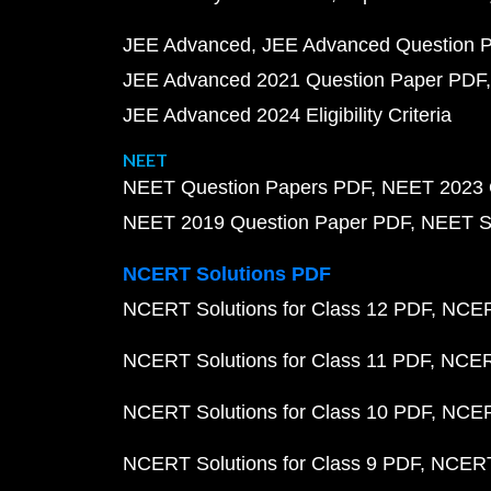
JEE Advanced
JEE Advanced Question 
JEE Advanced 2021 Question Paper PDF
JEE Advanced 2024 Eligibility Criteria
NEET
NEET Question Papers PDF
NEET 2023 
NEET 2019 Question Paper PDF
NEET S
NCERT Solutions PDF
NCERT Solutions for Class 12 PDF
NCERT
NCERT Solutions for Class 11 PDF
NCERT
NCERT Solutions for Class 10 PDF
NCERT
NCERT Solutions for Class 9 PDF
NCERT 