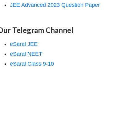
JEE Advanced 2023 Question Paper
Our Telegram Channel
eSaral JEE
eSaral NEET
eSaral Class 9-10