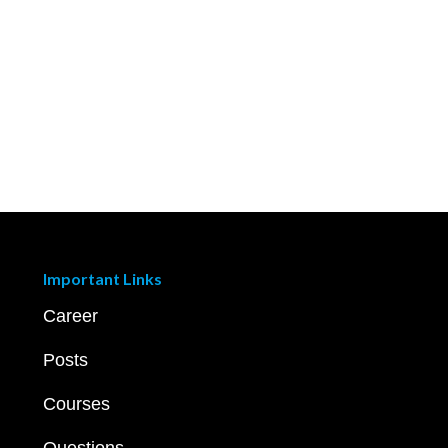
Important Links
Career
Posts
Courses