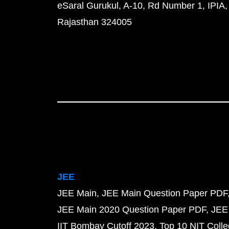
eSaral Gurukul, A-10, Rd Number 1, IPIA,
Rajasthan 324005
JEE
JEE Main
JEE Main Question Paper PDF
JEE Main 2020 Question Paper PDF
JEE
IIT Bombay Cutoff 2023
Top 10 NIT Colle