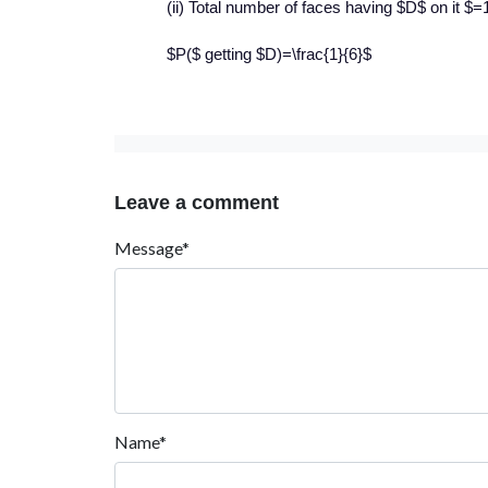
(ii) Total number of faces having $D$ on it $=
$P($ getting $D)=\frac{1}{6}$
Leave a comment
Message*
Name*