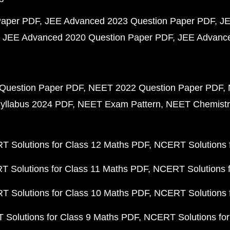
Paper PDF
JEE Advanced 2023 Question Paper PDF
JE
JEE Advanced 2020 Question Paper PDF
JEE Advance
Question Paper PDF
NEET 2022 Question Paper PDF
yllabus 2024 PDF
NEET Exam Pattern
NEET Chemistr
 Solutions for Class 12 Maths PDF
NCERT Solutions f
 Solutions for Class 11 Maths PDF
NCERT Solutions f
 Solutions for Class 10 Maths PDF
NCERT Solutions 
Solutions for Class 9 Maths PDF
NCERT Solutions for