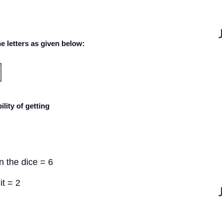
e letters as given below:
lity of getting
n the dice = 6
it = 2