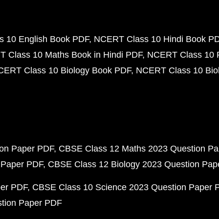
 10 English Book PDF
NCERT Class 10 Hindi Book P
 Class 10 Maths Book in Hindi PDF
NCERT Class 10 
CERT Class 10 Biology Book PDF
NCERT Class 10 Biol
ion Paper PDF
CBSE Class 12 Maths 2023 Question P
 Paper PDF
CBSE Class 12 Biology 2023 Question Pa
per PDF
CBSE Class 10 Science 2023 Question Paper 
stion Paper PDF