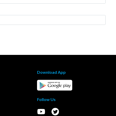
Download App
Follow Us