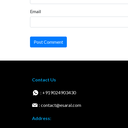
Email
Post Comment
Contact Us
: +919024903430
: contact@esaral.com
Address: