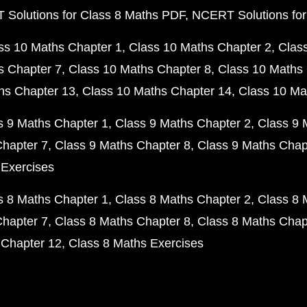
Solutions for Class 8 Maths PDF
NCERT Solutions for
ss 10 Maths Chapter 1
Class 10 Maths Chapter 2
Clas
s Chapter 7
Class 10 Maths Chapter 8
Class 10 Maths 
hs Chapter 13
Class 10 Maths Chapter 14
Class 10 Ma
s 9 Maths Chapter 1
Class 9 Maths Chapter 2
Class 9 
Chapter 7
Class 9 Maths Chapter 8
Class 9 Maths Chap
 Exercises
s 8 Maths Chapter 1
Class 8 Maths Chapter 2
Class 8 
Chapter 7
Class 8 Maths Chapter 8
Class 8 Maths Chap
 Chapter 12
Class 8 Maths Exercises