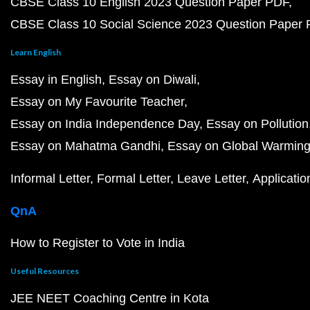
CBSE Class 10 English 2023 Question Paper PDF
CBSE Class 10 Social Science 2023 Question Paper
Learn English
Essay in English
Essay on Diwali
Essay on My Favourite Teacher
Essay on India Independence Day
Essay on Pollution
Essay on Mahatma Gandhi
Essay on Global Warmin
Informal Letter
Formal Letter
Leave Letter
Applicatio
QnA
How to Register to Vote in India
Useful Resources
JEE NEET Coaching Centre in Kota