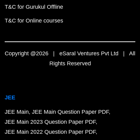
T&C for Gurukul Offline
T&C for Online courses
Copyright @2026 | eSaral Ventures Pvt Ltd | All
Rights Reserved
JEE
JEE Main
JEE Main Question Paper PDF
JEE Main 2023 Question Paper PDF
JEE Main 2022 Question Paper PDF