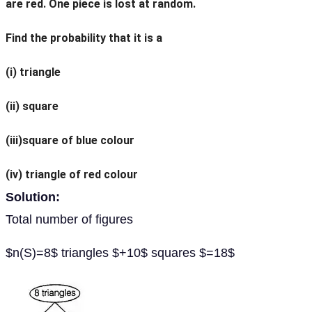
are red. One piece is lost at random.
Find the probability that it is a
(i) triangle
(ii) square
(iii)square of blue colour
(iv) triangle of red colour
Solution:
Total number of figures
$n(S)=8$ triangles $+10$ squares $=18$