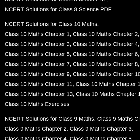
NCERT Solutions for Class 8 Science PDF
NCERT Solutions for Class 10 Maths
Class 10 Maths Chapter 1
Class 10 Maths Chapter 2
Class 10 Maths Chapter 3
Class 10 Maths Chapter 4
Class 10 Maths Chapter 5
Class 10 Maths Chapter 6
Class 10 Maths Chapter 7
Class 10 Maths Chapter 8
Class 10 Maths Chapter 9
Class 10 Maths Chapter 1
Class 10 Maths Chapter 11
Class 10 Maths Chapter 
Class 10 Maths Chapter 13
Class 10 Maths Chapter 
Class 10 Maths Exercises
NCERT Solutions for Class 9 Maths
Class 9 Maths C
Class 9 Maths Chapter 2
Class 9 Maths Chapter 3
Class 9 Maths Chapter 4
Class 9 Maths Chapter 5