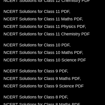
NCERT Solutions for Class 12 Chemistry PDF
NCERT Solutions for Class 11 PDF
NCERT Solutions for Class 11 Maths PDF
NCERT Solutions for Class 11 Physics PDF
NCERT Solutions for Class 11 Chemistry PDF
NCERT Solutions for Class 10 PDF
NCERT Solutions for Class 10 Maths PDF
NCERT Solutions for Class 10 Science PDF
NCERT Solutions for Class 9 PDF
NCERT Solutions for Class 9 Maths PDF
NCERT Solutions for Class 9 Science PDF
NCERT Solutions for Class 8 PDF
NCERT Solutions for Class 8 Maths PDF