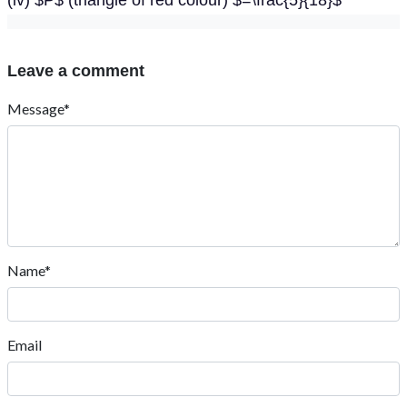
(iv) $P$ (triangle of red colour) $=\frac{5}{18}$
Leave a comment
Message*
Name*
Email