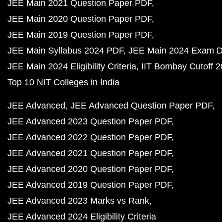
JEE Main 2021 Question Paper PDF
JEE Main 2020 Question Paper PDF
JEE Main 2019 Question Paper PDF
JEE Main Syllabus 2024 PDF
JEE Main 2024 Exam D
JEE Main 2024 Eligibility Criteria
IIT Bombay Cutoff 
Top 10 NIT Colleges in India
JEE Advanced
JEE Advanced Question Paper PDF
JEE Advanced 2023 Question Paper PDF
JEE Advanced 2022 Question Paper PDF
JEE Advanced 2021 Question Paper PDF
JEE Advanced 2020 Question Paper PDF
JEE Advanced 2019 Question Paper PDF
JEE Advanced 2023 Marks vs Rank
JEE Advanced 2024 Eligibility Criteria