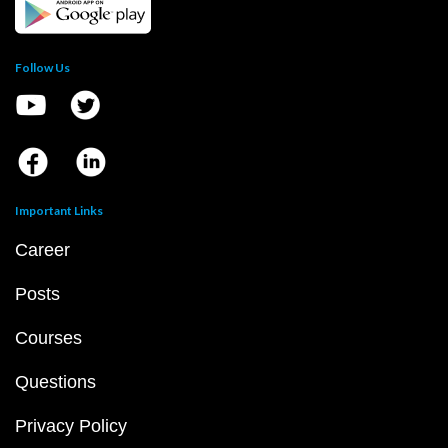
Follow Us
Important Links
Career
Posts
Courses
Questions
Privacy Policy