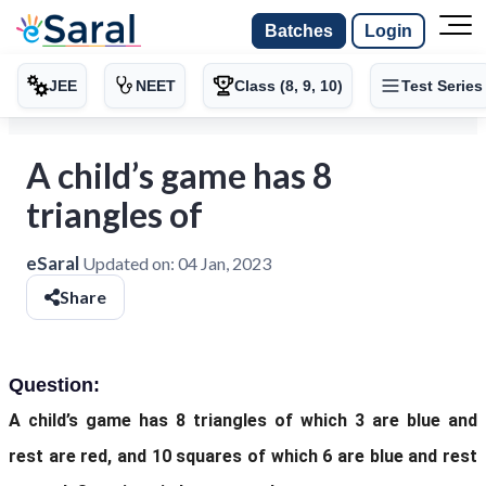
Batches
Login
JEE
NEET
Class (8, 9, 10)
Test Series
A child’s game has 8
triangles of
eSaral
Updated on:
04 Jan, 2023
Share
Question:
A child’s game has 8 triangles of
which 3 are blue and
rest are red, and 10 squares of which 6 are blue and rest