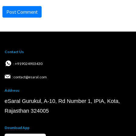
Post Comment
Contact Us
: +919024903430
: contact@esaral.com
Address:
eSaral Gurukul, A-10, Rd Number 1, IPIA, Kota,
Rajasthan 324005
Download App