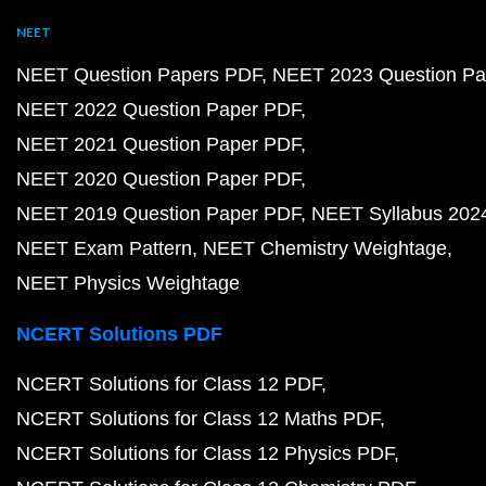
NEET
NEET Question Papers PDF
NEET 2023 Question Pa
NEET 2022 Question Paper PDF
NEET 2021 Question Paper PDF
NEET 2020 Question Paper PDF
NEET 2019 Question Paper PDF
NEET Syllabus 202
NEET Exam Pattern
NEET Chemistry Weightage
NEET Physics Weightage
NCERT Solutions PDF
NCERT Solutions for Class 12 PDF
NCERT Solutions for Class 12 Maths PDF
NCERT Solutions for Class 12 Physics PDF