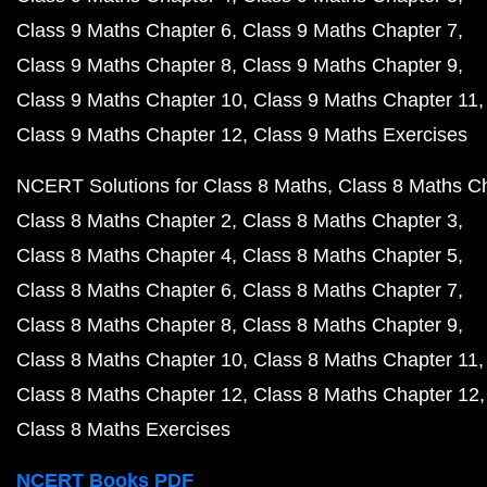
Class 9 Maths Chapter 6
Class 9 Maths Chapter 7
Class 9 Maths Chapter 8
Class 9 Maths Chapter 9
Class 9 Maths Chapter 10
Class 9 Maths Chapter 11
Class 9 Maths Chapter 12
Class 9 Maths Exercises
NCERT Solutions for Class 8 Maths
Class 8 Maths C
Class 8 Maths Chapter 2
Class 8 Maths Chapter 3
Class 8 Maths Chapter 4
Class 8 Maths Chapter 5
Class 8 Maths Chapter 6
Class 8 Maths Chapter 7
Class 8 Maths Chapter 8
Class 8 Maths Chapter 9
Class 8 Maths Chapter 10
Class 8 Maths Chapter 11
Class 8 Maths Chapter 12
Class 8 Maths Chapter 12
Class 8 Maths Exercises
NCERT Books PDF