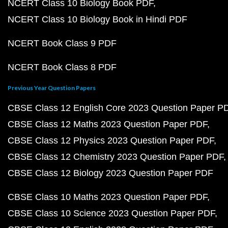
NCERT Class 10 Biology Book PDF
NCERT Class 10 Biology Book in Hindi PDF
NCERT Book Class 9 PDF
NCERT Book Class 8 PDF
Previous Year Question Papers
CBSE Class 12 English Core 2023 Question Paper P
CBSE Class 12 Maths 2023 Question Paper PDF
CBSE Class 12 Physics 2023 Question Paper PDF
CBSE Class 12 Chemistry 2023 Question Paper PDF
CBSE Class 12 Biology 2023 Question Paper PDF
CBSE Class 10 Maths 2023 Question Paper PDF
CBSE Class 10 Science 2023 Question Paper PDF