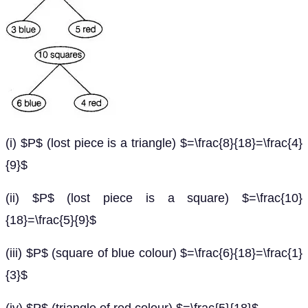
(i) $P$ (lost piece is a triangle) $=\frac{8}{18}=\frac{4}
{9}$
(ii) $P$ (lost piece is a square) $=\frac{10}
{18}=\frac{5}{9}$
(iii) $P$ (square of blue colour) $=\frac{6}{18}=\frac{1}
{3}$