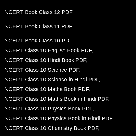
NCERT Book Class 12 PDF
NCERT Book Class 11 PDF
NCERT Book Class 10 PDF
NCERT Class 10 English Book PDF
NCERT Class 10 Hindi Book PDF
NCERT Class 10 Science PDF
NCERT Class 10 Science in Hindi PDF
NCERT Class 10 Maths Book PDF
NCERT Class 10 Maths Book in Hindi PDF
NCERT Class 10 Physics Book PDF
NCERT Class 10 Physics Book in Hindi PDF
NCERT Class 10 Chemistry Book PDF