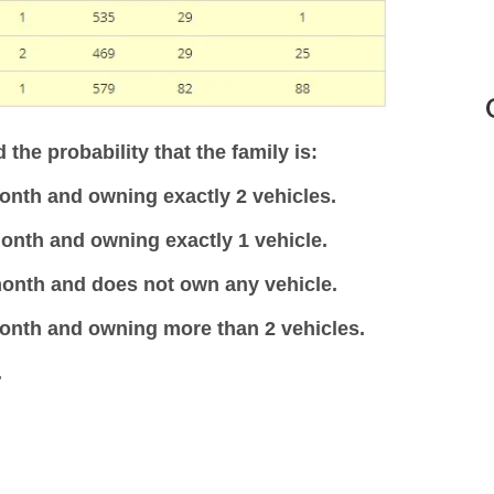
 the probability that the family is:
onth and owning exactly 2 vehicles.
onth and owning exactly 1 vehicle.
month and does not own any vehicle.
month and owning more than 2 vehicles.
.