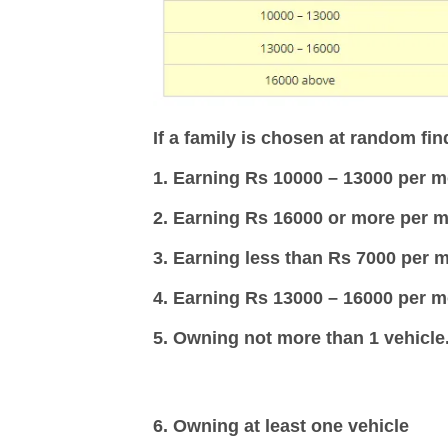
If a family is chosen at random find
1. Earning Rs 10000 – 13000 per m
2. Earning Rs 16000 or more per m
3. Earning less than Rs 7000 per 
4. Earning Rs 13000 – 16000 per 
5. Owning not more than 1 vehicle
6. Owning at least one vehicle