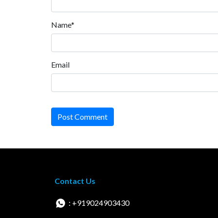
Name*
Email
Post Comment
Contact Us
: +919024903430