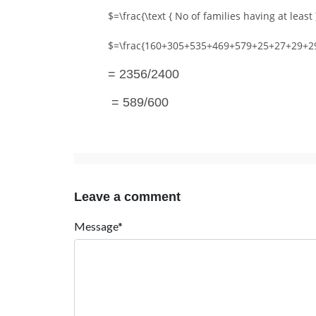
$=\frac{\text { No of families having at least }
$=\frac{160+305+535+469+579+25+27+29+2
= 2356/2400
= 589/600
Leave a comment
Message*