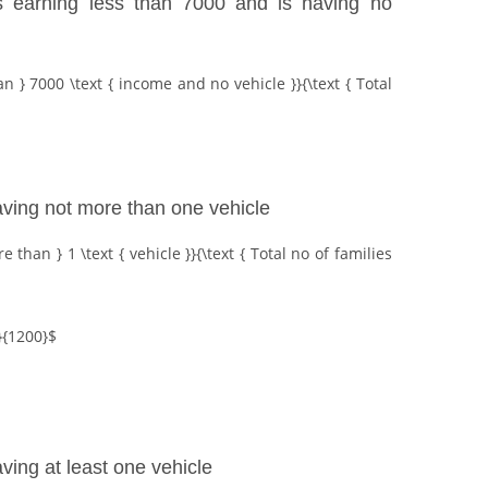
 is earning less than 7000 and is having no
an } 7000 \text { income and no vehicle }}{\text { Total
having not more than one vehicle
 than } 1 \text { vehicle }}{\text { Total no of families
{1200}$
aving at least one vehicle