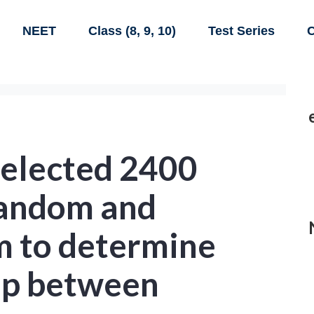
NEET
Class (8, 9, 10)
Test Series
C
elected 2400
random and
m to determine
hip between