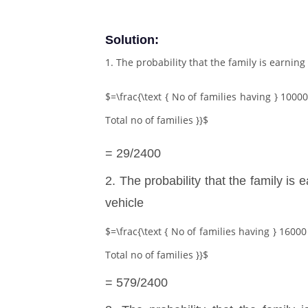
Solution:
1. The probability that the family is earnin
$=\frac{\text { No of families having } 10000
Total no of families }}$
= 29/2400
2. The probability that the family is
vehicle
$=\frac{\text { No of families having } 16000 
Total no of families }}$
= 579/2400