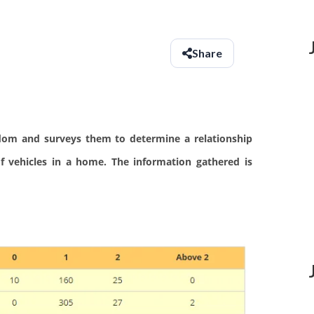
Share
dom and surveys them to determine a relationship
 vehicles in a home. The information gathered is