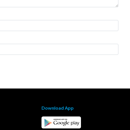
Download App