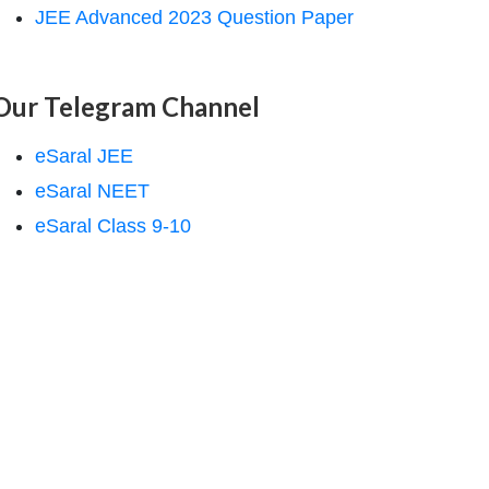
JEE Advanced 2023 Question Paper
Our Telegram Channel
eSaral JEE
eSaral NEET
eSaral Class 9-10