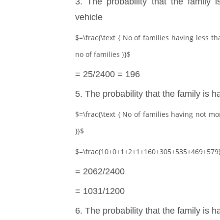
3. The probability that the family
vehicle
$=\frac{\text { No of families having less th
no of families }}$
= 25/2400 = 196
5. The probability that the family is 
$=\frac{\text { No of families having not more
}}$
$=\frac{10+0+1+2+1+160+305+535+469+579}
= 2062/2400
= 1031/1200
6. The probability that the family is h