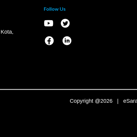
Follow Us
 Kota,
Copyright @2026 | eSaral