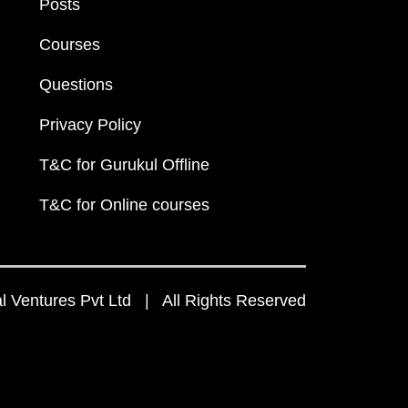
Posts
Courses
Questions
Privacy Policy
T&C for Gurukul Offline
T&C for Online courses
 Ventures Pvt Ltd | All Rights Reserved