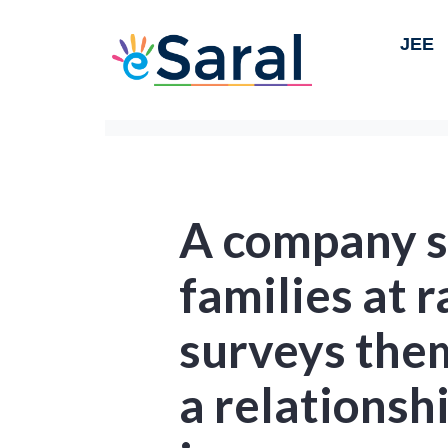
JEE
A company s
families at 
surveys the
a relations