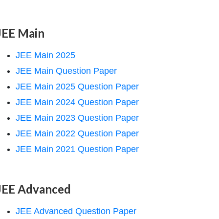
JEE Main
JEE Main 2025
JEE Main Question Paper
JEE Main 2025 Question Paper
JEE Main 2024 Question Paper
JEE Main 2023 Question Paper
JEE Main 2022 Question Paper
JEE Main 2021 Question Paper
JEE Advanced
JEE Advanced Question Paper