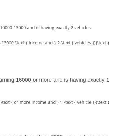
g 10000-13000 and is having exactly 2 vehicles
-13000 \text { income and } 2 \text { vehicles }}{\text {
 earning 16000 or more and is having exactly 1
\text { or more income and } 1 \text { vehicle }}{\text {