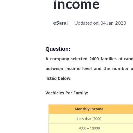
income
eSaral
Updated on:
04 Jan, 2023
Question:
A company selected 2400 families at ran
between income level and the number of
listed below:
Vechicles Per Family: