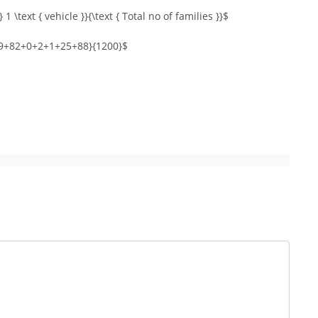
 1 \text { vehicle }}{\text { Total no of families }}$
9+82+0+2+1+25+88}{1200}$