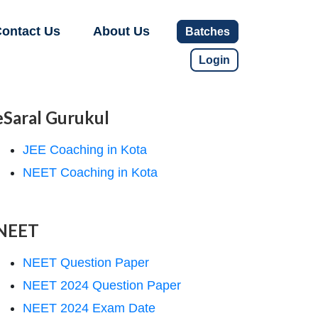
ontact Us
About Us
Batches
Login
eSaral Gurukul
JEE Coaching in Kota
NEET Coaching in Kota
NEET
NEET Question Paper
NEET 2024 Question Paper
NEET 2024 Exam Date