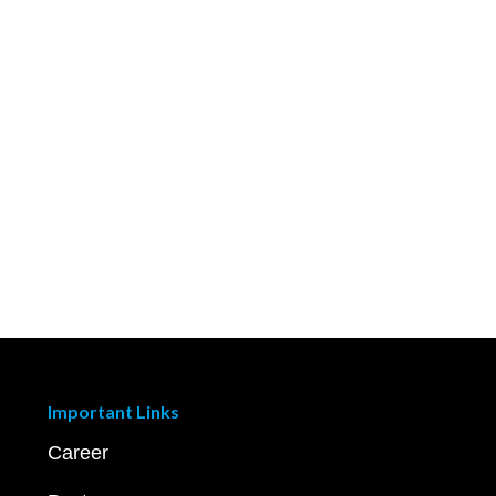
Important Links
Career