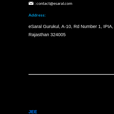
: contact@esaral.com
Address:
eSaral Gurukul, A-10, Rd Number 1, IPIA,
Rajasthan 324005
JEE