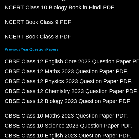
NCERT Class 10 Biology Book in Hindi PDF
NCERT Book Class 9 PDF
NCERT Book Class 8 PDF
Previous Year Question Papers
CBSE Class 12 English Core 2023 Question Paper P
CBSE Class 12 Maths 2023 Question Paper PDF
CBSE Class 12 Physics 2023 Question Paper PDF
CBSE Class 12 Chemistry 2023 Question Paper PDF
CBSE Class 12 Biology 2023 Question Paper PDF
CBSE Class 10 Maths 2023 Question Paper PDF
CBSE Class 10 Science 2023 Question Paper PDF
CBSE Class 10 English 2023 Question Paper PDF