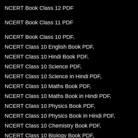
NCERT Book Class 12 PDF
NCERT Book Class 11 PDF
NCERT Book Class 10 PDF
NCERT Class 10 English Book PDF
NCERT Class 10 Hindi Book PDF
NCERT Class 10 Science PDF
NCERT Class 10 Science in Hindi PDF
NCERT Class 10 Maths Book PDF
NCERT Class 10 Maths Book in Hindi PDF
NCERT Class 10 Physics Book PDF
NCERT Class 10 Physics Book in Hindi PDF
NCERT Class 10 Chemistry Book PDF
NCERT Class 10 Biology Book PDF