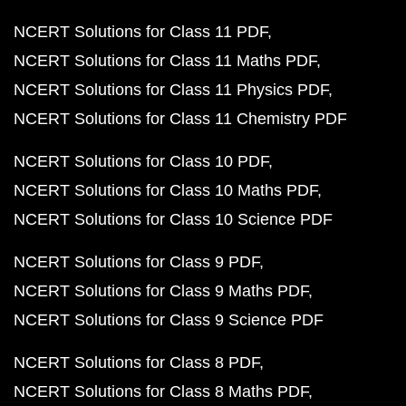
NCERT Solutions for Class 11 PDF
NCERT Solutions for Class 11 Maths PDF
NCERT Solutions for Class 11 Physics PDF
NCERT Solutions for Class 11 Chemistry PDF
NCERT Solutions for Class 10 PDF
NCERT Solutions for Class 10 Maths PDF
NCERT Solutions for Class 10 Science PDF
NCERT Solutions for Class 9 PDF
NCERT Solutions for Class 9 Maths PDF
NCERT Solutions for Class 9 Science PDF
NCERT Solutions for Class 8 PDF
NCERT Solutions for Class 8 Maths PDF