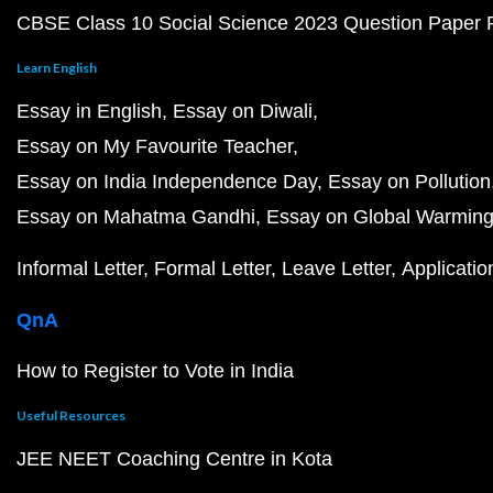
CBSE Class 10 Social Science 2023 Question Paper
Learn English
Essay in English
Essay on Diwali
Essay on My Favourite Teacher
Essay on India Independence Day
Essay on Pollution
Essay on Mahatma Gandhi
Essay on Global Warmin
Informal Letter
Formal Letter
Leave Letter
Applicatio
QnA
How to Register to Vote in India
Useful Resources
JEE NEET Coaching Centre in Kota