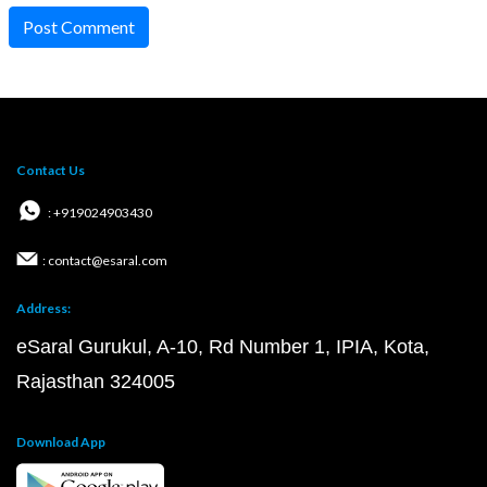
Post Comment
Contact Us
: +919024903430
: contact@esaral.com
Address:
eSaral Gurukul, A-10, Rd Number 1, IPIA, Kota,
Rajasthan 324005
Download App