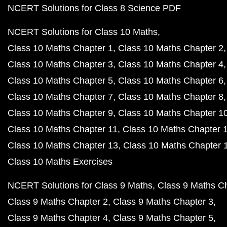
NCERT Solutions for Class 8 Science PDF
NCERT Solutions for Class 10 Maths
Class 10 Maths Chapter 1
Class 10 Maths Chapter 2
Class 10 Maths Chapter 3
Class 10 Maths Chapter 4
Class 10 Maths Chapter 5
Class 10 Maths Chapter 6
Class 10 Maths Chapter 7
Class 10 Maths Chapter 8
Class 10 Maths Chapter 9
Class 10 Maths Chapter 1
Class 10 Maths Chapter 11
Class 10 Maths Chapter 
Class 10 Maths Chapter 13
Class 10 Maths Chapter 
Class 10 Maths Exercises
NCERT Solutions for Class 9 Maths
Class 9 Maths C
Class 9 Maths Chapter 2
Class 9 Maths Chapter 3
Class 9 Maths Chapter 4
Class 9 Maths Chapter 5