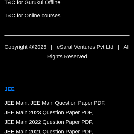
T&C for Gurukul Offline
T&C for Online courses
Copyright @2026 | eSaral Ventures Pvt Ltd | All
Rights Reserved
JEE
JEE Main
JEE Main Question Paper PDF
JEE Main 2023 Question Paper PDF
JEE Main 2022 Question Paper PDF
JEE Main 2021 Question Paper PDF