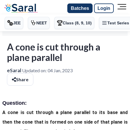
Batches
Login
JEE
NEET
Class (8, 9, 10)
Test Series
A cone is cut through a
plane parallel
eSaral
Updated on:
04 Jan, 2023
Share
Question:
A cone is cut through a plane parallel to its base and
then the cone that is formed on one side of that plane is