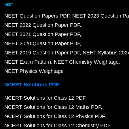
NEET
NEET Question Papers PDF
NEET 2023 Question Pa
NEET 2022 Question Paper PDF
NEET 2021 Question Paper PDF
NEET 2020 Question Paper PDF
NEET 2019 Question Paper PDF
NEET Syllabus 202
NEET Exam Pattern
NEET Chemistry Weightage
NEET Physics Weightage
NCERT Solutions PDF
NCERT Solutions for Class 12 PDF
NCERT Solutions for Class 12 Maths PDF
NCERT Solutions for Class 12 Physics PDF
NCERT Solutions for Class 12 Chemistry PDF