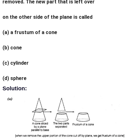
removed. The new part that is left over
on the other side of the plane is called
(a) a frustum of a cone
(b) cone
(c) cylinder
(d) sphere
Solution: