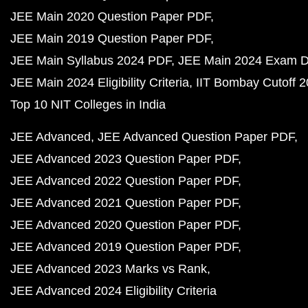
JEE Main 2020 Question Paper PDF
JEE Main 2019 Question Paper PDF
JEE Main Syllabus 2024 PDF
JEE Main 2024 Exam D
JEE Main 2024 Eligibility Criteria
IIT Bombay Cutoff 
Top 10 NIT Colleges in India
JEE Advanced
JEE Advanced Question Paper PDF
JEE Advanced 2023 Question Paper PDF
JEE Advanced 2022 Question Paper PDF
JEE Advanced 2021 Question Paper PDF
JEE Advanced 2020 Question Paper PDF
JEE Advanced 2019 Question Paper PDF
JEE Advanced 2023 Marks vs Rank
JEE Advanced 2024 Eligibility Criteria