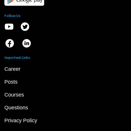
Follow Us
Important Links
Career
Posts
Courses
Questions
Privacy Policy