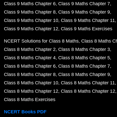
Class 9 Maths Chapter 6
Class 9 Maths Chapter 7
Class 9 Maths Chapter 8
Class 9 Maths Chapter 9
Class 9 Maths Chapter 10
Class 9 Maths Chapter 11
Class 9 Maths Chapter 12
Class 9 Maths Exercises
NCERT Solutions for Class 8 Maths
Class 8 Maths C
Class 8 Maths Chapter 2
Class 8 Maths Chapter 3
Class 8 Maths Chapter 4
Class 8 Maths Chapter 5
Class 8 Maths Chapter 6
Class 8 Maths Chapter 7
Class 8 Maths Chapter 8
Class 8 Maths Chapter 9
Class 8 Maths Chapter 10
Class 8 Maths Chapter 11
Class 8 Maths Chapter 12
Class 8 Maths Chapter 12
Class 8 Maths Exercises
NCERT Books PDF