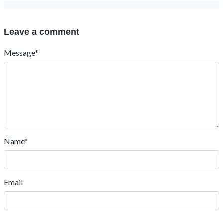
Leave a comment
Message*
Name*
Email