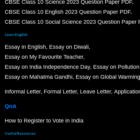
CBSE Class 10 Science 2023 Question Paper PDF
CBSE Class 10 English 2023 Question Paper PDF
CBSE Class 10 Social Science 2023 Question Paper
Learn English
Essay in English
Essay on Diwali
Essay on My Favourite Teacher
Essay on India Independence Day
Essay on Pollution
Essay on Mahatma Gandhi
Essay on Global Warmin
Informal Letter
Formal Letter
Leave Letter
Applicatio
QnA
How to Register to Vote in India
Useful Resources