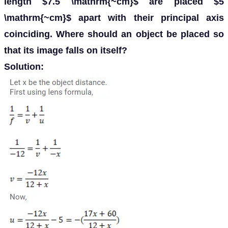
length $7.5 \mathrm{~cm}$ are placed $5
\mathrm{~cm}$ apart with their principal axis
coinciding. Where should an object be placed so
that its image falls on itself?
Solution: