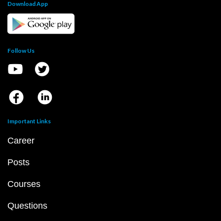
Download App
Follow Us
Important Links
Career
Posts
Courses
Questions