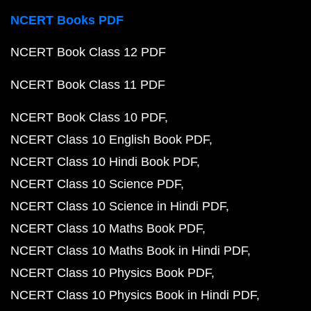
NCERT Books PDF
NCERT Book Class 12 PDF
NCERT Book Class 11 PDF
NCERT Book Class 10 PDF
NCERT Class 10 English Book PDF
NCERT Class 10 Hindi Book PDF
NCERT Class 10 Science PDF
NCERT Class 10 Science in Hindi PDF
NCERT Class 10 Maths Book PDF
NCERT Class 10 Maths Book in Hindi PDF
NCERT Class 10 Physics Book PDF
NCERT Class 10 Physics Book in Hindi PDF