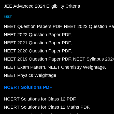
JEE Advanced 2024 Eligibility Criteria
NEET
NEET Question Papers PDF
NEET 2023 Question Pa
NEET 2022 Question Paper PDF
NEET 2021 Question Paper PDF
NEET 2020 Question Paper PDF
NEET 2019 Question Paper PDF
NEET Syllabus 202
NEET Exam Pattern
NEET Chemistry Weightage
NEET Physics Weightage
NCERT Solutions PDF
NCERT Solutions for Class 12 PDF
NCERT Solutions for Class 12 Maths PDF