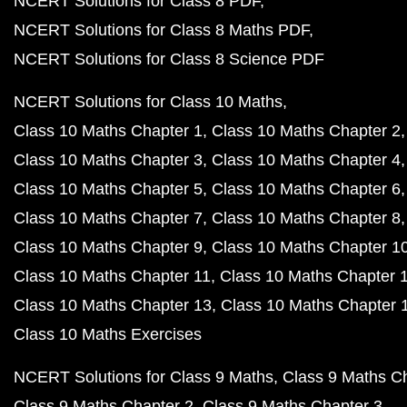
NCERT Solutions for Class 8 PDF
NCERT Solutions for Class 8 Maths PDF
NCERT Solutions for Class 8 Science PDF
NCERT Solutions for Class 10 Maths
Class 10 Maths Chapter 1
Class 10 Maths Chapter 2
Class 10 Maths Chapter 3
Class 10 Maths Chapter 4
Class 10 Maths Chapter 5
Class 10 Maths Chapter 6
Class 10 Maths Chapter 7
Class 10 Maths Chapter 8
Class 10 Maths Chapter 9
Class 10 Maths Chapter 1
Class 10 Maths Chapter 11
Class 10 Maths Chapter 
Class 10 Maths Chapter 13
Class 10 Maths Chapter 
Class 10 Maths Exercises
NCERT Solutions for Class 9 Maths
Class 9 Maths C
Class 9 Maths Chapter 2
Class 9 Maths Chapter 3