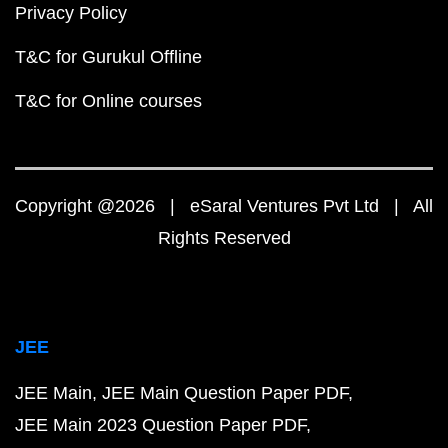
Privacy Policy
T&C for Gurukul Offline
T&C for Online courses
Copyright @2026 | eSaral Ventures Pvt Ltd | All
Rights Reserved
JEE
JEE Main
JEE Main Question Paper PDF
JEE Main 2023 Question Paper PDF