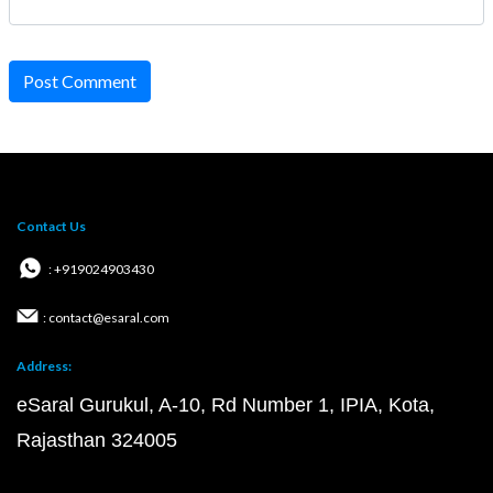
Post Comment
Contact Us
: +919024903430
: contact@esaral.com
Address:
eSaral Gurukul, A-10, Rd Number 1, IPIA, Kota,
Rajasthan 324005