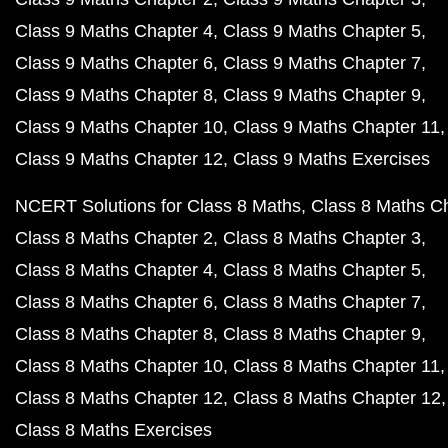
Class 9 Maths Chapter 4
Class 9 Maths Chapter 5
Class 9 Maths Chapter 6
Class 9 Maths Chapter 7
Class 9 Maths Chapter 8
Class 9 Maths Chapter 9
Class 9 Maths Chapter 10
Class 9 Maths Chapter 11
Class 9 Maths Chapter 12
Class 9 Maths Exercises
NCERT Solutions for Class 8 Maths
Class 8 Maths C
Class 8 Maths Chapter 2
Class 8 Maths Chapter 3
Class 8 Maths Chapter 4
Class 8 Maths Chapter 5
Class 8 Maths Chapter 6
Class 8 Maths Chapter 7
Class 8 Maths Chapter 8
Class 8 Maths Chapter 9
Class 8 Maths Chapter 10
Class 8 Maths Chapter 11
Class 8 Maths Chapter 12
Class 8 Maths Chapter 12
Class 8 Maths Exercises