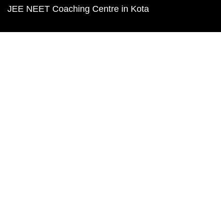
JEE NEET Coaching Centre in Kota