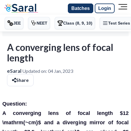
Batches
Login
JEE
NEET
Class (8, 9, 10)
Test Series
A converging lens of focal
length
eSaral
Updated on:
04 Jan, 2023
Share
Question:
A converging lens of focal length $12
\mathrm{~cm}$ and a diverging mirror of focal