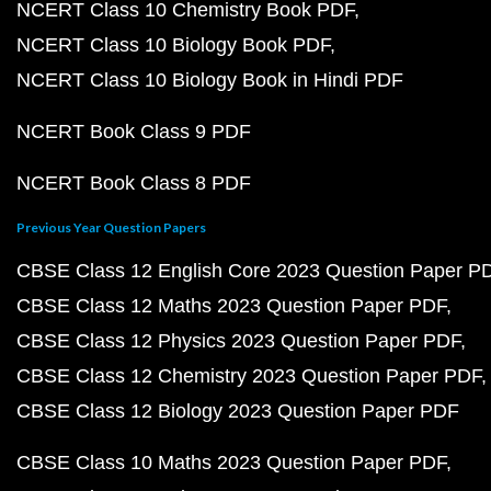
NCERT Class 10 Chemistry Book PDF
NCERT Class 10 Biology Book PDF
NCERT Class 10 Biology Book in Hindi PDF
NCERT Book Class 9 PDF
NCERT Book Class 8 PDF
Previous Year Question Papers
CBSE Class 12 English Core 2023 Question Paper P
CBSE Class 12 Maths 2023 Question Paper PDF
CBSE Class 12 Physics 2023 Question Paper PDF
CBSE Class 12 Chemistry 2023 Question Paper PDF
CBSE Class 12 Biology 2023 Question Paper PDF
CBSE Class 10 Maths 2023 Question Paper PDF