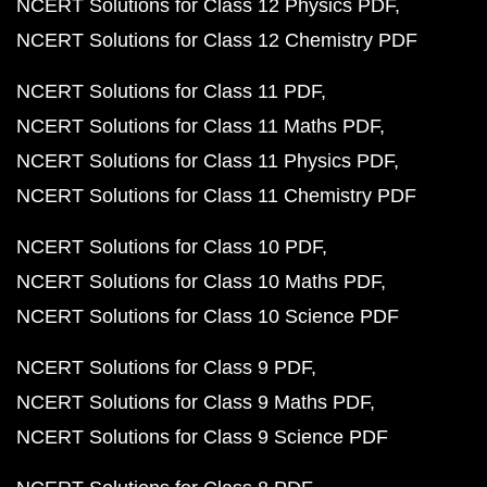
NCERT Solutions for Class 12 Physics PDF
NCERT Solutions for Class 12 Chemistry PDF
NCERT Solutions for Class 11 PDF
NCERT Solutions for Class 11 Maths PDF
NCERT Solutions for Class 11 Physics PDF
NCERT Solutions for Class 11 Chemistry PDF
NCERT Solutions for Class 10 PDF
NCERT Solutions for Class 10 Maths PDF
NCERT Solutions for Class 10 Science PDF
NCERT Solutions for Class 9 PDF
NCERT Solutions for Class 9 Maths PDF
NCERT Solutions for Class 9 Science PDF