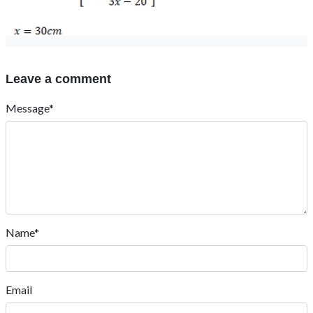
Leave a comment
Message*
Name*
Email