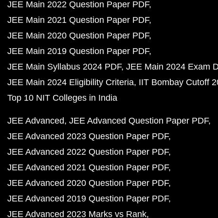
JEE Main 2022 Question Paper PDF
JEE Main 2021 Question Paper PDF
JEE Main 2020 Question Paper PDF
JEE Main 2019 Question Paper PDF
JEE Main Syllabus 2024 PDF
JEE Main 2024 Exam D
JEE Main 2024 Eligibility Criteria
IIT Bombay Cutoff 
Top 10 NIT Colleges in India
JEE Advanced
JEE Advanced Question Paper PDF
JEE Advanced 2023 Question Paper PDF
JEE Advanced 2022 Question Paper PDF
JEE Advanced 2021 Question Paper PDF
JEE Advanced 2020 Question Paper PDF
JEE Advanced 2019 Question Paper PDF
JEE Advanced 2023 Marks vs Rank