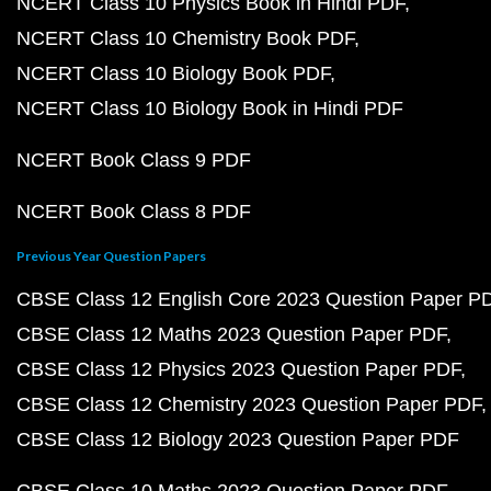
NCERT Class 10 Physics Book in Hindi PDF
NCERT Class 10 Chemistry Book PDF
NCERT Class 10 Biology Book PDF
NCERT Class 10 Biology Book in Hindi PDF
NCERT Book Class 9 PDF
NCERT Book Class 8 PDF
Previous Year Question Papers
CBSE Class 12 English Core 2023 Question Paper P
CBSE Class 12 Maths 2023 Question Paper PDF
CBSE Class 12 Physics 2023 Question Paper PDF
CBSE Class 12 Chemistry 2023 Question Paper PDF
CBSE Class 12 Biology 2023 Question Paper PDF