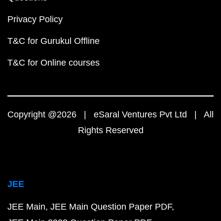
Privacy Policy
T&C for Gurukul Offline
T&C for Online courses
Copyright @2026 | eSaral Ventures Pvt Ltd | All
Rights Reserved
JEE
JEE Main
JEE Main Question Paper PDF