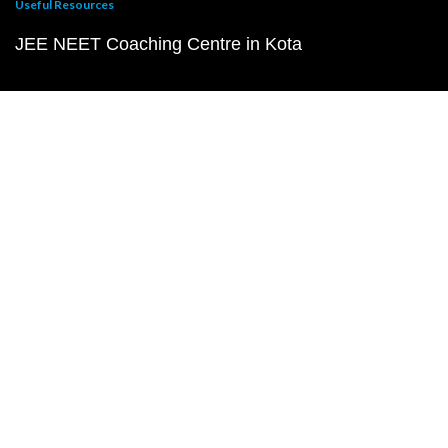
Useful Resources
JEE NEET Coaching Centre in Kota