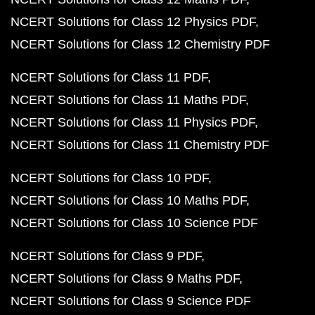
NCERT Solutions for Class 12 Physics PDF
NCERT Solutions for Class 12 Chemistry PDF
NCERT Solutions for Class 11 PDF
NCERT Solutions for Class 11 Maths PDF
NCERT Solutions for Class 11 Physics PDF
NCERT Solutions for Class 11 Chemistry PDF
NCERT Solutions for Class 10 PDF
NCERT Solutions for Class 10 Maths PDF
NCERT Solutions for Class 10 Science PDF
NCERT Solutions for Class 9 PDF
NCERT Solutions for Class 9 Maths PDF
NCERT Solutions for Class 9 Science PDF