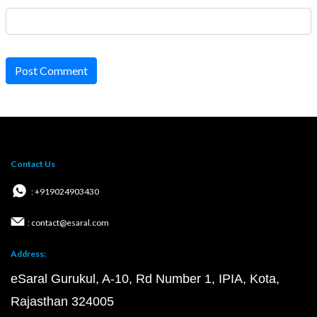
Post Comment
Contact Us
: +919024903430
: contact@esaral.com
Address:
eSaral Gurukul, A-10, Rd Number 1, IPIA, Kota,
Rajasthan 324005