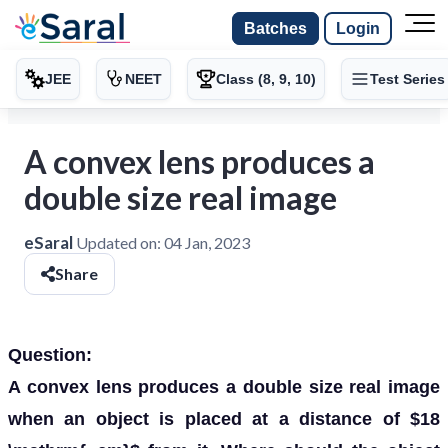
Batches
Login
JEE
NEET
Class (8, 9, 10)
Test Series
A convex lens produces a
double size real image
eSaral
Updated on:
04 Jan, 2023
Share
Question:
A convex lens produces a double size real image
when an object is placed at a distance of $18