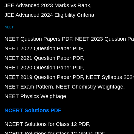
JEE Advanced 2023 Marks vs Rank
JEE Advanced 2024 Eligibility Criteria
NEET
NEET Question Papers PDF
NEET 2023 Question Pa
NEET 2022 Question Paper PDF
NEET 2021 Question Paper PDF
NEET 2020 Question Paper PDF
NEET 2019 Question Paper PDF
NEET Syllabus 202
NEET Exam Pattern
NEET Chemistry Weightage
NEET Physics Weightage
NCERT Solutions PDF
NCERT Solutions for Class 12 PDF
NCERT Solutions for Class 12 Maths PDF