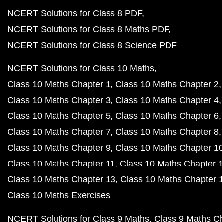
NCERT Solutions for Class 8 PDF
NCERT Solutions for Class 8 Maths PDF
NCERT Solutions for Class 8 Science PDF
NCERT Solutions for Class 10 Maths
Class 10 Maths Chapter 1
Class 10 Maths Chapter 2
Class 10 Maths Chapter 3
Class 10 Maths Chapter 4
Class 10 Maths Chapter 5
Class 10 Maths Chapter 6
Class 10 Maths Chapter 7
Class 10 Maths Chapter 8
Class 10 Maths Chapter 9
Class 10 Maths Chapter 1
Class 10 Maths Chapter 11
Class 10 Maths Chapter 
Class 10 Maths Chapter 13
Class 10 Maths Chapter 
Class 10 Maths Exercises
NCERT Solutions for Class 9 Maths
Class 9 Maths C