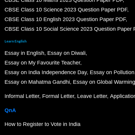
CBSE Class 10 Maths 2023 Question Paper PDF
CBSE Class 10 Science 2023 Question Paper PDF
CBSE Class 10 English 2023 Question Paper PDF
CBSE Class 10 Social Science 2023 Question Paper
Learn English
Essay in English
Essay on Diwali
Essay on My Favourite Teacher
Essay on India Independence Day
Essay on Pollution
Essay on Mahatma Gandhi
Essay on Global Warmin
Informal Letter
Formal Letter
Leave Letter
Applicatio
QnA
How to Register to Vote in India