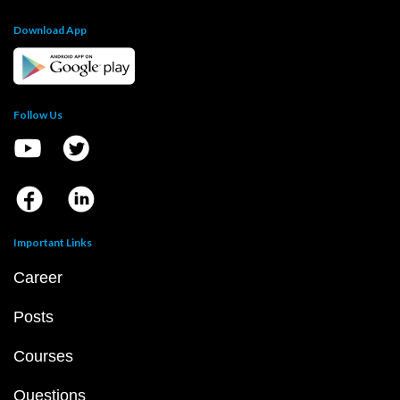
Download App
Follow Us
Important Links
Career
Posts
Courses
Questions