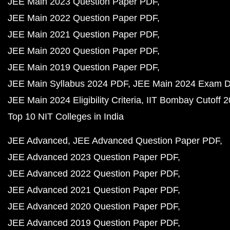
JEE Main 2023 Question Paper PDF
JEE Main 2022 Question Paper PDF
JEE Main 2021 Question Paper PDF
JEE Main 2020 Question Paper PDF
JEE Main 2019 Question Paper PDF
JEE Main Syllabus 2024 PDF
JEE Main 2024 Exam D
JEE Main 2024 Eligibility Criteria
IIT Bombay Cutoff 
Top 10 NIT Colleges in India
JEE Advanced
JEE Advanced Question Paper PDF
JEE Advanced 2023 Question Paper PDF
JEE Advanced 2022 Question Paper PDF
JEE Advanced 2021 Question Paper PDF
JEE Advanced 2020 Question Paper PDF
JEE Advanced 2019 Question Paper PDF