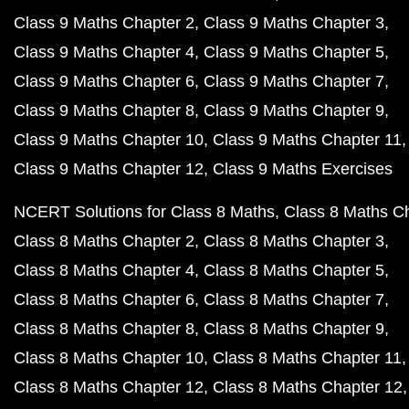
Class 9 Maths Chapter 2
Class 9 Maths Chapter 3
Class 9 Maths Chapter 4
Class 9 Maths Chapter 5
Class 9 Maths Chapter 6
Class 9 Maths Chapter 7
Class 9 Maths Chapter 8
Class 9 Maths Chapter 9
Class 9 Maths Chapter 10
Class 9 Maths Chapter 11
Class 9 Maths Chapter 12
Class 9 Maths Exercises
NCERT Solutions for Class 8 Maths
Class 8 Maths C
Class 8 Maths Chapter 2
Class 8 Maths Chapter 3
Class 8 Maths Chapter 4
Class 8 Maths Chapter 5
Class 8 Maths Chapter 6
Class 8 Maths Chapter 7
Class 8 Maths Chapter 8
Class 8 Maths Chapter 9
Class 8 Maths Chapter 10
Class 8 Maths Chapter 11
Class 8 Maths Chapter 12
Class 8 Maths Chapter 12