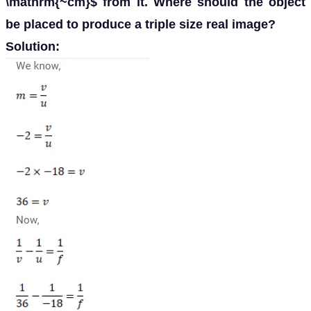
\mathrm{~cm}$ from it. Where should the object
be placed to produce a triple size real image?
Solution: