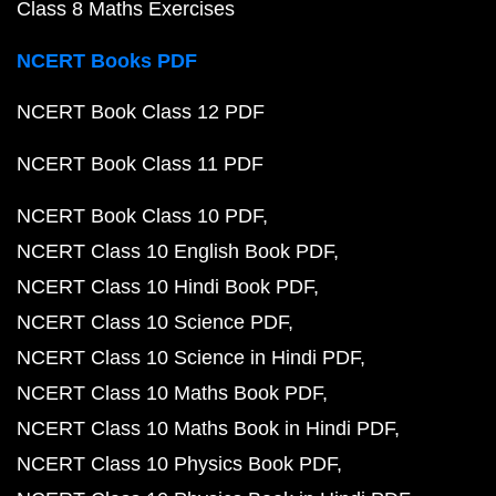
Class 8 Maths Exercises
NCERT Books PDF
NCERT Book Class 12 PDF
NCERT Book Class 11 PDF
NCERT Book Class 10 PDF
NCERT Class 10 English Book PDF
NCERT Class 10 Hindi Book PDF
NCERT Class 10 Science PDF
NCERT Class 10 Science in Hindi PDF
NCERT Class 10 Maths Book PDF
NCERT Class 10 Maths Book in Hindi PDF
NCERT Class 10 Physics Book PDF