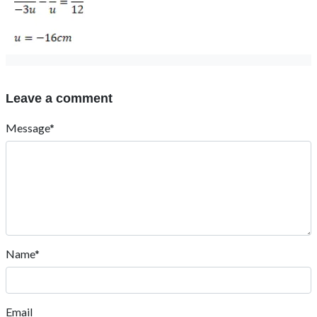
Leave a comment
Message*
Name*
Email