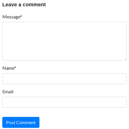
Leave a comment
Message*
Name*
Email
Post Comment