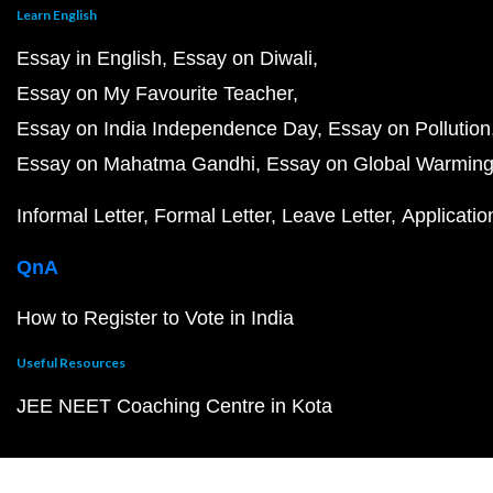
Learn English
Essay in English
Essay on Diwali
Essay on My Favourite Teacher
Essay on India Independence Day
Essay on Pollution
Essay on Mahatma Gandhi
Essay on Global Warmin
Informal Letter
Formal Letter
Leave Letter
Applicatio
QnA
How to Register to Vote in India
Useful Resources
JEE NEET Coaching Centre in Kota