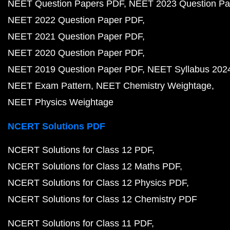
NEET Question Papers PDF
NEET 2023 Question Pa
NEET 2022 Question Paper PDF
NEET 2021 Question Paper PDF
NEET 2020 Question Paper PDF
NEET 2019 Question Paper PDF
NEET Syllabus 202
NEET Exam Pattern
NEET Chemistry Weightage
NEET Physics Weightage
NCERT Solutions PDF
NCERT Solutions for Class 12 PDF
NCERT Solutions for Class 12 Maths PDF
NCERT Solutions for Class 12 Physics PDF
NCERT Solutions for Class 12 Chemistry PDF
NCERT Solutions for Class 11 PDF