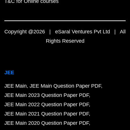
T&C for Online courses
Copyright @2026 | eSaral Ventures Pvt Ltd | All
Rights Reserved
JEE
JEE Main
JEE Main Question Paper PDF
JEE Main 2023 Question Paper PDF
JEE Main 2022 Question Paper PDF
JEE Main 2021 Question Paper PDF
JEE Main 2020 Question Paper PDF