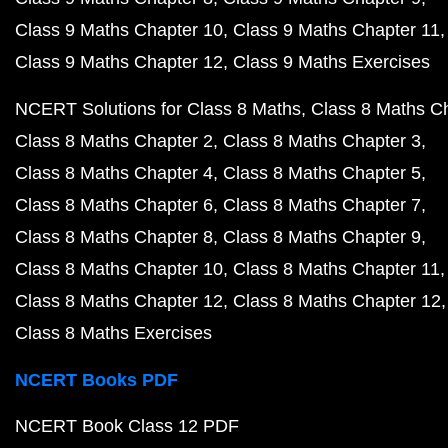
Class 9 Maths Chapter 10
Class 9 Maths Chapter 11
Class 9 Maths Chapter 12
Class 9 Maths Exercises
NCERT Solutions for Class 8 Maths
Class 8 Maths C
Class 8 Maths Chapter 2
Class 8 Maths Chapter 3
Class 8 Maths Chapter 4
Class 8 Maths Chapter 5
Class 8 Maths Chapter 6
Class 8 Maths Chapter 7
Class 8 Maths Chapter 8
Class 8 Maths Chapter 9
Class 8 Maths Chapter 10
Class 8 Maths Chapter 11
Class 8 Maths Chapter 12
Class 8 Maths Chapter 12
Class 8 Maths Exercises
NCERT Books PDF
NCERT Book Class 12 PDF