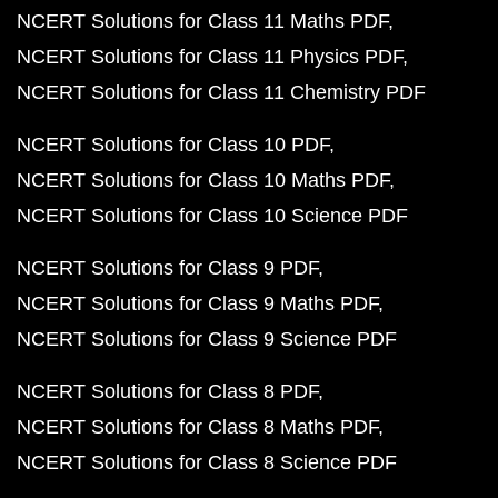
NCERT Solutions for Class 11 Maths PDF
NCERT Solutions for Class 11 Physics PDF
NCERT Solutions for Class 11 Chemistry PDF
NCERT Solutions for Class 10 PDF
NCERT Solutions for Class 10 Maths PDF
NCERT Solutions for Class 10 Science PDF
NCERT Solutions for Class 9 PDF
NCERT Solutions for Class 9 Maths PDF
NCERT Solutions for Class 9 Science PDF
NCERT Solutions for Class 8 PDF
NCERT Solutions for Class 8 Maths PDF
NCERT Solutions for Class 8 Science PDF