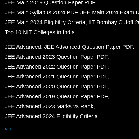
JEE Main 2019 Question Paper PDF
JEE Main Syllabus 2024 PDF
JEE Main 2024 Exam D
JEE Main 2024 Eligibility Criteria
IIT Bombay Cutoff 
Top 10 NIT Colleges in India
JEE Advanced
JEE Advanced Question Paper PDF
JEE Advanced 2023 Question Paper PDF
JEE Advanced 2022 Question Paper PDF
JEE Advanced 2021 Question Paper PDF
JEE Advanced 2020 Question Paper PDF
JEE Advanced 2019 Question Paper PDF
JEE Advanced 2023 Marks vs Rank
JEE Advanced 2024 Eligibility Criteria
NEET