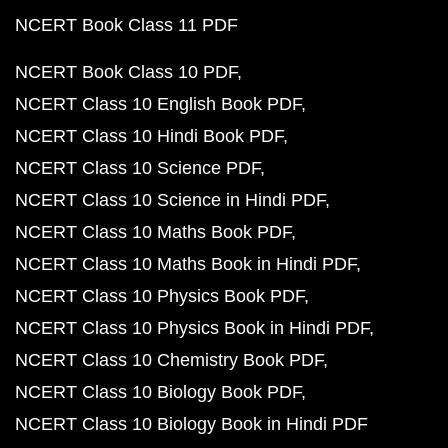
NCERT Book Class 11 PDF
NCERT Book Class 10 PDF
NCERT Class 10 English Book PDF
NCERT Class 10 Hindi Book PDF
NCERT Class 10 Science PDF
NCERT Class 10 Science in Hindi PDF
NCERT Class 10 Maths Book PDF
NCERT Class 10 Maths Book in Hindi PDF
NCERT Class 10 Physics Book PDF
NCERT Class 10 Physics Book in Hindi PDF
NCERT Class 10 Chemistry Book PDF
NCERT Class 10 Biology Book PDF
NCERT Class 10 Biology Book in Hindi PDF