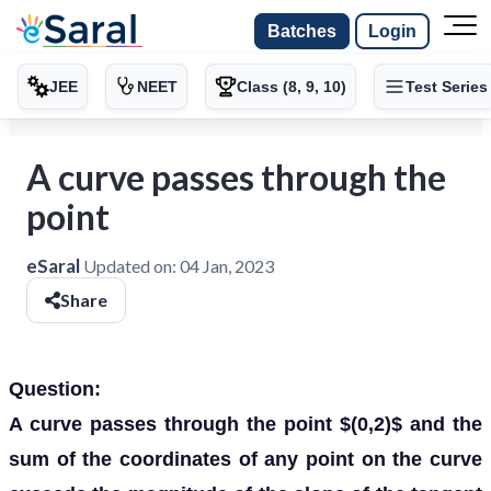
Batches
Login
JEE
NEET
Class (8, 9, 10)
Test Series
A curve passes through the
point
eSaral
Updated on:
04 Jan, 2023
Share
Question:
A curve passes through the point $(0,2)$ and the
sum of the coordinates of any point on the curve