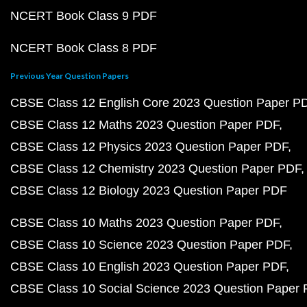
NCERT Book Class 9 PDF
NCERT Book Class 8 PDF
Previous Year Question Papers
CBSE Class 12 English Core 2023 Question Paper P
CBSE Class 12 Maths 2023 Question Paper PDF
CBSE Class 12 Physics 2023 Question Paper PDF
CBSE Class 12 Chemistry 2023 Question Paper PDF
CBSE Class 12 Biology 2023 Question Paper PDF
CBSE Class 10 Maths 2023 Question Paper PDF
CBSE Class 10 Science 2023 Question Paper PDF
CBSE Class 10 English 2023 Question Paper PDF
CBSE Class 10 Social Science 2023 Question Paper