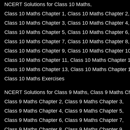
NCERT Solutions for Class 10 Maths
Class 10 Maths Chapter 1
Class 10 Maths Chapter 2
Class 10 Maths Chapter 3
Class 10 Maths Chapter 4
Class 10 Maths Chapter 5
Class 10 Maths Chapter 6
Class 10 Maths Chapter 7
Class 10 Maths Chapter 8
Class 10 Maths Chapter 9
Class 10 Maths Chapter 1
Class 10 Maths Chapter 11
Class 10 Maths Chapter 
Class 10 Maths Chapter 13
Class 10 Maths Chapter 
Class 10 Maths Exercises
NCERT Solutions for Class 9 Maths
Class 9 Maths C
Class 9 Maths Chapter 2
Class 9 Maths Chapter 3
Class 9 Maths Chapter 4
Class 9 Maths Chapter 5
Class 9 Maths Chapter 6
Class 9 Maths Chapter 7
Class 9 Maths Chapter 8
Class 9 Maths Chapter 9