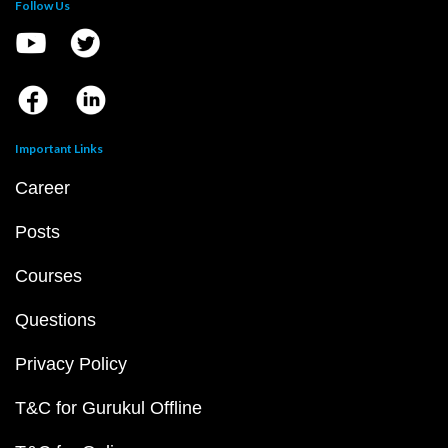
Follow Us
Important Links
Career
Posts
Courses
Questions
Privacy Policy
T&C for Gurukul Offline