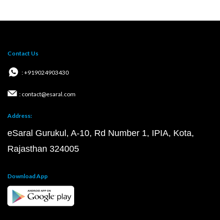
Contact Us
: +919024903430
: contact@esaral.com
Address:
eSaral Gurukul, A-10, Rd Number 1, IPIA, Kota,
Rajasthan 324005
Download App