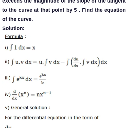
exceeds the magnitude of the slope of the tangent
to the curve at that point by 5 . Find the equation
of the curve.
Solution: