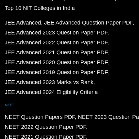
Top 10 NIT Colleges in India
JEE Advanced
JEE Advanced Question Paper PDF
JEE Advanced 2023 Question Paper PDF
JEE Advanced 2022 Question Paper PDF
JEE Advanced 2021 Question Paper PDF
JEE Advanced 2020 Question Paper PDF
JEE Advanced 2019 Question Paper PDF
JEE Advanced 2023 Marks vs Rank
JEE Advanced 2024 Eligibility Criteria
NEET
NEET Question Papers PDF
NEET 2023 Question Pa
NEET 2022 Question Paper PDF
NEET 2021 Question Paper PDF