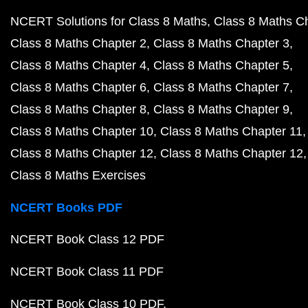
NCERT Solutions for Class 8 Maths
Class 8 Maths C
Class 8 Maths Chapter 2
Class 8 Maths Chapter 3
Class 8 Maths Chapter 4
Class 8 Maths Chapter 5
Class 8 Maths Chapter 6
Class 8 Maths Chapter 7
Class 8 Maths Chapter 8
Class 8 Maths Chapter 9
Class 8 Maths Chapter 10
Class 8 Maths Chapter 11
Class 8 Maths Chapter 12
Class 8 Maths Chapter 12
Class 8 Maths Exercises
NCERT Books PDF
NCERT Book Class 12 PDF
NCERT Book Class 11 PDF
NCERT Book Class 10 PDF