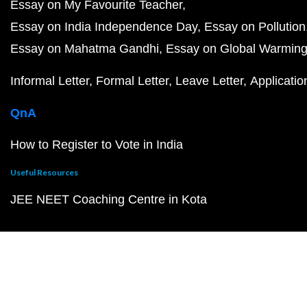
Essay on My Favourite Teacher
Essay on India Independence Day
Essay on Pollution
Essay on Mahatma Gandhi
Essay on Global Warmin
Informal Letter
Formal Letter
Leave Letter
Applicatio
QnA
How to Register to Vote in India
Useful Resources
JEE NEET Coaching Centre in Kota