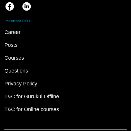
Important Links
Career
Posts
Courses
Questions
Privacy Policy
T&C for Gurukul Offline
T&C for Online courses