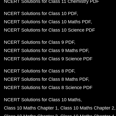
NCERT Solutions for Class 11 Chemistry PDF
NCERT Solutions for Class 10 PDF
NCERT Solutions for Class 10 Maths PDF
NCERT Solutions for Class 10 Science PDF
NCERT Solutions for Class 9 PDF
NCERT Solutions for Class 9 Maths PDF
NCERT Solutions for Class 9 Science PDF
NCERT Solutions for Class 8 PDF
NCERT Solutions for Class 8 Maths PDF
NCERT Solutions for Class 8 Science PDF
NCERT Solutions for Class 10 Maths
Class 10 Maths Chapter 1
Class 10 Maths Chapter 2