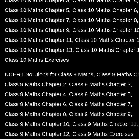
Class 10 Maths Chapter 3
Class 10 Maths Chapter 4
Class 10 Maths Chapter 5
Class 10 Maths Chapter 6
Class 10 Maths Chapter 7
Class 10 Maths Chapter 8
Class 10 Maths Chapter 9
Class 10 Maths Chapter 1
Class 10 Maths Chapter 11
Class 10 Maths Chapter 
Class 10 Maths Chapter 13
Class 10 Maths Chapter 
Class 10 Maths Exercises
NCERT Solutions for Class 9 Maths
Class 9 Maths C
Class 9 Maths Chapter 2
Class 9 Maths Chapter 3
Class 9 Maths Chapter 4
Class 9 Maths Chapter 5
Class 9 Maths Chapter 6
Class 9 Maths Chapter 7
Class 9 Maths Chapter 8
Class 9 Maths Chapter 9
Class 9 Maths Chapter 10
Class 9 Maths Chapter 11
Class 9 Maths Chapter 12
Class 9 Maths Exercises