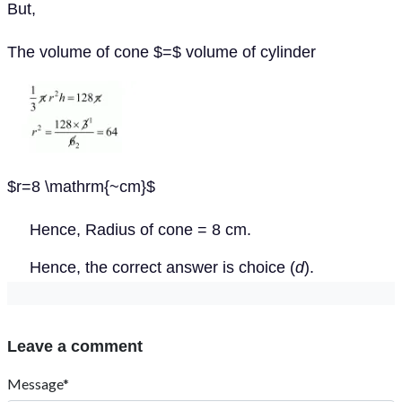
But,
The volume of cone $=$ volume of cylinder
$r=8 \mathrm{~cm}$
Hence, Radius of cone = 8 cm.
Hence, the correct answer is choice (
d
).
Leave a comment
Message*