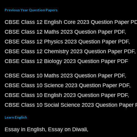
Previous Year Question Papers
CBSE Class 12 English Core 2023 Question Paper P
CBSE Class 12 Maths 2023 Question Paper PDF
CBSE Class 12 Physics 2023 Question Paper PDF
CBSE Class 12 Chemistry 2023 Question Paper PDF
CBSE Class 12 Biology 2023 Question Paper PDF
CBSE Class 10 Maths 2023 Question Paper PDF
CBSE Class 10 Science 2023 Question Paper PDF
CBSE Class 10 English 2023 Question Paper PDF
CBSE Class 10 Social Science 2023 Question Paper
Learn English
Essay in English
Essay on Diwali