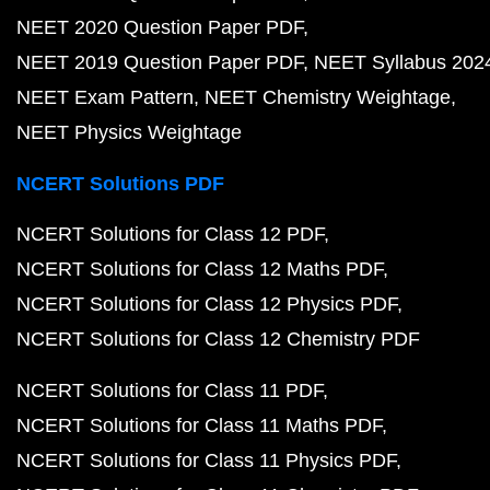
NEET 2020 Question Paper PDF
NEET 2019 Question Paper PDF
NEET Syllabus 202
NEET Exam Pattern
NEET Chemistry Weightage
NEET Physics Weightage
NCERT Solutions PDF
NCERT Solutions for Class 12 PDF
NCERT Solutions for Class 12 Maths PDF
NCERT Solutions for Class 12 Physics PDF
NCERT Solutions for Class 12 Chemistry PDF
NCERT Solutions for Class 11 PDF
NCERT Solutions for Class 11 Maths PDF
NCERT Solutions for Class 11 Physics PDF