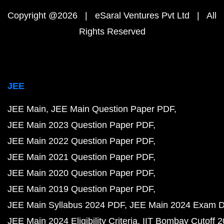
Copyright @2026 | eSaral Ventures Pvt Ltd | All
Rights Reserved
JEE
JEE Main
JEE Main Question Paper PDF
JEE Main 2023 Question Paper PDF
JEE Main 2022 Question Paper PDF
JEE Main 2021 Question Paper PDF
JEE Main 2020 Question Paper PDF
JEE Main 2019 Question Paper PDF
JEE Main Syllabus 2024 PDF
JEE Main 2024 Exam D
JEE Main 2024 Eligibility Criteria
IIT Bombay Cutoff 