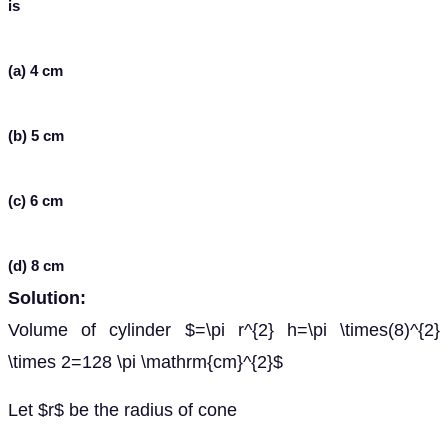
is
(a) 4 cm
(b) 5 cm
(c) 6 cm
(d) 8 cm
Solution:
Volume of cylinder $=\pi r^{2} h=\pi \times(8)^{2}
\times 2=128 \pi \mathrm{cm}^{2}$
Let $r$ be the radius of cone