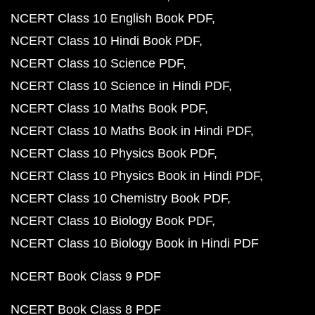
NCERT Class 10 English Book PDF
NCERT Class 10 Hindi Book PDF
NCERT Class 10 Science PDF
NCERT Class 10 Science in Hindi PDF
NCERT Class 10 Maths Book PDF
NCERT Class 10 Maths Book in Hindi PDF
NCERT Class 10 Physics Book PDF
NCERT Class 10 Physics Book in Hindi PDF
NCERT Class 10 Chemistry Book PDF
NCERT Class 10 Biology Book PDF
NCERT Class 10 Biology Book in Hindi PDF
NCERT Book Class 9 PDF
NCERT Book Class 8 PDF