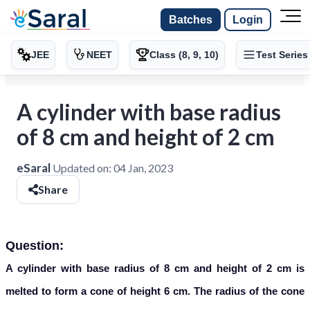
Batches
Login
JEE
NEET
Class (8, 9, 10)
Test Series
A cylinder with base radius
of 8 cm and height of 2 cm
eSaral
Updated on:
04 Jan, 2023
Share
Question:
A cylinder with base radius of 8 cm and height of 2 cm is
melted to form a cone of height 6 cm. The radius of the cone