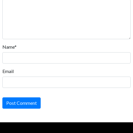
Name*
Email
Post Comment