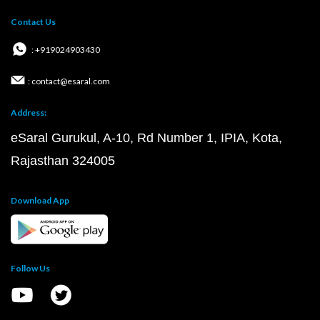
Contact Us
: +919024903430
: contact@esaral.com
Address:
eSaral Gurukul, A-10, Rd Number 1, IPIA, Kota,
Rajasthan 324005
Download App
Follow Us