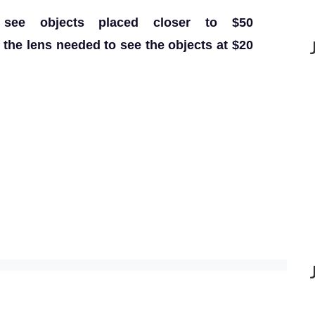
 see objects placed closer to $50
the lens needed to see the objects at $20