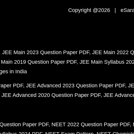
Copyright @2026 | eSaral
JEE Main 2023 Question Paper PDF
JEE Main 2022 Q
 Main 2019 Question Paper PDF
JEE Main Syllabus 20
ges in India
Paper PDF
JEE Advanced 2023 Question Paper PDF
JE
JEE Advanced 2020 Question Paper PDF
JEE Advance
Question Paper PDF
NEET 2022 Question Paper PDF