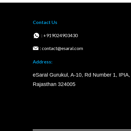
Contact Us
: +919024903430
: contact@esaral.com
Address:
eSaral Gurukul, A-10, Rd Number 1, IPIA,
Rajasthan 324005