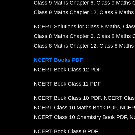
Class 9 Maths Chapter 6
Class 9 Maths 
Class 9 Maths Chapter 12
Class 9 Maths
NCERT Solutions for Class 8 Maths
Clas
Class 8 Maths Chapter 6
Class 8 Maths 
Class 8 Maths Chapter 12
Class 8 Maths
NCERT Books PDF
NCERT Book Class 12 PDF
NCERT Book Class 11 PDF
NCERT Book Class 10 PDF
NCERT Class
NCERT Class 10 Maths Book PDF
NCERT
NCERT Class 10 Chemistry Book PDF
N
NCERT Book Class 9 PDF