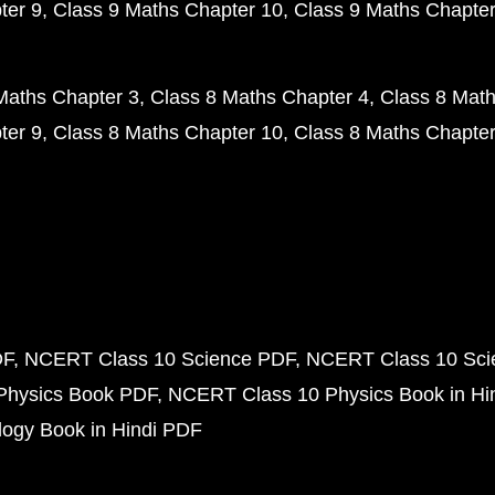
ter 9
Class 9 Maths Chapter 10
Class 9 Maths Chapter
Maths Chapter 3
Class 8 Maths Chapter 4
Class 8 Math
ter 9
Class 8 Maths Chapter 10
Class 8 Maths Chapter
DF
NCERT Class 10 Science PDF
NCERT Class 10 Scie
Physics Book PDF
NCERT Class 10 Physics Book in Hi
ogy Book in Hindi PDF