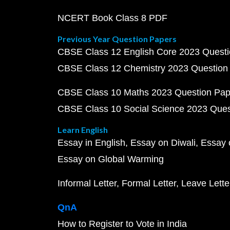
NCERT Book Class 8 PDF
Previous Year Question Papers
CBSE Class 12 English Core 2023 Quest
CBSE Class 12 Chemistry 2023 Question
CBSE Class 10 Maths 2023 Question Pa
CBSE Class 10 Social Science 2023 Que
Learn English
Essay in English
Essay on Diwali
Essay 
Essay on Global Warming
Informal Letter
Formal Letter
Leave Lette
QnA
How to Register to Vote in India