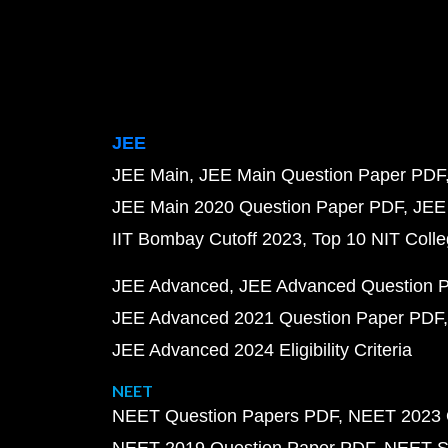
JEE
JEE Main
JEE Main Question Paper PDF
JEE Main 2020 Question Paper PDF
JEE
IIT Bombay Cutoff 2023
Top 10 NIT Colle
JEE Advanced
JEE Advanced Question 
JEE Advanced 2021 Question Paper PDF
JEE Advanced 2024 Eligibility Criteria
NEET
NEET Question Papers PDF
NEET 2023 