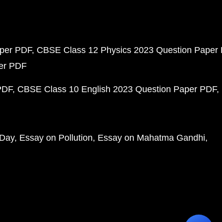
aper PDF
CBSE Class 12 Physics 2023 Question Paper
per PDF
PDF
CBSE Class 10 English 2023 Question Paper PDF
 Day
Essay on Pollution
Essay on Mahatma Gandhi