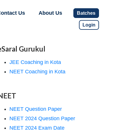
ontact Us
About Us
Batches
Login
eSaral Gurukul
JEE Coaching in Kota
NEET Coaching in Kota
NEET
NEET Question Paper
NEET 2024 Question Paper
NEET 2024 Exam Date