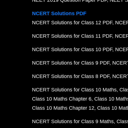
NEET 2019 Question Paper PDF
NEET S
NCERT Solutions PDF
NCERT Solutions for Class 12 PDF
NCERT
NCERT Solutions for Class 11 PDF
NCERT
NCERT Solutions for Class 10 PDF
NCERT
NCERT Solutions for Class 9 PDF
NCERT 
NCERT Solutions for Class 8 PDF
NCERT 
NCERT Solutions for Class 10 Maths
Cla
Class 10 Maths Chapter 6
Class 10 Math
Class 10 Maths Chapter 12
Class 10 Mat
NCERT Solutions for Class 9 Maths
Clas