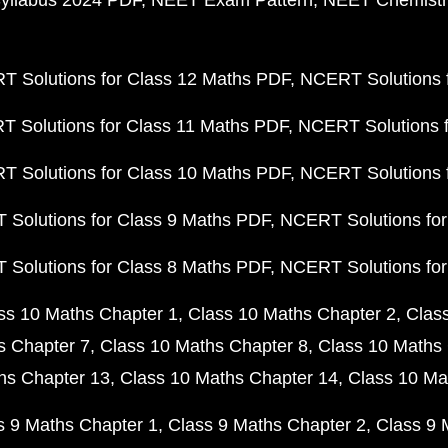
yllabus 2024 PDF
NEET Exam Pattern
NEET Chemistr
 Solutions for Class 12 Maths PDF
NCERT Solutions f
 Solutions for Class 11 Maths PDF
NCERT Solutions f
 Solutions for Class 10 Maths PDF
NCERT Solutions 
Solutions for Class 9 Maths PDF
NCERT Solutions for
Solutions for Class 8 Maths PDF
NCERT Solutions for
ss 10 Maths Chapter 1
Class 10 Maths Chapter 2
Clas
s Chapter 7
Class 10 Maths Chapter 8
Class 10 Maths 
hs Chapter 13
Class 10 Maths Chapter 14
Class 10 Ma
s 9 Maths Chapter 1
Class 9 Maths Chapter 2
Class 9 