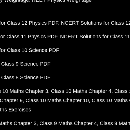
y Weightage
NEET Physics Weightage
or Class 12 Physics PDF
NCERT Solutions for Class 1
or Class 11 Physics PDF
NCERT Solutions for Class 1
for Class 10 Science PDF
 Class 9 Science PDF
 Class 8 Science PDF
s 10 Maths Chapter 3
Class 10 Maths Chapter 4
Class 
Chapter 9
Class 10 Maths Chapter 10
Class 10 Maths 
ths Exercises
Maths Chapter 3
Class 9 Maths Chapter 4
Class 9 Math