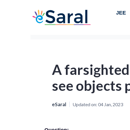
JEE
A farsighte
see objects 
eSaral
Updated on:
04 Jan, 2023