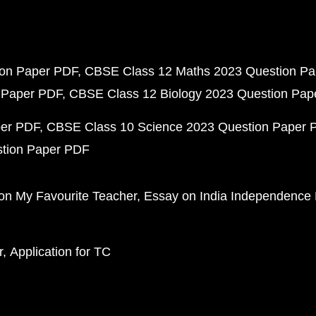
ion Paper PDF
CBSE Class 12 Maths 2023 Question P
 Paper PDF
CBSE Class 12 Biology 2023 Question Pa
per PDF
CBSE Class 10 Science 2023 Question Paper 
stion Paper PDF
on My Favourite Teacher
Essay on India Independence
r
Application for TC