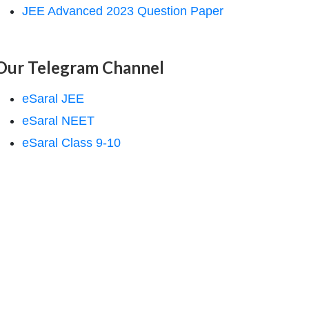
JEE Advanced 2023 Question Paper
Our Telegram Channel
eSaral JEE
eSaral NEET
eSaral Class 9-10