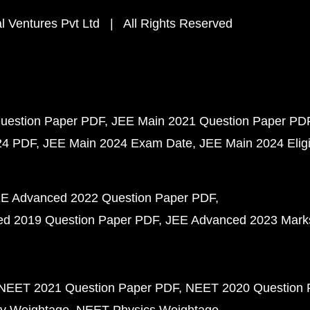
 Ventures Pvt Ltd | All Rights Reserved
uestion Paper PDF
JEE Main 2021 Question Paper PD
24 PDF
JEE Main 2024 Exam Date
JEE Main 2024 Eligib
E Advanced 2022 Question Paper PDF
d 2019 Question Paper PDF
JEE Advanced 2023 Mark
NEET 2021 Question Paper PDF
NEET 2020 Question 