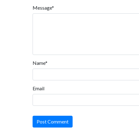
Message*
Name*
Email
Post Comment