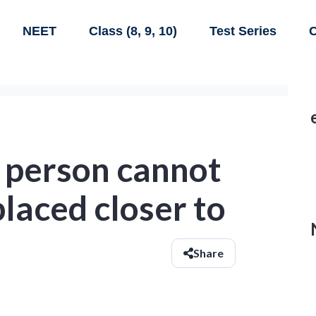
NEET
Class (8, 9, 10)
Test Series
C
d person cannot
placed closer to
Share