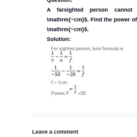
Question:
A farsighted person cannot
\mathrm{~cm}$. Find the power of 
\mathrm{~cm}$.
Solution:
Leave a comment