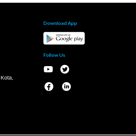
Download App
Follow Us
 Kota,