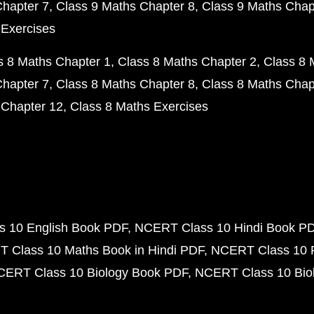
Chapter 7
Class 9 Maths Chapter 8
Class 9 Maths Chap
 Exercises
s 8 Maths Chapter 1
Class 8 Maths Chapter 2
Class 8 
Chapter 7
Class 8 Maths Chapter 8
Class 8 Maths Chap
 Chapter 12
Class 8 Maths Exercises
 10 English Book PDF
NCERT Class 10 Hindi Book P
 Class 10 Maths Book in Hindi PDF
NCERT Class 10 
CERT Class 10 Biology Book PDF
NCERT Class 10 Biol