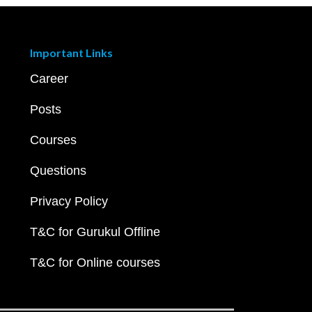
Important Links
Career
Posts
Courses
Questions
Privacy Policy
T&C for Gurukul Offline
T&C for Online courses