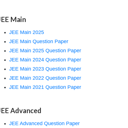
JEE Main
JEE Main 2025
JEE Main Question Paper
JEE Main 2025 Question Paper
JEE Main 2024 Question Paper
JEE Main 2023 Question Paper
JEE Main 2022 Question Paper
JEE Main 2021 Question Paper
JEE Advanced
JEE Advanced Question Paper