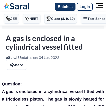
Batches
Login
JEE
NEET
Class (8, 9, 10)
Test Series
A gas is enclosed in a
cylindrical vessel fitted
eSaral
Updated on:
04 Jan, 2023
Share
Question:
A gas is enclosed in a cylindrical vessel fitted with
a frictionless piston. The gas is slowly heated for