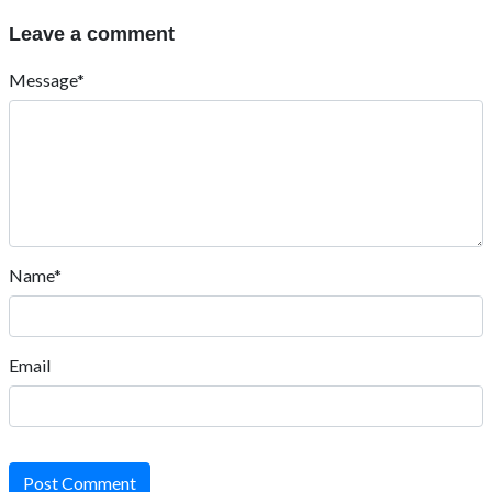
Leave a comment
Message*
Name*
Email
Post Comment