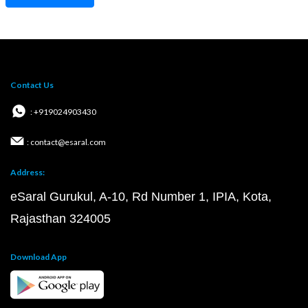
Contact Us
: +919024903430
: contact@esaral.com
Address:
eSaral Gurukul, A-10, Rd Number 1, IPIA, Kota,
Rajasthan 324005
Download App