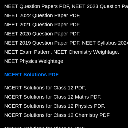
NEET Question Papers PDF
NEET 2023 Question Pa
NEET 2022 Question Paper PDF
NEET 2021 Question Paper PDF
NEET 2020 Question Paper PDF
NEET 2019 Question Paper PDF
NEET Syllabus 202
NEET Exam Pattern
NEET Chemistry Weightage
NEET Physics Weightage
NCERT Solutions PDF
NCERT Solutions for Class 12 PDF
NCERT Solutions for Class 12 Maths PDF
NCERT Solutions for Class 12 Physics PDF
NCERT Solutions for Class 12 Chemistry PDF