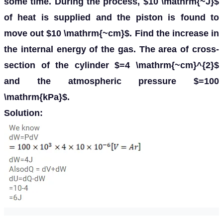
some time. During the process, $10 \mathrm{~J}$
of heat is supplied and the piston is found to
move out $10 \mathrm{~cm}$. Find the increase in
the internal energy of the gas. The area of cross-
section of the cylinder $=4 \mathrm{~cm}^{2}$
and the atmospheric pressure $=100
\mathrm{kPa}$.
Solution: