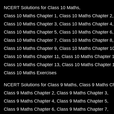
NCERT Solutions for Class 10 Maths
Class 10 Maths Chapter 1
Class 10 Maths Chapter 2
Class 10 Maths Chapter 3
Class 10 Maths Chapter 4
Class 10 Maths Chapter 5
Class 10 Maths Chapter 6
Class 10 Maths Chapter 7
Class 10 Maths Chapter 8
Class 10 Maths Chapter 9
Class 10 Maths Chapter 1
Class 10 Maths Chapter 11
Class 10 Maths Chapter 
Class 10 Maths Chapter 13
Class 10 Maths Chapter 
Class 10 Maths Exercises
NCERT Solutions for Class 9 Maths
Class 9 Maths C
Class 9 Maths Chapter 2
Class 9 Maths Chapter 3
Class 9 Maths Chapter 4
Class 9 Maths Chapter 5
Class 9 Maths Chapter 6
Class 9 Maths Chapter 7