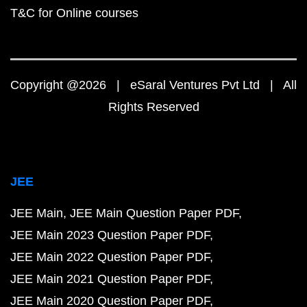
T&C for Online courses
Copyright @2026 | eSaral Ventures Pvt Ltd | All
Rights Reserved
JEE
JEE Main
JEE Main Question Paper PDF
JEE Main 2023 Question Paper PDF
JEE Main 2022 Question Paper PDF
JEE Main 2021 Question Paper PDF
JEE Main 2020 Question Paper PDF