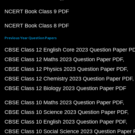
NCERT Book Class 9 PDF
NCERT Book Class 8 PDF
Previous Year Question Papers
CBSE Class 12 English Core 2023 Question Paper P
CBSE Class 12 Maths 2023 Question Paper PDF
CBSE Class 12 Physics 2023 Question Paper PDF
CBSE Class 12 Chemistry 2023 Question Paper PDF
CBSE Class 12 Biology 2023 Question Paper PDF
CBSE Class 10 Maths 2023 Question Paper PDF
CBSE Class 10 Science 2023 Question Paper PDF
CBSE Class 10 English 2023 Question Paper PDF
CBSE Class 10 Social Science 2023 Question Paper