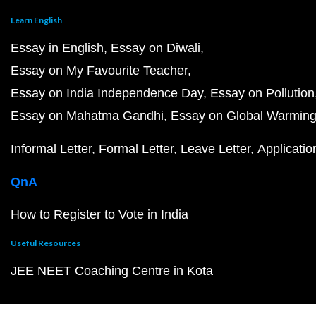
Learn English
Essay in English
Essay on Diwali
Essay on My Favourite Teacher
Essay on India Independence Day
Essay on Pollution
Essay on Mahatma Gandhi
Essay on Global Warmin
Informal Letter
Formal Letter
Leave Letter
Applicatio
QnA
How to Register to Vote in India
Useful Resources
JEE NEET Coaching Centre in Kota