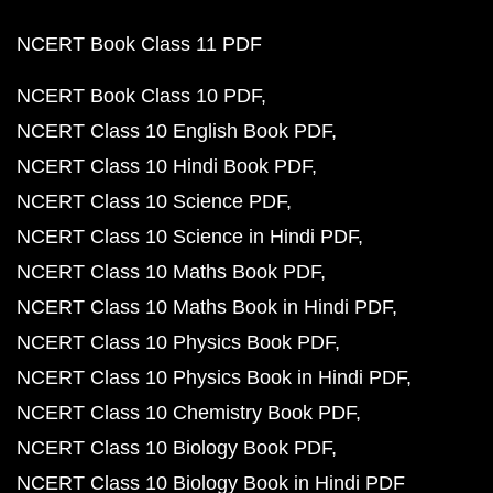
NCERT Book Class 11 PDF
NCERT Book Class 10 PDF
NCERT Class 10 English Book PDF
NCERT Class 10 Hindi Book PDF
NCERT Class 10 Science PDF
NCERT Class 10 Science in Hindi PDF
NCERT Class 10 Maths Book PDF
NCERT Class 10 Maths Book in Hindi PDF
NCERT Class 10 Physics Book PDF
NCERT Class 10 Physics Book in Hindi PDF
NCERT Class 10 Chemistry Book PDF
NCERT Class 10 Biology Book PDF
NCERT Class 10 Biology Book in Hindi PDF