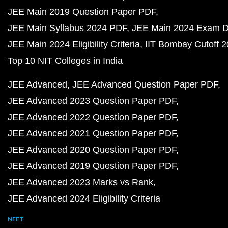
JEE Main 2019 Question Paper PDF
JEE Main Syllabus 2024 PDF
JEE Main 2024 Exam D
JEE Main 2024 Eligibility Criteria
IIT Bombay Cutoff 
Top 10 NIT Colleges in India
JEE Advanced
JEE Advanced Question Paper PDF
JEE Advanced 2023 Question Paper PDF
JEE Advanced 2022 Question Paper PDF
JEE Advanced 2021 Question Paper PDF
JEE Advanced 2020 Question Paper PDF
JEE Advanced 2019 Question Paper PDF
JEE Advanced 2023 Marks vs Rank
JEE Advanced 2024 Eligibility Criteria
NEET