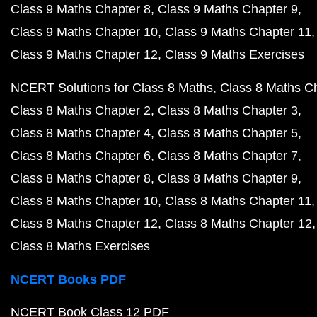
Class 9 Maths Chapter 8
Class 9 Maths Chapter 9
Class 9 Maths Chapter 10
Class 9 Maths Chapter 11
Class 9 Maths Chapter 12
Class 9 Maths Exercises
NCERT Solutions for Class 8 Maths
Class 8 Maths C
Class 8 Maths Chapter 2
Class 8 Maths Chapter 3
Class 8 Maths Chapter 4
Class 8 Maths Chapter 5
Class 8 Maths Chapter 6
Class 8 Maths Chapter 7
Class 8 Maths Chapter 8
Class 8 Maths Chapter 9
Class 8 Maths Chapter 10
Class 8 Maths Chapter 11
Class 8 Maths Chapter 12
Class 8 Maths Chapter 12
Class 8 Maths Exercises
NCERT Books PDF
NCERT Book Class 12 PDF