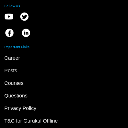
Follow Us
Important Links
Career
Posts
Courses
Questions
Privacy Policy
T&C for Gurukul Offline