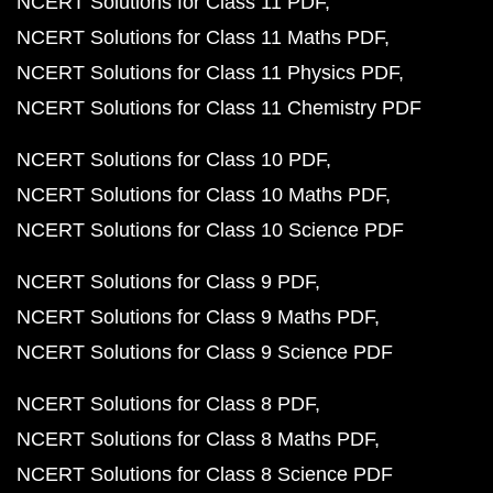
NCERT Solutions for Class 11 PDF
NCERT Solutions for Class 11 Maths PDF
NCERT Solutions for Class 11 Physics PDF
NCERT Solutions for Class 11 Chemistry PDF
NCERT Solutions for Class 10 PDF
NCERT Solutions for Class 10 Maths PDF
NCERT Solutions for Class 10 Science PDF
NCERT Solutions for Class 9 PDF
NCERT Solutions for Class 9 Maths PDF
NCERT Solutions for Class 9 Science PDF
NCERT Solutions for Class 8 PDF
NCERT Solutions for Class 8 Maths PDF
NCERT Solutions for Class 8 Science PDF