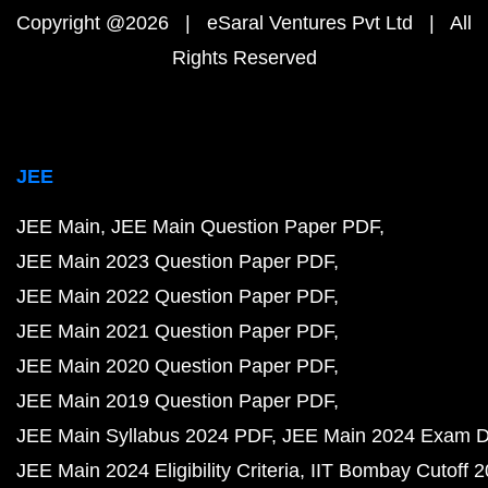
Copyright @2026 | eSaral Ventures Pvt Ltd | All
Rights Reserved
JEE
JEE Main
JEE Main Question Paper PDF
JEE Main 2023 Question Paper PDF
JEE Main 2022 Question Paper PDF
JEE Main 2021 Question Paper PDF
JEE Main 2020 Question Paper PDF
JEE Main 2019 Question Paper PDF
JEE Main Syllabus 2024 PDF
JEE Main 2024 Exam D
JEE Main 2024 Eligibility Criteria
IIT Bombay Cutoff 