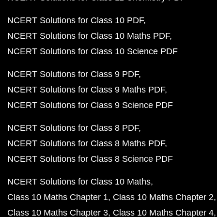
NCERT Solutions for Class 10 PDF
NCERT Solutions for Class 10 Maths PDF
NCERT Solutions for Class 10 Science PDF
NCERT Solutions for Class 9 PDF
NCERT Solutions for Class 9 Maths PDF
NCERT Solutions for Class 9 Science PDF
NCERT Solutions for Class 8 PDF
NCERT Solutions for Class 8 Maths PDF
NCERT Solutions for Class 8 Science PDF
NCERT Solutions for Class 10 Maths
Class 10 Maths Chapter 1
Class 10 Maths Chapter 2
Class 10 Maths Chapter 3
Class 10 Maths Chapter 4