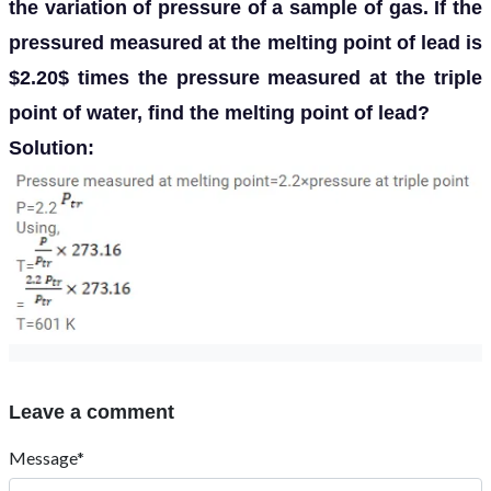
the variation of pressure of a sample of gas. If the
pressured measured at the melting point of lead is
$2.20$ times the pressure measured at the triple
point of water, find the melting point of lead?
Solution:
Leave a comment
Message*