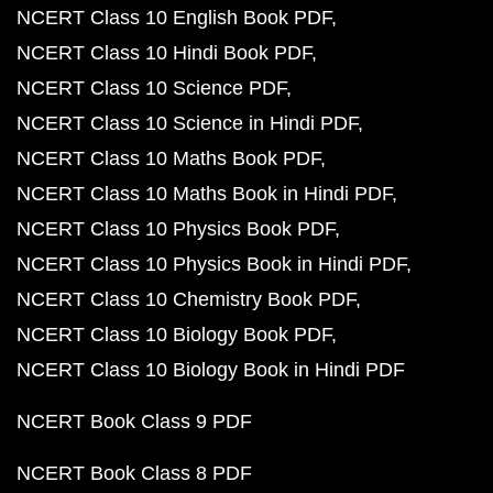
NCERT Class 10 English Book PDF
NCERT Class 10 Hindi Book PDF
NCERT Class 10 Science PDF
NCERT Class 10 Science in Hindi PDF
NCERT Class 10 Maths Book PDF
NCERT Class 10 Maths Book in Hindi PDF
NCERT Class 10 Physics Book PDF
NCERT Class 10 Physics Book in Hindi PDF
NCERT Class 10 Chemistry Book PDF
NCERT Class 10 Biology Book PDF
NCERT Class 10 Biology Book in Hindi PDF
NCERT Book Class 9 PDF
NCERT Book Class 8 PDF