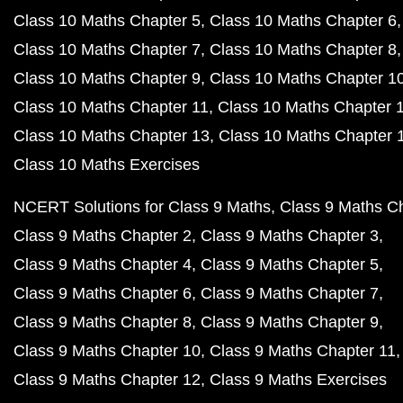
Class 10 Maths Chapter 5
Class 10 Maths Chapter 6
Class 10 Maths Chapter 7
Class 10 Maths Chapter 8
Class 10 Maths Chapter 9
Class 10 Maths Chapter 1
Class 10 Maths Chapter 11
Class 10 Maths Chapter 
Class 10 Maths Chapter 13
Class 10 Maths Chapter 
Class 10 Maths Exercises
NCERT Solutions for Class 9 Maths
Class 9 Maths C
Class 9 Maths Chapter 2
Class 9 Maths Chapter 3
Class 9 Maths Chapter 4
Class 9 Maths Chapter 5
Class 9 Maths Chapter 6
Class 9 Maths Chapter 7
Class 9 Maths Chapter 8
Class 9 Maths Chapter 9
Class 9 Maths Chapter 10
Class 9 Maths Chapter 11
Class 9 Maths Chapter 12
Class 9 Maths Exercises