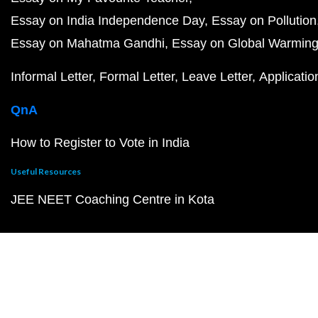
Essay on India Independence Day
Essay on Pollution
Essay on Mahatma Gandhi
Essay on Global Warmin
Informal Letter
Formal Letter
Leave Letter
Applicatio
QnA
How to Register to Vote in India
Useful Resources
JEE NEET Coaching Centre in Kota