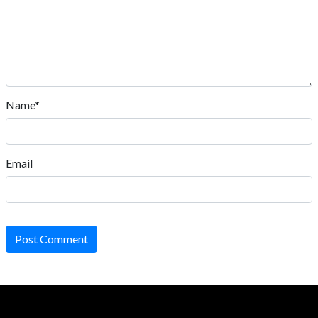
Name*
Email
Post Comment