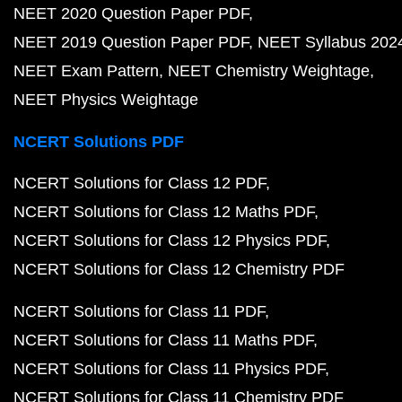
NEET 2020 Question Paper PDF
NEET 2019 Question Paper PDF
NEET Syllabus 202
NEET Exam Pattern
NEET Chemistry Weightage
NEET Physics Weightage
NCERT Solutions PDF
NCERT Solutions for Class 12 PDF
NCERT Solutions for Class 12 Maths PDF
NCERT Solutions for Class 12 Physics PDF
NCERT Solutions for Class 12 Chemistry PDF
NCERT Solutions for Class 11 PDF
NCERT Solutions for Class 11 Maths PDF
NCERT Solutions for Class 11 Physics PDF
NCERT Solutions for Class 11 Chemistry PDF