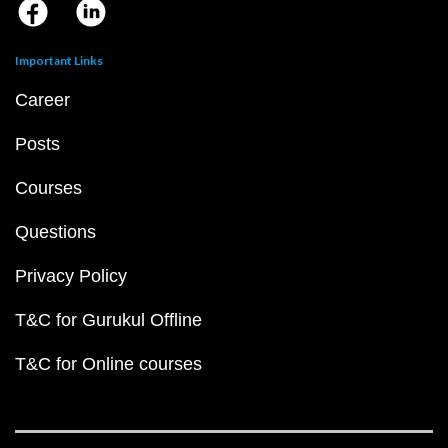
Important Links
Career
Posts
Courses
Questions
Privacy Policy
T&C for Gurukul Offline
T&C for Online courses