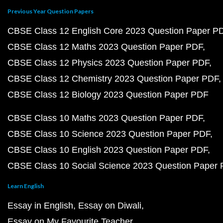
Previous Year Question Papers
CBSE Class 12 English Core 2023 Question Paper P
CBSE Class 12 Maths 2023 Question Paper PDF
CBSE Class 12 Physics 2023 Question Paper PDF
CBSE Class 12 Chemistry 2023 Question Paper PDF
CBSE Class 12 Biology 2023 Question Paper PDF
CBSE Class 10 Maths 2023 Question Paper PDF
CBSE Class 10 Science 2023 Question Paper PDF
CBSE Class 10 English 2023 Question Paper PDF
CBSE Class 10 Social Science 2023 Question Paper
Learn English
Essay in English
Essay on Diwali
Essay on My Favourite Teacher