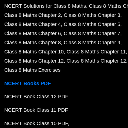
NCERT Solutions for Class 8 Maths
Class 8 Maths C
Class 8 Maths Chapter 2
Class 8 Maths Chapter 3
Class 8 Maths Chapter 4
Class 8 Maths Chapter 5
Class 8 Maths Chapter 6
Class 8 Maths Chapter 7
Class 8 Maths Chapter 8
Class 8 Maths Chapter 9
Class 8 Maths Chapter 10
Class 8 Maths Chapter 11
Class 8 Maths Chapter 12
Class 8 Maths Chapter 12
Class 8 Maths Exercises
NCERT Books PDF
NCERT Book Class 12 PDF
NCERT Book Class 11 PDF
NCERT Book Class 10 PDF