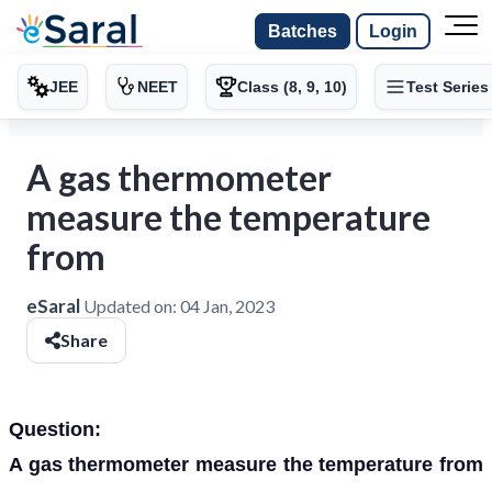
Batches
Login
JEE
NEET
Class (8, 9, 10)
Test Series
A gas thermometer
measure the temperature
from
eSaral
Updated on:
04 Jan, 2023
Share
Question:
A gas thermometer measure the temperature from