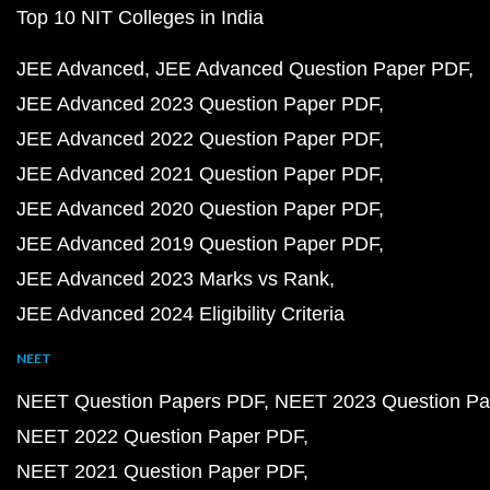
Top 10 NIT Colleges in India
JEE Advanced
JEE Advanced Question Paper PDF
JEE Advanced 2023 Question Paper PDF
JEE Advanced 2022 Question Paper PDF
JEE Advanced 2021 Question Paper PDF
JEE Advanced 2020 Question Paper PDF
JEE Advanced 2019 Question Paper PDF
JEE Advanced 2023 Marks vs Rank
JEE Advanced 2024 Eligibility Criteria
NEET
NEET Question Papers PDF
NEET 2023 Question Pa
NEET 2022 Question Paper PDF
NEET 2021 Question Paper PDF