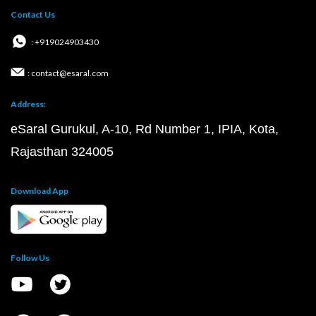
Contact Us
: +919024903430
: contact@esaral.com
Address:
eSaral Gurukul, A-10, Rd Number 1, IPIA, Kota,
Rajasthan 324005
Download App
Follow Us