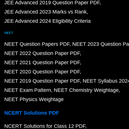
JEE Advanced 2019 Question Paper PDF
JEE Advanced 2023 Marks vs Rank
JEE Advanced 2024 Eligibility Criteria
NEET
NEET Question Papers PDF
NEET 2023 Question Pa
NEET 2022 Question Paper PDF
NEET 2021 Question Paper PDF
NEET 2020 Question Paper PDF
NEET 2019 Question Paper PDF
NEET Syllabus 202
NEET Exam Pattern
NEET Chemistry Weightage
NEET Physics Weightage
NCERT Solutions PDF
NCERT Solutions for Class 12 PDF