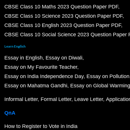
CBSE Class 10 Maths 2023 Question Paper PDF
CBSE Class 10 Science 2023 Question Paper PDF
CBSE Class 10 English 2023 Question Paper PDF
CBSE Class 10 Social Science 2023 Question Paper
Learn English
Essay in English
Essay on Diwali
Essay on My Favourite Teacher
Essay on India Independence Day
Essay on Pollution
Essay on Mahatma Gandhi
Essay on Global Warmin
Informal Letter
Formal Letter
Leave Letter
Applicatio
QnA
How to Register to Vote in India