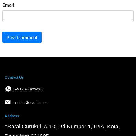
Email
Post Comment
Contact Us
: +919024903430
: contact@esaral.com
Address:
eSaral Gurukul, A-10, Rd Number 1, IPIA, Kota,