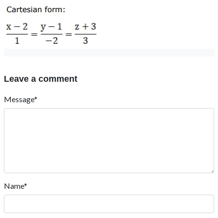
Leave a comment
Message*
Name*