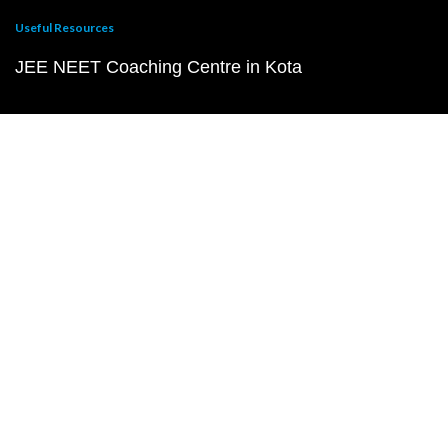
Useful Resources
JEE NEET Coaching Centre in Kota