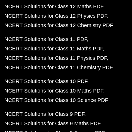
NCERT Solutions for Class 12 Maths PDF
NCERT Solutions for Class 12 Physics PDF
NCERT Solutions for Class 12 Chemistry PDF
NCERT Solutions for Class 11 PDF
NCERT Solutions for Class 11 Maths PDF
NCERT Solutions for Class 11 Physics PDF
NCERT Solutions for Class 11 Chemistry PDF
NCERT Solutions for Class 10 PDF
NCERT Solutions for Class 10 Maths PDF
NCERT Solutions for Class 10 Science PDF
NCERT Solutions for Class 9 PDF
NCERT Solutions for Class 9 Maths PDF