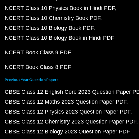
NCERT Class 10 Physics Book in Hindi PDF
NCERT Class 10 Chemistry Book PDF
NCERT Class 10 Biology Book PDF
NCERT Class 10 Biology Book in Hindi PDF
NCERT Book Class 9 PDF
NCERT Book Class 8 PDF
Previous Year Question Papers
CBSE Class 12 English Core 2023 Question Paper P
CBSE Class 12 Maths 2023 Question Paper PDF
CBSE Class 12 Physics 2023 Question Paper PDF
CBSE Class 12 Chemistry 2023 Question Paper PDF
CBSE Class 12 Biology 2023 Question Paper PDF