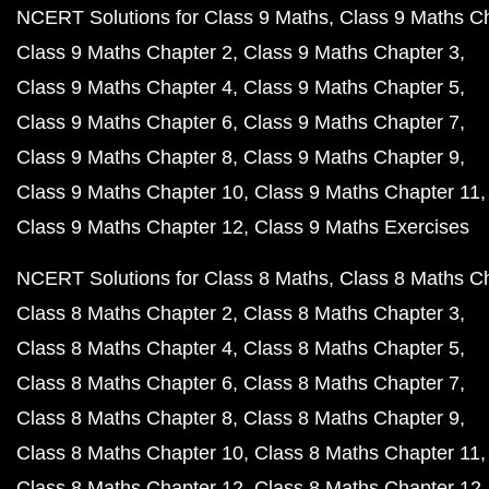
NCERT Solutions for Class 9 Maths
Class 9 Maths C
Class 9 Maths Chapter 2
Class 9 Maths Chapter 3
Class 9 Maths Chapter 4
Class 9 Maths Chapter 5
Class 9 Maths Chapter 6
Class 9 Maths Chapter 7
Class 9 Maths Chapter 8
Class 9 Maths Chapter 9
Class 9 Maths Chapter 10
Class 9 Maths Chapter 11
Class 9 Maths Chapter 12
Class 9 Maths Exercises
NCERT Solutions for Class 8 Maths
Class 8 Maths C
Class 8 Maths Chapter 2
Class 8 Maths Chapter 3
Class 8 Maths Chapter 4
Class 8 Maths Chapter 5
Class 8 Maths Chapter 6
Class 8 Maths Chapter 7
Class 8 Maths Chapter 8
Class 8 Maths Chapter 9
Class 8 Maths Chapter 10
Class 8 Maths Chapter 11
Class 8 Maths Chapter 12
Class 8 Maths Chapter 12