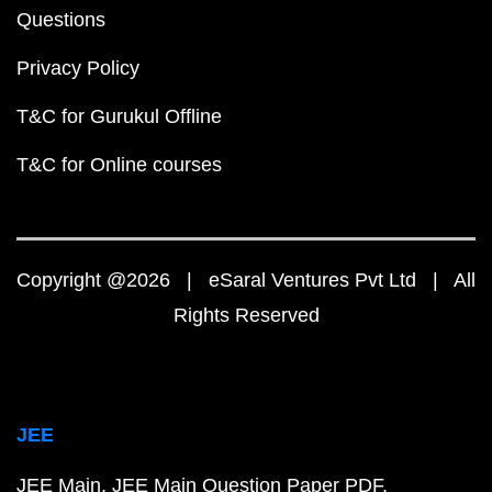
Questions
Privacy Policy
T&C for Gurukul Offline
T&C for Online courses
Copyright @2026 | eSaral Ventures Pvt Ltd | All
Rights Reserved
JEE
JEE Main
JEE Main Question Paper PDF