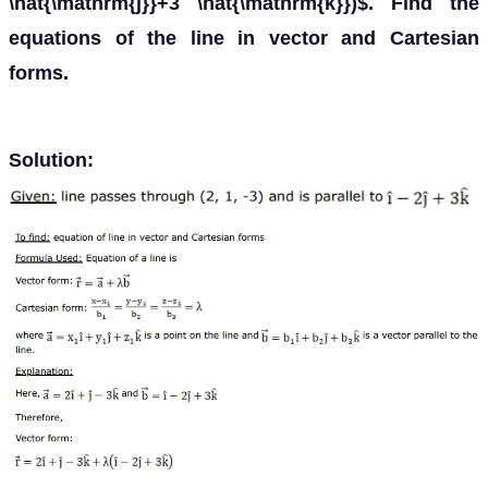
\hat{\mathrm{j}}+3 \hat{\mathrm{k}})$. Find the
equations of the line in vector and Cartesian
forms.
Solution: