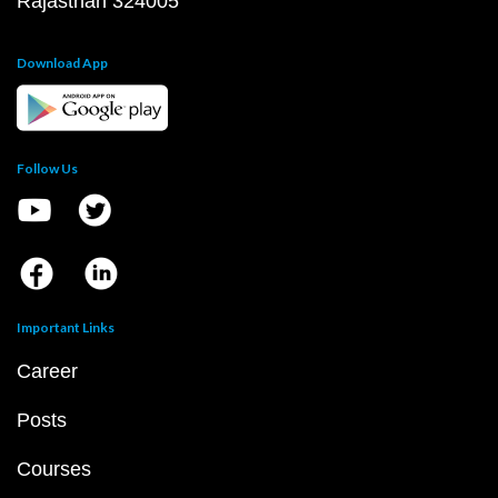
Rajasthan 324005
Download App
Follow Us
Important Links
Career
Posts
Courses