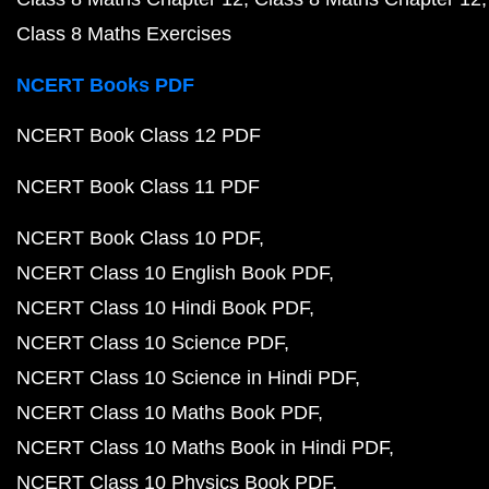
Class 8 Maths Exercises
NCERT Books PDF
NCERT Book Class 12 PDF
NCERT Book Class 11 PDF
NCERT Book Class 10 PDF
NCERT Class 10 English Book PDF
NCERT Class 10 Hindi Book PDF
NCERT Class 10 Science PDF
NCERT Class 10 Science in Hindi PDF
NCERT Class 10 Maths Book PDF
NCERT Class 10 Maths Book in Hindi PDF
NCERT Class 10 Physics Book PDF