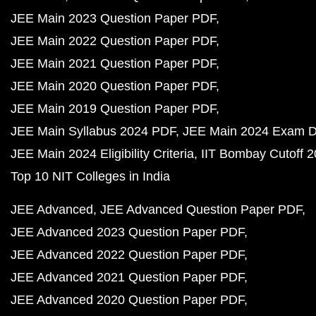
JEE Main 2023 Question Paper PDF
JEE Main 2022 Question Paper PDF
JEE Main 2021 Question Paper PDF
JEE Main 2020 Question Paper PDF
JEE Main 2019 Question Paper PDF
JEE Main Syllabus 2024 PDF
JEE Main 2024 Exam D
JEE Main 2024 Eligibility Criteria
IIT Bombay Cutoff 
Top 10 NIT Colleges in India
JEE Advanced
JEE Advanced Question Paper PDF
JEE Advanced 2023 Question Paper PDF
JEE Advanced 2022 Question Paper PDF
JEE Advanced 2021 Question Paper PDF
JEE Advanced 2020 Question Paper PDF