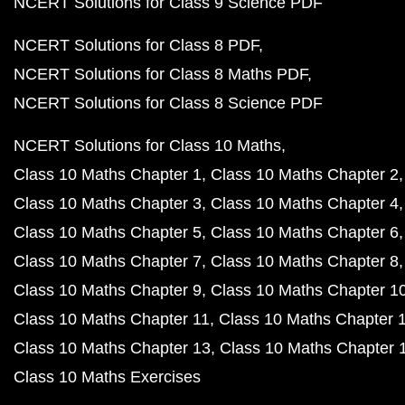
NCERT Solutions for Class 9 Science PDF
NCERT Solutions for Class 8 PDF
NCERT Solutions for Class 8 Maths PDF
NCERT Solutions for Class 8 Science PDF
NCERT Solutions for Class 10 Maths
Class 10 Maths Chapter 1
Class 10 Maths Chapter 2
Class 10 Maths Chapter 3
Class 10 Maths Chapter 4
Class 10 Maths Chapter 5
Class 10 Maths Chapter 6
Class 10 Maths Chapter 7
Class 10 Maths Chapter 8
Class 10 Maths Chapter 9
Class 10 Maths Chapter 1
Class 10 Maths Chapter 11
Class 10 Maths Chapter 
Class 10 Maths Chapter 13
Class 10 Maths Chapter 
Class 10 Maths Exercises