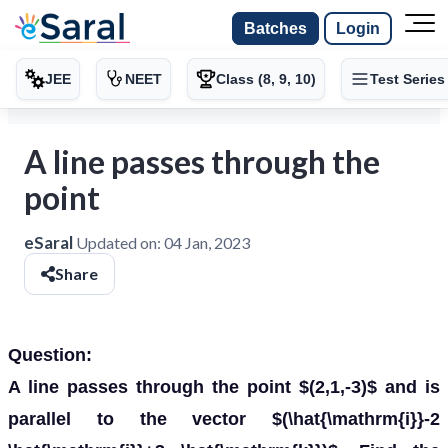
Batches
Login
JEE
NEET
Class (8, 9, 10)
Test Series
A line passes through the
point
eSaral
Updated on:
04 Jan, 2023
Share
Question:
A line passes through the point $(2,1,-3)$ and is
parallel to the vector $(\hat{\mathrm{i}}-2