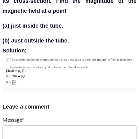
its cross-section. Find the magnitude of the
magnetic field at a point
(a) just inside the tube.
(b) Just outside the tube.
Solution:
Leave a comment
Message*