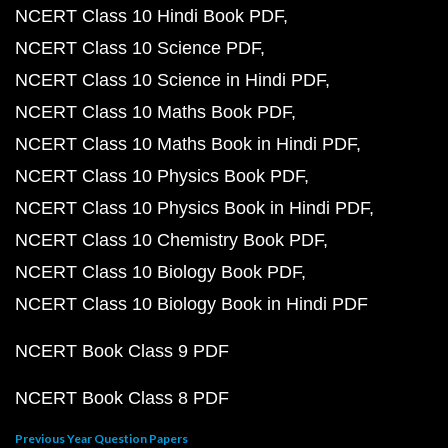
NCERT Class 10 Hindi Book PDF
NCERT Class 10 Science PDF
NCERT Class 10 Science in Hindi PDF
NCERT Class 10 Maths Book PDF
NCERT Class 10 Maths Book in Hindi PDF
NCERT Class 10 Physics Book PDF
NCERT Class 10 Physics Book in Hindi PDF
NCERT Class 10 Chemistry Book PDF
NCERT Class 10 Biology Book PDF
NCERT Class 10 Biology Book in Hindi PDF
NCERT Book Class 9 PDF
NCERT Book Class 8 PDF
Previous Year Question Papers