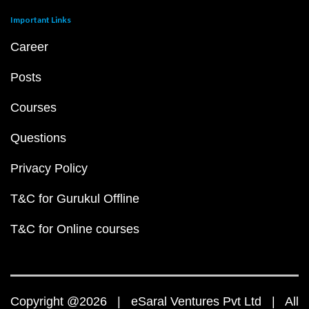
Important Links
Career
Posts
Courses
Questions
Privacy Policy
T&C for Gurukul Offline
T&C for Online courses
Copyright @2026 | eSaral Ventures Pvt Ltd | All