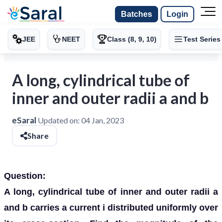
Batches
Login
JEE
NEET
Class (8, 9, 10)
Test Series
A long, cylindrical tube of
inner and outer radii a and b
eSaral
Updated on:
04 Jan, 2023
Share
Question:
A long, cylindrical tube of inner and outer radii a
and b carries a current i distributed uniformly over