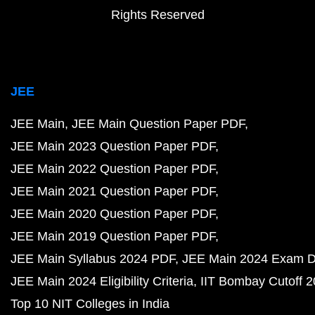
Rights Reserved
JEE
JEE Main
JEE Main Question Paper PDF
JEE Main 2023 Question Paper PDF
JEE Main 2022 Question Paper PDF
JEE Main 2021 Question Paper PDF
JEE Main 2020 Question Paper PDF
JEE Main 2019 Question Paper PDF
JEE Main Syllabus 2024 PDF
JEE Main 2024 Exam D
JEE Main 2024 Eligibility Criteria
IIT Bombay Cutoff 
Top 10 NIT Colleges in India