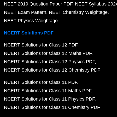
NEET 2019 Question Paper PDF
NEET Syllabus 202
NEET Exam Pattern
NEET Chemistry Weightage
NEET Physics Weightage
NCERT Solutions PDF
NCERT Solutions for Class 12 PDF
NCERT Solutions for Class 12 Maths PDF
NCERT Solutions for Class 12 Physics PDF
NCERT Solutions for Class 12 Chemistry PDF
NCERT Solutions for Class 11 PDF
NCERT Solutions for Class 11 Maths PDF
NCERT Solutions for Class 11 Physics PDF
NCERT Solutions for Class 11 Chemistry PDF