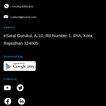
: +919024903430
: contact@esaral.com
Address:
eSaral Gurukul, A-10, Rd Number 1, IPIA, Kota,
Rajasthan 324005
Download App
Follow Us