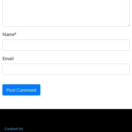
Name*
Email
Post Comment
Contact Us