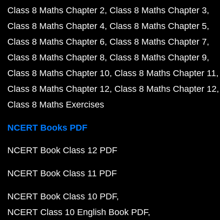
Class 8 Maths Chapter 2
Class 8 Maths Chapter 3
Class 8 Maths Chapter 4
Class 8 Maths Chapter 5
Class 8 Maths Chapter 6
Class 8 Maths Chapter 7
Class 8 Maths Chapter 8
Class 8 Maths Chapter 9
Class 8 Maths Chapter 10
Class 8 Maths Chapter 11
Class 8 Maths Chapter 12
Class 8 Maths Chapter 12
Class 8 Maths Exercises
NCERT Books PDF
NCERT Book Class 12 PDF
NCERT Book Class 11 PDF
NCERT Book Class 10 PDF
NCERT Class 10 English Book PDF