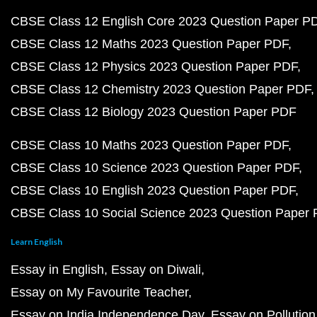
CBSE Class 12 English Core 2023 Question Paper P
CBSE Class 12 Maths 2023 Question Paper PDF
CBSE Class 12 Physics 2023 Question Paper PDF
CBSE Class 12 Chemistry 2023 Question Paper PDF
CBSE Class 12 Biology 2023 Question Paper PDF
CBSE Class 10 Maths 2023 Question Paper PDF
CBSE Class 10 Science 2023 Question Paper PDF
CBSE Class 10 English 2023 Question Paper PDF
CBSE Class 10 Social Science 2023 Question Paper
Learn English
Essay in English
Essay on Diwali
Essay on My Favourite Teacher
Essay on India Independence Day
Essay on Pollution