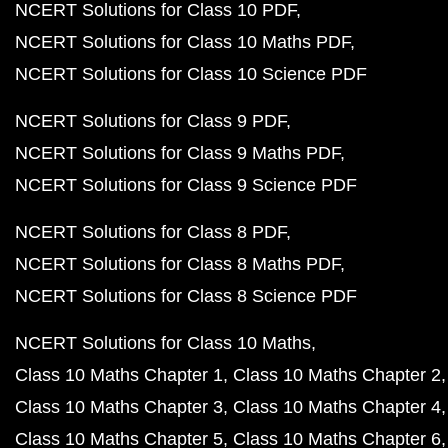
NCERT Solutions for Class 10 PDF
NCERT Solutions for Class 10 Maths PDF
NCERT Solutions for Class 10 Science PDF
NCERT Solutions for Class 9 PDF
NCERT Solutions for Class 9 Maths PDF
NCERT Solutions for Class 9 Science PDF
NCERT Solutions for Class 8 PDF
NCERT Solutions for Class 8 Maths PDF
NCERT Solutions for Class 8 Science PDF
NCERT Solutions for Class 10 Maths
Class 10 Maths Chapter 1
Class 10 Maths Chapter 2
Class 10 Maths Chapter 3
Class 10 Maths Chapter 4
Class 10 Maths Chapter 5
Class 10 Maths Chapter 6