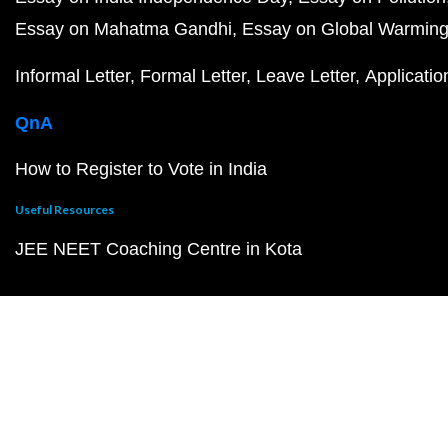
Essay on Mahatma Gandhi
Essay on Global Warmin
Informal Letter
Formal Letter
Leave Letter
Applicatio
QnA
How to Register to Vote in India
Useful Resources
JEE NEET Coaching Centre in Kota