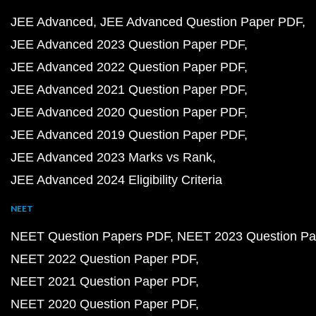
JEE Advanced
JEE Advanced Question Paper PDF
JEE Advanced 2023 Question Paper PDF
JEE Advanced 2022 Question Paper PDF
JEE Advanced 2021 Question Paper PDF
JEE Advanced 2020 Question Paper PDF
JEE Advanced 2019 Question Paper PDF
JEE Advanced 2023 Marks vs Rank
JEE Advanced 2024 Eligibility Criteria
NEET
NEET Question Papers PDF
NEET 2023 Question Pa
NEET 2022 Question Paper PDF
NEET 2021 Question Paper PDF
NEET 2020 Question Paper PDF