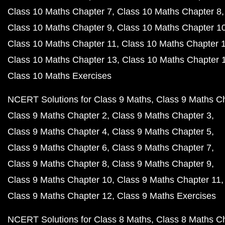
Class 10 Maths Chapter 7
Class 10 Maths Chapter 8
Class 10 Maths Chapter 9
Class 10 Maths Chapter 1
Class 10 Maths Chapter 11
Class 10 Maths Chapter 
Class 10 Maths Chapter 13
Class 10 Maths Chapter 
Class 10 Maths Exercises
NCERT Solutions for Class 9 Maths
Class 9 Maths C
Class 9 Maths Chapter 2
Class 9 Maths Chapter 3
Class 9 Maths Chapter 4
Class 9 Maths Chapter 5
Class 9 Maths Chapter 6
Class 9 Maths Chapter 7
Class 9 Maths Chapter 8
Class 9 Maths Chapter 9
Class 9 Maths Chapter 10
Class 9 Maths Chapter 11
Class 9 Maths Chapter 12
Class 9 Maths Exercises
NCERT Solutions for Class 8 Maths
Class 8 Maths C