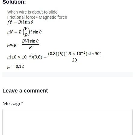
Solution:
Leave a comment
Message*