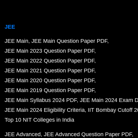
JEE
JEE Main
JEE Main Question Paper PDF
JEE Main 2023 Question Paper PDF
JEE Main 2022 Question Paper PDF
JEE Main 2021 Question Paper PDF
JEE Main 2020 Question Paper PDF
JEE Main 2019 Question Paper PDF
JEE Main Syllabus 2024 PDF
JEE Main 2024 Exam D
JEE Main 2024 Eligibility Criteria
IIT Bombay Cutoff 
Top 10 NIT Colleges in India
JEE Advanced
JEE Advanced Question Paper PDF