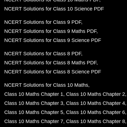
NCERT Solutions for Class 10 Science PDF
NCERT Solutions for Class 9 PDF
NCERT Solutions for Class 9 Maths PDF
NCERT Solutions for Class 9 Science PDF
NCERT Solutions for Class 8 PDF
NCERT Solutions for Class 8 Maths PDF
NCERT Solutions for Class 8 Science PDF
NCERT Solutions for Class 10 Maths
Class 10 Maths Chapter 1
Class 10 Maths Chapter 2
Class 10 Maths Chapter 3
Class 10 Maths Chapter 4
Class 10 Maths Chapter 5
Class 10 Maths Chapter 6
Class 10 Maths Chapter 7
Class 10 Maths Chapter 8