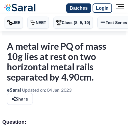
Batches
Login
JEE
NEET
Class (8, 9, 10)
Test Series
A metal wire PQ of mass
10g lies at rest on two
horizontal metal rails
separated by 4.90cm.
eSaral
Updated on:
04 Jan, 2023
Share
Question: