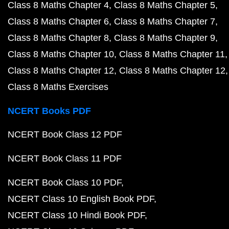
Class 8 Maths Chapter 4
Class 8 Maths Chapter 5
Class 8 Maths Chapter 6
Class 8 Maths Chapter 7
Class 8 Maths Chapter 8
Class 8 Maths Chapter 9
Class 8 Maths Chapter 10
Class 8 Maths Chapter 11
Class 8 Maths Chapter 12
Class 8 Maths Chapter 12
Class 8 Maths Exercises
NCERT Books PDF
NCERT Book Class 12 PDF
NCERT Book Class 11 PDF
NCERT Book Class 10 PDF
NCERT Class 10 English Book PDF
NCERT Class 10 Hindi Book PDF