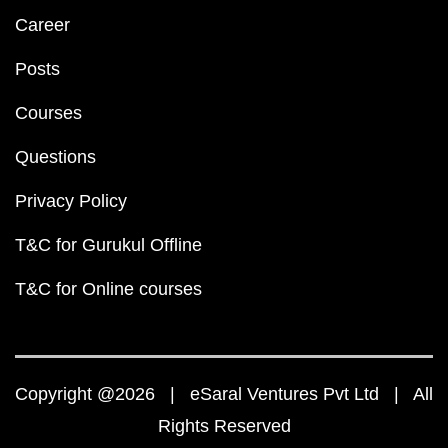
Career
Posts
Courses
Questions
Privacy Policy
T&C for Gurukul Offline
T&C for Online courses
Copyright @2026 | eSaral Ventures Pvt Ltd | All
Rights Reserved