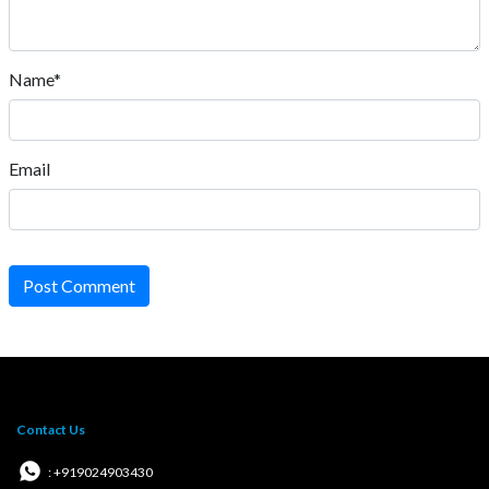
Name*
Email
Post Comment
Contact Us
: +919024903430