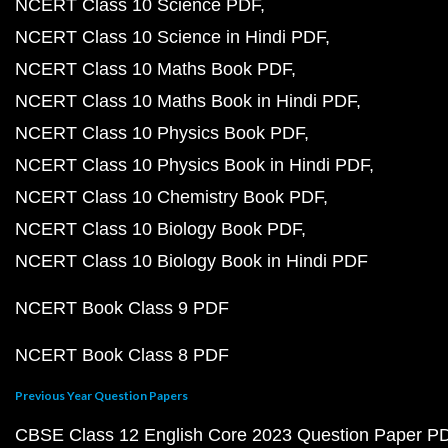
NCERT Class 10 Science PDF
NCERT Class 10 Science in Hindi PDF
NCERT Class 10 Maths Book PDF
NCERT Class 10 Maths Book in Hindi PDF
NCERT Class 10 Physics Book PDF
NCERT Class 10 Physics Book in Hindi PDF
NCERT Class 10 Chemistry Book PDF
NCERT Class 10 Biology Book PDF
NCERT Class 10 Biology Book in Hindi PDF
NCERT Book Class 9 PDF
NCERT Book Class 8 PDF
Previous Year Question Papers
CBSE Class 12 English Core 2023 Question Paper P