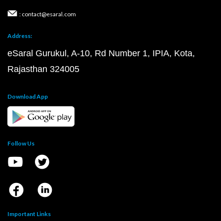
: contact@esaral.com
Address:
eSaral Gurukul, A-10, Rd Number 1, IPIA, Kota,
Rajasthan 324005
Download App
Follow Us
Important Links