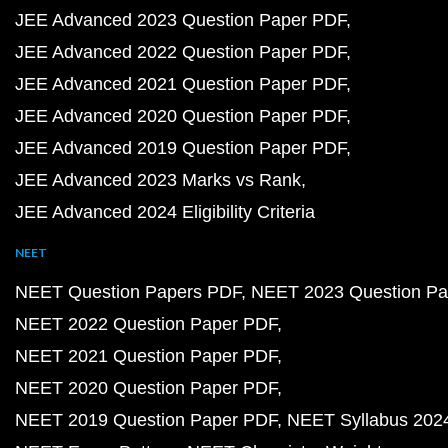
JEE Advanced 2023 Question Paper PDF
JEE Advanced 2022 Question Paper PDF
JEE Advanced 2021 Question Paper PDF
JEE Advanced 2020 Question Paper PDF
JEE Advanced 2019 Question Paper PDF
JEE Advanced 2023 Marks vs Rank
JEE Advanced 2024 Eligibility Criteria
NEET
NEET Question Papers PDF
NEET 2023 Question Pa
NEET 2022 Question Paper PDF
NEET 2021 Question Paper PDF
NEET 2020 Question Paper PDF
NEET 2019 Question Paper PDF
NEET Syllabus 202