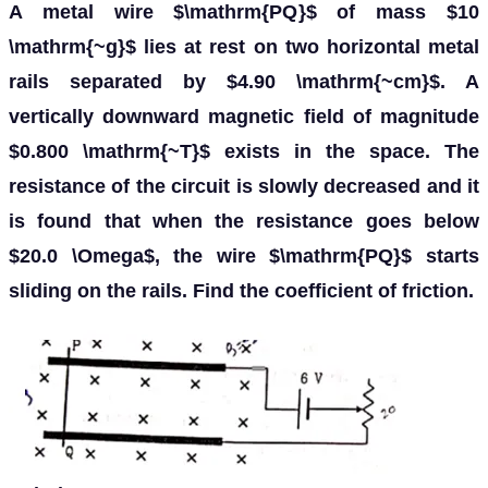
A metal wire $\mathrm{PQ}$ of mass $10
\mathrm{~g}$ lies at rest on two horizontal metal
rails separated by $4.90 \mathrm{~cm}$. A
vertically downward magnetic field of magnitude
$0.800 \mathrm{~T}$ exists in the space. The
resistance of the circuit is slowly decreased and it
is found that when the resistance goes below
$20.0 \Omega$, the wire $\mathrm{PQ}$ starts
sliding on the rails. Find the coefficient of friction.