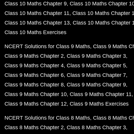
Class 10 Maths Chapter 9
Class 10 Maths Chapter 1
Class 10 Maths Chapter 11
Class 10 Maths Chapter 
Class 10 Maths Chapter 13
Class 10 Maths Chapter 
Class 10 Maths Exercises
NCERT Solutions for Class 9 Maths
Class 9 Maths C
Class 9 Maths Chapter 2
Class 9 Maths Chapter 3
Class 9 Maths Chapter 4
Class 9 Maths Chapter 5
Class 9 Maths Chapter 6
Class 9 Maths Chapter 7
Class 9 Maths Chapter 8
Class 9 Maths Chapter 9
Class 9 Maths Chapter 10
Class 9 Maths Chapter 11
Class 9 Maths Chapter 12
Class 9 Maths Exercises
NCERT Solutions for Class 8 Maths
Class 8 Maths C
Class 8 Maths Chapter 2
Class 8 Maths Chapter 3