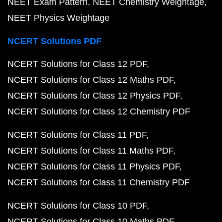
NEET Exam Pattern
NEET Chemistry Weightage
NEET Physics Weightage
NCERT Solutions PDF
NCERT Solutions for Class 12 PDF
NCERT Solutions for Class 12 Maths PDF
NCERT Solutions for Class 12 Physics PDF
NCERT Solutions for Class 12 Chemistry PDF
NCERT Solutions for Class 11 PDF
NCERT Solutions for Class 11 Maths PDF
NCERT Solutions for Class 11 Physics PDF
NCERT Solutions for Class 11 Chemistry PDF
NCERT Solutions for Class 10 PDF
NCERT Solutions for Class 10 Maths PDF