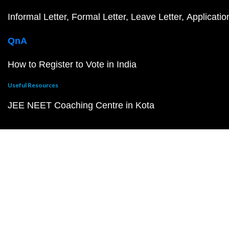
Informal Letter
Formal Letter
Leave Letter
Applicatio
QnA
How to Register to Vote in India
Useful Resources
JEE NEET Coaching Centre in Kota