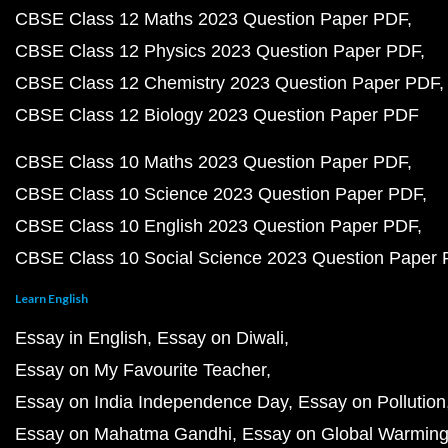
CBSE Class 12 Maths 2023 Question Paper PDF
CBSE Class 12 Physics 2023 Question Paper PDF
CBSE Class 12 Chemistry 2023 Question Paper PDF
CBSE Class 12 Biology 2023 Question Paper PDF
CBSE Class 10 Maths 2023 Question Paper PDF
CBSE Class 10 Science 2023 Question Paper PDF
CBSE Class 10 English 2023 Question Paper PDF
CBSE Class 10 Social Science 2023 Question Paper
Learn English
Essay in English
Essay on Diwali
Essay on My Favourite Teacher
Essay on India Independence Day
Essay on Pollution
Essay on Mahatma Gandhi
Essay on Global Warmin