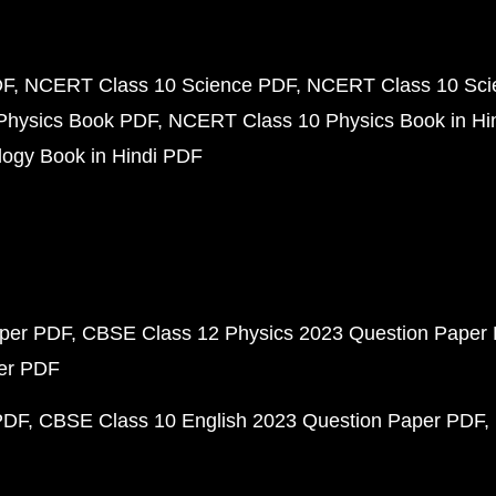
DF
NCERT Class 10 Science PDF
NCERT Class 10 Scie
Physics Book PDF
NCERT Class 10 Physics Book in Hi
ogy Book in Hindi PDF
aper PDF
CBSE Class 12 Physics 2023 Question Paper
per PDF
PDF
CBSE Class 10 English 2023 Question Paper PDF