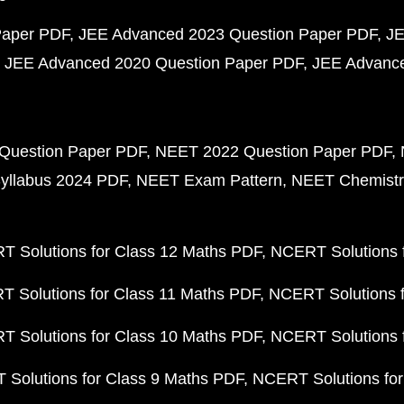
Paper PDF
JEE Advanced 2023 Question Paper PDF
JE
JEE Advanced 2020 Question Paper PDF
JEE Advance
Question Paper PDF
NEET 2022 Question Paper PDF
yllabus 2024 PDF
NEET Exam Pattern
NEET Chemistr
 Solutions for Class 12 Maths PDF
NCERT Solutions f
 Solutions for Class 11 Maths PDF
NCERT Solutions f
 Solutions for Class 10 Maths PDF
NCERT Solutions 
Solutions for Class 9 Maths PDF
NCERT Solutions for