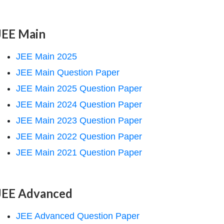
JEE Main
JEE Main 2025
JEE Main Question Paper
JEE Main 2025 Question Paper
JEE Main 2024 Question Paper
JEE Main 2023 Question Paper
JEE Main 2022 Question Paper
JEE Main 2021 Question Paper
JEE Advanced
JEE Advanced Question Paper