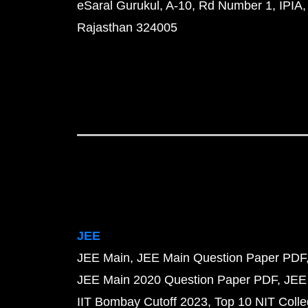
eSaral Gurukul, A-10, Rd Number 1, IPIA,
Rajasthan 324005
JEE
JEE Main
JEE Main Question Paper PDF
JEE Main 2020 Question Paper PDF
JEE
IIT Bombay Cutoff 2023
Top 10 NIT Colle