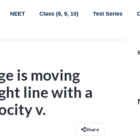
NEET
Class (8, 9, 10)
Test Series
C
ge is moving
ght line with a
ocity v.
Share