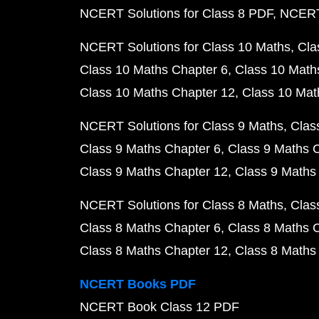
NCERT Solutions for Class 8 PDF
NCERT 
NCERT Solutions for Class 10 Maths
Cla
Class 10 Maths Chapter 6
Class 10 Math
Class 10 Maths Chapter 12
Class 10 Mat
NCERT Solutions for Class 9 Maths
Clas
Class 9 Maths Chapter 6
Class 9 Maths 
Class 9 Maths Chapter 12
Class 9 Maths
NCERT Solutions for Class 8 Maths
Clas
Class 8 Maths Chapter 6
Class 8 Maths 
Class 8 Maths Chapter 12
Class 8 Maths
NCERT Books PDF
NCERT Book Class 12 PDF