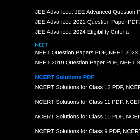
JEE Advanced
JEE Advanced Question 
JEE Advanced 2021 Question Paper PDF
JEE Advanced 2024 Eligibility Criteria
NEET
NEET Question Papers PDF
NEET 2023 
NEET 2019 Question Paper PDF
NEET S
NCERT Solutions PDF
NCERT Solutions for Class 12 PDF
NCERT
NCERT Solutions for Class 11 PDF
NCERT
NCERT Solutions for Class 10 PDF
NCERT
NCERT Solutions for Class 9 PDF
NCERT 