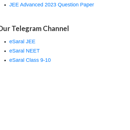
JEE Advanced 2023 Question Paper
Our Telegram Channel
eSaral JEE
eSaral NEET
eSaral Class 9-10