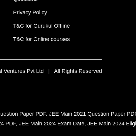
Privacy Policy
T&C for Gurukul Offline
T&C for Online courses
 Ventures Pvt Ltd | All Rights Reserved
uestion Paper PDF
JEE Main 2021 Question Paper PD
24 PDF
JEE Main 2024 Exam Date
JEE Main 2024 Eligib