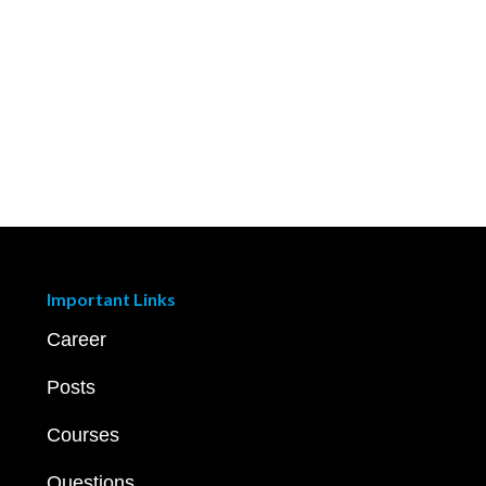
Important Links
Career
Posts
Courses
Questions