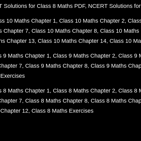
Solutions for Class 8 Maths PDF
NCERT Solutions for
ss 10 Maths Chapter 1
Class 10 Maths Chapter 2
Clas
s Chapter 7
Class 10 Maths Chapter 8
Class 10 Maths 
hs Chapter 13
Class 10 Maths Chapter 14
Class 10 Ma
s 9 Maths Chapter 1
Class 9 Maths Chapter 2
Class 9 
Chapter 7
Class 9 Maths Chapter 8
Class 9 Maths Chap
 Exercises
s 8 Maths Chapter 1
Class 8 Maths Chapter 2
Class 8 
Chapter 7
Class 8 Maths Chapter 8
Class 8 Maths Chap
 Chapter 12
Class 8 Maths Exercises