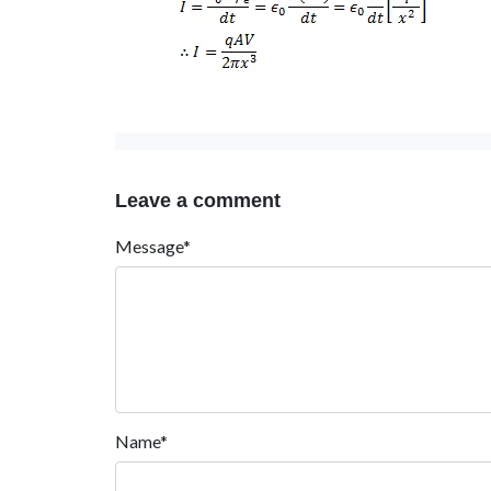
Leave a comment
Message*
Name*