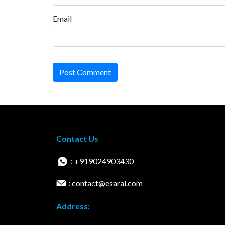
Email
Post Comment
Contact Us
: +919024903430
: contact@esaral.com
Address: