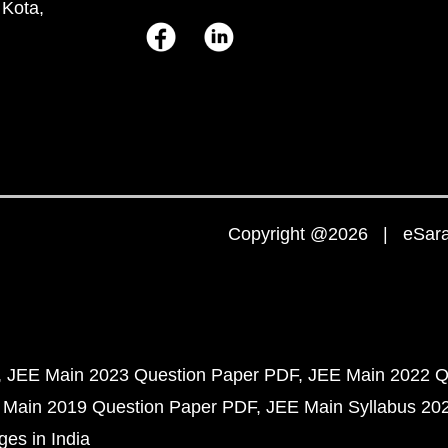
 Kota,
Copyright @2026 | eSaral
JEE Main 2023 Question Paper PDF
JEE Main 2022 Q
 Main 2019 Question Paper PDF
JEE Main Syllabus 20
ges in India