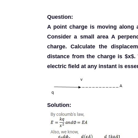
Question:
A point charge is moving along a 
Consider a small area A perpend
charge. Calculate the displace
distance from the charge is $x$. 
electric field at any instant is ess
Solution: