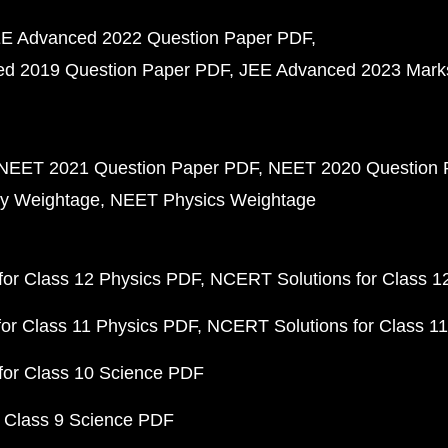
E Advanced 2022 Question Paper PDF
d 2019 Question Paper PDF
JEE Advanced 2023 Mark
NEET 2021 Question Paper PDF
NEET 2020 Question 
y Weightage
NEET Physics Weightage
or Class 12 Physics PDF
NCERT Solutions for Class 1
or Class 11 Physics PDF
NCERT Solutions for Class 1
for Class 10 Science PDF
 Class 9 Science PDF