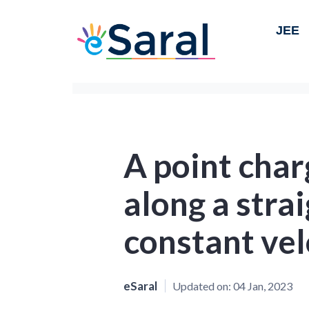
JEE
A point char
along a strai
constant vel
eSaral
Updated on:
04 Jan, 2023