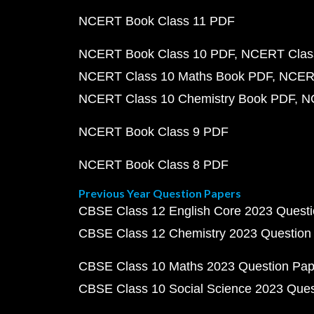
NCERT Book Class 11 PDF
NCERT Book Class 10 PDF
NCERT Class
NCERT Class 10 Maths Book PDF
NCERT
NCERT Class 10 Chemistry Book PDF
N
NCERT Book Class 9 PDF
NCERT Book Class 8 PDF
Previous Year Question Papers
CBSE Class 12 English Core 2023 Quest
CBSE Class 12 Chemistry 2023 Question
CBSE Class 10 Maths 2023 Question Pa
CBSE Class 10 Social Science 2023 Que