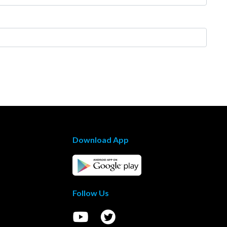
Download App
Follow Us