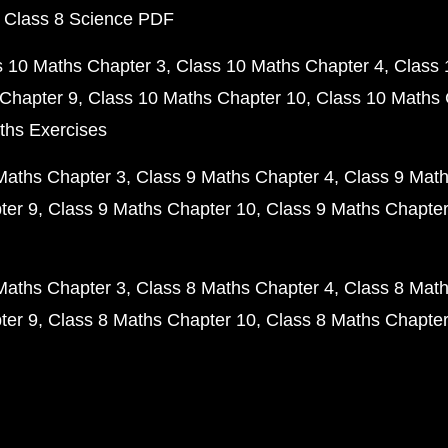
 Class 8 Science PDF
s 10 Maths Chapter 3
Class 10 Maths Chapter 4
Class 
Chapter 9
Class 10 Maths Chapter 10
Class 10 Maths 
ths Exercises
Maths Chapter 3
Class 9 Maths Chapter 4
Class 9 Math
ter 9
Class 9 Maths Chapter 10
Class 9 Maths Chapter
Maths Chapter 3
Class 8 Maths Chapter 4
Class 8 Math
ter 9
Class 8 Maths Chapter 10
Class 8 Maths Chapter