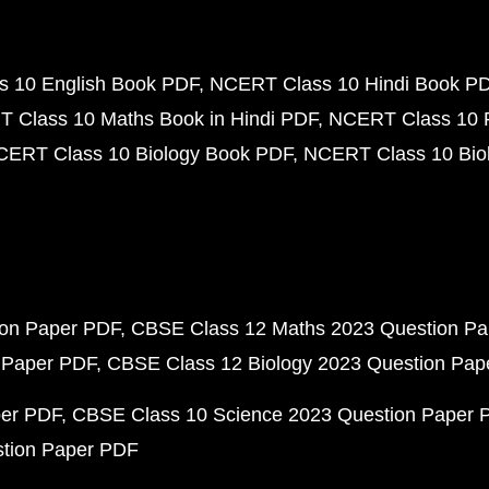
 10 English Book PDF
NCERT Class 10 Hindi Book P
 Class 10 Maths Book in Hindi PDF
NCERT Class 10 
CERT Class 10 Biology Book PDF
NCERT Class 10 Biol
ion Paper PDF
CBSE Class 12 Maths 2023 Question P
 Paper PDF
CBSE Class 12 Biology 2023 Question Pa
per PDF
CBSE Class 10 Science 2023 Question Paper 
stion Paper PDF