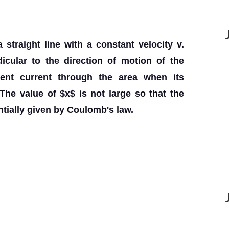
straight line with a constant velocity v.
icular to the direction of motion of the
ment current through the area when its
The value of $x$ is not large so that the
entially given by Coulomb's law.