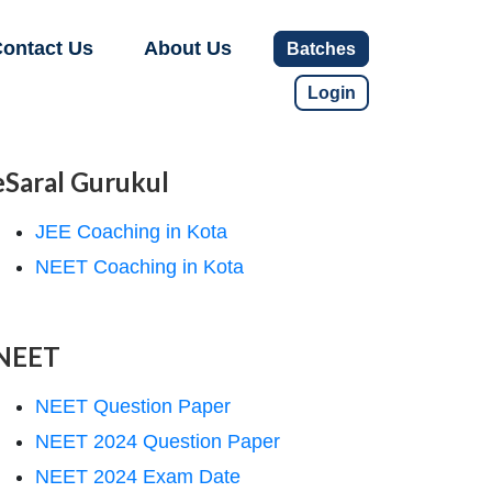
ontact Us
About Us
Batches
Login
eSaral Gurukul
JEE Coaching in Kota
NEET Coaching in Kota
NEET
NEET Question Paper
NEET 2024 Question Paper
NEET 2024 Exam Date