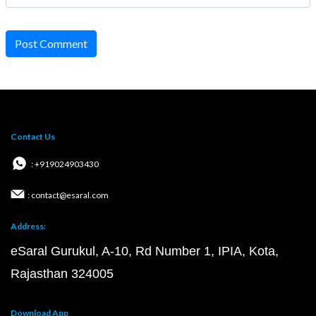
Post Comment
Contact Us
: +919024903430
: contact@esaral.com
Address:
eSaral Gurukul, A-10, Rd Number 1, IPIA, Kota,
Rajasthan 324005
Download App