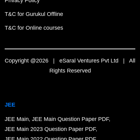
Privacy Policy
T&C for Gurukul Offline
T&C for Online courses
Copyright @2026 | eSaral Ventures Pvt Ltd | All
Rights Reserved
JEE
JEE Main
JEE Main Question Paper PDF
JEE Main 2023 Question Paper PDF
JEE Main 2022 Question Paper PDF