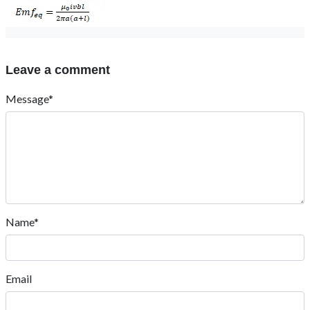
Leave a comment
Message*
Name*
Email