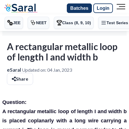
Batches
Login
JEE
NEET
Class (8, 9, 10)
Test Series
A rectangular metallic loop
of length I and width b
eSaral
Updated on:
04 Jan, 2023
Share
Question:
A rectangular metallic loop of length I and width b
is placed coplanarly with a long wire carrying a