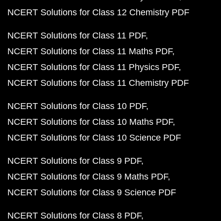
NCERT Solutions for Class 12 Chemistry PDF
NCERT Solutions for Class 11 PDF
NCERT Solutions for Class 11 Maths PDF
NCERT Solutions for Class 11 Physics PDF
NCERT Solutions for Class 11 Chemistry PDF
NCERT Solutions for Class 10 PDF
NCERT Solutions for Class 10 Maths PDF
NCERT Solutions for Class 10 Science PDF
NCERT Solutions for Class 9 PDF
NCERT Solutions for Class 9 Maths PDF
NCERT Solutions for Class 9 Science PDF
NCERT Solutions for Class 8 PDF