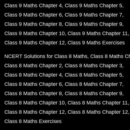
Class 9 Maths Chapter 4
Class 9 Maths Chapter 5
Class 9 Maths Chapter 6
Class 9 Maths Chapter 7
Class 9 Maths Chapter 8
Class 9 Maths Chapter 9
Class 9 Maths Chapter 10
Class 9 Maths Chapter 11
Class 9 Maths Chapter 12
Class 9 Maths Exercises
NCERT Solutions for Class 8 Maths
Class 8 Maths C
Class 8 Maths Chapter 2
Class 8 Maths Chapter 3
Class 8 Maths Chapter 4
Class 8 Maths Chapter 5
Class 8 Maths Chapter 6
Class 8 Maths Chapter 7
Class 8 Maths Chapter 8
Class 8 Maths Chapter 9
Class 8 Maths Chapter 10
Class 8 Maths Chapter 11
Class 8 Maths Chapter 12
Class 8 Maths Chapter 12
Class 8 Maths Exercises