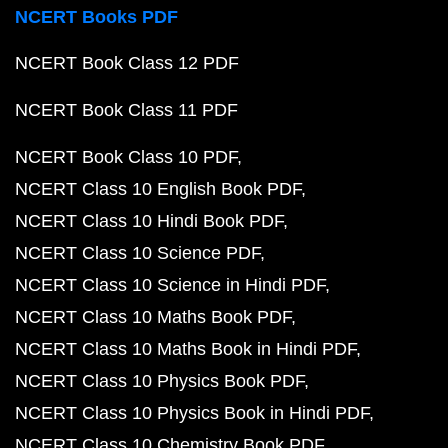
NCERT Books PDF
NCERT Book Class 12 PDF
NCERT Book Class 11 PDF
NCERT Book Class 10 PDF
NCERT Class 10 English Book PDF
NCERT Class 10 Hindi Book PDF
NCERT Class 10 Science PDF
NCERT Class 10 Science in Hindi PDF
NCERT Class 10 Maths Book PDF
NCERT Class 10 Maths Book in Hindi PDF
NCERT Class 10 Physics Book PDF
NCERT Class 10 Physics Book in Hindi PDF
NCERT Class 10 Chemistry Book PDF