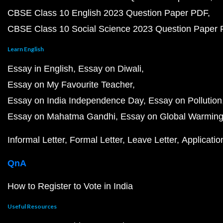
CBSE Class 10 English 2023 Question Paper PDF
CBSE Class 10 Social Science 2023 Question Paper
Learn English
Essay in English
Essay on Diwali
Essay on My Favourite Teacher
Essay on India Independence Day
Essay on Pollution
Essay on Mahatma Gandhi
Essay on Global Warmin
Informal Letter
Formal Letter
Leave Letter
Applicatio
QnA
How to Register to Vote in India
Useful Resources