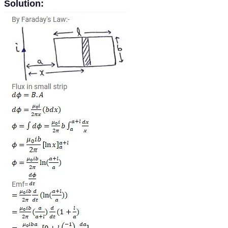
Solution: