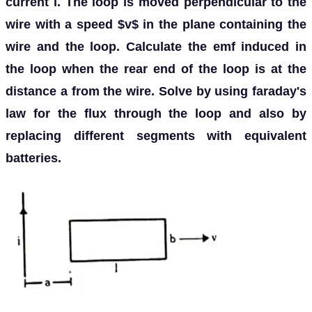
current i. The loop is moved perpendicular to the
wire with a speed $v$ in the plane containing the
wire and the loop. Calculate the emf induced in
the loop when the rear end of the loop is at the
distance a from the wire. Solve by using faraday's
law for the flux through the loop and also by
replacing different segments with equivalent
batteries.