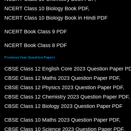
NCERT Class 10 Biology Book PDF
NCERT Class 10 Biology Book in Hindi PDF
NCERT Book Class 9 PDF
NCERT Book Class 8 PDF
Previous Year Question Papers
CBSE Class 12 English Core 2023 Question Paper P
CBSE Class 12 Maths 2023 Question Paper PDF
CBSE Class 12 Physics 2023 Question Paper PDF
CBSE Class 12 Chemistry 2023 Question Paper PDF
CBSE Class 12 Biology 2023 Question Paper PDF
CBSE Class 10 Maths 2023 Question Paper PDF
CBSE Class 10 Science 2023 Question Paper PDF