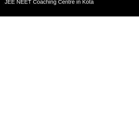
JEE NEET Coaching Centre in Kota