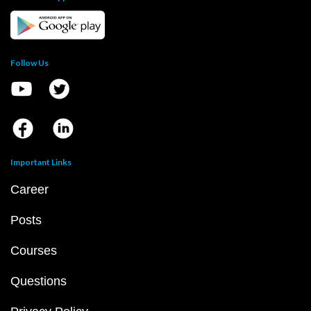
Follow Us
Important Links
Career
Posts
Courses
Questions