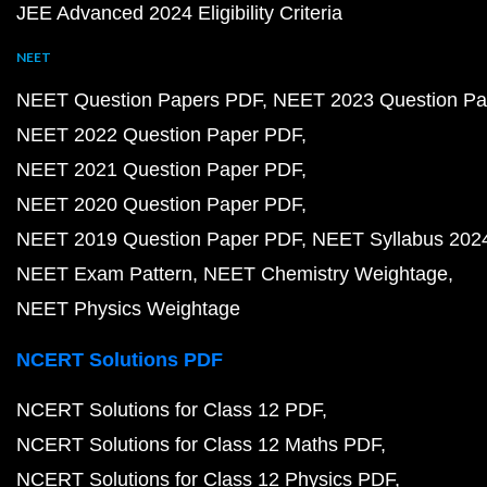
JEE Advanced 2024 Eligibility Criteria
NEET
NEET Question Papers PDF
NEET 2023 Question Pa
NEET 2022 Question Paper PDF
NEET 2021 Question Paper PDF
NEET 2020 Question Paper PDF
NEET 2019 Question Paper PDF
NEET Syllabus 202
NEET Exam Pattern
NEET Chemistry Weightage
NEET Physics Weightage
NCERT Solutions PDF
NCERT Solutions for Class 12 PDF
NCERT Solutions for Class 12 Maths PDF
NCERT Solutions for Class 12 Physics PDF