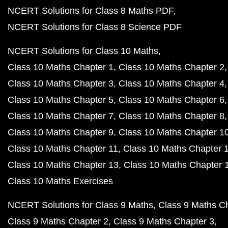
NCERT Solutions for Class 8 Maths PDF
NCERT Solutions for Class 8 Science PDF
NCERT Solutions for Class 10 Maths
Class 10 Maths Chapter 1
Class 10 Maths Chapter 2
Class 10 Maths Chapter 3
Class 10 Maths Chapter 4
Class 10 Maths Chapter 5
Class 10 Maths Chapter 6
Class 10 Maths Chapter 7
Class 10 Maths Chapter 8
Class 10 Maths Chapter 9
Class 10 Maths Chapter 1
Class 10 Maths Chapter 11
Class 10 Maths Chapter 
Class 10 Maths Chapter 13
Class 10 Maths Chapter 
Class 10 Maths Exercises
NCERT Solutions for Class 9 Maths
Class 9 Maths C
Class 9 Maths Chapter 2
Class 9 Maths Chapter 3