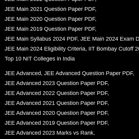
JEE Main 2021 Question Paper PDF
JEE Main 2020 Question Paper PDF
JEE Main 2019 Question Paper PDF
JEE Main Syllabus 2024 PDF
JEE Main 2024 Exam D
JEE Main 2024 Eligibility Criteria
IIT Bombay Cutoff 
Top 10 NIT Colleges in India
JEE Advanced
JEE Advanced Question Paper PDF
JEE Advanced 2023 Question Paper PDF
JEE Advanced 2022 Question Paper PDF
JEE Advanced 2021 Question Paper PDF
JEE Advanced 2020 Question Paper PDF
JEE Advanced 2019 Question Paper PDF
JEE Advanced 2023 Marks vs Rank