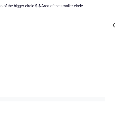
 of the bigger circle $-$ Area of the smaller circle