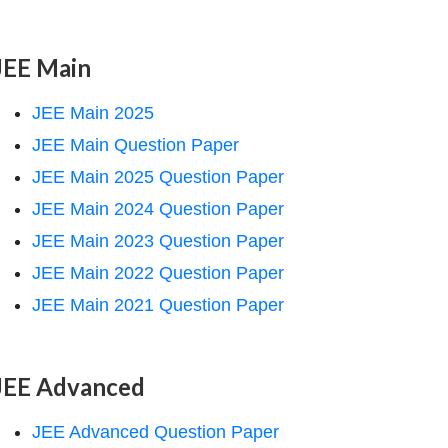
JEE Main
JEE Main 2025
JEE Main Question Paper
JEE Main 2025 Question Paper
JEE Main 2024 Question Paper
JEE Main 2023 Question Paper
JEE Main 2022 Question Paper
JEE Main 2021 Question Paper
JEE Advanced
JEE Advanced Question Paper