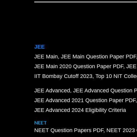
JEE
JEE Main
JEE Main Question Paper PDF
JEE Main 2020 Question Paper PDF
JEE
IIT Bombay Cutoff 2023
Top 10 NIT Colle
JEE Advanced
JEE Advanced Question 
JEE Advanced 2021 Question Paper PDF
JEE Advanced 2024 Eligibility Criteria
NEET
NEET Question Papers PDF
NEET 2023 