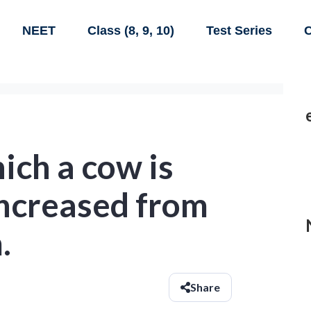
NEET
Class (8, 9, 10)
Test Series
C
ich a cow is
increased from
.
Share