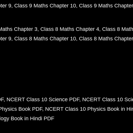
ter 9
Class 9 Maths Chapter 10
Class 9 Maths Chapter
Maths Chapter 3
Class 8 Maths Chapter 4
Class 8 Math
ter 9
Class 8 Maths Chapter 10
Class 8 Maths Chapter
DF
NCERT Class 10 Science PDF
NCERT Class 10 Scie
Physics Book PDF
NCERT Class 10 Physics Book in Hi
ogy Book in Hindi PDF