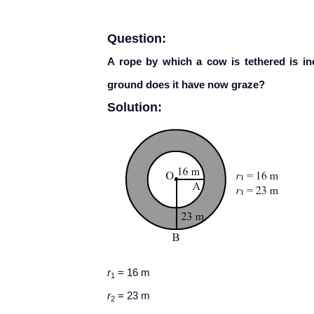
Question:
A rope by which a cow is tethered is i
ground does it have now graze?
Solution:
r
= 16 m
1
r
= 23 m
2