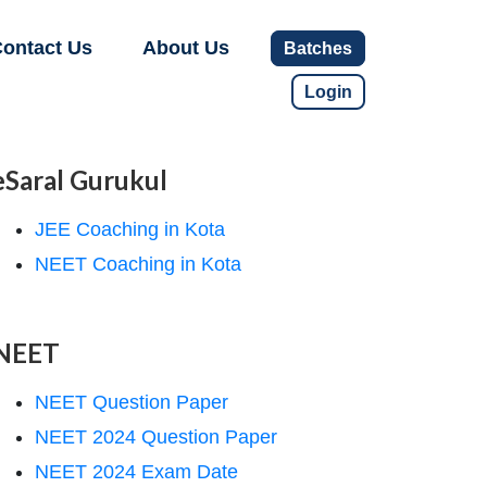
ontact Us
About Us
Batches
Login
eSaral Gurukul
JEE Coaching in Kota
NEET Coaching in Kota
NEET
NEET Question Paper
NEET 2024 Question Paper
NEET 2024 Exam Date