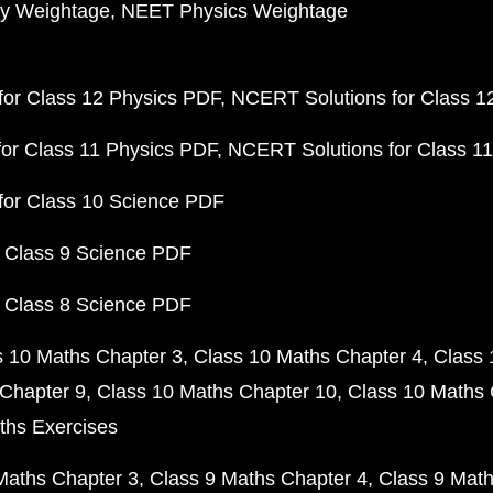
y Weightage
NEET Physics Weightage
or Class 12 Physics PDF
NCERT Solutions for Class 1
or Class 11 Physics PDF
NCERT Solutions for Class 1
for Class 10 Science PDF
 Class 9 Science PDF
 Class 8 Science PDF
s 10 Maths Chapter 3
Class 10 Maths Chapter 4
Class 
Chapter 9
Class 10 Maths Chapter 10
Class 10 Maths 
ths Exercises
Maths Chapter 3
Class 9 Maths Chapter 4
Class 9 Math