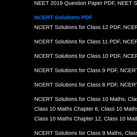
NEET 2019 Question Paper PDF
NEET S
NCERT Solutions PDF
NCERT Solutions for Class 12 PDF
NCERT
NCERT Solutions for Class 11 PDF
NCERT
NCERT Solutions for Class 10 PDF
NCERT
NCERT Solutions for Class 9 PDF
NCERT 
NCERT Solutions for Class 8 PDF
NCERT 
NCERT Solutions for Class 10 Maths
Cla
Class 10 Maths Chapter 6
Class 10 Math
Class 10 Maths Chapter 12
Class 10 Mat
NCERT Solutions for Class 9 Maths
Clas