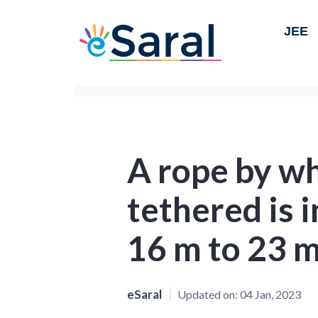
JEE
A rope by wh
tethered is 
16 m to 23 m
eSaral
Updated on:
04 Jan, 2023