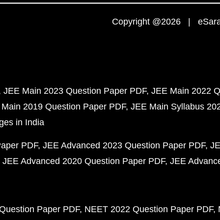
Copyright @2026 | eSaral
JEE Main 2023 Question Paper PDF
JEE Main 2022 Q
 Main 2019 Question Paper PDF
JEE Main Syllabus 20
ges in India
Paper PDF
JEE Advanced 2023 Question Paper PDF
JE
JEE Advanced 2020 Question Paper PDF
JEE Advance
Question Paper PDF
NEET 2022 Question Paper PDF