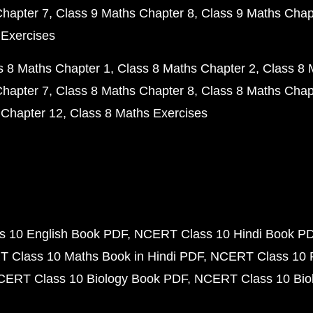
Chapter 7
Class 9 Maths Chapter 8
Class 9 Maths Chap
 Exercises
s 8 Maths Chapter 1
Class 8 Maths Chapter 2
Class 8 
Chapter 7
Class 8 Maths Chapter 8
Class 8 Maths Chap
 Chapter 12
Class 8 Maths Exercises
 10 English Book PDF
NCERT Class 10 Hindi Book P
 Class 10 Maths Book in Hindi PDF
NCERT Class 10 
CERT Class 10 Biology Book PDF
NCERT Class 10 Biol