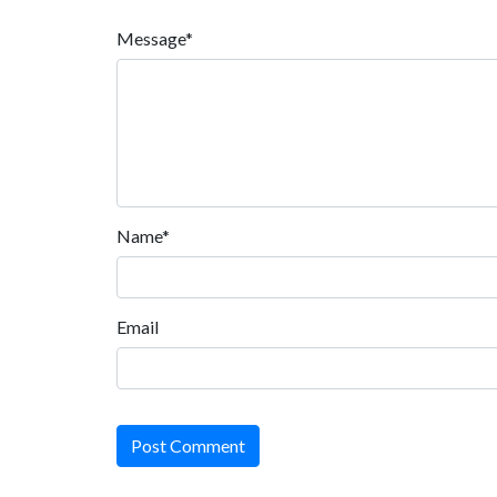
Message*
Name*
Email
Post Comment