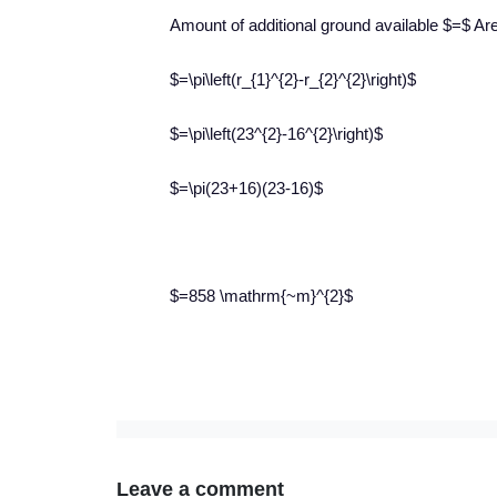
Amount of additional ground available $=$ Area
$=\pi\left(r_{1}^{2}-r_{2}^{2}\right)$
$=\pi\left(23^{2}-16^{2}\right)$
$=\pi(23+16)(23-16)$
$=858 \mathrm{~m}^{2}$
Leave a comment