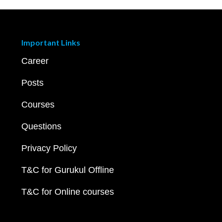
Important Links
Career
Posts
Courses
Questions
Privacy Policy
T&C for Gurukul Offline
T&C for Online courses