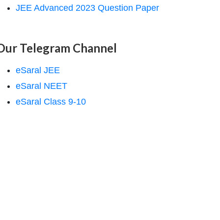
JEE Advanced 2023 Question Paper
Our Telegram Channel
eSaral JEE
eSaral NEET
eSaral Class 9-10