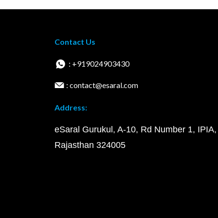
Contact Us
: +919024903430
: contact@esaral.com
Address:
eSaral Gurukul, A-10, Rd Number 1, IPIA,
Rajasthan 324005