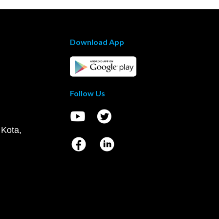
Download App
Follow Us
 Kota,