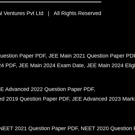
 Ventures Pvt Ltd | All Rights Reserved
uestion Paper PDF
JEE Main 2021 Question Paper PD
24 PDF
JEE Main 2024 Exam Date
JEE Main 2024 Eligib
E Advanced 2022 Question Paper PDF
d 2019 Question Paper PDF
JEE Advanced 2023 Mark
NEET 2021 Question Paper PDF
NEET 2020 Question 