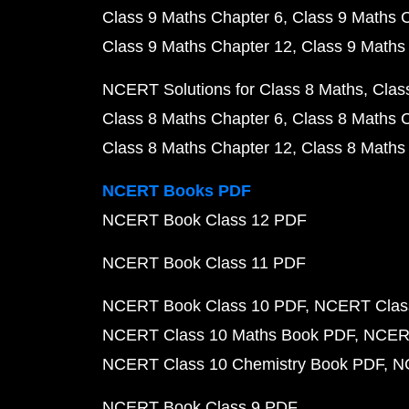
Class 9 Maths Chapter 6
Class 9 Maths 
Class 9 Maths Chapter 12
Class 9 Maths
NCERT Solutions for Class 8 Maths
Clas
Class 8 Maths Chapter 6
Class 8 Maths 
Class 8 Maths Chapter 12
Class 8 Maths
NCERT Books PDF
NCERT Book Class 12 PDF
NCERT Book Class 11 PDF
NCERT Book Class 10 PDF
NCERT Class
NCERT Class 10 Maths Book PDF
NCERT
NCERT Class 10 Chemistry Book PDF
N
NCERT Book Class 9 PDF