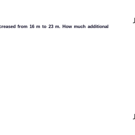
ncreased from 16 m to 23 m. How much additional