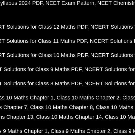
yllabus 2024 PDF
NEET Exam Pattern
NEET Chemistr
 Solutions for Class 12 Maths PDF
NCERT Solutions f
 Solutions for Class 11 Maths PDF
NCERT Solutions f
 Solutions for Class 10 Maths PDF
NCERT Solutions 
Solutions for Class 9 Maths PDF
NCERT Solutions for
Solutions for Class 8 Maths PDF
NCERT Solutions for
ss 10 Maths Chapter 1
Class 10 Maths Chapter 2
Clas
s Chapter 7
Class 10 Maths Chapter 8
Class 10 Maths 
hs Chapter 13
Class 10 Maths Chapter 14
Class 10 Ma
s 9 Maths Chapter 1
Class 9 Maths Chapter 2
Class 9 