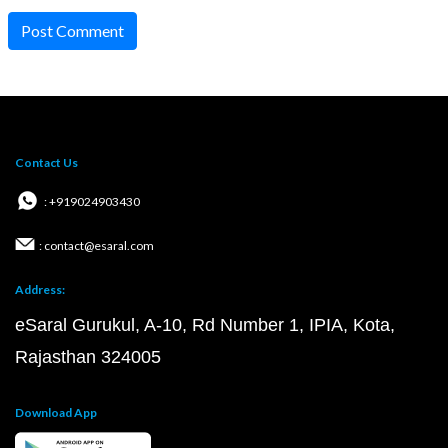
Post Comment
Contact Us
: +919024903430
: contact@esaral.com
Address:
eSaral Gurukul, A-10, Rd Number 1, IPIA, Kota,
Rajasthan 324005
Download App