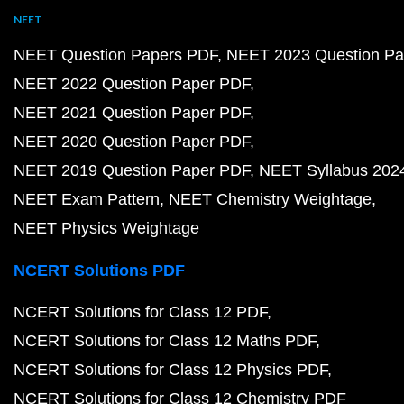
NEET
NEET Question Papers PDF
NEET 2023 Question Pa
NEET 2022 Question Paper PDF
NEET 2021 Question Paper PDF
NEET 2020 Question Paper PDF
NEET 2019 Question Paper PDF
NEET Syllabus 202
NEET Exam Pattern
NEET Chemistry Weightage
NEET Physics Weightage
NCERT Solutions PDF
NCERT Solutions for Class 12 PDF
NCERT Solutions for Class 12 Maths PDF
NCERT Solutions for Class 12 Physics PDF
NCERT Solutions for Class 12 Chemistry PDF