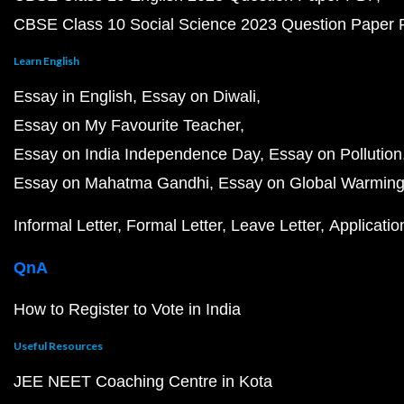
CBSE Class 10 Social Science 2023 Question Paper
Learn English
Essay in English
Essay on Diwali
Essay on My Favourite Teacher
Essay on India Independence Day
Essay on Pollution
Essay on Mahatma Gandhi
Essay on Global Warmin
Informal Letter
Formal Letter
Leave Letter
Applicatio
QnA
How to Register to Vote in India
Useful Resources
JEE NEET Coaching Centre in Kota