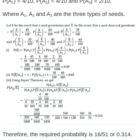
P(A
) = 4/10, P(A
) = 4/10 and P(A
) = 2/10,
1
2
3
Where A
, A
and A
are the three types of seeds.
1
2
3
Therefore, the required probability is 16/51 or 0.314.