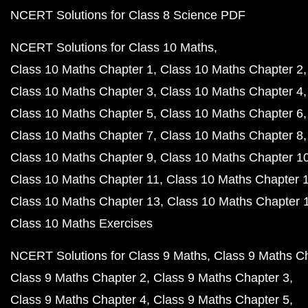
NCERT Solutions for Class 8 Science PDF
NCERT Solutions for Class 10 Maths
Class 10 Maths Chapter 1
Class 10 Maths Chapter 2
Class 10 Maths Chapter 3
Class 10 Maths Chapter 4
Class 10 Maths Chapter 5
Class 10 Maths Chapter 6
Class 10 Maths Chapter 7
Class 10 Maths Chapter 8
Class 10 Maths Chapter 9
Class 10 Maths Chapter 1
Class 10 Maths Chapter 11
Class 10 Maths Chapter 
Class 10 Maths Chapter 13
Class 10 Maths Chapter 
Class 10 Maths Exercises
NCERT Solutions for Class 9 Maths
Class 9 Maths C
Class 9 Maths Chapter 2
Class 9 Maths Chapter 3
Class 9 Maths Chapter 4
Class 9 Maths Chapter 5