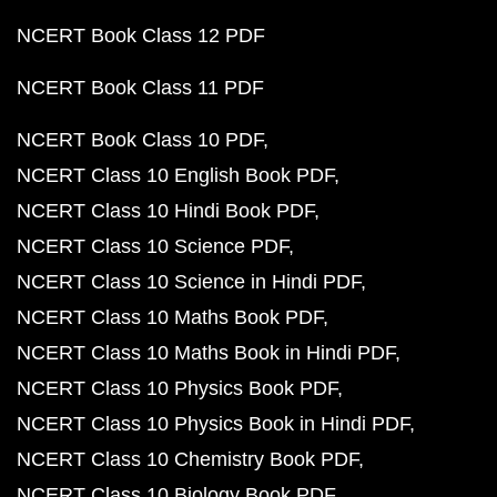
NCERT Book Class 12 PDF
NCERT Book Class 11 PDF
NCERT Book Class 10 PDF
NCERT Class 10 English Book PDF
NCERT Class 10 Hindi Book PDF
NCERT Class 10 Science PDF
NCERT Class 10 Science in Hindi PDF
NCERT Class 10 Maths Book PDF
NCERT Class 10 Maths Book in Hindi PDF
NCERT Class 10 Physics Book PDF
NCERT Class 10 Physics Book in Hindi PDF
NCERT Class 10 Chemistry Book PDF
NCERT Class 10 Biology Book PDF