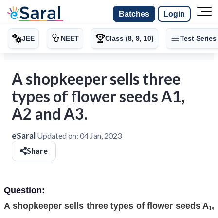
Batches
Login
JEE
NEET
Class (8, 9, 10)
Test Series
A shopkeeper sells three
types of flower seeds A1,
A2 and A3.
eSaral
Updated on:
04 Jan, 2023
Share
Question:
A shopkeeper sells three types of flower seeds A
,
1