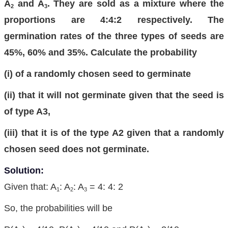
A
and A
. They are sold as a mixture where the
2
3
proportions are 4:4:2 respectively. The
germination rates of the three types of seeds are
45%, 60% and 35%. Calculate the probability
(i) of a randomly chosen seed to germinate
(ii) that it will not germinate given that the seed is
of type A3,
(iii) that it is of the type A2 given that a randomly
chosen seed does not germinate.
Solution:
Given that: A
: A
: A
= 4: 4: 2
1
2
3
So, the probabilities will be