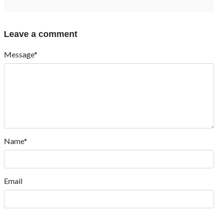
Leave a comment
Message*
Name*
Email