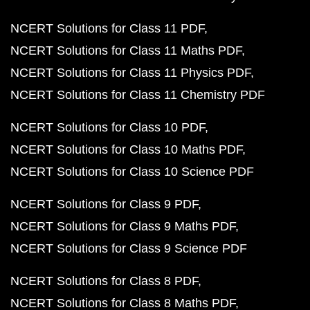
NCERT Solutions for Class 11 PDF
NCERT Solutions for Class 11 Maths PDF
NCERT Solutions for Class 11 Physics PDF
NCERT Solutions for Class 11 Chemistry PDF
NCERT Solutions for Class 10 PDF
NCERT Solutions for Class 10 Maths PDF
NCERT Solutions for Class 10 Science PDF
NCERT Solutions for Class 9 PDF
NCERT Solutions for Class 9 Maths PDF
NCERT Solutions for Class 9 Science PDF
NCERT Solutions for Class 8 PDF
NCERT Solutions for Class 8 Maths PDF