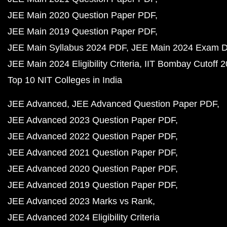
JEE Main 2020 Question Paper PDF
JEE Main 2019 Question Paper PDF
JEE Main Syllabus 2024 PDF
JEE Main 2024 Exam D
JEE Main 2024 Eligibility Criteria
IIT Bombay Cutoff 
Top 10 NIT Colleges in India
JEE Advanced
JEE Advanced Question Paper PDF
JEE Advanced 2023 Question Paper PDF
JEE Advanced 2022 Question Paper PDF
JEE Advanced 2021 Question Paper PDF
JEE Advanced 2020 Question Paper PDF
JEE Advanced 2019 Question Paper PDF
JEE Advanced 2023 Marks vs Rank
JEE Advanced 2024 Eligibility Criteria