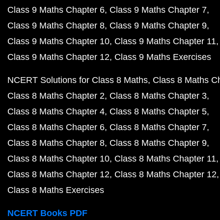
Class 9 Maths Chapter 6
Class 9 Maths Chapter 7
Class 9 Maths Chapter 8
Class 9 Maths Chapter 9
Class 9 Maths Chapter 10
Class 9 Maths Chapter 11
Class 9 Maths Chapter 12
Class 9 Maths Exercises
NCERT Solutions for Class 8 Maths
Class 8 Maths C
Class 8 Maths Chapter 2
Class 8 Maths Chapter 3
Class 8 Maths Chapter 4
Class 8 Maths Chapter 5
Class 8 Maths Chapter 6
Class 8 Maths Chapter 7
Class 8 Maths Chapter 8
Class 8 Maths Chapter 9
Class 8 Maths Chapter 10
Class 8 Maths Chapter 11
Class 8 Maths Chapter 12
Class 8 Maths Chapter 12
Class 8 Maths Exercises
NCERT Books PDF