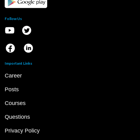
Follow Us
Important Links
Career
Posts
Courses
Questions
Privacy Policy