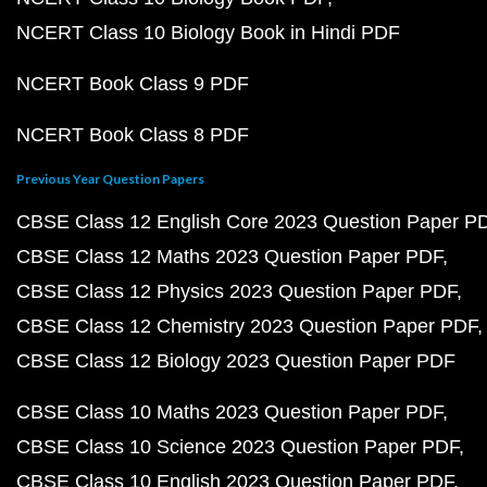
NCERT Class 10 Biology Book in Hindi PDF
NCERT Book Class 9 PDF
NCERT Book Class 8 PDF
Previous Year Question Papers
CBSE Class 12 English Core 2023 Question Paper P
CBSE Class 12 Maths 2023 Question Paper PDF
CBSE Class 12 Physics 2023 Question Paper PDF
CBSE Class 12 Chemistry 2023 Question Paper PDF
CBSE Class 12 Biology 2023 Question Paper PDF
CBSE Class 10 Maths 2023 Question Paper PDF
CBSE Class 10 Science 2023 Question Paper PDF
CBSE Class 10 English 2023 Question Paper PDF