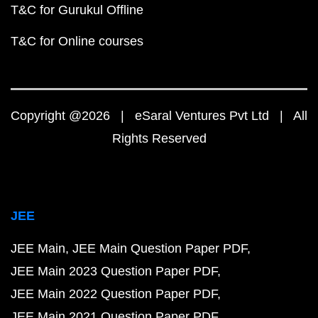
T&C for Gurukul Offline
T&C for Online courses
Copyright @2026 | eSaral Ventures Pvt Ltd | All
Rights Reserved
JEE
JEE Main
JEE Main Question Paper PDF
JEE Main 2023 Question Paper PDF
JEE Main 2022 Question Paper PDF
JEE Main 2021 Question Paper PDF