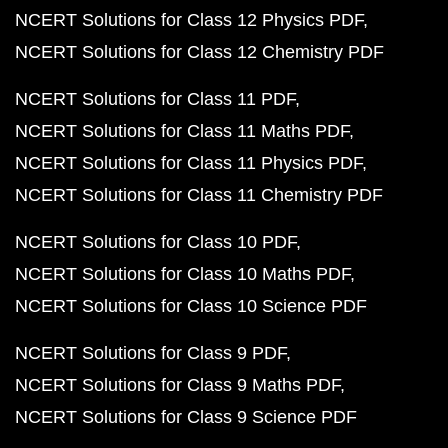
NCERT Solutions for Class 12 Physics PDF
NCERT Solutions for Class 12 Chemistry PDF
NCERT Solutions for Class 11 PDF
NCERT Solutions for Class 11 Maths PDF
NCERT Solutions for Class 11 Physics PDF
NCERT Solutions for Class 11 Chemistry PDF
NCERT Solutions for Class 10 PDF
NCERT Solutions for Class 10 Maths PDF
NCERT Solutions for Class 10 Science PDF
NCERT Solutions for Class 9 PDF
NCERT Solutions for Class 9 Maths PDF
NCERT Solutions for Class 9 Science PDF