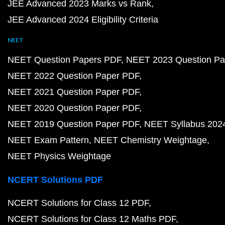
JEE Advanced 2023 Marks vs Rank
JEE Advanced 2024 Eligibility Criteria
NEET
NEET Question Papers PDF
NEET 2023 Question Pa
NEET 2022 Question Paper PDF
NEET 2021 Question Paper PDF
NEET 2020 Question Paper PDF
NEET 2019 Question Paper PDF
NEET Syllabus 202
NEET Exam Pattern
NEET Chemistry Weightage
NEET Physics Weightage
NCERT Solutions PDF
NCERT Solutions for Class 12 PDF
NCERT Solutions for Class 12 Maths PDF