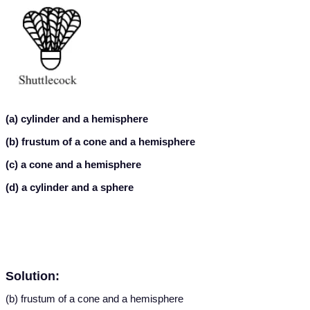
(a) cylinder and a hemisphere
(b) frustum of a cone and a hemisphere
(c) a cone and a hemisphere
(d) a cylinder and a sphere
Solution:
(b) frustum of a cone and a hemisphere