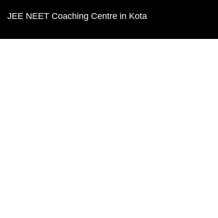
JEE NEET Coaching Centre in Kota