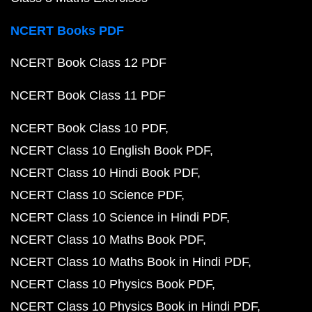
NCERT Books PDF
NCERT Book Class 12 PDF
NCERT Book Class 11 PDF
NCERT Book Class 10 PDF
NCERT Class 10 English Book PDF
NCERT Class 10 Hindi Book PDF
NCERT Class 10 Science PDF
NCERT Class 10 Science in Hindi PDF
NCERT Class 10 Maths Book PDF
NCERT Class 10 Maths Book in Hindi PDF
NCERT Class 10 Physics Book PDF
NCERT Class 10 Physics Book in Hindi PDF