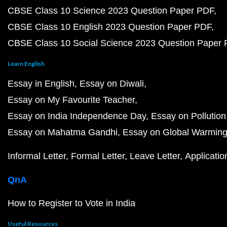
CBSE Class 10 Science 2023 Question Paper PDF
CBSE Class 10 English 2023 Question Paper PDF
CBSE Class 10 Social Science 2023 Question Paper
Learn English
Essay in English
Essay on Diwali
Essay on My Favourite Teacher
Essay on India Independence Day
Essay on Pollution
Essay on Mahatma Gandhi
Essay on Global Warmin
Informal Letter
Formal Letter
Leave Letter
Applicatio
QnA
How to Register to Vote in India
Useful Resources