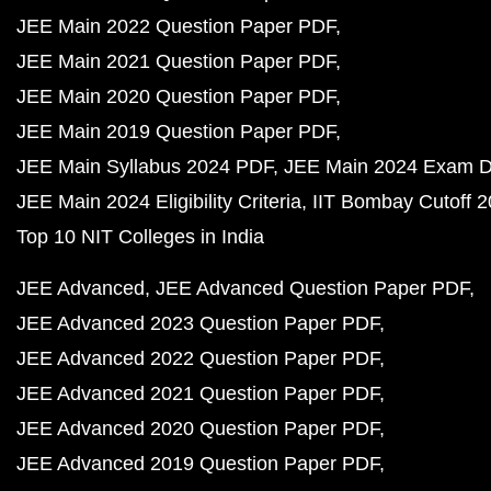
JEE Main 2022 Question Paper PDF
JEE Main 2021 Question Paper PDF
JEE Main 2020 Question Paper PDF
JEE Main 2019 Question Paper PDF
JEE Main Syllabus 2024 PDF
JEE Main 2024 Exam D
JEE Main 2024 Eligibility Criteria
IIT Bombay Cutoff 
Top 10 NIT Colleges in India
JEE Advanced
JEE Advanced Question Paper PDF
JEE Advanced 2023 Question Paper PDF
JEE Advanced 2022 Question Paper PDF
JEE Advanced 2021 Question Paper PDF
JEE Advanced 2020 Question Paper PDF
JEE Advanced 2019 Question Paper PDF