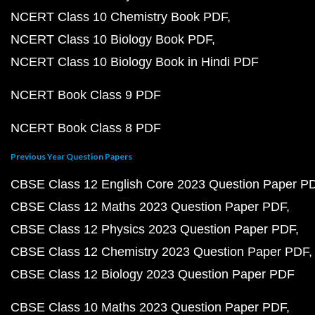
NCERT Class 10 Chemistry Book PDF
NCERT Class 10 Biology Book PDF
NCERT Class 10 Biology Book in Hindi PDF
NCERT Book Class 9 PDF
NCERT Book Class 8 PDF
Previous Year Question Papers
CBSE Class 12 English Core 2023 Question Paper P
CBSE Class 12 Maths 2023 Question Paper PDF
CBSE Class 12 Physics 2023 Question Paper PDF
CBSE Class 12 Chemistry 2023 Question Paper PDF
CBSE Class 12 Biology 2023 Question Paper PDF
CBSE Class 10 Maths 2023 Question Paper PDF