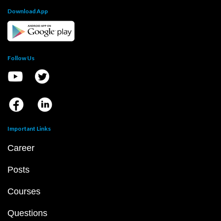
Download App
Follow Us
Important Links
Career
Posts
Courses
Questions