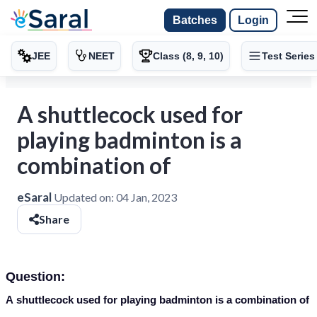
Batches
Login
JEE
NEET
Class (8, 9, 10)
Test Series
A shuttlecock used for
playing badminton is a
combination of
eSaral
Updated on:
04 Jan, 2023
Share
Question:
A
shuttlecock
used for playing badminton is a combination of