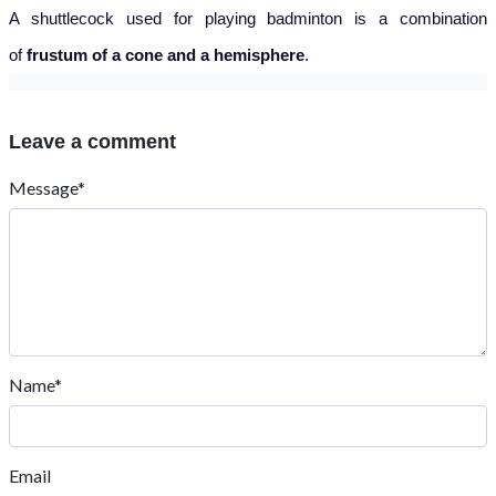
A shuttlecock used for playing badminton is a combination
of
frustum of a cone and a hemisphere
.
Leave a comment
Message*
Name*
Email