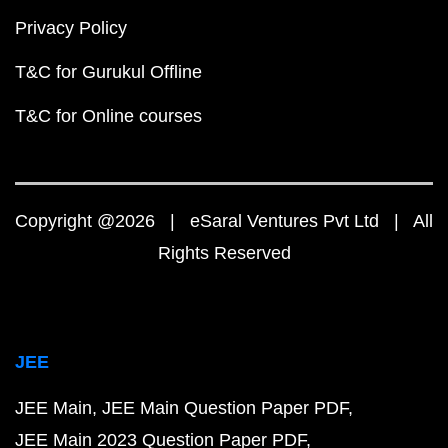
Privacy Policy
T&C for Gurukul Offline
T&C for Online courses
Copyright @2026 | eSaral Ventures Pvt Ltd | All
Rights Reserved
JEE
JEE Main
JEE Main Question Paper PDF
JEE Main 2023 Question Paper PDF