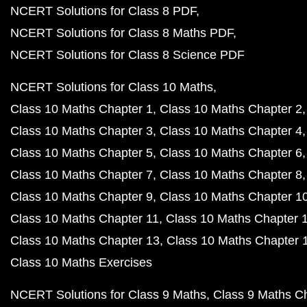
NCERT Solutions for Class 8 PDF
NCERT Solutions for Class 8 Maths PDF
NCERT Solutions for Class 8 Science PDF
NCERT Solutions for Class 10 Maths
Class 10 Maths Chapter 1
Class 10 Maths Chapter 2
Class 10 Maths Chapter 3
Class 10 Maths Chapter 4
Class 10 Maths Chapter 5
Class 10 Maths Chapter 6
Class 10 Maths Chapter 7
Class 10 Maths Chapter 8
Class 10 Maths Chapter 9
Class 10 Maths Chapter 1
Class 10 Maths Chapter 11
Class 10 Maths Chapter 
Class 10 Maths Chapter 13
Class 10 Maths Chapter 
Class 10 Maths Exercises
NCERT Solutions for Class 9 Maths
Class 9 Maths C