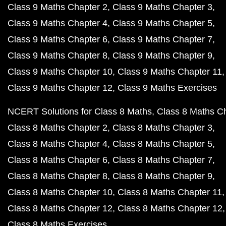
Class 9 Maths Chapter 2
Class 9 Maths Chapter 3
Class 9 Maths Chapter 4
Class 9 Maths Chapter 5
Class 9 Maths Chapter 6
Class 9 Maths Chapter 7
Class 9 Maths Chapter 8
Class 9 Maths Chapter 9
Class 9 Maths Chapter 10
Class 9 Maths Chapter 11
Class 9 Maths Chapter 12
Class 9 Maths Exercises
NCERT Solutions for Class 8 Maths
Class 8 Maths C
Class 8 Maths Chapter 2
Class 8 Maths Chapter 3
Class 8 Maths Chapter 4
Class 8 Maths Chapter 5
Class 8 Maths Chapter 6
Class 8 Maths Chapter 7
Class 8 Maths Chapter 8
Class 8 Maths Chapter 9
Class 8 Maths Chapter 10
Class 8 Maths Chapter 11
Class 8 Maths Chapter 12
Class 8 Maths Chapter 12
Class 8 Maths Exercises