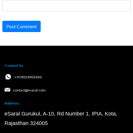
Post Comment
Contact Us
: +919024903430
: contact@esaral.com
Address:
eSaral Gurukul, A-10, Rd Number 1, IPIA, Kota,
Rajasthan 324005