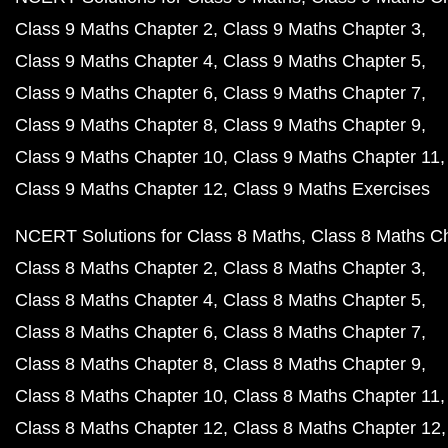
Class 9 Maths Chapter 2
Class 9 Maths Chapter 3
Class 9 Maths Chapter 4
Class 9 Maths Chapter 5
Class 9 Maths Chapter 6
Class 9 Maths Chapter 7
Class 9 Maths Chapter 8
Class 9 Maths Chapter 9
Class 9 Maths Chapter 10
Class 9 Maths Chapter 11
Class 9 Maths Chapter 12
Class 9 Maths Exercises
NCERT Solutions for Class 8 Maths
Class 8 Maths C
Class 8 Maths Chapter 2
Class 8 Maths Chapter 3
Class 8 Maths Chapter 4
Class 8 Maths Chapter 5
Class 8 Maths Chapter 6
Class 8 Maths Chapter 7
Class 8 Maths Chapter 8
Class 8 Maths Chapter 9
Class 8 Maths Chapter 10
Class 8 Maths Chapter 11
Class 8 Maths Chapter 12
Class 8 Maths Chapter 12