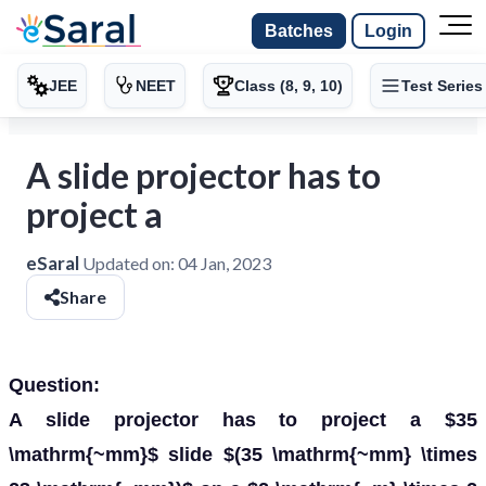
Batches
Login
JEE
NEET
Class (8, 9, 10)
Test Series
A slide projector has to
project a
eSaral
Updated on:
04 Jan, 2023
Share
Question:
A slide projector has to project a $35
\mathrm{~mm}$ slide $(35 \mathrm{~mm} \times