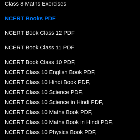
Class 8 Maths Exercises
NCERT Books PDF
NCERT Book Class 12 PDF
NCERT Book Class 11 PDF
NCERT Book Class 10 PDF
NCERT Class 10 English Book PDF
NCERT Class 10 Hindi Book PDF
NCERT Class 10 Science PDF
NCERT Class 10 Science in Hindi PDF
NCERT Class 10 Maths Book PDF
NCERT Class 10 Maths Book in Hindi PDF
NCERT Class 10 Physics Book PDF