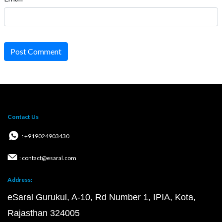
Post Comment
Contact Us
: +919024903430
: contact@esaral.com
Address:
eSaral Gurukul, A-10, Rd Number 1, IPIA, Kota,
Rajasthan 324005