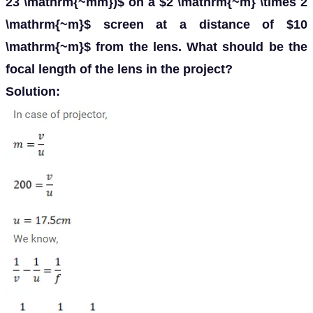
23 \mathrm{~mm})$ on a $2 \mathrm{~m} \times 2
\mathrm{~m}$ screen at a distance of $10
\mathrm{~m}$ from the lens. What should be the
focal length of the lens in the project?
Solution: