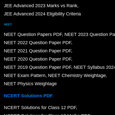
JEE Advanced 2023 Marks vs Rank
JEE Advanced 2024 Eligibility Criteria
NEET
NEET Question Papers PDF
NEET 2023 Question Pa
NEET 2022 Question Paper PDF
NEET 2021 Question Paper PDF
NEET 2020 Question Paper PDF
NEET 2019 Question Paper PDF
NEET Syllabus 202
NEET Exam Pattern
NEET Chemistry Weightage
NEET Physics Weightage
NCERT Solutions PDF
NCERT Solutions for Class 12 PDF