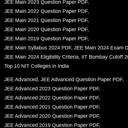
JEE Main 2023 Question Paper PDF
JEE Main 2022 Question Paper PDF
JEE Main 2021 Question Paper PDF
JEE Main 2020 Question Paper PDF
JEE Main 2019 Question Paper PDF
JEE Main Syllabus 2024 PDF
JEE Main 2024 Exam D
JEE Main 2024 Eligibility Criteria
IIT Bombay Cutoff 
Top 10 NIT Colleges in India
JEE Advanced
JEE Advanced Question Paper PDF
JEE Advanced 2023 Question Paper PDF
JEE Advanced 2022 Question Paper PDF
JEE Advanced 2021 Question Paper PDF
JEE Advanced 2020 Question Paper PDF
JEE Advanced 2019 Question Paper PDF