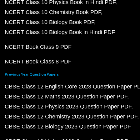
NCERT Class 10 Physics Book in Hindi PDF
NCERT Class 10 Chemistry Book PDF
NCERT Class 10 Biology Book PDF
NCERT Class 10 Biology Book in Hindi PDF
NCERT Book Class 9 PDF
NCERT Book Class 8 PDF
Previous Year Question Papers
CBSE Class 12 English Core 2023 Question Paper P
CBSE Class 12 Maths 2023 Question Paper PDF
CBSE Class 12 Physics 2023 Question Paper PDF
CBSE Class 12 Chemistry 2023 Question Paper PDF
CBSE Class 12 Biology 2023 Question Paper PDF