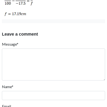
Leave a comment
Message*
Name*
Email