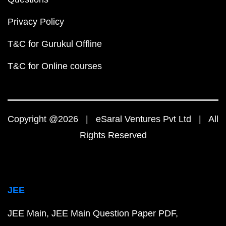
Privacy Policy
T&C for Gurukul Offline
T&C for Online courses
Copyright @2026 | eSaral Ventures Pvt Ltd | All
Rights Reserved
JEE
JEE Main
JEE Main Question Paper PDF