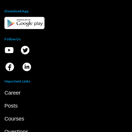
Download App
Follow Us
Important Links
Career
Posts
Courses
Questions