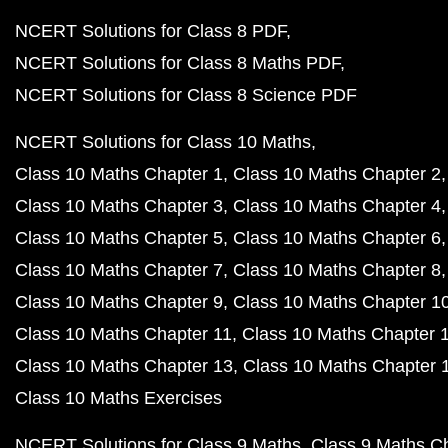
NCERT Solutions for Class 8 PDF
NCERT Solutions for Class 8 Maths PDF
NCERT Solutions for Class 8 Science PDF
NCERT Solutions for Class 10 Maths
Class 10 Maths Chapter 1
Class 10 Maths Chapter 2
Class 10 Maths Chapter 3
Class 10 Maths Chapter 4
Class 10 Maths Chapter 5
Class 10 Maths Chapter 6
Class 10 Maths Chapter 7
Class 10 Maths Chapter 8
Class 10 Maths Chapter 9
Class 10 Maths Chapter 1
Class 10 Maths Chapter 11
Class 10 Maths Chapter 
Class 10 Maths Chapter 13
Class 10 Maths Chapter 
Class 10 Maths Exercises
NCERT Solutions for Class 9 Maths
Class 9 Maths C