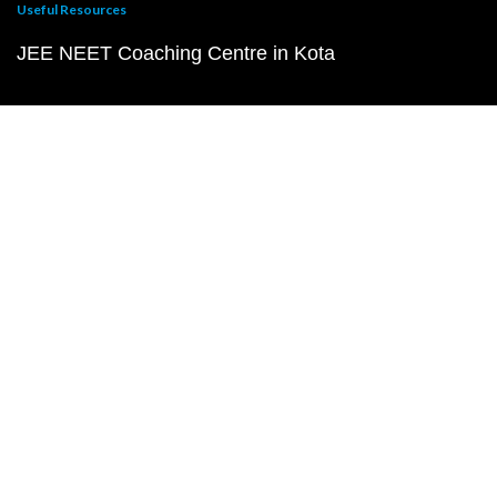
Useful Resources
JEE NEET Coaching Centre in Kota