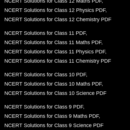
NCERT Solutions for Class 12 Maths PDF
NCERT Solutions for Class 12 Physics PDF
NCERT Solutions for Class 12 Chemistry PDF
NCERT Solutions for Class 11 PDF
NCERT Solutions for Class 11 Maths PDF
NCERT Solutions for Class 11 Physics PDF
NCERT Solutions for Class 11 Chemistry PDF
NCERT Solutions for Class 10 PDF
NCERT Solutions for Class 10 Maths PDF
NCERT Solutions for Class 10 Science PDF
NCERT Solutions for Class 9 PDF
NCERT Solutions for Class 9 Maths PDF
NCERT Solutions for Class 9 Science PDF