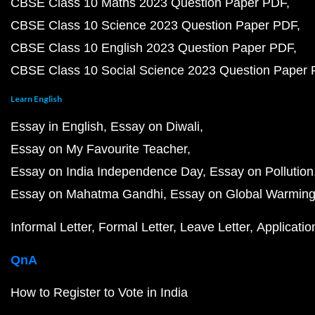
CBSE Class 10 Maths 2023 Question Paper PDF
CBSE Class 10 Science 2023 Question Paper PDF
CBSE Class 10 English 2023 Question Paper PDF
CBSE Class 10 Social Science 2023 Question Paper
Learn English
Essay in English
Essay on Diwali
Essay on My Favourite Teacher
Essay on India Independence Day
Essay on Pollution
Essay on Mahatma Gandhi
Essay on Global Warmin
Informal Letter
Formal Letter
Leave Letter
Applicatio
QnA
How to Register to Vote in India