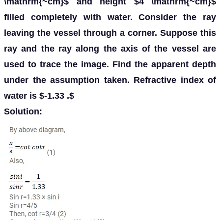
\mathrm{~cm}$ and height $4 \mathrm{~cm}$
filled completely with water. Consider the ray
leaving the vessel through a corner. Suppose this
ray and the ray along the axis of the vessel are
used to trace the image. Find the apparent depth
under the assumption taken. Refractive index of
water is $-1.33 .$
Solution: