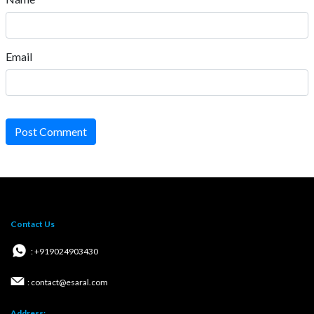
Email
Post Comment
Contact Us
: +919024903430
: contact@esaral.com
Address: