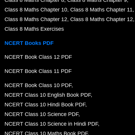
Class 8 Maths Chapter 8
Class 8 Maths Chapter 9
Class 8 Maths Chapter 10
Class 8 Maths Chapter 11
Class 8 Maths Chapter 12
Class 8 Maths Chapter 12
Class 8 Maths Exercises
NCERT Books PDF
NCERT Book Class 12 PDF
NCERT Book Class 11 PDF
NCERT Book Class 10 PDF
NCERT Class 10 English Book PDF
NCERT Class 10 Hindi Book PDF
NCERT Class 10 Science PDF
NCERT Class 10 Science in Hindi PDF
NCERT Class 10 Maths Book PDF