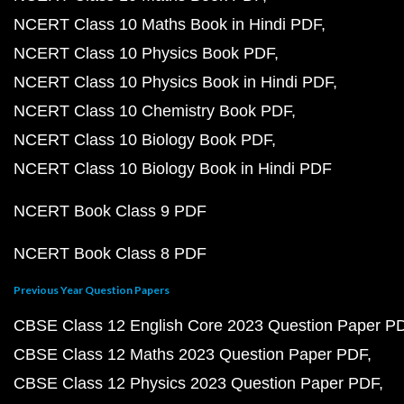
NCERT Class 10 Maths Book in Hindi PDF
NCERT Class 10 Physics Book PDF
NCERT Class 10 Physics Book in Hindi PDF
NCERT Class 10 Chemistry Book PDF
NCERT Class 10 Biology Book PDF
NCERT Class 10 Biology Book in Hindi PDF
NCERT Book Class 9 PDF
NCERT Book Class 8 PDF
Previous Year Question Papers
CBSE Class 12 English Core 2023 Question Paper P
CBSE Class 12 Maths 2023 Question Paper PDF
CBSE Class 12 Physics 2023 Question Paper PDF