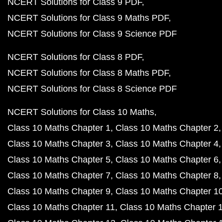
NCERT Solutions for Class 9 PDF
NCERT Solutions for Class 9 Maths PDF
NCERT Solutions for Class 9 Science PDF
NCERT Solutions for Class 8 PDF
NCERT Solutions for Class 8 Maths PDF
NCERT Solutions for Class 8 Science PDF
NCERT Solutions for Class 10 Maths
Class 10 Maths Chapter 1
Class 10 Maths Chapter 2
Class 10 Maths Chapter 3
Class 10 Maths Chapter 4
Class 10 Maths Chapter 5
Class 10 Maths Chapter 6
Class 10 Maths Chapter 7
Class 10 Maths Chapter 8
Class 10 Maths Chapter 9
Class 10 Maths Chapter 1
Class 10 Maths Chapter 11
Class 10 Maths Chapter 