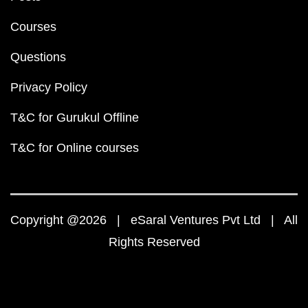
Courses
Questions
Privacy Policy
T&C for Gurukul Offline
T&C for Online courses
Copyright @2026 | eSaral Ventures Pvt Ltd | All
Rights Reserved