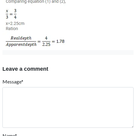
Leave a comment
Message*
Name*