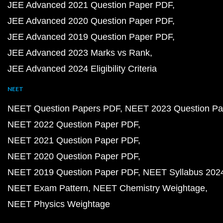
JEE Advanced 2021 Question Paper PDF
JEE Advanced 2020 Question Paper PDF
JEE Advanced 2019 Question Paper PDF
JEE Advanced 2023 Marks vs Rank
JEE Advanced 2024 Eligibility Criteria
NEET
NEET Question Papers PDF
NEET 2023 Question Pa
NEET 2022 Question Paper PDF
NEET 2021 Question Paper PDF
NEET 2020 Question Paper PDF
NEET 2019 Question Paper PDF
NEET Syllabus 202
NEET Exam Pattern
NEET Chemistry Weightage
NEET Physics Weightage