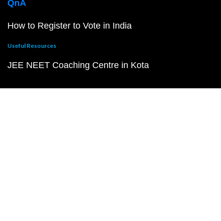
QnA
How to Register to Vote in India
Useful Resources
JEE NEET Coaching Centre in Kota