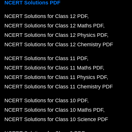
NCERT Solutions PDF
NCERT Solutions for Class 12 PDF
NCERT Solutions for Class 12 Maths PDF
NCERT Solutions for Class 12 Physics PDF
NCERT Solutions for Class 12 Chemistry PDF
NCERT Solutions for Class 11 PDF
NCERT Solutions for Class 11 Maths PDF
NCERT Solutions for Class 11 Physics PDF
NCERT Solutions for Class 11 Chemistry PDF
NCERT Solutions for Class 10 PDF
NCERT Solutions for Class 10 Maths PDF
NCERT Solutions for Class 10 Science PDF