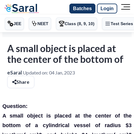
Batches
Login
JEE
NEET
Class (8, 9, 10)
Test Series
A small object is placed at
the center of the bottom of
eSaral
Updated on:
04 Jan, 2023
Share
Question:
A small object is placed at the center of the
bottom of a cylindrical vessel of radius $3