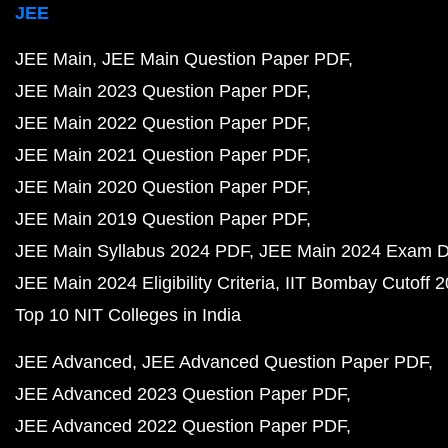
JEE
JEE Main
JEE Main Question Paper PDF
JEE Main 2023 Question Paper PDF
JEE Main 2022 Question Paper PDF
JEE Main 2021 Question Paper PDF
JEE Main 2020 Question Paper PDF
JEE Main 2019 Question Paper PDF
JEE Main Syllabus 2024 PDF
JEE Main 2024 Exam D
JEE Main 2024 Eligibility Criteria
IIT Bombay Cutoff 
Top 10 NIT Colleges in India
JEE Advanced
JEE Advanced Question Paper PDF
JEE Advanced 2023 Question Paper PDF
JEE Advanced 2022 Question Paper PDF