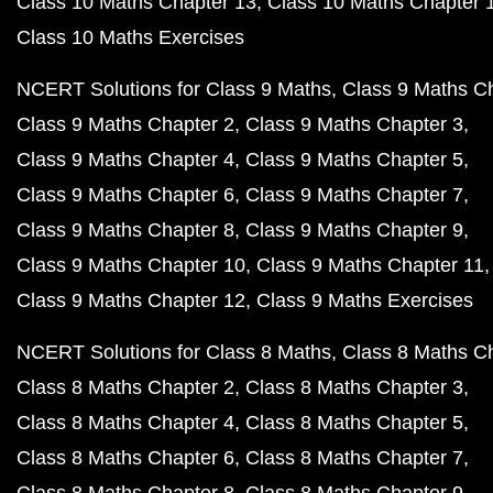
Class 10 Maths Chapter 13
Class 10 Maths Chapter 
Class 10 Maths Exercises
NCERT Solutions for Class 9 Maths
Class 9 Maths C
Class 9 Maths Chapter 2
Class 9 Maths Chapter 3
Class 9 Maths Chapter 4
Class 9 Maths Chapter 5
Class 9 Maths Chapter 6
Class 9 Maths Chapter 7
Class 9 Maths Chapter 8
Class 9 Maths Chapter 9
Class 9 Maths Chapter 10
Class 9 Maths Chapter 11
Class 9 Maths Chapter 12
Class 9 Maths Exercises
NCERT Solutions for Class 8 Maths
Class 8 Maths C
Class 8 Maths Chapter 2
Class 8 Maths Chapter 3
Class 8 Maths Chapter 4
Class 8 Maths Chapter 5
Class 8 Maths Chapter 6
Class 8 Maths Chapter 7