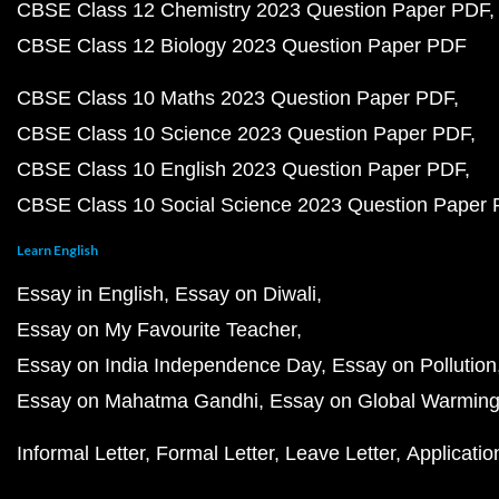
CBSE Class 12 Chemistry 2023 Question Paper PDF
CBSE Class 12 Biology 2023 Question Paper PDF
CBSE Class 10 Maths 2023 Question Paper PDF
CBSE Class 10 Science 2023 Question Paper PDF
CBSE Class 10 English 2023 Question Paper PDF
CBSE Class 10 Social Science 2023 Question Paper
Learn English
Essay in English
Essay on Diwali
Essay on My Favourite Teacher
Essay on India Independence Day
Essay on Pollution
Essay on Mahatma Gandhi
Essay on Global Warmin
Informal Letter
Formal Letter
Leave Letter
Applicatio