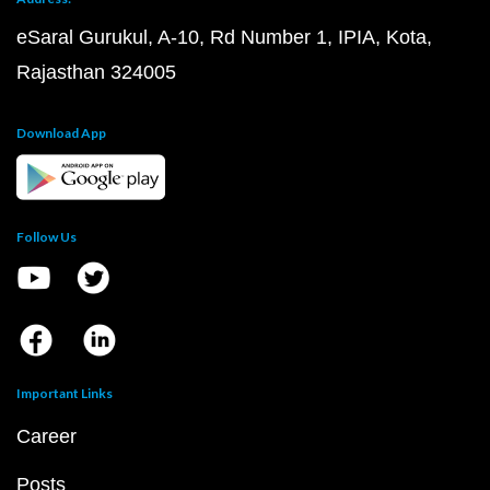
eSaral Gurukul, A-10, Rd Number 1, IPIA, Kota,
Rajasthan 324005
Download App
Follow Us
Important Links
Career
Posts