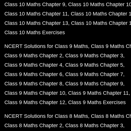
Class 10 Maths Chapter 9
Class 10 Maths Chapter 1
Class 10 Maths Chapter 11
Class 10 Maths Chapter 
Class 10 Maths Chapter 13
Class 10 Maths Chapter 
Class 10 Maths Exercises
NCERT Solutions for Class 9 Maths
Class 9 Maths C
Class 9 Maths Chapter 2
Class 9 Maths Chapter 3
Class 9 Maths Chapter 4
Class 9 Maths Chapter 5
Class 9 Maths Chapter 6
Class 9 Maths Chapter 7
Class 9 Maths Chapter 8
Class 9 Maths Chapter 9
Class 9 Maths Chapter 10
Class 9 Maths Chapter 11
Class 9 Maths Chapter 12
Class 9 Maths Exercises
NCERT Solutions for Class 8 Maths
Class 8 Maths C
Class 8 Maths Chapter 2
Class 8 Maths Chapter 3