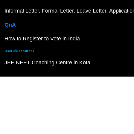
Informal Letter
Formal Letter
Leave Letter
Applicatio
QnA
How to Register to Vote in India
Useful Resources
JEE NEET Coaching Centre in Kota