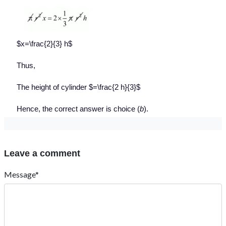
$x=\frac{2}{3} h$
Thus,
The height of cylinder $=\frac{2 h}{3}$
Hence, the correct answer is choice (
b
).
Leave a comment
Message*