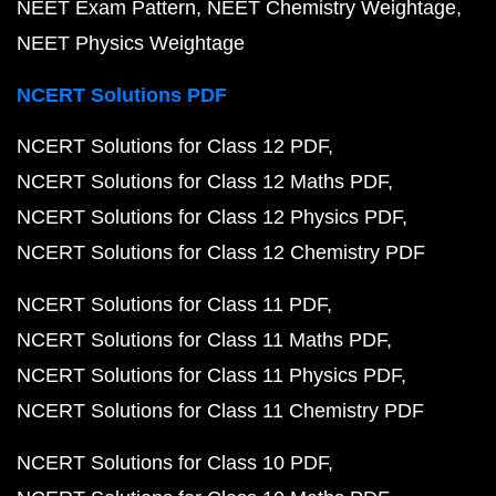
NEET Exam Pattern
NEET Chemistry Weightage
NEET Physics Weightage
NCERT Solutions PDF
NCERT Solutions for Class 12 PDF
NCERT Solutions for Class 12 Maths PDF
NCERT Solutions for Class 12 Physics PDF
NCERT Solutions for Class 12 Chemistry PDF
NCERT Solutions for Class 11 PDF
NCERT Solutions for Class 11 Maths PDF
NCERT Solutions for Class 11 Physics PDF
NCERT Solutions for Class 11 Chemistry PDF
NCERT Solutions for Class 10 PDF