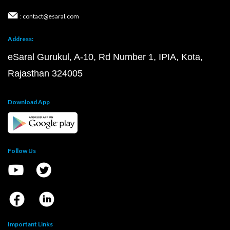
: contact@esaral.com
Address:
eSaral Gurukul, A-10, Rd Number 1, IPIA, Kota,
Rajasthan 324005
Download App
Follow Us
Important Links