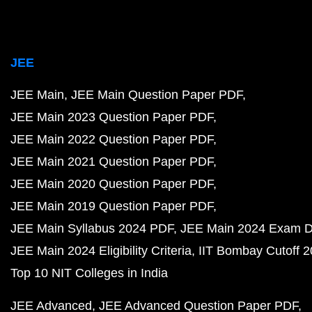
JEE
JEE Main
JEE Main Question Paper PDF
JEE Main 2023 Question Paper PDF
JEE Main 2022 Question Paper PDF
JEE Main 2021 Question Paper PDF
JEE Main 2020 Question Paper PDF
JEE Main 2019 Question Paper PDF
JEE Main Syllabus 2024 PDF
JEE Main 2024 Exam D
JEE Main 2024 Eligibility Criteria
IIT Bombay Cutoff 
Top 10 NIT Colleges in India
JEE Advanced
JEE Advanced Question Paper PDF