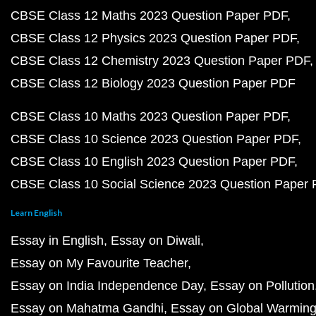
CBSE Class 12 Maths 2023 Question Paper PDF
CBSE Class 12 Physics 2023 Question Paper PDF
CBSE Class 12 Chemistry 2023 Question Paper PDF
CBSE Class 12 Biology 2023 Question Paper PDF
CBSE Class 10 Maths 2023 Question Paper PDF
CBSE Class 10 Science 2023 Question Paper PDF
CBSE Class 10 English 2023 Question Paper PDF
CBSE Class 10 Social Science 2023 Question Paper
Learn English
Essay in English
Essay on Diwali
Essay on My Favourite Teacher
Essay on India Independence Day
Essay on Pollution
Essay on Mahatma Gandhi
Essay on Global Warmin