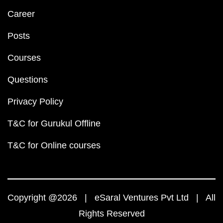
Career
Posts
Courses
Questions
Privacy Policy
T&C for Gurukul Offline
T&C for Online courses
Copyright @2026 | eSaral Ventures Pvt Ltd | All
Rights Reserved