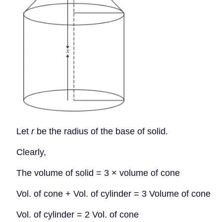
Let
r
be the radius of the base of solid.
Clearly,
The volume of solid = 3 × volume of cone
Vol. of cone + Vol. of cylinder = 3 Volume of cone
Vol. of cylinder = 2 Vol. of cone