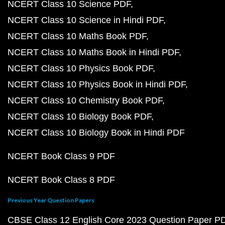
NCERT Class 10 Science PDF
NCERT Class 10 Science in Hindi PDF
NCERT Class 10 Maths Book PDF
NCERT Class 10 Maths Book in Hindi PDF
NCERT Class 10 Physics Book PDF
NCERT Class 10 Physics Book in Hindi PDF
NCERT Class 10 Chemistry Book PDF
NCERT Class 10 Biology Book PDF
NCERT Class 10 Biology Book in Hindi PDF
NCERT Book Class 9 PDF
NCERT Book Class 8 PDF
Previous Year Question Papers
CBSE Class 12 English Core 2023 Question Paper P