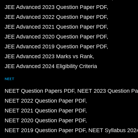
JEE Advanced 2023 Question Paper PDF
JEE Advanced 2022 Question Paper PDF
JEE Advanced 2021 Question Paper PDF
JEE Advanced 2020 Question Paper PDF
JEE Advanced 2019 Question Paper PDF
JEE Advanced 2023 Marks vs Rank
JEE Advanced 2024 Eligibility Criteria
NEET
NEET Question Papers PDF
NEET 2023 Question Pa
NEET 2022 Question Paper PDF
NEET 2021 Question Paper PDF
NEET 2020 Question Paper PDF
NEET 2019 Question Paper PDF
NEET Syllabus 202