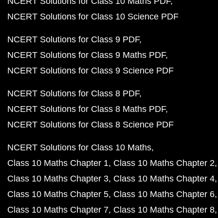
NCERT Solutions for Class 10 Maths PDF
NCERT Solutions for Class 10 Science PDF
NCERT Solutions for Class 9 PDF
NCERT Solutions for Class 9 Maths PDF
NCERT Solutions for Class 9 Science PDF
NCERT Solutions for Class 8 PDF
NCERT Solutions for Class 8 Maths PDF
NCERT Solutions for Class 8 Science PDF
NCERT Solutions for Class 10 Maths
Class 10 Maths Chapter 1
Class 10 Maths Chapter 2
Class 10 Maths Chapter 3
Class 10 Maths Chapter 4
Class 10 Maths Chapter 5
Class 10 Maths Chapter 6
Class 10 Maths Chapter 7
Class 10 Maths Chapter 8