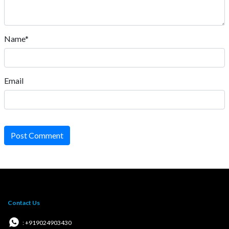
Name*
Email
Post Comment
Contact Us
: +919024903430