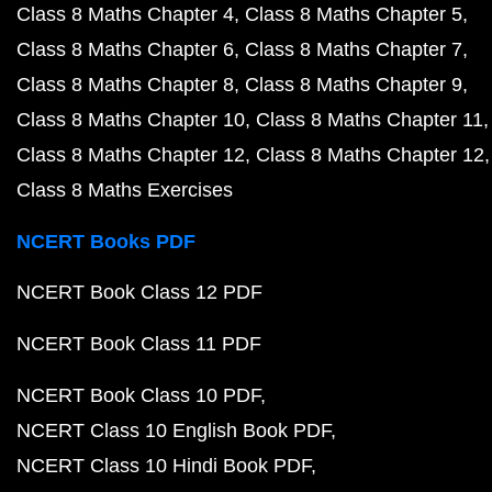
Class 8 Maths Chapter 4
Class 8 Maths Chapter 5
Class 8 Maths Chapter 6
Class 8 Maths Chapter 7
Class 8 Maths Chapter 8
Class 8 Maths Chapter 9
Class 8 Maths Chapter 10
Class 8 Maths Chapter 11
Class 8 Maths Chapter 12
Class 8 Maths Chapter 12
Class 8 Maths Exercises
NCERT Books PDF
NCERT Book Class 12 PDF
NCERT Book Class 11 PDF
NCERT Book Class 10 PDF
NCERT Class 10 English Book PDF
NCERT Class 10 Hindi Book PDF