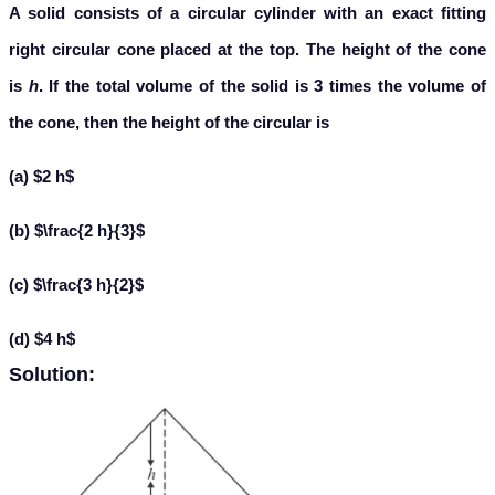
A solid consists of a circular cylinder with an exact fitting
right circular cone placed at the top. The height of the cone
is
h
. If the total volume of the solid is 3 times the volume of
the cone, then the height of the circular is
(a) $2 h$
(b) $\frac{2 h}{3}$
(c) $\frac{3 h}{2}$
(d) $4 h$
Solution: