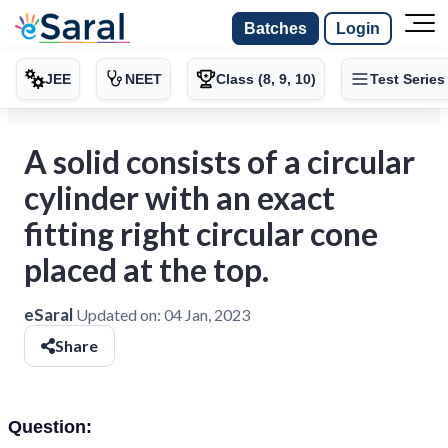
Batches
Login
JEE
NEET
Class (8, 9, 10)
Test Series
A solid consists of a circular
cylinder with an exact
fitting right circular cone
placed at the top.
eSaral
Updated on:
04 Jan, 2023
Share
Question: