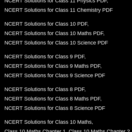
NCERT Solutions for Class 11 Physics PDF
NCERT Solutions for Class 11 Chemistry PDF
NCERT Solutions for Class 10 PDF
NCERT Solutions for Class 10 Maths PDF
NCERT Solutions for Class 10 Science PDF
NCERT Solutions for Class 9 PDF
NCERT Solutions for Class 9 Maths PDF
NCERT Solutions for Class 9 Science PDF
NCERT Solutions for Class 8 PDF
NCERT Solutions for Class 8 Maths PDF
NCERT Solutions for Class 8 Science PDF
NCERT Solutions for Class 10 Maths
Class 10 Maths Chapter 1
Class 10 Maths Chapter 2