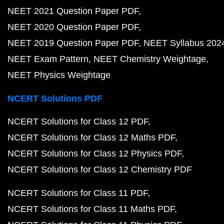
NEET 2021 Question Paper PDF
NEET 2020 Question Paper PDF
NEET 2019 Question Paper PDF
NEET Syllabus 202
NEET Exam Pattern
NEET Chemistry Weightage
NEET Physics Weightage
NCERT Solutions PDF
NCERT Solutions for Class 12 PDF
NCERT Solutions for Class 12 Maths PDF
NCERT Solutions for Class 12 Physics PDF
NCERT Solutions for Class 12 Chemistry PDF
NCERT Solutions for Class 11 PDF
NCERT Solutions for Class 11 Maths PDF