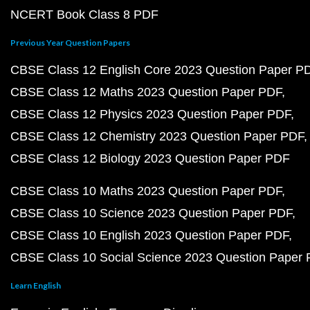
NCERT Book Class 8 PDF
Previous Year Question Papers
CBSE Class 12 English Core 2023 Question Paper P
CBSE Class 12 Maths 2023 Question Paper PDF
CBSE Class 12 Physics 2023 Question Paper PDF
CBSE Class 12 Chemistry 2023 Question Paper PDF
CBSE Class 12 Biology 2023 Question Paper PDF
CBSE Class 10 Maths 2023 Question Paper PDF
CBSE Class 10 Science 2023 Question Paper PDF
CBSE Class 10 English 2023 Question Paper PDF
CBSE Class 10 Social Science 2023 Question Paper
Learn English