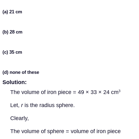
(a) 21 cm
(b) 28 cm
(c) 35 cm
(d) none of these
Solution:
The volume of iron piece = 49 × 33 × 24 cm
3
Let,
r
is the radius sphere.
Clearly,
The volume of sphere = volume of iron piece