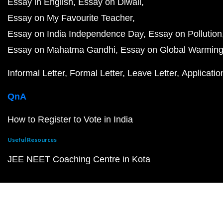
Essay in English
Essay on Diwali
Essay on My Favourite Teacher
Essay on India Independence Day
Essay on Pollution
Essay on Mahatma Gandhi
Essay on Global Warmin
Informal Letter
Formal Letter
Leave Letter
Applicatio
QnA
How to Register to Vote in India
Useful Resources
JEE NEET Coaching Centre in Kota