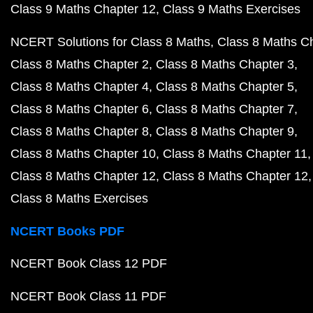
Class 9 Maths Chapter 12
Class 9 Maths Exercises
NCERT Solutions for Class 8 Maths
Class 8 Maths C
Class 8 Maths Chapter 2
Class 8 Maths Chapter 3
Class 8 Maths Chapter 4
Class 8 Maths Chapter 5
Class 8 Maths Chapter 6
Class 8 Maths Chapter 7
Class 8 Maths Chapter 8
Class 8 Maths Chapter 9
Class 8 Maths Chapter 10
Class 8 Maths Chapter 11
Class 8 Maths Chapter 12
Class 8 Maths Chapter 12
Class 8 Maths Exercises
NCERT Books PDF
NCERT Book Class 12 PDF
NCERT Book Class 11 PDF