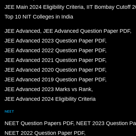
JEE Main 2024 Eligibility Criteria
IIT Bombay Cutoff 
Top 10 NIT Colleges in India
JEE Advanced
JEE Advanced Question Paper PDF
JEE Advanced 2023 Question Paper PDF
JEE Advanced 2022 Question Paper PDF
JEE Advanced 2021 Question Paper PDF
JEE Advanced 2020 Question Paper PDF
JEE Advanced 2019 Question Paper PDF
JEE Advanced 2023 Marks vs Rank
JEE Advanced 2024 Eligibility Criteria
NEET
NEET Question Papers PDF
NEET 2023 Question Pa
NEET 2022 Question Paper PDF