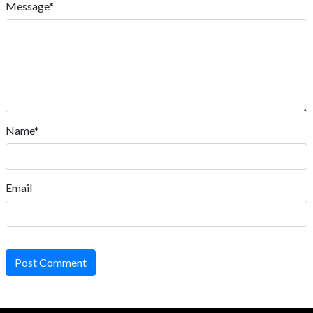
Message*
Name*
Email
Post Comment