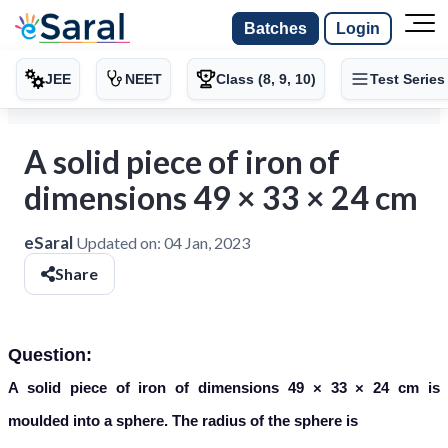
Batches
Login
JEE
NEET
Class (8, 9, 10)
Test Series
A solid piece of iron of
dimensions 49 × 33 × 24 cm
eSaral
Updated on:
04 Jan, 2023
Share
Question:
A solid piece of iron of dimensions 49 × 33 × 24 cm is
moulded into a sphere. The radius of the sphere is