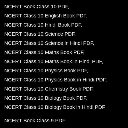
NCERT Book Class 10 PDF
NCERT Class 10 English Book PDF
NCERT Class 10 Hindi Book PDF
NCERT Class 10 Science PDF
NCERT Class 10 Science in Hindi PDF
NCERT Class 10 Maths Book PDF
NCERT Class 10 Maths Book in Hindi PDF
NCERT Class 10 Physics Book PDF
NCERT Class 10 Physics Book in Hindi PDF
NCERT Class 10 Chemistry Book PDF
NCERT Class 10 Biology Book PDF
NCERT Class 10 Biology Book in Hindi PDF
NCERT Book Class 9 PDF