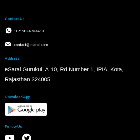
Contact Us
: +919024903430
: contact@esaral.com
Address:
eSaral Gurukul, A-10, Rd Number 1, IPIA, Kota,
Rajasthan 324005
Download App
Follow Us