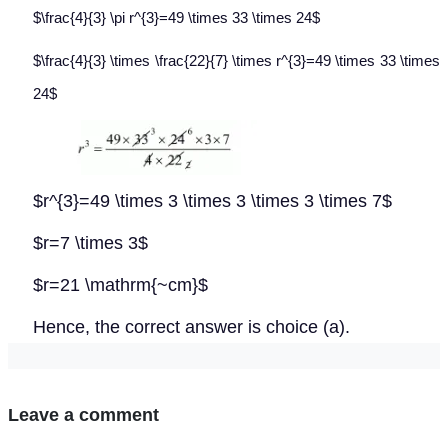
$\frac{4}{3} \pi r^{3}=49 \times 33 \times 24$
$\frac{4}{3} \times \frac{22}{7} \times r^{3}=49 \times 33 \times
24$
$r^{3}=49 \times 3 \times 3 \times 3 \times 7$
$r=7 \times 3$
$r=21 \mathrm{~cm}$
Hence, the correct answer is choice (a).
Leave a comment