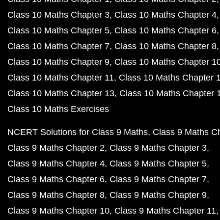
Class 10 Maths Chapter 3
Class 10 Maths Chapter 4
Class 10 Maths Chapter 5
Class 10 Maths Chapter 6
Class 10 Maths Chapter 7
Class 10 Maths Chapter 8
Class 10 Maths Chapter 9
Class 10 Maths Chapter 1
Class 10 Maths Chapter 11
Class 10 Maths Chapter 
Class 10 Maths Chapter 13
Class 10 Maths Chapter 
Class 10 Maths Exercises
NCERT Solutions for Class 9 Maths
Class 9 Maths C
Class 9 Maths Chapter 2
Class 9 Maths Chapter 3
Class 9 Maths Chapter 4
Class 9 Maths Chapter 5
Class 9 Maths Chapter 6
Class 9 Maths Chapter 7
Class 9 Maths Chapter 8
Class 9 Maths Chapter 9
Class 9 Maths Chapter 10
Class 9 Maths Chapter 11