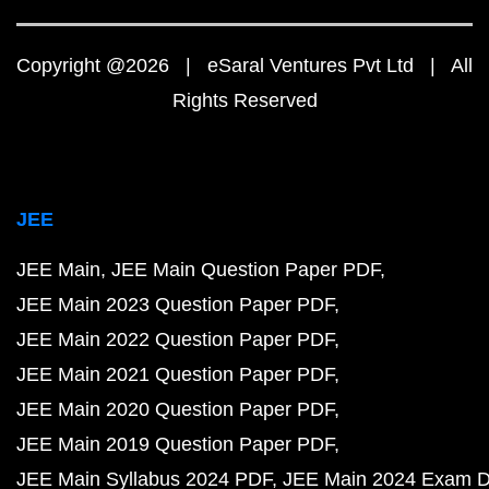
Copyright @2026 | eSaral Ventures Pvt Ltd | All
Rights Reserved
JEE
JEE Main
JEE Main Question Paper PDF
JEE Main 2023 Question Paper PDF
JEE Main 2022 Question Paper PDF
JEE Main 2021 Question Paper PDF
JEE Main 2020 Question Paper PDF
JEE Main 2019 Question Paper PDF
JEE Main Syllabus 2024 PDF
JEE Main 2024 Exam D