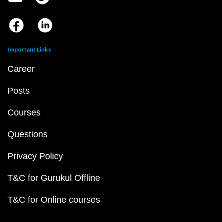
Important Links
Career
Posts
Courses
Questions
Privacy Policy
T&C for Gurukul Offline
T&C for Online courses