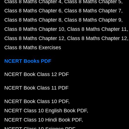
Class 8 Maths Chapter 4
Class 8 Maths Chapter 5
Class 8 Maths Chapter 6
Class 8 Maths Chapter 7
Class 8 Maths Chapter 8
Class 8 Maths Chapter 9
Class 8 Maths Chapter 10
Class 8 Maths Chapter 11
Class 8 Maths Chapter 12
Class 8 Maths Chapter 12
Class 8 Maths Exercises
NCERT Books PDF
NCERT Book Class 12 PDF
NCERT Book Class 11 PDF
NCERT Book Class 10 PDF
NCERT Class 10 English Book PDF
NCERT Class 10 Hindi Book PDF