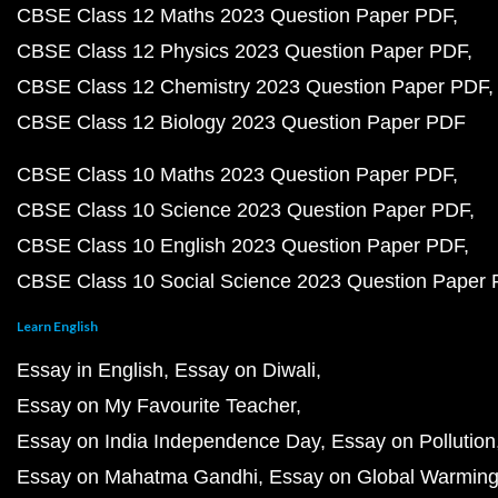
CBSE Class 12 Maths 2023 Question Paper PDF
CBSE Class 12 Physics 2023 Question Paper PDF
CBSE Class 12 Chemistry 2023 Question Paper PDF
CBSE Class 12 Biology 2023 Question Paper PDF
CBSE Class 10 Maths 2023 Question Paper PDF
CBSE Class 10 Science 2023 Question Paper PDF
CBSE Class 10 English 2023 Question Paper PDF
CBSE Class 10 Social Science 2023 Question Paper
Learn English
Essay in English
Essay on Diwali
Essay on My Favourite Teacher
Essay on India Independence Day
Essay on Pollution
Essay on Mahatma Gandhi
Essay on Global Warmin