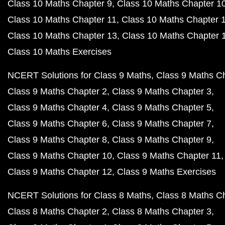
Class 10 Maths Chapter 9
Class 10 Maths Chapter 1
Class 10 Maths Chapter 11
Class 10 Maths Chapter 
Class 10 Maths Chapter 13
Class 10 Maths Chapter 
Class 10 Maths Exercises
NCERT Solutions for Class 9 Maths
Class 9 Maths C
Class 9 Maths Chapter 2
Class 9 Maths Chapter 3
Class 9 Maths Chapter 4
Class 9 Maths Chapter 5
Class 9 Maths Chapter 6
Class 9 Maths Chapter 7
Class 9 Maths Chapter 8
Class 9 Maths Chapter 9
Class 9 Maths Chapter 10
Class 9 Maths Chapter 11
Class 9 Maths Chapter 12
Class 9 Maths Exercises
NCERT Solutions for Class 8 Maths
Class 8 Maths C
Class 8 Maths Chapter 2
Class 8 Maths Chapter 3