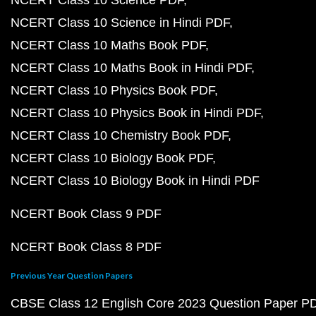
NCERT Class 10 Science PDF
NCERT Class 10 Science in Hindi PDF
NCERT Class 10 Maths Book PDF
NCERT Class 10 Maths Book in Hindi PDF
NCERT Class 10 Physics Book PDF
NCERT Class 10 Physics Book in Hindi PDF
NCERT Class 10 Chemistry Book PDF
NCERT Class 10 Biology Book PDF
NCERT Class 10 Biology Book in Hindi PDF
NCERT Book Class 9 PDF
NCERT Book Class 8 PDF
Previous Year Question Papers
CBSE Class 12 English Core 2023 Question Paper P