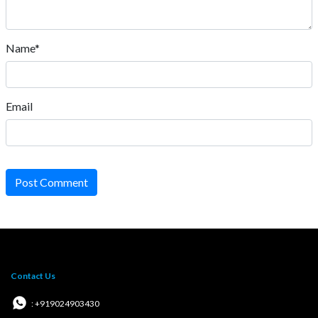
Name*
Email
Post Comment
Contact Us
: +919024903430