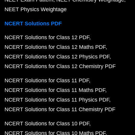
NEET Physics Weightage
NCERT Solutions PDF
NCERT Solutions for Class 12 PDF
NCERT Solutions for Class 12 Maths PDF
NCERT Solutions for Class 12 Physics PDF
NCERT Solutions for Class 12 Chemistry PDF
NCERT Solutions for Class 11 PDF
NCERT Solutions for Class 11 Maths PDF
NCERT Solutions for Class 11 Physics PDF
NCERT Solutions for Class 11 Chemistry PDF
NCERT Solutions for Class 10 PDF
NCERT Solutions for Class 10 Maths PDF