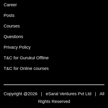
Career
Posts
Courses
Questions
Privacy Policy
T&C for Gurukul Offline
T&C for Online courses
Copyright @2026 | eSaral Ventures Pvt Ltd | All
Rights Reserved