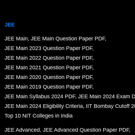
JEE
JEE Main
JEE Main Question Paper PDF
JEE Main 2023 Question Paper PDF
JEE Main 2022 Question Paper PDF
JEE Main 2021 Question Paper PDF
JEE Main 2020 Question Paper PDF
JEE Main 2019 Question Paper PDF
JEE Main Syllabus 2024 PDF
JEE Main 2024 Exam D
JEE Main 2024 Eligibility Criteria
IIT Bombay Cutoff 
Top 10 NIT Colleges in India
JEE Advanced
JEE Advanced Question Paper PDF