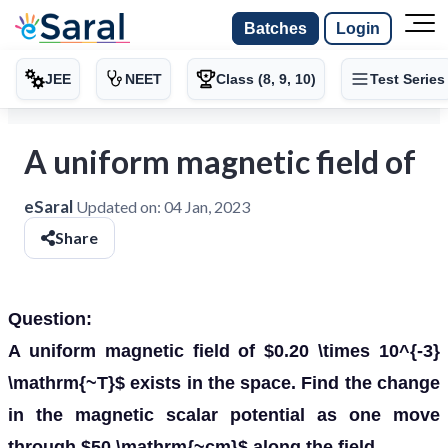
Batches
Login
JEE
NEET
Class (8, 9, 10)
Test Series
A uniform magnetic field of
eSaral
Updated on:
04 Jan, 2023
Share
Question:
A uniform magnetic field of $0.20 \times 10^{-3}
\mathrm{~T}$ exists in the space. Find the change
in the magnetic scalar potential as one move
through $50 \mathrm{~cm}$ along the field.