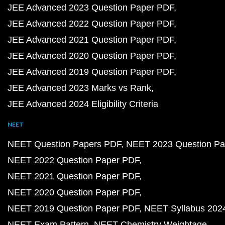
JEE Advanced 2023 Question Paper PDF
JEE Advanced 2022 Question Paper PDF
JEE Advanced 2021 Question Paper PDF
JEE Advanced 2020 Question Paper PDF
JEE Advanced 2019 Question Paper PDF
JEE Advanced 2023 Marks vs Rank
JEE Advanced 2024 Eligibility Criteria
NEET
NEET Question Papers PDF
NEET 2023 Question Pa
NEET 2022 Question Paper PDF
NEET 2021 Question Paper PDF
NEET 2020 Question Paper PDF
NEET 2019 Question Paper PDF
NEET Syllabus 202
NEET Exam Pattern
NEET Chemistry Weightage