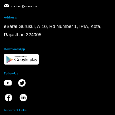
: contact@esaral.com
Address:
eSaral Gurukul, A-10, Rd Number 1, IPIA, Kota,
Rajasthan 324005
Download App
Follow Us
Important Links