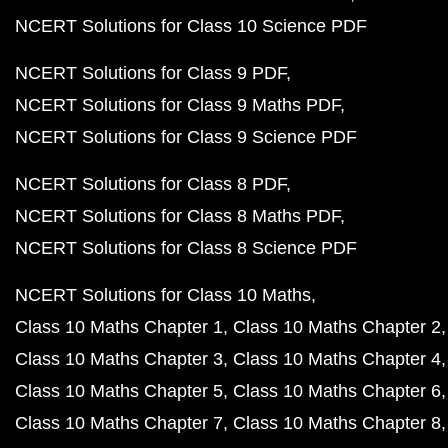
NCERT Solutions for Class 10 Science PDF
NCERT Solutions for Class 9 PDF
NCERT Solutions for Class 9 Maths PDF
NCERT Solutions for Class 9 Science PDF
NCERT Solutions for Class 8 PDF
NCERT Solutions for Class 8 Maths PDF
NCERT Solutions for Class 8 Science PDF
NCERT Solutions for Class 10 Maths
Class 10 Maths Chapter 1
Class 10 Maths Chapter 2
Class 10 Maths Chapter 3
Class 10 Maths Chapter 4
Class 10 Maths Chapter 5
Class 10 Maths Chapter 6
Class 10 Maths Chapter 7
Class 10 Maths Chapter 8