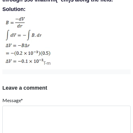
Solution:
Leave a comment
Message*