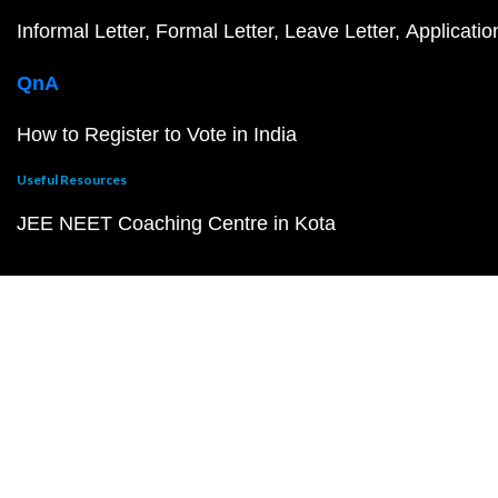
Informal Letter
Formal Letter
Leave Letter
Applicatio
QnA
How to Register to Vote in India
Useful Resources
JEE NEET Coaching Centre in Kota