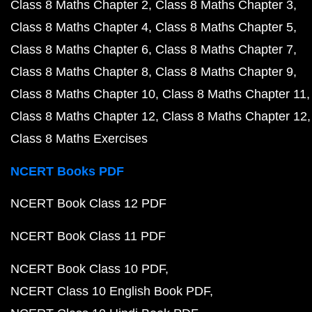
Class 8 Maths Chapter 2
Class 8 Maths Chapter 3
Class 8 Maths Chapter 4
Class 8 Maths Chapter 5
Class 8 Maths Chapter 6
Class 8 Maths Chapter 7
Class 8 Maths Chapter 8
Class 8 Maths Chapter 9
Class 8 Maths Chapter 10
Class 8 Maths Chapter 11
Class 8 Maths Chapter 12
Class 8 Maths Chapter 12
Class 8 Maths Exercises
NCERT Books PDF
NCERT Book Class 12 PDF
NCERT Book Class 11 PDF
NCERT Book Class 10 PDF
NCERT Class 10 English Book PDF