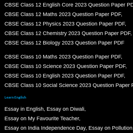
CBSE Class 12 English Core 2023 Question Paper P
CBSE Class 12 Maths 2023 Question Paper PDF
CBSE Class 12 Physics 2023 Question Paper PDF
CBSE Class 12 Chemistry 2023 Question Paper PDF
CBSE Class 12 Biology 2023 Question Paper PDF
CBSE Class 10 Maths 2023 Question Paper PDF
CBSE Class 10 Science 2023 Question Paper PDF
CBSE Class 10 English 2023 Question Paper PDF
CBSE Class 10 Social Science 2023 Question Paper
Learn English
Essay in English
Essay on Diwali
Essay on My Favourite Teacher
Essay on India Independence Day
Essay on Pollution