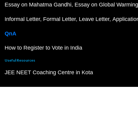
Essay on Mahatma Gandhi
Essay on Global Warmin
Informal Letter
Formal Letter
Leave Letter
Applicatio
QnA
How to Register to Vote in India
Useful Resources
JEE NEET Coaching Centre in Kota