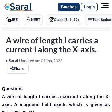
Batches
Login
JEE
NEET
Class (8, 9, 10)
Test Series
A wire of length I carries a
current i along the X-axis.
eSaral
Updated on:
04 Jan, 2023
Share
Question:
A wire of length I carries a current i along the X-
axis. A magnetic field exists which is given as