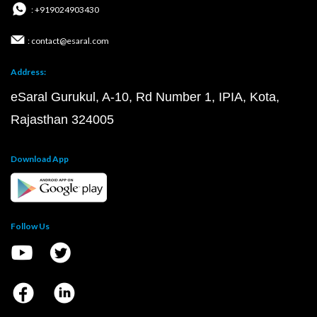
: +919024903430
: contact@esaral.com
Address:
eSaral Gurukul, A-10, Rd Number 1, IPIA, Kota,
Rajasthan 324005
Download App
Follow Us