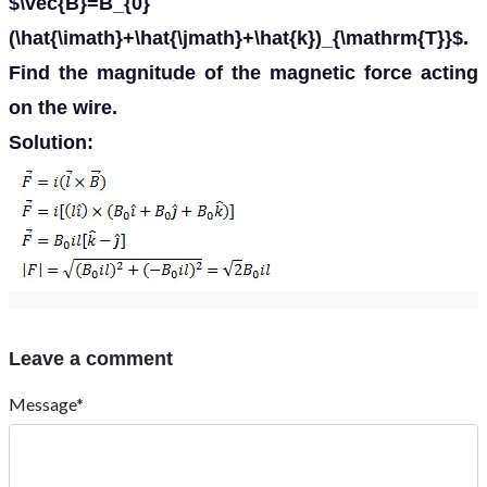
$\vec{B}=B_{0}
(\hat{\imath}+\hat{\jmath}+\hat{k})_{\mathrm{T}}$.
Find the magnitude of the magnetic force acting
on the wire.
Solution:
Leave a comment
Message*