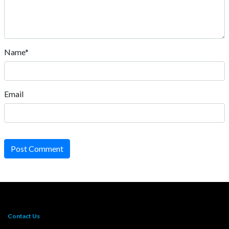
Name*
Email
Post Comment
Contact Us