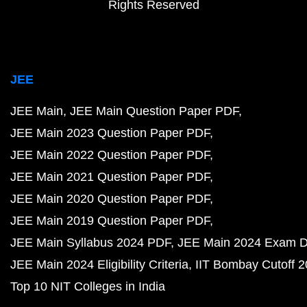
Rights Reserved
JEE
JEE Main
JEE Main Question Paper PDF
JEE Main 2023 Question Paper PDF
JEE Main 2022 Question Paper PDF
JEE Main 2021 Question Paper PDF
JEE Main 2020 Question Paper PDF
JEE Main 2019 Question Paper PDF
JEE Main Syllabus 2024 PDF
JEE Main 2024 Exam D
JEE Main 2024 Eligibility Criteria
IIT Bombay Cutoff 
Top 10 NIT Colleges in India