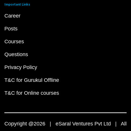
Important Links
Career
Posts
Courses
Questions
Privacy Policy
T&C for Gurukul Offline
T&C for Online courses
Copyright @2026 | eSaral Ventures Pvt Ltd | All