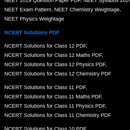
NEET 2019 Question Paper PDF
NEET Syllabus 202
NEET Exam Pattern
NEET Chemistry Weightage
NEET Physics Weightage
NCERT Solutions PDF
NCERT Solutions for Class 12 PDF
NCERT Solutions for Class 12 Maths PDF
NCERT Solutions for Class 12 Physics PDF
NCERT Solutions for Class 12 Chemistry PDF
NCERT Solutions for Class 11 PDF
NCERT Solutions for Class 11 Maths PDF
NCERT Solutions for Class 11 Physics PDF
NCERT Solutions for Class 11 Chemistry PDF
NCERT Solutions for Class 10 PDF