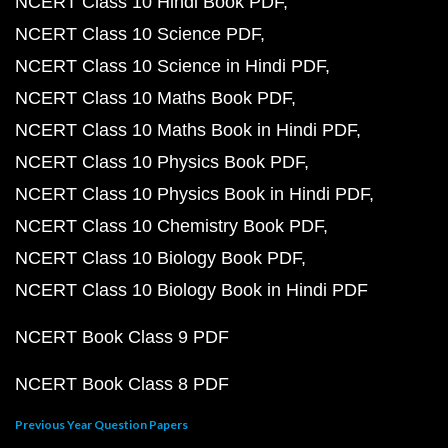
NCERT Class 10 Hindi Book PDF
NCERT Class 10 Science PDF
NCERT Class 10 Science in Hindi PDF
NCERT Class 10 Maths Book PDF
NCERT Class 10 Maths Book in Hindi PDF
NCERT Class 10 Physics Book PDF
NCERT Class 10 Physics Book in Hindi PDF
NCERT Class 10 Chemistry Book PDF
NCERT Class 10 Biology Book PDF
NCERT Class 10 Biology Book in Hindi PDF
NCERT Book Class 9 PDF
NCERT Book Class 8 PDF
Previous Year Question Papers