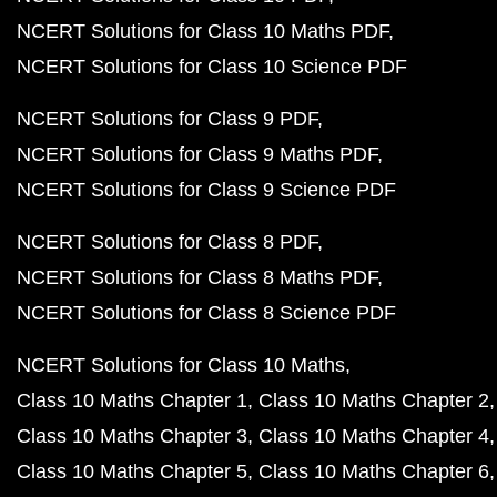
NCERT Solutions for Class 10 Maths PDF
NCERT Solutions for Class 10 Science PDF
NCERT Solutions for Class 9 PDF
NCERT Solutions for Class 9 Maths PDF
NCERT Solutions for Class 9 Science PDF
NCERT Solutions for Class 8 PDF
NCERT Solutions for Class 8 Maths PDF
NCERT Solutions for Class 8 Science PDF
NCERT Solutions for Class 10 Maths
Class 10 Maths Chapter 1
Class 10 Maths Chapter 2
Class 10 Maths Chapter 3
Class 10 Maths Chapter 4
Class 10 Maths Chapter 5
Class 10 Maths Chapter 6