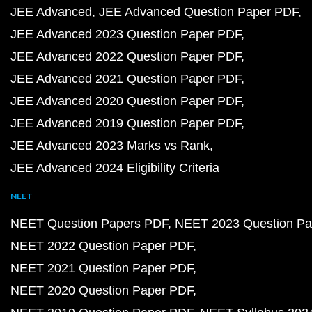
JEE Advanced
JEE Advanced Question Paper PDF
JEE Advanced 2023 Question Paper PDF
JEE Advanced 2022 Question Paper PDF
JEE Advanced 2021 Question Paper PDF
JEE Advanced 2020 Question Paper PDF
JEE Advanced 2019 Question Paper PDF
JEE Advanced 2023 Marks vs Rank
JEE Advanced 2024 Eligibility Criteria
NEET
NEET Question Papers PDF
NEET 2023 Question Pa
NEET 2022 Question Paper PDF
NEET 2021 Question Paper PDF
NEET 2020 Question Paper PDF