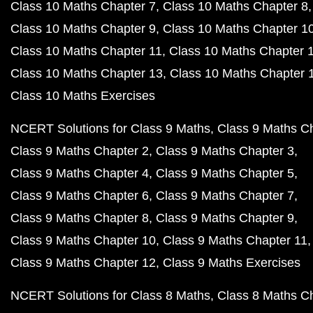
Class 10 Maths Chapter 7
Class 10 Maths Chapter 8
Class 10 Maths Chapter 9
Class 10 Maths Chapter 1
Class 10 Maths Chapter 11
Class 10 Maths Chapter 
Class 10 Maths Chapter 13
Class 10 Maths Chapter 
Class 10 Maths Exercises
NCERT Solutions for Class 9 Maths
Class 9 Maths C
Class 9 Maths Chapter 2
Class 9 Maths Chapter 3
Class 9 Maths Chapter 4
Class 9 Maths Chapter 5
Class 9 Maths Chapter 6
Class 9 Maths Chapter 7
Class 9 Maths Chapter 8
Class 9 Maths Chapter 9
Class 9 Maths Chapter 10
Class 9 Maths Chapter 11
Class 9 Maths Chapter 12
Class 9 Maths Exercises
NCERT Solutions for Class 8 Maths
Class 8 Maths C