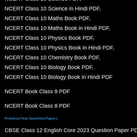
NCERT Class 10 Science in Hindi PDF
NCERT Class 10 Maths Book PDF
NCERT Class 10 Maths Book in Hindi PDF
NCERT Class 10 Physics Book PDF
NCERT Class 10 Physics Book in Hindi PDF
NCERT Class 10 Chemistry Book PDF
NCERT Class 10 Biology Book PDF
NCERT Class 10 Biology Book in Hindi PDF
NCERT Book Class 9 PDF
NCERT Book Class 8 PDF
Previous Year Question Papers
CBSE Class 12 English Core 2023 Question Paper P