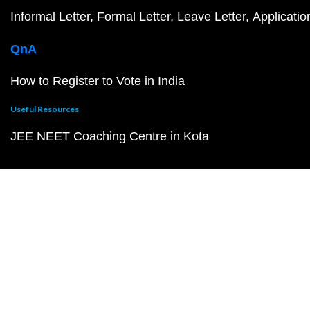
Informal Letter
Formal Letter
Leave Letter
Applicatio
QnA
How to Register to Vote in India
Useful Resources
JEE NEET Coaching Centre in Kota