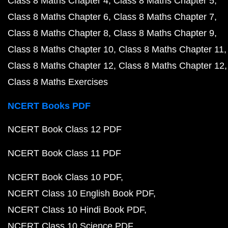
Class 8 Maths Chapter 4
Class 8 Maths Chapter 5
Class 8 Maths Chapter 6
Class 8 Maths Chapter 7
Class 8 Maths Chapter 8
Class 8 Maths Chapter 9
Class 8 Maths Chapter 10
Class 8 Maths Chapter 11
Class 8 Maths Chapter 12
Class 8 Maths Chapter 12
Class 8 Maths Exercises
NCERT Books PDF
NCERT Book Class 12 PDF
NCERT Book Class 11 PDF
NCERT Book Class 10 PDF
NCERT Class 10 English Book PDF
NCERT Class 10 Hindi Book PDF
NCERT Class 10 Science PDF