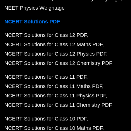
NEET Physics Weightage
NCERT Solutions PDF
NCERT Solutions for Class 12 PDF
NCERT Solutions for Class 12 Maths PDF
NCERT Solutions for Class 12 Physics PDF
NCERT Solutions for Class 12 Chemistry PDF
NCERT Solutions for Class 11 PDF
NCERT Solutions for Class 11 Maths PDF
NCERT Solutions for Class 11 Physics PDF
NCERT Solutions for Class 11 Chemistry PDF
NCERT Solutions for Class 10 PDF
NCERT Solutions for Class 10 Maths PDF