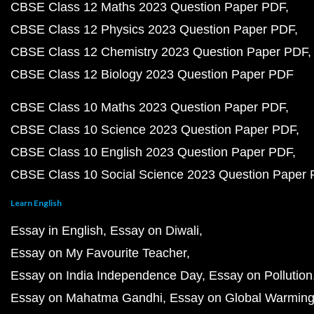
CBSE Class 12 Maths 2023 Question Paper PDF
CBSE Class 12 Physics 2023 Question Paper PDF
CBSE Class 12 Chemistry 2023 Question Paper PDF
CBSE Class 12 Biology 2023 Question Paper PDF
CBSE Class 10 Maths 2023 Question Paper PDF
CBSE Class 10 Science 2023 Question Paper PDF
CBSE Class 10 English 2023 Question Paper PDF
CBSE Class 10 Social Science 2023 Question Paper
Learn English
Essay in English
Essay on Diwali
Essay on My Favourite Teacher
Essay on India Independence Day
Essay on Pollution
Essay on Mahatma Gandhi
Essay on Global Warmin