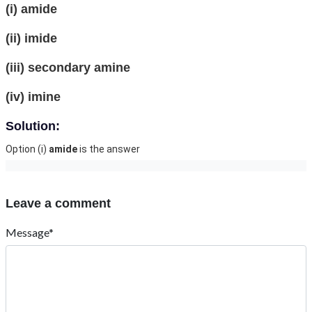
(i) amide
(ii) imide
(iii) secondary amine
(iv) imine
Solution:
Option (i)
amide
is the answer
Leave a comment
Message*