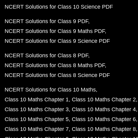
NCERT Solutions for Class 10 Science PDF
NCERT Solutions for Class 9 PDF
NCERT Solutions for Class 9 Maths PDF
NCERT Solutions for Class 9 Science PDF
NCERT Solutions for Class 8 PDF
NCERT Solutions for Class 8 Maths PDF
NCERT Solutions for Class 8 Science PDF
NCERT Solutions for Class 10 Maths
Class 10 Maths Chapter 1
Class 10 Maths Chapter 2
Class 10 Maths Chapter 3
Class 10 Maths Chapter 4
Class 10 Maths Chapter 5
Class 10 Maths Chapter 6
Class 10 Maths Chapter 7
Class 10 Maths Chapter 8