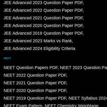
JEE Advanced 2023 Question Paper PDF
JEE Advanced 2022 Question Paper PDF
JEE Advanced 2021 Question Paper PDF
JEE Advanced 2020 Question Paper PDF
JEE Advanced 2019 Question Paper PDF
JEE Advanced 2023 Marks vs Rank
JEE Advanced 2024 Eligibility Criteria
NEET
NEET Question Papers PDF
NEET 2023 Question Pa
NEET 2022 Question Paper PDF
NEET 2021 Question Paper PDF
NEET 2020 Question Paper PDF
NEET 2019 Question Paper PDF
NEET Syllabus 202
NEET Exam Pattern
NEET Chemistry Weightage