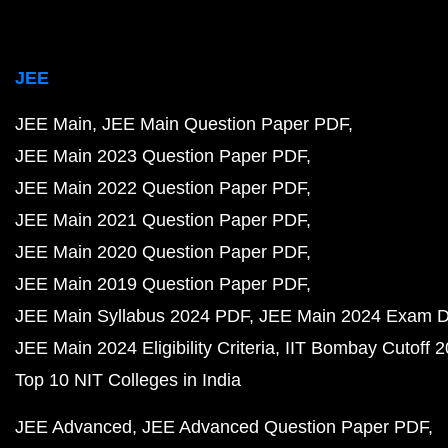
JEE
JEE Main
JEE Main Question Paper PDF
JEE Main 2023 Question Paper PDF
JEE Main 2022 Question Paper PDF
JEE Main 2021 Question Paper PDF
JEE Main 2020 Question Paper PDF
JEE Main 2019 Question Paper PDF
JEE Main Syllabus 2024 PDF
JEE Main 2024 Exam D
JEE Main 2024 Eligibility Criteria
IIT Bombay Cutoff 
Top 10 NIT Colleges in India
JEE Advanced
JEE Advanced Question Paper PDF