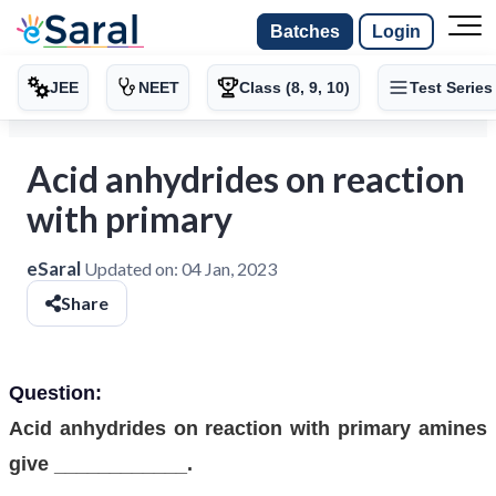
Batches
Login
JEE
NEET
Class (8, 9, 10)
Test Series
Acid anhydrides on reaction
with primary
eSaral
Updated on:
04 Jan, 2023
Share
Question:
Acid anhydrides on reaction with primary amines
give ____________.