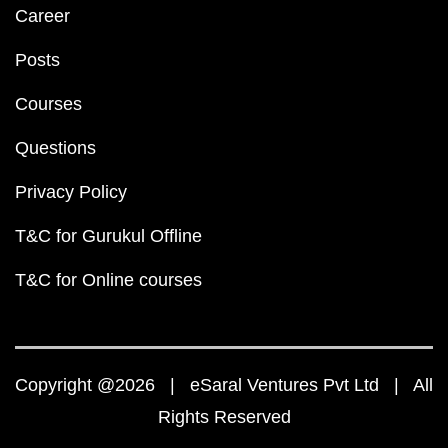
Career
Posts
Courses
Questions
Privacy Policy
T&C for Gurukul Offline
T&C for Online courses
Copyright @2026 | eSaral Ventures Pvt Ltd | All
Rights Reserved