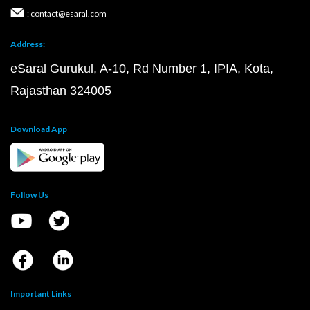
: contact@esaral.com
Address:
eSaral Gurukul, A-10, Rd Number 1, IPIA, Kota,
Rajasthan 324005
Download App
Follow Us
Important Links