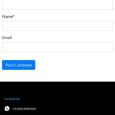
Name*
Email
Post Comment
Contact Us
: +919024903430