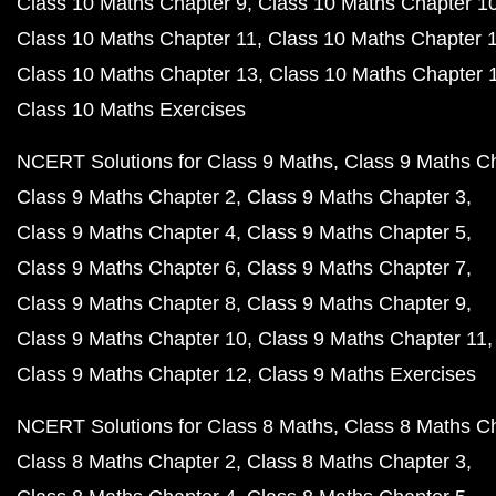
Class 10 Maths Chapter 9
Class 10 Maths Chapter 1
Class 10 Maths Chapter 11
Class 10 Maths Chapter 
Class 10 Maths Chapter 13
Class 10 Maths Chapter 
Class 10 Maths Exercises
NCERT Solutions for Class 9 Maths
Class 9 Maths C
Class 9 Maths Chapter 2
Class 9 Maths Chapter 3
Class 9 Maths Chapter 4
Class 9 Maths Chapter 5
Class 9 Maths Chapter 6
Class 9 Maths Chapter 7
Class 9 Maths Chapter 8
Class 9 Maths Chapter 9
Class 9 Maths Chapter 10
Class 9 Maths Chapter 11
Class 9 Maths Chapter 12
Class 9 Maths Exercises
NCERT Solutions for Class 8 Maths
Class 8 Maths C
Class 8 Maths Chapter 2
Class 8 Maths Chapter 3