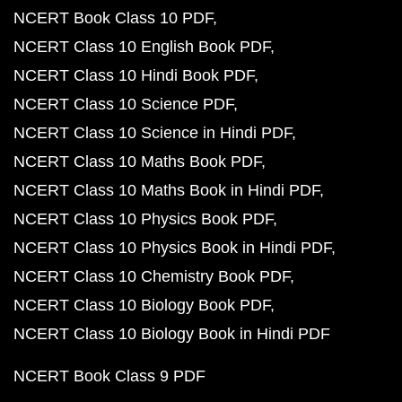
NCERT Book Class 10 PDF
NCERT Class 10 English Book PDF
NCERT Class 10 Hindi Book PDF
NCERT Class 10 Science PDF
NCERT Class 10 Science in Hindi PDF
NCERT Class 10 Maths Book PDF
NCERT Class 10 Maths Book in Hindi PDF
NCERT Class 10 Physics Book PDF
NCERT Class 10 Physics Book in Hindi PDF
NCERT Class 10 Chemistry Book PDF
NCERT Class 10 Biology Book PDF
NCERT Class 10 Biology Book in Hindi PDF
NCERT Book Class 9 PDF