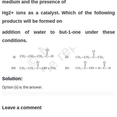
medium and the presence of
Hg2+ ions as a catalyst. Which of the following
products will be formed on
addition of water to but-1-one under these
conditions.
Solution:
Option (ii) is the answer.
Leave a comment