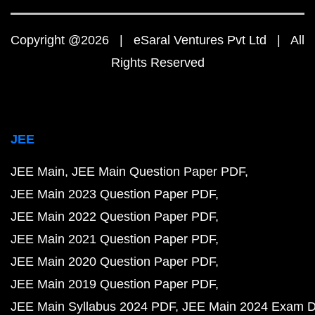
Copyright @2026 | eSaral Ventures Pvt Ltd | All
Rights Reserved
JEE
JEE Main
JEE Main Question Paper PDF
JEE Main 2023 Question Paper PDF
JEE Main 2022 Question Paper PDF
JEE Main 2021 Question Paper PDF
JEE Main 2020 Question Paper PDF
JEE Main 2019 Question Paper PDF
JEE Main Syllabus 2024 PDF
JEE Main 2024 Exam D