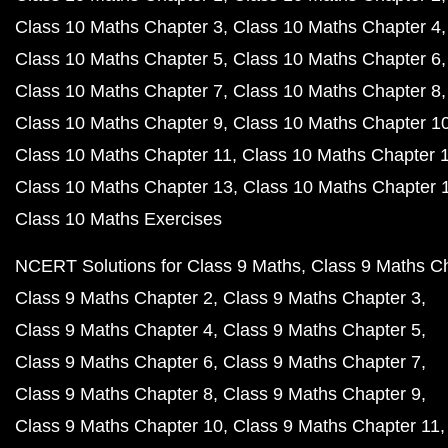
Class 10 Maths Chapter 3
Class 10 Maths Chapter 4
Class 10 Maths Chapter 5
Class 10 Maths Chapter 6
Class 10 Maths Chapter 7
Class 10 Maths Chapter 8
Class 10 Maths Chapter 9
Class 10 Maths Chapter 1
Class 10 Maths Chapter 11
Class 10 Maths Chapter 
Class 10 Maths Chapter 13
Class 10 Maths Chapter 
Class 10 Maths Exercises
NCERT Solutions for Class 9 Maths
Class 9 Maths C
Class 9 Maths Chapter 2
Class 9 Maths Chapter 3
Class 9 Maths Chapter 4
Class 9 Maths Chapter 5
Class 9 Maths Chapter 6
Class 9 Maths Chapter 7
Class 9 Maths Chapter 8
Class 9 Maths Chapter 9
Class 9 Maths Chapter 10
Class 9 Maths Chapter 11