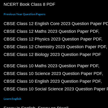
NCERT Book Class 8 PDF
Previous Year Question Papers
CBSE Class 12 English Core 2023 Question Paper P
CBSE Class 12 Maths 2023 Question Paper PDF
CBSE Class 12 Physics 2023 Question Paper PDF
CBSE Class 12 Chemistry 2023 Question Paper PDF
CBSE Class 12 Biology 2023 Question Paper PDF
CBSE Class 10 Maths 2023 Question Paper PDF
CBSE Class 10 Science 2023 Question Paper PDF
CBSE Class 10 English 2023 Question Paper PDF
CBSE Class 10 Social Science 2023 Question Paper
Learn English