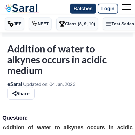
Batches
Login
JEE
NEET
Class (8, 9, 10)
Test Series
Addition of water to
alkynes occurs in acidic
medium
eSaral
Updated on:
04 Jan, 2023
Share
Question:
Addition of water to alkynes occurs in acidic