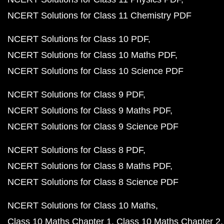
NCERT Solutions for Class 11 Chemistry PDF
NCERT Solutions for Class 10 PDF
NCERT Solutions for Class 10 Maths PDF
NCERT Solutions for Class 10 Science PDF
NCERT Solutions for Class 9 PDF
NCERT Solutions for Class 9 Maths PDF
NCERT Solutions for Class 9 Science PDF
NCERT Solutions for Class 8 PDF
NCERT Solutions for Class 8 Maths PDF
NCERT Solutions for Class 8 Science PDF
NCERT Solutions for Class 10 Maths
Class 10 Maths Chapter 1
Class 10 Maths Chapter 2