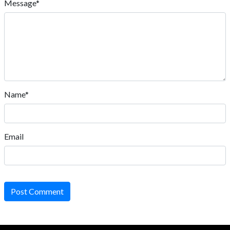
Message*
Name*
Email
Post Comment