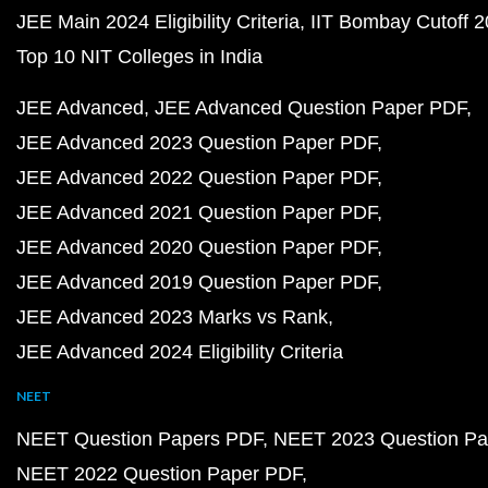
JEE Main 2024 Eligibility Criteria
IIT Bombay Cutoff 
Top 10 NIT Colleges in India
JEE Advanced
JEE Advanced Question Paper PDF
JEE Advanced 2023 Question Paper PDF
JEE Advanced 2022 Question Paper PDF
JEE Advanced 2021 Question Paper PDF
JEE Advanced 2020 Question Paper PDF
JEE Advanced 2019 Question Paper PDF
JEE Advanced 2023 Marks vs Rank
JEE Advanced 2024 Eligibility Criteria
NEET
NEET Question Papers PDF
NEET 2023 Question Pa
NEET 2022 Question Paper PDF