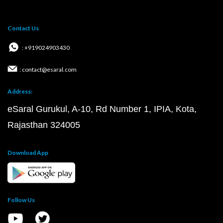
Contact Us
: +919024903430
: contact@esaral.com
Address:
eSaral Gurukul, A-10, Rd Number 1, IPIA, Kota,
Rajasthan 324005
Download App
Follow Us