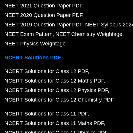
NEET 2021 Question Paper PDF
NEET 2020 Question Paper PDF
NEET 2019 Question Paper PDF
NEET Syllabus 202
NEET Exam Pattern
NEET Chemistry Weightage
NEET Physics Weightage
NCERT Solutions PDF
NCERT Solutions for Class 12 PDF
NCERT Solutions for Class 12 Maths PDF
NCERT Solutions for Class 12 Physics PDF
NCERT Solutions for Class 12 Chemistry PDF
NCERT Solutions for Class 11 PDF
NCERT Solutions for Class 11 Maths PDF
NCERT Solutions for Class 11 Physics PDF