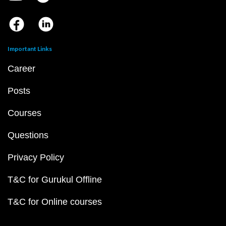
Important Links
Career
Posts
Courses
Questions
Privacy Policy
T&C for Gurukul Offline
T&C for Online courses