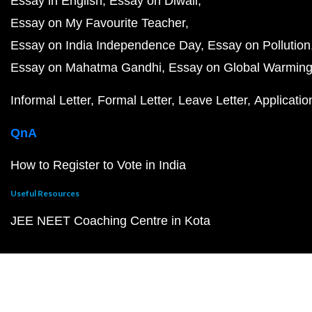
Essay in English
Essay on Diwali
Essay on My Favourite Teacher
Essay on India Independence Day
Essay on Pollution
Essay on Mahatma Gandhi
Essay on Global Warmin
Informal Letter
Formal Letter
Leave Letter
Applicatio
QnA
How to Register to Vote in India
Useful Resources
JEE NEET Coaching Centre in Kota