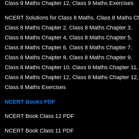
Class 9 Maths Chapter 12
Class 9 Maths Exercises
NCERT Solutions for Class 8 Maths
Class 8 Maths C
Class 8 Maths Chapter 2
Class 8 Maths Chapter 3
Class 8 Maths Chapter 4
Class 8 Maths Chapter 5
Class 8 Maths Chapter 6
Class 8 Maths Chapter 7
Class 8 Maths Chapter 8
Class 8 Maths Chapter 9
Class 8 Maths Chapter 10
Class 8 Maths Chapter 11
Class 8 Maths Chapter 12
Class 8 Maths Chapter 12
Class 8 Maths Exercises
NCERT Books PDF
NCERT Book Class 12 PDF
NCERT Book Class 11 PDF