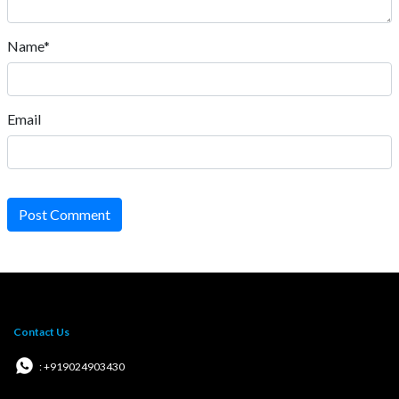
Name*
Email
Post Comment
Contact Us
: +919024903430