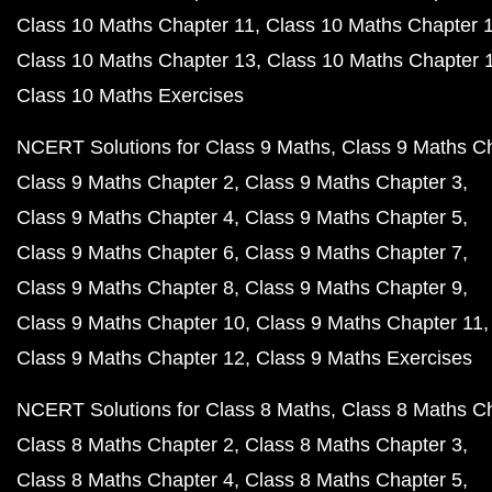
Class 10 Maths Chapter 11
Class 10 Maths Chapter 
Class 10 Maths Chapter 13
Class 10 Maths Chapter 
Class 10 Maths Exercises
NCERT Solutions for Class 9 Maths
Class 9 Maths C
Class 9 Maths Chapter 2
Class 9 Maths Chapter 3
Class 9 Maths Chapter 4
Class 9 Maths Chapter 5
Class 9 Maths Chapter 6
Class 9 Maths Chapter 7
Class 9 Maths Chapter 8
Class 9 Maths Chapter 9
Class 9 Maths Chapter 10
Class 9 Maths Chapter 11
Class 9 Maths Chapter 12
Class 9 Maths Exercises
NCERT Solutions for Class 8 Maths
Class 8 Maths C
Class 8 Maths Chapter 2
Class 8 Maths Chapter 3
Class 8 Maths Chapter 4
Class 8 Maths Chapter 5