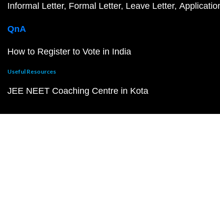
Informal Letter
Formal Letter
Leave Letter
Applicatio
QnA
How to Register to Vote in India
Useful Resources
JEE NEET Coaching Centre in Kota