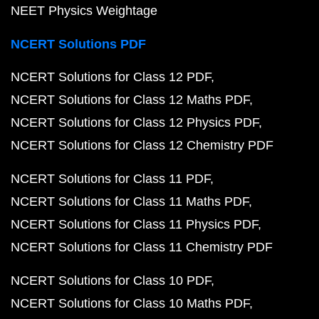
NEET Physics Weightage
NCERT Solutions PDF
NCERT Solutions for Class 12 PDF
NCERT Solutions for Class 12 Maths PDF
NCERT Solutions for Class 12 Physics PDF
NCERT Solutions for Class 12 Chemistry PDF
NCERT Solutions for Class 11 PDF
NCERT Solutions for Class 11 Maths PDF
NCERT Solutions for Class 11 Physics PDF
NCERT Solutions for Class 11 Chemistry PDF
NCERT Solutions for Class 10 PDF
NCERT Solutions for Class 10 Maths PDF