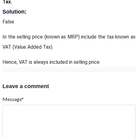
Tax.
Solution:
False
In the selling price (known as MRP) include the tax known as
VAT (Value Added Tax).
Hence, VAT is always included in selling price.
Leave a comment
Message*