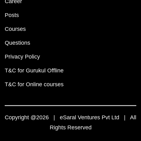
Career
Posts
Courses
Questions
Privacy Policy
T&C for Gurukul Offline
T&C for Online courses
Copyright @2026 | eSaral Ventures Pvt Ltd | All
Rights Reserved