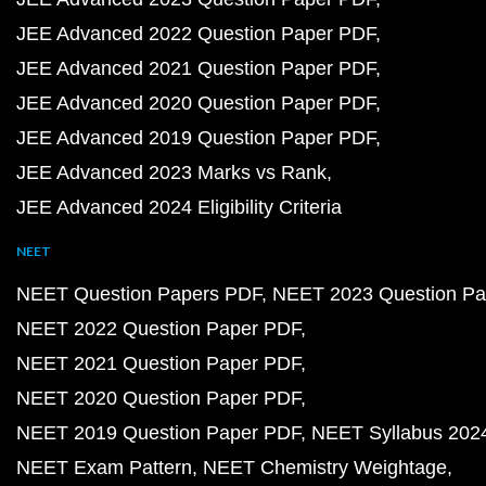
JEE Advanced 2022 Question Paper PDF
JEE Advanced 2021 Question Paper PDF
JEE Advanced 2020 Question Paper PDF
JEE Advanced 2019 Question Paper PDF
JEE Advanced 2023 Marks vs Rank
JEE Advanced 2024 Eligibility Criteria
NEET
NEET Question Papers PDF
NEET 2023 Question Pa
NEET 2022 Question Paper PDF
NEET 2021 Question Paper PDF
NEET 2020 Question Paper PDF
NEET 2019 Question Paper PDF
NEET Syllabus 202
NEET Exam Pattern
NEET Chemistry Weightage