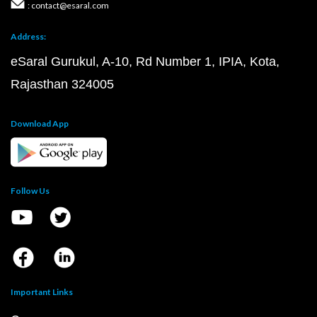
: contact@esaral.com
Address:
eSaral Gurukul, A-10, Rd Number 1, IPIA, Kota,
Rajasthan 324005
Download App
Follow Us
Important Links