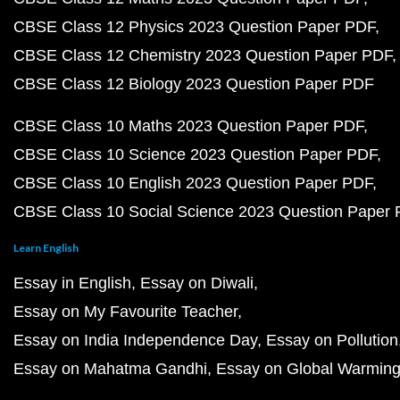
CBSE Class 12 Physics 2023 Question Paper PDF
CBSE Class 12 Chemistry 2023 Question Paper PDF
CBSE Class 12 Biology 2023 Question Paper PDF
CBSE Class 10 Maths 2023 Question Paper PDF
CBSE Class 10 Science 2023 Question Paper PDF
CBSE Class 10 English 2023 Question Paper PDF
CBSE Class 10 Social Science 2023 Question Paper
Learn English
Essay in English
Essay on Diwali
Essay on My Favourite Teacher
Essay on India Independence Day
Essay on Pollution
Essay on Mahatma Gandhi
Essay on Global Warmin