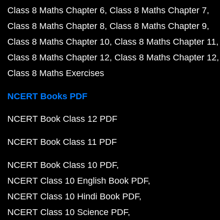
Class 8 Maths Chapter 6
Class 8 Maths Chapter 7
Class 8 Maths Chapter 8
Class 8 Maths Chapter 9
Class 8 Maths Chapter 10
Class 8 Maths Chapter 11
Class 8 Maths Chapter 12
Class 8 Maths Chapter 12
Class 8 Maths Exercises
NCERT Books PDF
NCERT Book Class 12 PDF
NCERT Book Class 11 PDF
NCERT Book Class 10 PDF
NCERT Class 10 English Book PDF
NCERT Class 10 Hindi Book PDF
NCERT Class 10 Science PDF