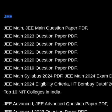
JEE
JEE Main
JEE Main Question Paper PDF
JEE Main 2023 Question Paper PDF
JEE Main 2022 Question Paper PDF
JEE Main 2021 Question Paper PDF
JEE Main 2020 Question Paper PDF
JEE Main 2019 Question Paper PDF
JEE Main Syllabus 2024 PDF
JEE Main 2024 Exam D
JEE Main 2024 Eligibility Criteria
IIT Bombay Cutoff 
Top 10 NIT Colleges in India
JEE Advanced
JEE Advanced Question Paper PDF
JEE Advanced 2023 Question Paper PDF