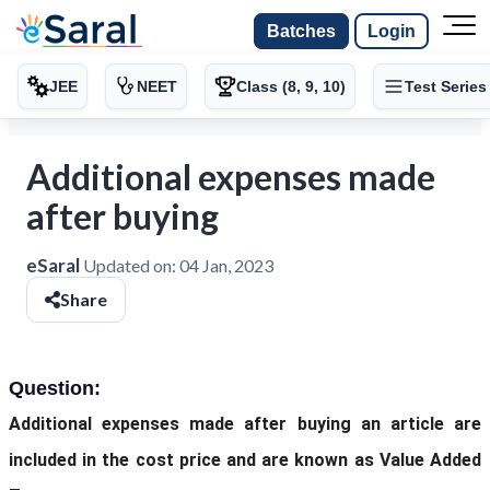
Batches
Login
JEE
NEET
Class (8, 9, 10)
Test Series
Additional expenses made
after buying
eSaral
Updated on:
04 Jan, 2023
Share
Question:
Additional expenses made after buying an article are
included in the cost price and are known as Value Added