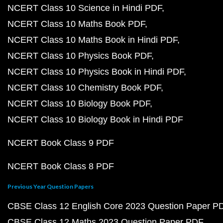
NCERT Class 10 Science in Hindi PDF
NCERT Class 10 Maths Book PDF
NCERT Class 10 Maths Book in Hindi PDF
NCERT Class 10 Physics Book PDF
NCERT Class 10 Physics Book in Hindi PDF
NCERT Class 10 Chemistry Book PDF
NCERT Class 10 Biology Book PDF
NCERT Class 10 Biology Book in Hindi PDF
NCERT Book Class 9 PDF
NCERT Book Class 8 PDF
Previous Year Question Papers
CBSE Class 12 English Core 2023 Question Paper P
CBSE Class 12 Maths 2023 Question Paper PDF