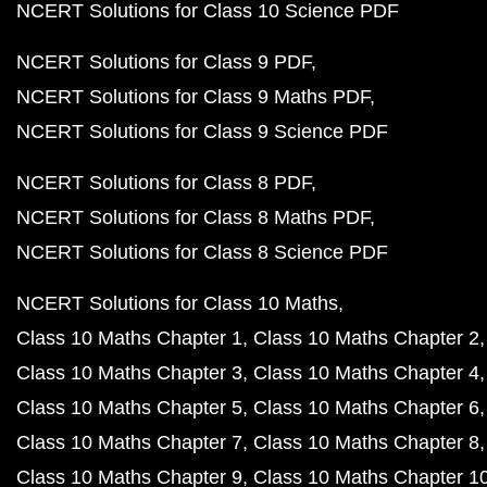
NCERT Solutions for Class 10 Science PDF
NCERT Solutions for Class 9 PDF
NCERT Solutions for Class 9 Maths PDF
NCERT Solutions for Class 9 Science PDF
NCERT Solutions for Class 8 PDF
NCERT Solutions for Class 8 Maths PDF
NCERT Solutions for Class 8 Science PDF
NCERT Solutions for Class 10 Maths
Class 10 Maths Chapter 1
Class 10 Maths Chapter 2
Class 10 Maths Chapter 3
Class 10 Maths Chapter 4
Class 10 Maths Chapter 5
Class 10 Maths Chapter 6
Class 10 Maths Chapter 7
Class 10 Maths Chapter 8
Class 10 Maths Chapter 9
Class 10 Maths Chapter 1