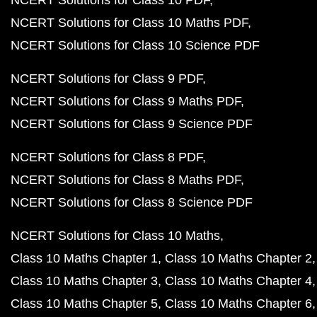
NCERT Solutions for Class 10 PDF
NCERT Solutions for Class 10 Maths PDF
NCERT Solutions for Class 10 Science PDF
NCERT Solutions for Class 9 PDF
NCERT Solutions for Class 9 Maths PDF
NCERT Solutions for Class 9 Science PDF
NCERT Solutions for Class 8 PDF
NCERT Solutions for Class 8 Maths PDF
NCERT Solutions for Class 8 Science PDF
NCERT Solutions for Class 10 Maths
Class 10 Maths Chapter 1
Class 10 Maths Chapter 2
Class 10 Maths Chapter 3
Class 10 Maths Chapter 4
Class 10 Maths Chapter 5
Class 10 Maths Chapter 6