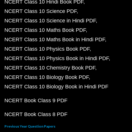
NCERT Class 10 Hindi Book PDF
NCERT Class 10 Science PDF
NCERT Class 10 Science in Hindi PDF
NCERT Class 10 Maths Book PDF
NCERT Class 10 Maths Book in Hindi PDF
NCERT Class 10 Physics Book PDF
NCERT Class 10 Physics Book in Hindi PDF
NCERT Class 10 Chemistry Book PDF
NCERT Class 10 Biology Book PDF
NCERT Class 10 Biology Book in Hindi PDF
NCERT Book Class 9 PDF
NCERT Book Class 8 PDF
Previous Year Question Papers