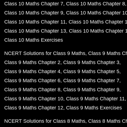
Class 10 Maths Chapter 7
Class 10 Maths Chapter 8
Class 10 Maths Chapter 9
Class 10 Maths Chapter 1
Class 10 Maths Chapter 11
Class 10 Maths Chapter 
Class 10 Maths Chapter 13
Class 10 Maths Chapter 
Class 10 Maths Exercises
NCERT Solutions for Class 9 Maths
Class 9 Maths C
Class 9 Maths Chapter 2
Class 9 Maths Chapter 3
Class 9 Maths Chapter 4
Class 9 Maths Chapter 5
Class 9 Maths Chapter 6
Class 9 Maths Chapter 7
Class 9 Maths Chapter 8
Class 9 Maths Chapter 9
Class 9 Maths Chapter 10
Class 9 Maths Chapter 11
Class 9 Maths Chapter 12
Class 9 Maths Exercises
NCERT Solutions for Class 8 Maths
Class 8 Maths C