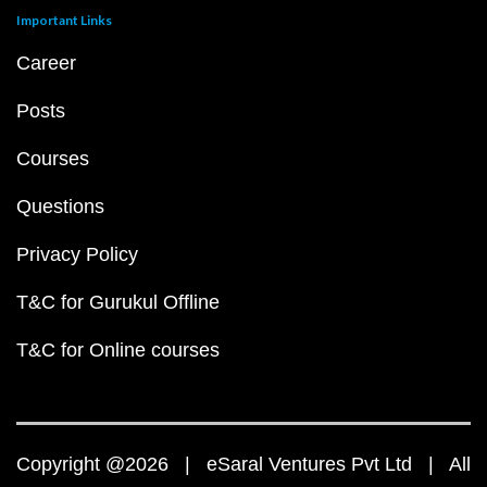
Important Links
Career
Posts
Courses
Questions
Privacy Policy
T&C for Gurukul Offline
T&C for Online courses
Copyright @2026 | eSaral Ventures Pvt Ltd | All