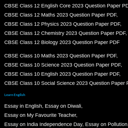
CBSE Class 12 English Core 2023 Question Paper P
CBSE Class 12 Maths 2023 Question Paper PDF
CBSE Class 12 Physics 2023 Question Paper PDF
CBSE Class 12 Chemistry 2023 Question Paper PDF
CBSE Class 12 Biology 2023 Question Paper PDF
CBSE Class 10 Maths 2023 Question Paper PDF
CBSE Class 10 Science 2023 Question Paper PDF
CBSE Class 10 English 2023 Question Paper PDF
CBSE Class 10 Social Science 2023 Question Paper
Learn English
Essay in English
Essay on Diwali
Essay on My Favourite Teacher
Essay on India Independence Day
Essay on Pollution