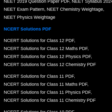
NEET 2019 Question Paper PDF
NEET Syllabus 202
NEET Exam Pattern
NEET Chemistry Weightage
NEET Physics Weightage
NCERT Solutions PDF
NCERT Solutions for Class 12 PDF
NCERT Solutions for Class 12 Maths PDF
NCERT Solutions for Class 12 Physics PDF
NCERT Solutions for Class 12 Chemistry PDF
NCERT Solutions for Class 11 PDF
NCERT Solutions for Class 11 Maths PDF
NCERT Solutions for Class 11 Physics PDF
NCERT Solutions for Class 11 Chemistry PDF