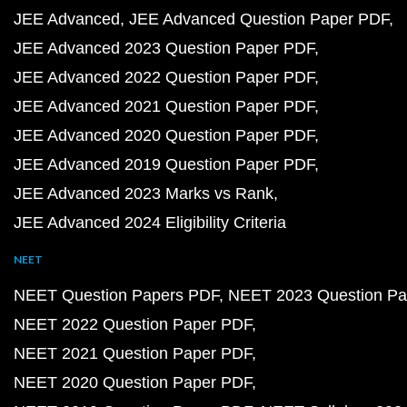
JEE Advanced
JEE Advanced Question Paper PDF
JEE Advanced 2023 Question Paper PDF
JEE Advanced 2022 Question Paper PDF
JEE Advanced 2021 Question Paper PDF
JEE Advanced 2020 Question Paper PDF
JEE Advanced 2019 Question Paper PDF
JEE Advanced 2023 Marks vs Rank
JEE Advanced 2024 Eligibility Criteria
NEET
NEET Question Papers PDF
NEET 2023 Question Pa
NEET 2022 Question Paper PDF
NEET 2021 Question Paper PDF
NEET 2020 Question Paper PDF