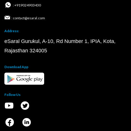
: +919024903430
: contact@esaral.com
Address:
eSaral Gurukul, A-10, Rd Number 1, IPIA, Kota,
Rajasthan 324005
Download App
Follow Us