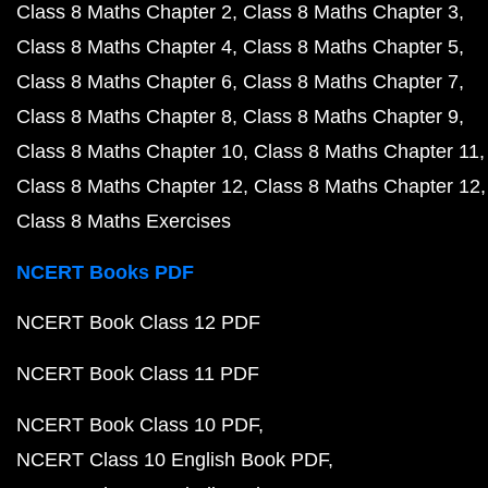
Class 8 Maths Chapter 2
Class 8 Maths Chapter 3
Class 8 Maths Chapter 4
Class 8 Maths Chapter 5
Class 8 Maths Chapter 6
Class 8 Maths Chapter 7
Class 8 Maths Chapter 8
Class 8 Maths Chapter 9
Class 8 Maths Chapter 10
Class 8 Maths Chapter 11
Class 8 Maths Chapter 12
Class 8 Maths Chapter 12
Class 8 Maths Exercises
NCERT Books PDF
NCERT Book Class 12 PDF
NCERT Book Class 11 PDF
NCERT Book Class 10 PDF
NCERT Class 10 English Book PDF