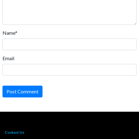
Name*
Email
Post Comment
Contact Us