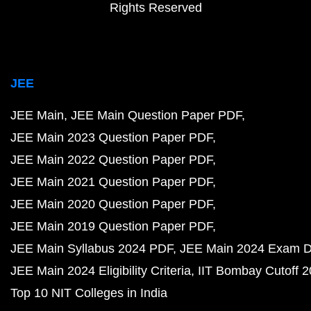
Rights Reserved
JEE
JEE Main
JEE Main Question Paper PDF
JEE Main 2023 Question Paper PDF
JEE Main 2022 Question Paper PDF
JEE Main 2021 Question Paper PDF
JEE Main 2020 Question Paper PDF
JEE Main 2019 Question Paper PDF
JEE Main Syllabus 2024 PDF
JEE Main 2024 Exam D
JEE Main 2024 Eligibility Criteria
IIT Bombay Cutoff 
Top 10 NIT Colleges in India