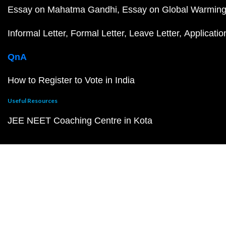
Essay on Mahatma Gandhi
Essay on Global Warmin
Informal Letter
Formal Letter
Leave Letter
Applicatio
QnA
How to Register to Vote in India
Useful Resources
JEE NEET Coaching Centre in Kota