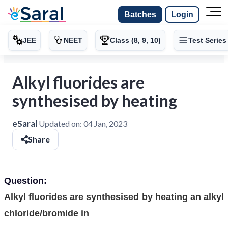
Batches
Login
JEE
NEET
Class (8, 9, 10)
Test Series
Alkyl fluorides are
synthesised by heating
eSaral
Updated on:
04 Jan, 2023
Share
Question:
Alkyl fluorides are synthesised by heating an alkyl
chloride/bromide in