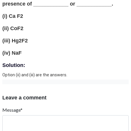
presence of ____________ or ____________.
(i) Ca F2
(ii) CoF2
(iii) Hg2F2
(iv) NaF
Solution:
Option (ii) and (iii) are the answers.
Leave a comment
Message*