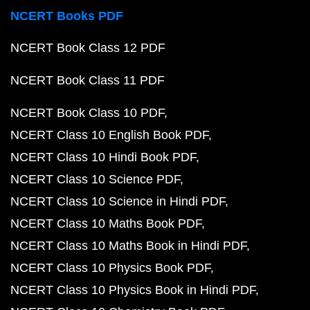
NCERT Books PDF
NCERT Book Class 12 PDF
NCERT Book Class 11 PDF
NCERT Book Class 10 PDF
NCERT Class 10 English Book PDF
NCERT Class 10 Hindi Book PDF
NCERT Class 10 Science PDF
NCERT Class 10 Science in Hindi PDF
NCERT Class 10 Maths Book PDF
NCERT Class 10 Maths Book in Hindi PDF
NCERT Class 10 Physics Book PDF
NCERT Class 10 Physics Book in Hindi PDF