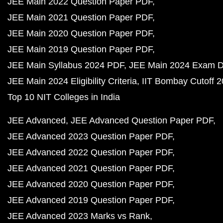
JEE Main 2022 Question Paper PDF
JEE Main 2021 Question Paper PDF
JEE Main 2020 Question Paper PDF
JEE Main 2019 Question Paper PDF
JEE Main Syllabus 2024 PDF
JEE Main 2024 Exam D
JEE Main 2024 Eligibility Criteria
IIT Bombay Cutoff 
Top 10 NIT Colleges in India
JEE Advanced
JEE Advanced Question Paper PDF
JEE Advanced 2023 Question Paper PDF
JEE Advanced 2022 Question Paper PDF
JEE Advanced 2021 Question Paper PDF
JEE Advanced 2020 Question Paper PDF
JEE Advanced 2019 Question Paper PDF
JEE Advanced 2023 Marks vs Rank