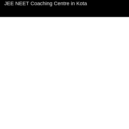
JEE NEET Coaching Centre in Kota