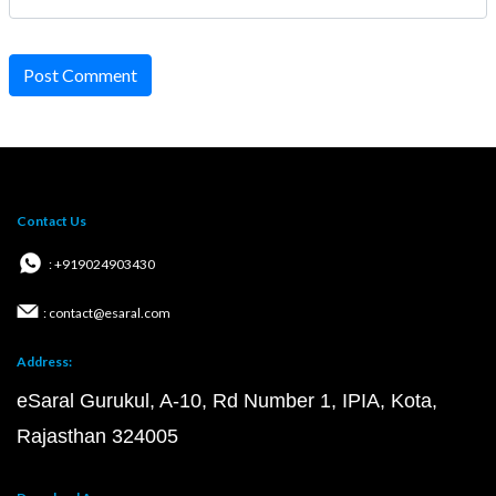
Post Comment
Contact Us
: +919024903430
: contact@esaral.com
Address:
eSaral Gurukul, A-10, Rd Number 1, IPIA, Kota,
Rajasthan 324005