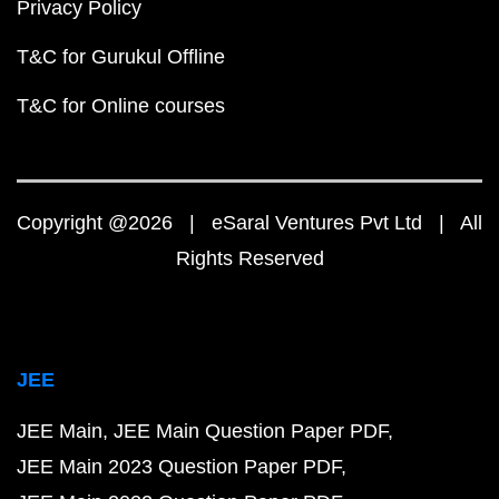
Privacy Policy
T&C for Gurukul Offline
T&C for Online courses
Copyright @2026 | eSaral Ventures Pvt Ltd | All
Rights Reserved
JEE
JEE Main
JEE Main Question Paper PDF
JEE Main 2023 Question Paper PDF