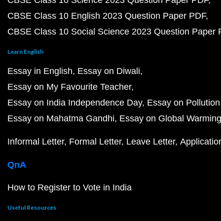
CBSE Class 10 Science 2023 Question Paper PDF
CBSE Class 10 English 2023 Question Paper PDF
CBSE Class 10 Social Science 2023 Question Paper
Learn English
Essay in English
Essay on Diwali
Essay on My Favourite Teacher
Essay on India Independence Day
Essay on Pollution
Essay on Mahatma Gandhi
Essay on Global Warmin
Informal Letter
Formal Letter
Leave Letter
Applicatio
QnA
How to Register to Vote in India
Useful Resources