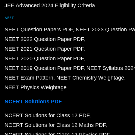
JEE Advanced 2024 Eligibility Criteria
NEET
NEET Question Papers PDF
NEET 2023 Question Pa
NEET 2022 Question Paper PDF
NEET 2021 Question Paper PDF
NEET 2020 Question Paper PDF
NEET 2019 Question Paper PDF
NEET Syllabus 202
NEET Exam Pattern
NEET Chemistry Weightage
NEET Physics Weightage
NCERT Solutions PDF
NCERT Solutions for Class 12 PDF
NCERT Solutions for Class 12 Maths PDF
NCERT Solutions for Class 12 Physics PDF