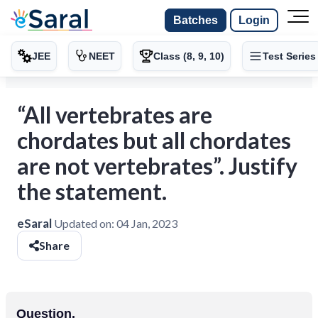
Batches
Login
JEE
NEET
Class (8, 9, 10)
Test Series
“All vertebrates are
chordates but all chordates
are not vertebrates”. Justify
the statement.
eSaral
Updated on:
04 Jan, 2023
Share
Question.