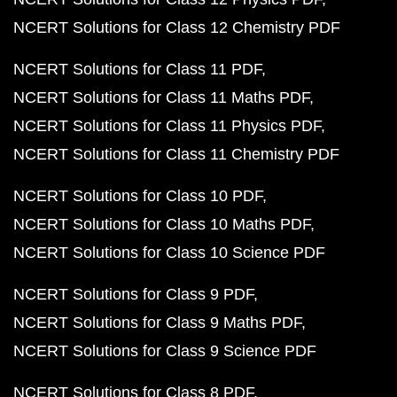
NCERT Solutions for Class 12 Chemistry PDF
NCERT Solutions for Class 11 PDF
NCERT Solutions for Class 11 Maths PDF
NCERT Solutions for Class 11 Physics PDF
NCERT Solutions for Class 11 Chemistry PDF
NCERT Solutions for Class 10 PDF
NCERT Solutions for Class 10 Maths PDF
NCERT Solutions for Class 10 Science PDF
NCERT Solutions for Class 9 PDF
NCERT Solutions for Class 9 Maths PDF
NCERT Solutions for Class 9 Science PDF
NCERT Solutions for Class 8 PDF