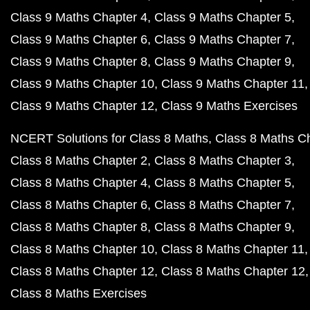
Class 9 Maths Chapter 4
Class 9 Maths Chapter 5
Class 9 Maths Chapter 6
Class 9 Maths Chapter 7
Class 9 Maths Chapter 8
Class 9 Maths Chapter 9
Class 9 Maths Chapter 10
Class 9 Maths Chapter 11
Class 9 Maths Chapter 12
Class 9 Maths Exercises
NCERT Solutions for Class 8 Maths
Class 8 Maths C
Class 8 Maths Chapter 2
Class 8 Maths Chapter 3
Class 8 Maths Chapter 4
Class 8 Maths Chapter 5
Class 8 Maths Chapter 6
Class 8 Maths Chapter 7
Class 8 Maths Chapter 8
Class 8 Maths Chapter 9
Class 8 Maths Chapter 10
Class 8 Maths Chapter 11
Class 8 Maths Chapter 12
Class 8 Maths Chapter 12
Class 8 Maths Exercises