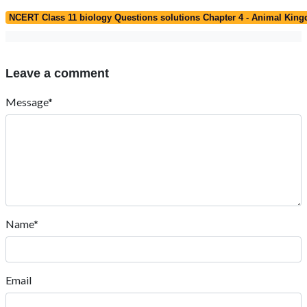
NCERT Class 11 biology Questions solutions Chapter 4 - Animal Kin
Leave a comment
Message*
Name*
Email