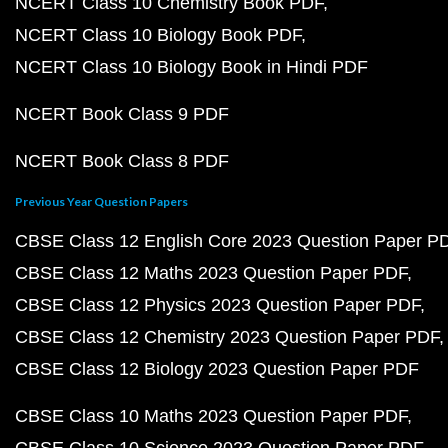
NCERT Class 10 Chemistry Book PDF
NCERT Class 10 Biology Book PDF
NCERT Class 10 Biology Book in Hindi PDF
NCERT Book Class 9 PDF
NCERT Book Class 8 PDF
Previous Year Question Papers
CBSE Class 12 English Core 2023 Question Paper P
CBSE Class 12 Maths 2023 Question Paper PDF
CBSE Class 12 Physics 2023 Question Paper PDF
CBSE Class 12 Chemistry 2023 Question Paper PDF
CBSE Class 12 Biology 2023 Question Paper PDF
CBSE Class 10 Maths 2023 Question Paper PDF