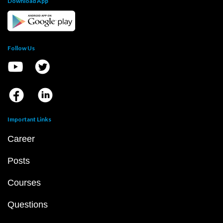
Download App
Follow Us
Important Links
Career
Posts
Courses
Questions