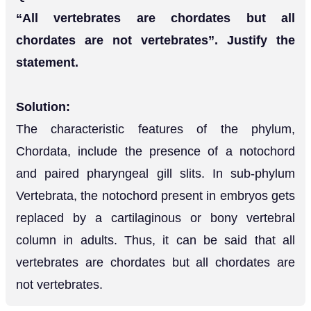
“All vertebrates are chordates but all
chordates are not vertebrates”. Justify the
statement.
Solution:
The characteristic features of the phylum,
Chordata, include the presence of a notochord
and paired pharyngeal gill slits. In sub-phylum
Vertebrata, the notochord present in embryos gets
replaced by a cartilaginous or bony vertebral
column in adults. Thus, it can be said that all
vertebrates are chordates but all chordates are
not vertebrates.