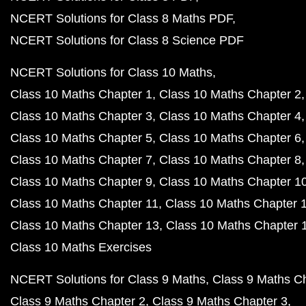
NCERT Solutions for Class 8 Maths PDF
NCERT Solutions for Class 8 Science PDF
NCERT Solutions for Class 10 Maths
Class 10 Maths Chapter 1
Class 10 Maths Chapter 2
Class 10 Maths Chapter 3
Class 10 Maths Chapter 4
Class 10 Maths Chapter 5
Class 10 Maths Chapter 6
Class 10 Maths Chapter 7
Class 10 Maths Chapter 8
Class 10 Maths Chapter 9
Class 10 Maths Chapter 1
Class 10 Maths Chapter 11
Class 10 Maths Chapter 
Class 10 Maths Chapter 13
Class 10 Maths Chapter 
Class 10 Maths Exercises
NCERT Solutions for Class 9 Maths
Class 9 Maths C
Class 9 Maths Chapter 2
Class 9 Maths Chapter 3