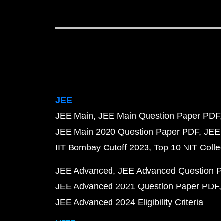
JEE
JEE Main
JEE Main Question Paper PDF
JEE Main 2020 Question Paper PDF
JEE
IIT Bombay Cutoff 2023
Top 10 NIT Colle
JEE Advanced
JEE Advanced Question 
JEE Advanced 2021 Question Paper PDF
JEE Advanced 2024 Eligibility Criteria