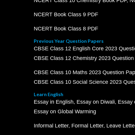
NCERT Class 10 Chemistry Book PDF
N
NCERT Book Class 9 PDF
NCERT Book Class 8 PDF
Previous Year Question Papers
CBSE Class 12 English Core 2023 Quest
CBSE Class 12 Chemistry 2023 Question
CBSE Class 10 Maths 2023 Question Pa
CBSE Class 10 Social Science 2023 Que
Learn English
Essay in English
Essay on Diwali
Essay 
Essay on Global Warming
Informal Letter
Formal Letter
Leave Lette