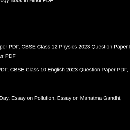
ogy Book in Hindi PDF
aper PDF
CBSE Class 12 Physics 2023 Question Paper
per PDF
PDF
CBSE Class 10 English 2023 Question Paper PDF
 Day
Essay on Pollution
Essay on Mahatma Gandhi