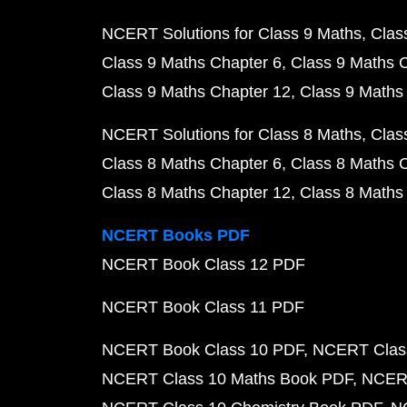
NCERT Solutions for Class 9 Maths
Clas
Class 9 Maths Chapter 6
Class 9 Maths 
Class 9 Maths Chapter 12
Class 9 Maths
NCERT Solutions for Class 8 Maths
Clas
Class 8 Maths Chapter 6
Class 8 Maths 
Class 8 Maths Chapter 12
Class 8 Maths
NCERT Books PDF
NCERT Book Class 12 PDF
NCERT Book Class 11 PDF
NCERT Book Class 10 PDF
NCERT Class
NCERT Class 10 Maths Book PDF
NCERT