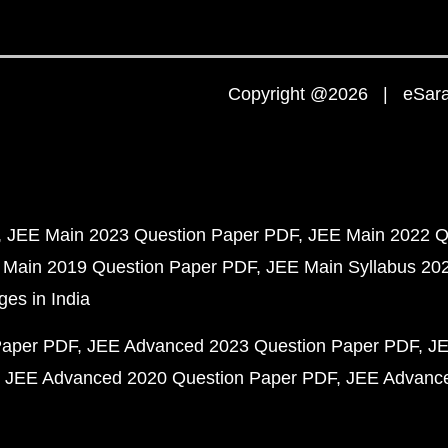
Copyright @2026 | eSaral
JEE Main 2023 Question Paper PDF
JEE Main 2022 Q
 Main 2019 Question Paper PDF
JEE Main Syllabus 20
ges in India
Paper PDF
JEE Advanced 2023 Question Paper PDF
JE
JEE Advanced 2020 Question Paper PDF
JEE Advance