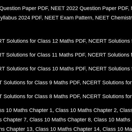
Question Paper PDF
NEET 2022 Question Paper PDF
yllabus 2024 PDF
NEET Exam Pattern
NEET Chemistr
 Solutions for Class 12 Maths PDF
NCERT Solutions f
 Solutions for Class 11 Maths PDF
NCERT Solutions f
 Solutions for Class 10 Maths PDF
NCERT Solutions 
Solutions for Class 9 Maths PDF
NCERT Solutions for
Solutions for Class 8 Maths PDF
NCERT Solutions for
ss 10 Maths Chapter 1
Class 10 Maths Chapter 2
Clas
s Chapter 7
Class 10 Maths Chapter 8
Class 10 Maths 
hs Chapter 13
Class 10 Maths Chapter 14
Class 10 Ma