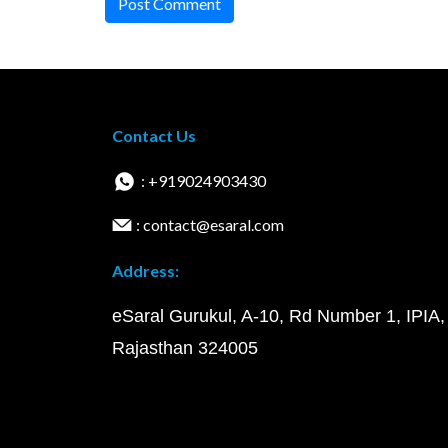
Post Comment
Contact Us
: +919024903430
: contact@esaral.com
Address:
eSaral Gurukul, A-10, Rd Number 1, IPIA,
Rajasthan 324005