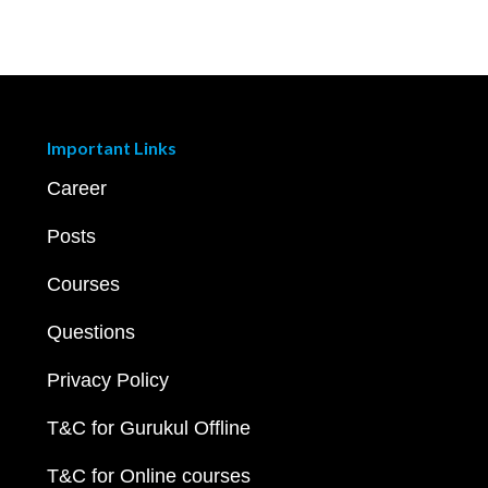
Important Links
Career
Posts
Courses
Questions
Privacy Policy
T&C for Gurukul Offline
T&C for Online courses