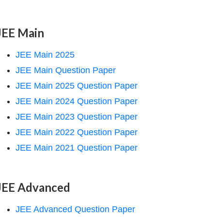
JEE Main
JEE Main 2025
JEE Main Question Paper
JEE Main 2025 Question Paper
JEE Main 2024 Question Paper
JEE Main 2023 Question Paper
JEE Main 2022 Question Paper
JEE Main 2021 Question Paper
JEE Advanced
JEE Advanced Question Paper