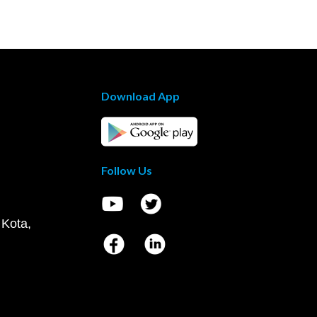
Download App
Follow Us
 Kota,