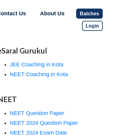
ontact Us
About Us
Batches
Login
eSaral Gurukul
JEE Coaching in Kota
NEET Coaching in Kota
NEET
NEET Question Paper
NEET 2024 Question Paper
NEET 2024 Exam Date