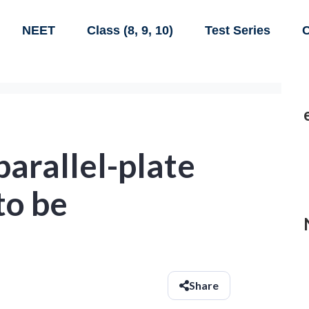
NEET
Class (8, 9, 10)
Test Series
C
 parallel-plate
to be
Share