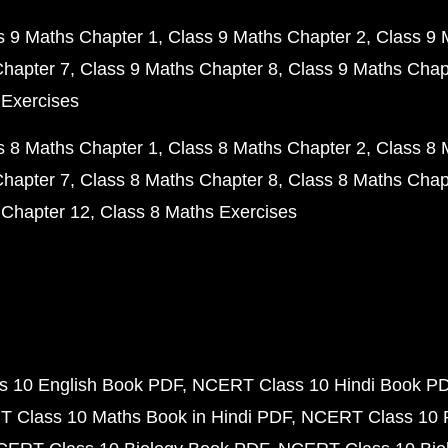
s 9 Maths Chapter 1
Class 9 Maths Chapter 2
Class 9 
Chapter 7
Class 9 Maths Chapter 8
Class 9 Maths Chap
 Exercises
s 8 Maths Chapter 1
Class 8 Maths Chapter 2
Class 8 
Chapter 7
Class 8 Maths Chapter 8
Class 8 Maths Chap
 Chapter 12
Class 8 Maths Exercises
 10 English Book PDF
NCERT Class 10 Hindi Book P
 Class 10 Maths Book in Hindi PDF
NCERT Class 10 