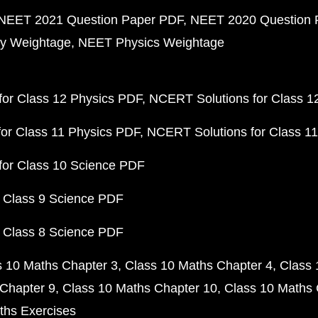
NEET 2021 Question Paper PDF
NEET 2020 Question 
y Weightage
NEET Physics Weightage
or Class 12 Physics PDF
NCERT Solutions for Class 1
or Class 11 Physics PDF
NCERT Solutions for Class 1
for Class 10 Science PDF
 Class 9 Science PDF
 Class 8 Science PDF
s 10 Maths Chapter 3
Class 10 Maths Chapter 4
Class 
Chapter 9
Class 10 Maths Chapter 10
Class 10 Maths 
ths Exercises