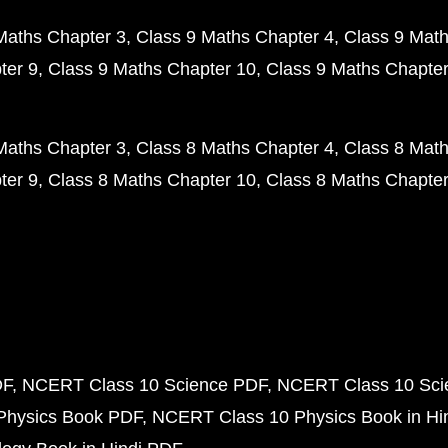
Maths Chapter 3
Class 9 Maths Chapter 4
Class 9 Math
ter 9
Class 9 Maths Chapter 10
Class 9 Maths Chapter
Maths Chapter 3
Class 8 Maths Chapter 4
Class 8 Math
ter 9
Class 8 Maths Chapter 10
Class 8 Maths Chapter
DF
NCERT Class 10 Science PDF
NCERT Class 10 Scie
Physics Book PDF
NCERT Class 10 Physics Book in Hi