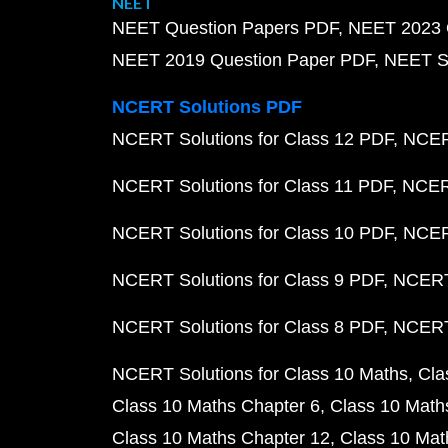
NEET
NEET Question Papers PDF
NEET 2023 
NEET 2019 Question Paper PDF
NEET S
NCERT Solutions PDF
NCERT Solutions for Class 12 PDF
NCERT
NCERT Solutions for Class 11 PDF
NCERT
NCERT Solutions for Class 10 PDF
NCERT
NCERT Solutions for Class 9 PDF
NCERT 
NCERT Solutions for Class 8 PDF
NCERT 
NCERT Solutions for Class 10 Maths
Cla
Class 10 Maths Chapter 6
Class 10 Math
Class 10 Maths Chapter 12
Class 10 Mat