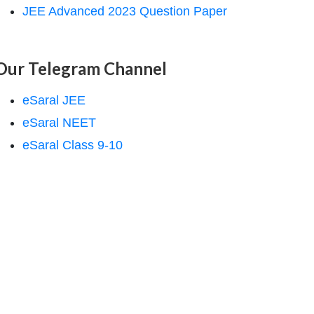
JEE Advanced 2023 Question Paper
Our Telegram Channel
eSaral JEE
eSaral NEET
eSaral Class 9-10