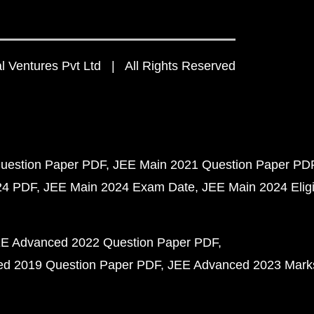
 Ventures Pvt Ltd | All Rights Reserved
uestion Paper PDF
JEE Main 2021 Question Paper PD
24 PDF
JEE Main 2024 Exam Date
JEE Main 2024 Eligib
E Advanced 2022 Question Paper PDF
d 2019 Question Paper PDF
JEE Advanced 2023 Mark