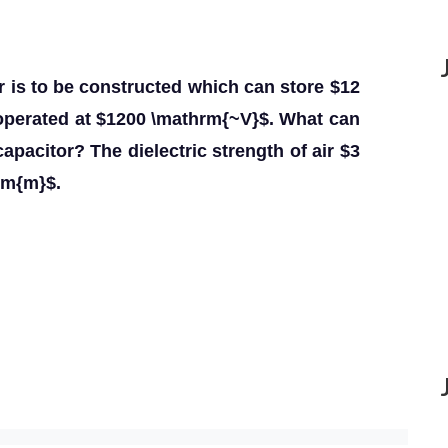
tor is to be constructed which can store $12
operated at $1200 \mathrm{~V}$. What can
apacitor? The dielectric strength of air $3
rm{m}$.