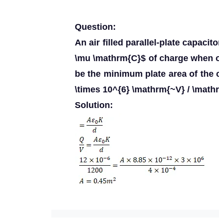
Question:
An air filled parallel-plate capaci
\mu \mathrm{C}$ of charge when 
be the minimum plate area of the c
\times 10^{6} \mathrm{~V} / \math
Solution: