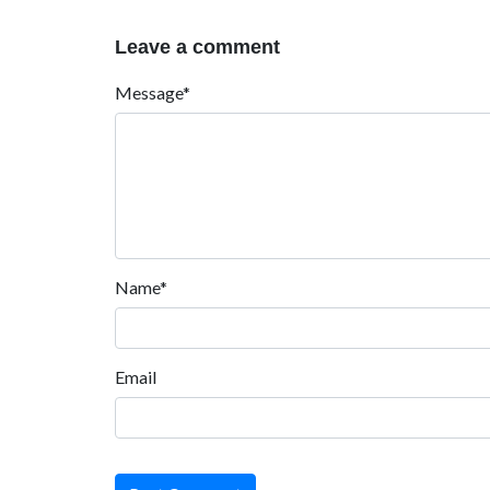
Leave a comment
Message*
Name*
Email