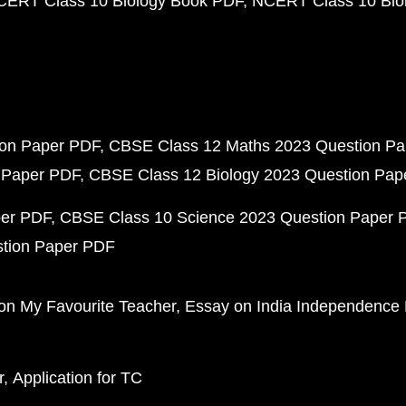
CERT Class 10 Biology Book PDF
NCERT Class 10 Biol
ion Paper PDF
CBSE Class 12 Maths 2023 Question P
 Paper PDF
CBSE Class 12 Biology 2023 Question Pa
per PDF
CBSE Class 10 Science 2023 Question Paper 
stion Paper PDF
on My Favourite Teacher
Essay on India Independence
r
Application for TC