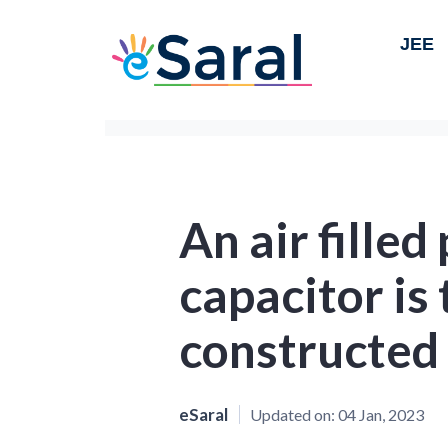
JEE
An air filled
capacitor is 
constructed
eSaral
Updated on:
04 Jan, 2023