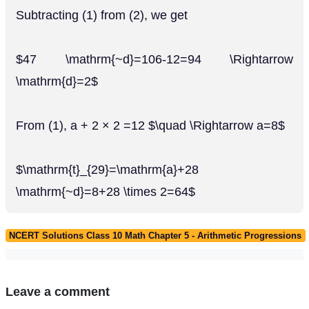
Subtracting (1) from (2), we get
$47 \mathrm{~d}=106-12=94 \Rightarrow
\mathrm{d}=2$
From (1), a + 2 × 2 =12 $\quad \Rightarrow a=8$
$\mathrm{t}_{29}=\mathrm{a}+28
\mathrm{~d}=8+28 \times 2=64$
NCERT Solutions Class 10 Math Chapter 5 - Arithmetic Progressions
Leave a comment