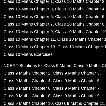
Class 10 Maths Chapter 1
Class 10 Maths Chapter 2
Class 10 Maths Chapter 3
Class 10 Maths Chapter 4
Class 10 Maths Chapter 5
Class 10 Maths Chapter 6
Class 10 Maths Chapter 7
Class 10 Maths Chapter 8
Class 10 Maths Chapter 9
Class 10 Maths Chapter 1
Class 10 Maths Chapter 11
Class 10 Maths Chapter 
Class 10 Maths Chapter 13
Class 10 Maths Chapter 
Class 10 Maths Exercises
NCERT Solutions for Class 9 Maths
Class 9 Maths C
Class 9 Maths Chapter 2
Class 9 Maths Chapter 3
Class 9 Maths Chapter 4
Class 9 Maths Chapter 5
Class 9 Maths Chapter 6
Class 9 Maths Chapter 7
Class 9 Maths Chapter 8
Class 9 Maths Chapter 9
Class 9 Maths Chapter 10
Class 9 Maths Chapter 11