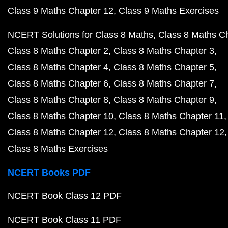
Class 9 Maths Chapter 12
Class 9 Maths Exercises
NCERT Solutions for Class 8 Maths
Class 8 Maths C
Class 8 Maths Chapter 2
Class 8 Maths Chapter 3
Class 8 Maths Chapter 4
Class 8 Maths Chapter 5
Class 8 Maths Chapter 6
Class 8 Maths Chapter 7
Class 8 Maths Chapter 8
Class 8 Maths Chapter 9
Class 8 Maths Chapter 10
Class 8 Maths Chapter 11
Class 8 Maths Chapter 12
Class 8 Maths Chapter 12
Class 8 Maths Exercises
NCERT Books PDF
NCERT Book Class 12 PDF
NCERT Book Class 11 PDF