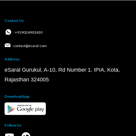
Contact Us
: +919024903430
: contact@esaral.com
Address:
eSaral Gurukul, A-10, Rd Number 1, IPIA, Kota,
Rajasthan 324005
Download App
Follow Us