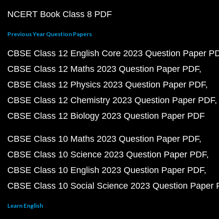
NCERT Book Class 8 PDF
Previous Year Question Papers
CBSE Class 12 English Core 2023 Question Paper P
CBSE Class 12 Maths 2023 Question Paper PDF
CBSE Class 12 Physics 2023 Question Paper PDF
CBSE Class 12 Chemistry 2023 Question Paper PDF
CBSE Class 12 Biology 2023 Question Paper PDF
CBSE Class 10 Maths 2023 Question Paper PDF
CBSE Class 10 Science 2023 Question Paper PDF
CBSE Class 10 English 2023 Question Paper PDF
CBSE Class 10 Social Science 2023 Question Paper
Learn English