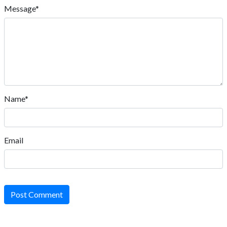
Message*
Name*
Email
Post Comment