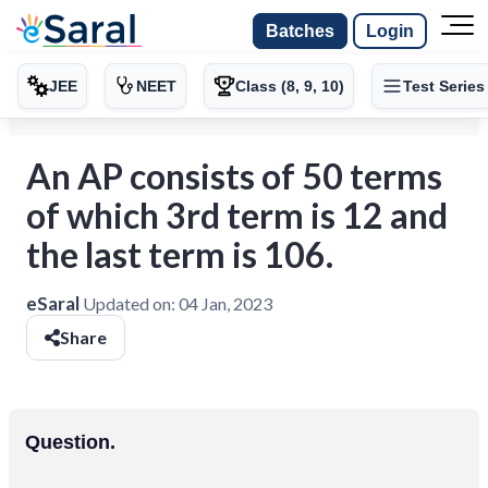
Batches
Login
JEE
NEET
Class (8, 9, 10)
Test Series
An AP consists of 50 terms
of which 3rd term is 12 and
the last term is 106.
eSaral
Updated on:
04 Jan, 2023
Share
Question.