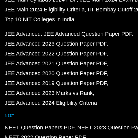
JEE Main 2024 Eligibility Criteria
IIT Bombay Cutoff 
Top 10 NIT Colleges in India
JEE Advanced
JEE Advanced Question Paper PDF
JEE Advanced 2023 Question Paper PDF
JEE Advanced 2022 Question Paper PDF
JEE Advanced 2021 Question Paper PDF
JEE Advanced 2020 Question Paper PDF
JEE Advanced 2019 Question Paper PDF
JEE Advanced 2023 Marks vs Rank
JEE Advanced 2024 Eligibility Criteria
NEET
NEET Question Papers PDF
NEET 2023 Question Pa
NEET 2022 Question Paper PDF