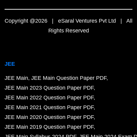
Copyright @2026 | eSaral Ventures Pvt Ltd | All
Rights Reserved
JEE
JEE Main
JEE Main Question Paper PDF
JEE Main 2023 Question Paper PDF
JEE Main 2022 Question Paper PDF
JEE Main 2021 Question Paper PDF
JEE Main 2020 Question Paper PDF
JEE Main 2019 Question Paper PDF
JEE Main Syllabus 2024 PDF
JEE Main 2024 Exam D