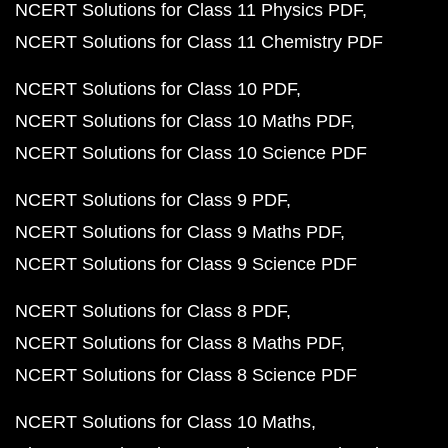
NCERT Solutions for Class 11 Physics PDF
NCERT Solutions for Class 11 Chemistry PDF
NCERT Solutions for Class 10 PDF
NCERT Solutions for Class 10 Maths PDF
NCERT Solutions for Class 10 Science PDF
NCERT Solutions for Class 9 PDF
NCERT Solutions for Class 9 Maths PDF
NCERT Solutions for Class 9 Science PDF
NCERT Solutions for Class 8 PDF
NCERT Solutions for Class 8 Maths PDF
NCERT Solutions for Class 8 Science PDF
NCERT Solutions for Class 10 Maths