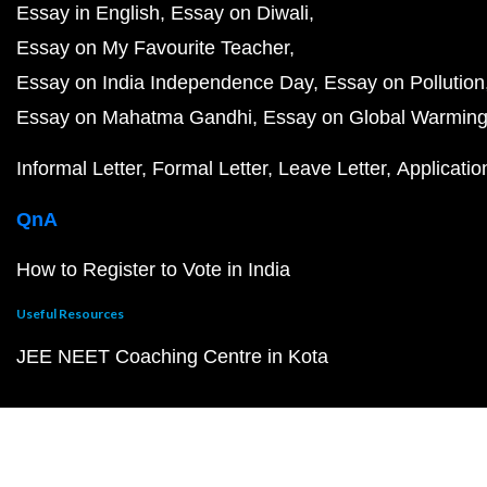
Essay in English
Essay on Diwali
Essay on My Favourite Teacher
Essay on India Independence Day
Essay on Pollution
Essay on Mahatma Gandhi
Essay on Global Warmin
Informal Letter
Formal Letter
Leave Letter
Applicatio
QnA
How to Register to Vote in India
Useful Resources
JEE NEET Coaching Centre in Kota