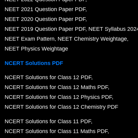
NEET 2021 Question Paper PDF
NEET 2020 Question Paper PDF
NEET 2019 Question Paper PDF
NEET Syllabus 202
NEET Exam Pattern
NEET Chemistry Weightage
NEET Physics Weightage
NCERT Solutions PDF
NCERT Solutions for Class 12 PDF
NCERT Solutions for Class 12 Maths PDF
NCERT Solutions for Class 12 Physics PDF
NCERT Solutions for Class 12 Chemistry PDF
NCERT Solutions for Class 11 PDF
NCERT Solutions for Class 11 Maths PDF