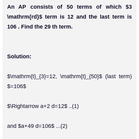
An AP consists of 50 terms of which $3
\mathrm{rd}$ term is 12 and the last term is
106 . Find the 29 th term.
Solution:
$\mathrm{t}_{3}=12, \mathrm{t}_{50}$ (last term)
$=106$
$\Rightarrow a+2 d=12$ ..(1)
and $a+49 d=106$ ...(2)