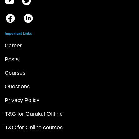
Important Links
Career
Posts
Courses
Questions
Privacy Policy
T&C for Gurukul Offline
T&C for Online courses