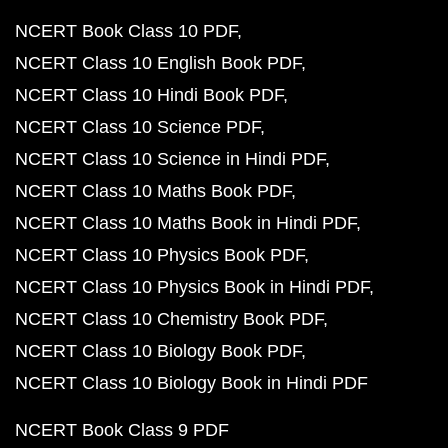
NCERT Book Class 10 PDF
NCERT Class 10 English Book PDF
NCERT Class 10 Hindi Book PDF
NCERT Class 10 Science PDF
NCERT Class 10 Science in Hindi PDF
NCERT Class 10 Maths Book PDF
NCERT Class 10 Maths Book in Hindi PDF
NCERT Class 10 Physics Book PDF
NCERT Class 10 Physics Book in Hindi PDF
NCERT Class 10 Chemistry Book PDF
NCERT Class 10 Biology Book PDF
NCERT Class 10 Biology Book in Hindi PDF
NCERT Book Class 9 PDF