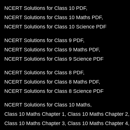
NCERT Solutions for Class 10 PDF
NCERT Solutions for Class 10 Maths PDF
NCERT Solutions for Class 10 Science PDF
NCERT Solutions for Class 9 PDF
NCERT Solutions for Class 9 Maths PDF
NCERT Solutions for Class 9 Science PDF
NCERT Solutions for Class 8 PDF
NCERT Solutions for Class 8 Maths PDF
NCERT Solutions for Class 8 Science PDF
NCERT Solutions for Class 10 Maths
Class 10 Maths Chapter 1
Class 10 Maths Chapter 2
Class 10 Maths Chapter 3
Class 10 Maths Chapter 4