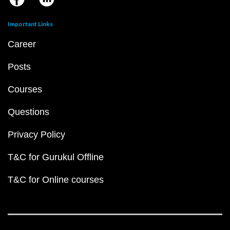
Important Links
Career
Posts
Courses
Questions
Privacy Policy
T&C for Gurukul Offline
T&C for Online courses