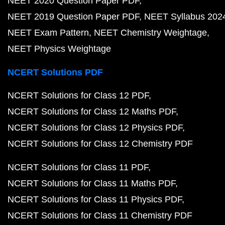
NEET 2020 Question Paper PDF
NEET 2019 Question Paper PDF
NEET Syllabus 202
NEET Exam Pattern
NEET Chemistry Weightage
NEET Physics Weightage
NCERT Solutions PDF
NCERT Solutions for Class 12 PDF
NCERT Solutions for Class 12 Maths PDF
NCERT Solutions for Class 12 Physics PDF
NCERT Solutions for Class 12 Chemistry PDF
NCERT Solutions for Class 11 PDF
NCERT Solutions for Class 11 Maths PDF
NCERT Solutions for Class 11 Physics PDF
NCERT Solutions for Class 11 Chemistry PDF