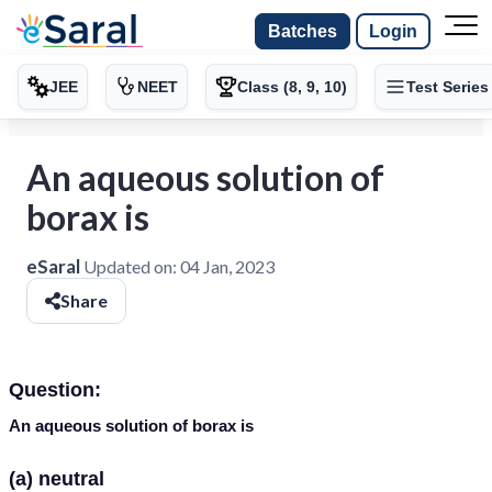
Batches
Login
JEE
NEET
Class (8, 9, 10)
Test Series
An aqueous solution of
borax is
eSaral
Updated on:
04 Jan, 2023
Share
Question:
An aqueous solution of borax is
(a) neutral