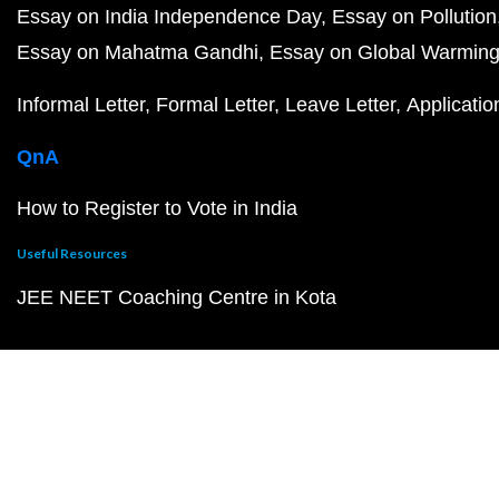
Essay on India Independence Day
Essay on Pollution
Essay on Mahatma Gandhi
Essay on Global Warmin
Informal Letter
Formal Letter
Leave Letter
Applicatio
QnA
How to Register to Vote in India
Useful Resources
JEE NEET Coaching Centre in Kota