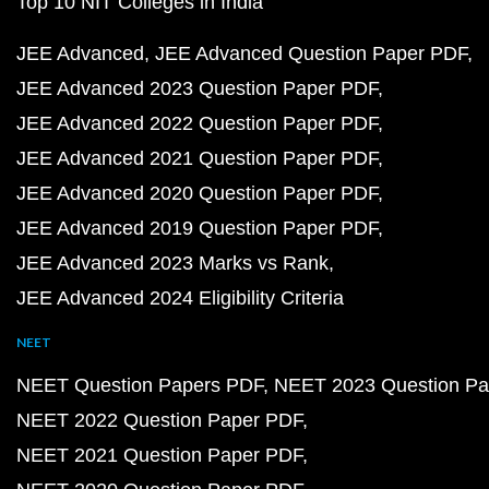
Top 10 NIT Colleges in India
JEE Advanced
JEE Advanced Question Paper PDF
JEE Advanced 2023 Question Paper PDF
JEE Advanced 2022 Question Paper PDF
JEE Advanced 2021 Question Paper PDF
JEE Advanced 2020 Question Paper PDF
JEE Advanced 2019 Question Paper PDF
JEE Advanced 2023 Marks vs Rank
JEE Advanced 2024 Eligibility Criteria
NEET
NEET Question Papers PDF
NEET 2023 Question Pa
NEET 2022 Question Paper PDF
NEET 2021 Question Paper PDF