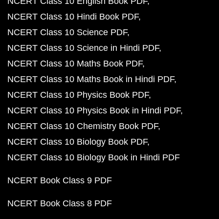
NCERT Class 10 English Book PDF
NCERT Class 10 Hindi Book PDF
NCERT Class 10 Science PDF
NCERT Class 10 Science in Hindi PDF
NCERT Class 10 Maths Book PDF
NCERT Class 10 Maths Book in Hindi PDF
NCERT Class 10 Physics Book PDF
NCERT Class 10 Physics Book in Hindi PDF
NCERT Class 10 Chemistry Book PDF
NCERT Class 10 Biology Book PDF
NCERT Class 10 Biology Book in Hindi PDF
NCERT Book Class 9 PDF
NCERT Book Class 8 PDF