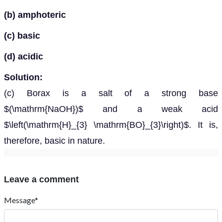
(b) amphoteric
(c) basic
(d) acidic
Solution:
(c) Borax is a salt of a strong base
$(\mathrm{NaOH})$ and a weak acid
$\left(\mathrm{H}_{3} \mathrm{BO}_{3}\right)$. It is,
therefore, basic in nature.
Leave a comment
Message*