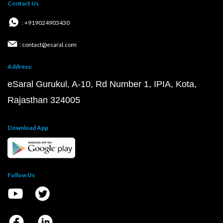
Contact Us
: +919024903430
: contact@esaral.com
Address:
eSaral Gurukul, A-10, Rd Number 1, IPIA, Kota,
Rajasthan 324005
Download App
Follow Us