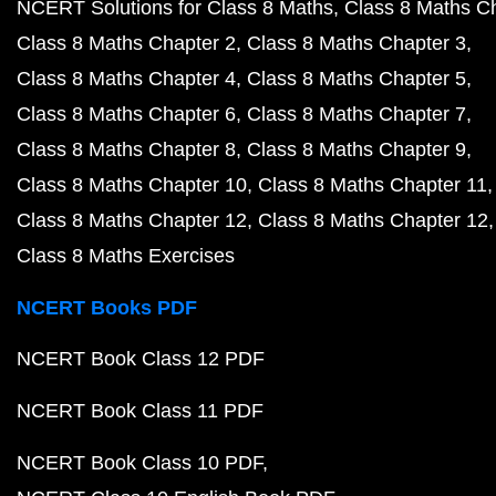
NCERT Solutions for Class 8 Maths
Class 8 Maths C
Class 8 Maths Chapter 2
Class 8 Maths Chapter 3
Class 8 Maths Chapter 4
Class 8 Maths Chapter 5
Class 8 Maths Chapter 6
Class 8 Maths Chapter 7
Class 8 Maths Chapter 8
Class 8 Maths Chapter 9
Class 8 Maths Chapter 10
Class 8 Maths Chapter 11
Class 8 Maths Chapter 12
Class 8 Maths Chapter 12
Class 8 Maths Exercises
NCERT Books PDF
NCERT Book Class 12 PDF
NCERT Book Class 11 PDF
NCERT Book Class 10 PDF