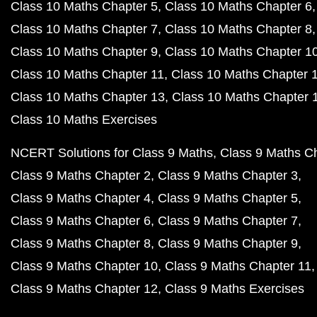
Class 10 Maths Chapter 5
Class 10 Maths Chapter 6
Class 10 Maths Chapter 7
Class 10 Maths Chapter 8
Class 10 Maths Chapter 9
Class 10 Maths Chapter 1
Class 10 Maths Chapter 11
Class 10 Maths Chapter 
Class 10 Maths Chapter 13
Class 10 Maths Chapter 
Class 10 Maths Exercises
NCERT Solutions for Class 9 Maths
Class 9 Maths C
Class 9 Maths Chapter 2
Class 9 Maths Chapter 3
Class 9 Maths Chapter 4
Class 9 Maths Chapter 5
Class 9 Maths Chapter 6
Class 9 Maths Chapter 7
Class 9 Maths Chapter 8
Class 9 Maths Chapter 9
Class 9 Maths Chapter 10
Class 9 Maths Chapter 11
Class 9 Maths Chapter 12
Class 9 Maths Exercises