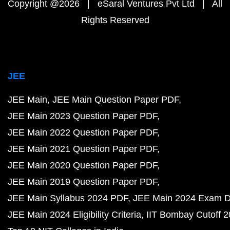
Copyright @2026 | eSaral Ventures Pvt Ltd | All
Rights Reserved
JEE
JEE Main
JEE Main Question Paper PDF
JEE Main 2023 Question Paper PDF
JEE Main 2022 Question Paper PDF
JEE Main 2021 Question Paper PDF
JEE Main 2020 Question Paper PDF
JEE Main 2019 Question Paper PDF
JEE Main Syllabus 2024 PDF
JEE Main 2024 Exam D
JEE Main 2024 Eligibility Criteria
IIT Bombay Cutoff 