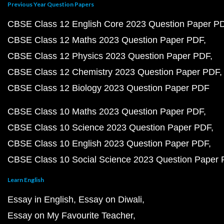
Previous Year Question Papers
CBSE Class 12 English Core 2023 Question Paper P
CBSE Class 12 Maths 2023 Question Paper PDF
CBSE Class 12 Physics 2023 Question Paper PDF
CBSE Class 12 Chemistry 2023 Question Paper PDF
CBSE Class 12 Biology 2023 Question Paper PDF
CBSE Class 10 Maths 2023 Question Paper PDF
CBSE Class 10 Science 2023 Question Paper PDF
CBSE Class 10 English 2023 Question Paper PDF
CBSE Class 10 Social Science 2023 Question Paper
Learn English
Essay in English
Essay on Diwali
Essay on My Favourite Teacher