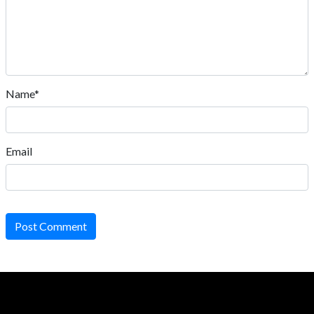
Name*
Email
Post Comment