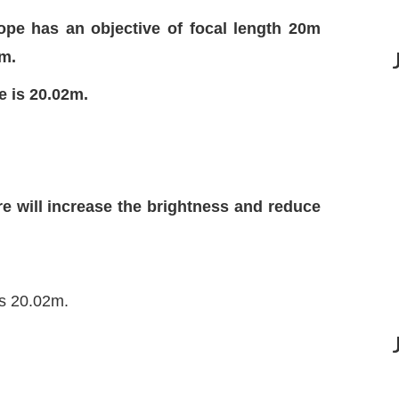
cope has an objective of focal length 20m
cm.
e is 20.02m.
ure will increase the brightness and reduce
is 20.02m.