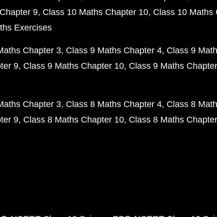
Chapter 9
Class 10 Maths Chapter 10
Class 10 Maths 
ths Exercises
Maths Chapter 3
Class 9 Maths Chapter 4
Class 9 Math
ter 9
Class 9 Maths Chapter 10
Class 9 Maths Chapter
Maths Chapter 3
Class 8 Maths Chapter 4
Class 8 Math
ter 9
Class 8 Maths Chapter 10
Class 8 Maths Chapter