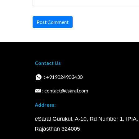
Post Comment
Contact Us
: +919024903430
: contact@esaral.com
Address:
eSaral Gurukul, A-10, Rd Number 1, IPIA,
Rajasthan 324005