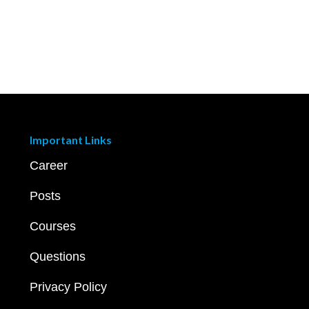
Important Links
Career
Posts
Courses
Questions
Privacy Policy