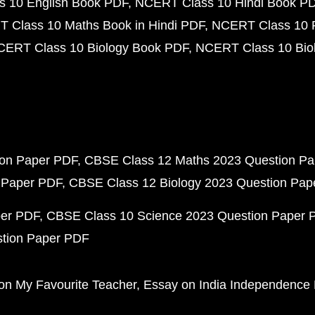
 10 English Book PDF
NCERT Class 10 Hindi Book P
 Class 10 Maths Book in Hindi PDF
NCERT Class 10 
CERT Class 10 Biology Book PDF
NCERT Class 10 Biol
ion Paper PDF
CBSE Class 12 Maths 2023 Question P
 Paper PDF
CBSE Class 12 Biology 2023 Question Pa
per PDF
CBSE Class 10 Science 2023 Question Paper 
stion Paper PDF
on My Favourite Teacher
Essay on India Independence