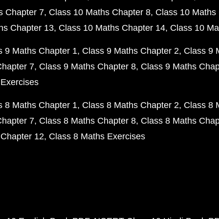
s Chapter 7
Class 10 Maths Chapter 8
Class 10 Maths 
hs Chapter 13
Class 10 Maths Chapter 14
Class 10 Ma
s 9 Maths Chapter 1
Class 9 Maths Chapter 2
Class 9 
Chapter 7
Class 9 Maths Chapter 8
Class 9 Maths Chap
 Exercises
s 8 Maths Chapter 1
Class 8 Maths Chapter 2
Class 8 
Chapter 7
Class 8 Maths Chapter 8
Class 8 Maths Chap
 Chapter 12
Class 8 Maths Exercises