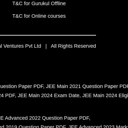
T&C for Gurukul Offline
T&C for Online courses
 Ventures Pvt Ltd | All Rights Reserved
uestion Paper PDF
JEE Main 2021 Question Paper PD
24 PDF
JEE Main 2024 Exam Date
JEE Main 2024 Eligib
E Advanced 2022 Question Paper PDF
d 2019 Question Paper PDF
JEE Advanced 2023 Mark