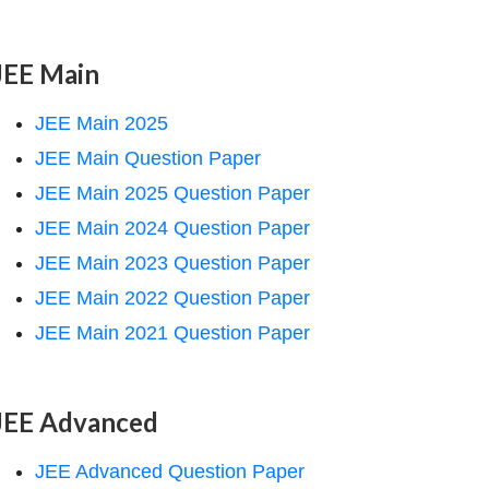
JEE Main
JEE Main 2025
JEE Main Question Paper
JEE Main 2025 Question Paper
JEE Main 2024 Question Paper
JEE Main 2023 Question Paper
JEE Main 2022 Question Paper
JEE Main 2021 Question Paper
JEE Advanced
JEE Advanced Question Paper