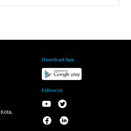
Download App
Follow Us
 Kota,