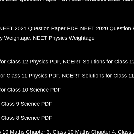
NEET 2021 Question Paper PDF
NEET 2020 Question 
y Weightage
NEET Physics Weightage
or Class 12 Physics PDF
NCERT Solutions for Class 1
or Class 11 Physics PDF
NCERT Solutions for Class 1
for Class 10 Science PDF
 Class 9 Science PDF
 Class 8 Science PDF
s 10 Maths Chapter 3
Class 10 Maths Chapter 4
Class 