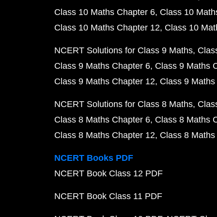
Class 10 Maths Chapter 6
Class 10 Math
Class 10 Maths Chapter 12
Class 10 Mat
NCERT Solutions for Class 9 Maths
Clas
Class 9 Maths Chapter 6
Class 9 Maths 
Class 9 Maths Chapter 12
Class 9 Maths
NCERT Solutions for Class 8 Maths
Clas
Class 8 Maths Chapter 6
Class 8 Maths 
Class 8 Maths Chapter 12
Class 8 Maths
NCERT Books PDF
NCERT Book Class 12 PDF
NCERT Book Class 11 PDF