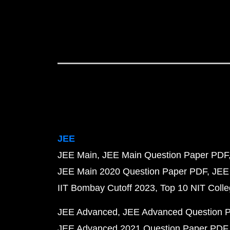
JEE
JEE Main
JEE Main Question Paper PDF
JEE Main 2020 Question Paper PDF
JEE
IIT Bombay Cutoff 2023
Top 10 NIT Colle
JEE Advanced
JEE Advanced Question 
JEE Advanced 2021 Question Paper PDF