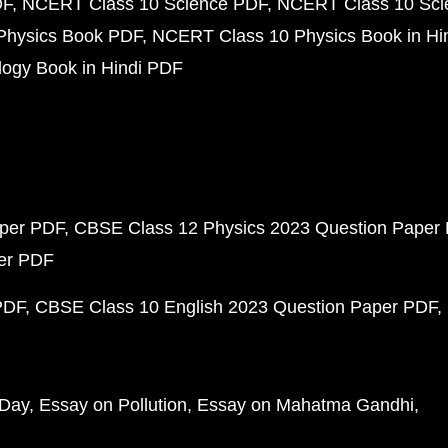
DF
NCERT Class 10 Science PDF
NCERT Class 10 Scie
Physics Book PDF
NCERT Class 10 Physics Book in Hi
ogy Book in Hindi PDF
aper PDF
CBSE Class 12 Physics 2023 Question Paper
per PDF
PDF
CBSE Class 10 English 2023 Question Paper PDF
 Day
Essay on Pollution
Essay on Mahatma Gandhi