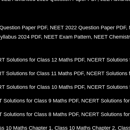
Question Paper PDF
NEET 2022 Question Paper PDF
yllabus 2024 PDF
NEET Exam Pattern
NEET Chemistr
 Solutions for Class 12 Maths PDF
NCERT Solutions f
 Solutions for Class 11 Maths PDF
NCERT Solutions f
 Solutions for Class 10 Maths PDF
NCERT Solutions 
Solutions for Class 9 Maths PDF
NCERT Solutions for
Solutions for Class 8 Maths PDF
NCERT Solutions for
ss 10 Maths Chapter 1
Class 10 Maths Chapter 2
Clas