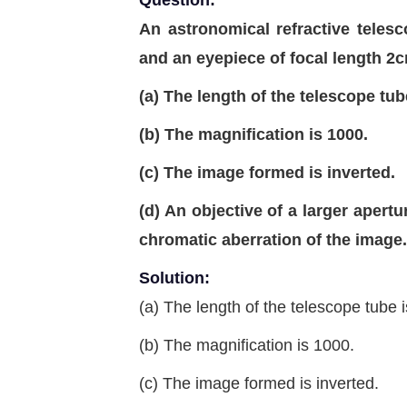
Question:
An astronomical refractive teles
and an eyepiece of focal length 2
(a) The length of the telescope tub
(b) The magnification is 1000.
(c) The image formed is inverted.
(d) An objective of a larger apert
chromatic aberration of the image.
Solution:
(a) The length of the telescope tube 
(b) The magnification is 1000.
(c) The image formed is inverted.