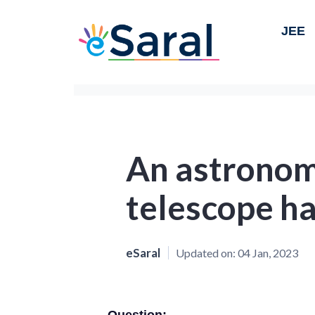
JEE
An astronomi
telescope ha
eSaral
Updated on:
04 Jan, 2023