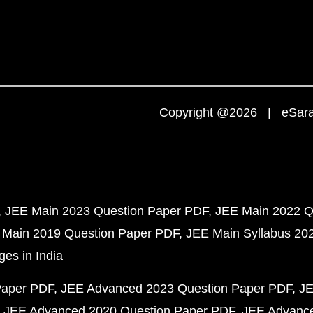
Copyright @2026 | eSaral
JEE Main 2023 Question Paper PDF
JEE Main 2022 Q
 Main 2019 Question Paper PDF
JEE Main Syllabus 20
ges in India
Paper PDF
JEE Advanced 2023 Question Paper PDF
JE
JEE Advanced 2020 Question Paper PDF
JEE Advance