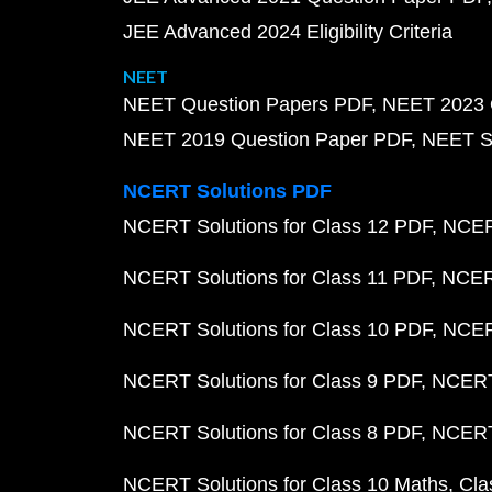
JEE Advanced 2024 Eligibility Criteria
NEET
NEET Question Papers PDF
NEET 2023 
NEET 2019 Question Paper PDF
NEET S
NCERT Solutions PDF
NCERT Solutions for Class 12 PDF
NCERT
NCERT Solutions for Class 11 PDF
NCERT
NCERT Solutions for Class 10 PDF
NCERT
NCERT Solutions for Class 9 PDF
NCERT 
NCERT Solutions for Class 8 PDF
NCERT 
NCERT Solutions for Class 10 Maths
Cla