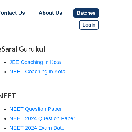
ontact Us
About Us
Batches
Login
eSaral Gurukul
JEE Coaching in Kota
NEET Coaching in Kota
NEET
NEET Question Paper
NEET 2024 Question Paper
NEET 2024 Exam Date