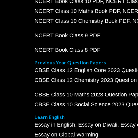
NCERT Book Class 10 PDF
NCERT Class
NCERT Class 10 Maths Book PDF
NCERT
NCERT Class 10 Chemistry Book PDF
N
NCERT Book Class 9 PDF
NCERT Book Class 8 PDF
Previous Year Question Papers
CBSE Class 12 English Core 2023 Quest
CBSE Class 12 Chemistry 2023 Question
CBSE Class 10 Maths 2023 Question Pa
CBSE Class 10 Social Science 2023 Que
Learn English
Essay in English
Essay on Diwali
Essay 
Essay on Global Warming