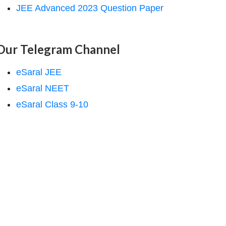
JEE Advanced 2023 Question Paper
Our Telegram Channel
eSaral JEE
eSaral NEET
eSaral Class 9-10