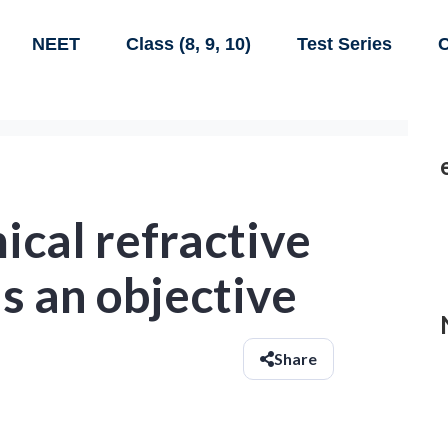
NEET
Class (8, 9, 10)
Test Series
C
cal refractive
s an objective
Share