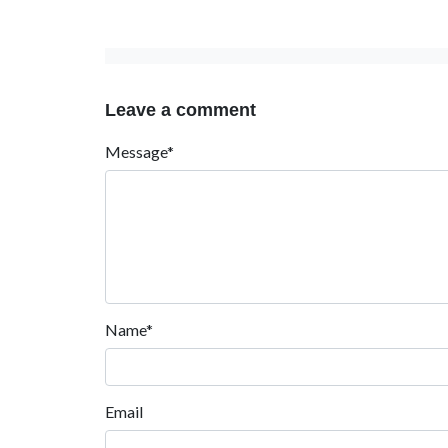
Leave a comment
Message*
Name*
Email