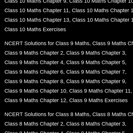
Class 10 Maths Chapter 9
Class 10 Maths Chapter 1
Class 10 Maths Chapter 11
Class 10 Maths Chapter 
Class 10 Maths Chapter 13
Class 10 Maths Chapter 
Class 10 Maths Exercises
NCERT Solutions for Class 9 Maths
Class 9 Maths C
Class 9 Maths Chapter 2
Class 9 Maths Chapter 3
Class 9 Maths Chapter 4
Class 9 Maths Chapter 5
Class 9 Maths Chapter 6
Class 9 Maths Chapter 7
Class 9 Maths Chapter 8
Class 9 Maths Chapter 9
Class 9 Maths Chapter 10
Class 9 Maths Chapter 11
Class 9 Maths Chapter 12
Class 9 Maths Exercises
NCERT Solutions for Class 8 Maths
Class 8 Maths C
Class 8 Maths Chapter 2
Class 8 Maths Chapter 3