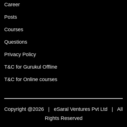
Career
Posts
Courses
Questions
Privacy Policy
T&C for Gurukul Offline
T&C for Online courses
Copyright @2026 | eSaral Ventures Pvt Ltd | All
Rights Reserved