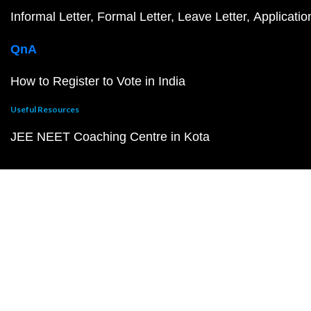
Informal Letter
Formal Letter
Leave Letter
Applicatio
QnA
How to Register to Vote in India
Useful Resources
JEE NEET Coaching Centre in Kota