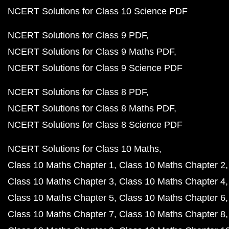
NCERT Solutions for Class 10 Science PDF
NCERT Solutions for Class 9 PDF
NCERT Solutions for Class 9 Maths PDF
NCERT Solutions for Class 9 Science PDF
NCERT Solutions for Class 8 PDF
NCERT Solutions for Class 8 Maths PDF
NCERT Solutions for Class 8 Science PDF
NCERT Solutions for Class 10 Maths
Class 10 Maths Chapter 1
Class 10 Maths Chapter 2
Class 10 Maths Chapter 3
Class 10 Maths Chapter 4
Class 10 Maths Chapter 5
Class 10 Maths Chapter 6
Class 10 Maths Chapter 7
Class 10 Maths Chapter 8