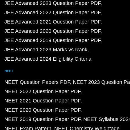
JEE Advanced 2023 Question Paper PDF
JEE Advanced 2022 Question Paper PDF
JEE Advanced 2021 Question Paper PDF
JEE Advanced 2020 Question Paper PDF
JEE Advanced 2019 Question Paper PDF
JEE Advanced 2023 Marks vs Rank
JEE Advanced 2024 Eligibility Criteria
NEET
NEET Question Papers PDF
NEET 2023 Question Pa
NEET 2022 Question Paper PDF
NEET 2021 Question Paper PDF
NEET 2020 Question Paper PDF
NEET 2019 Question Paper PDF
NEET Syllabus 202
NEET Exam Pattern
NEET Chemistry Weightage