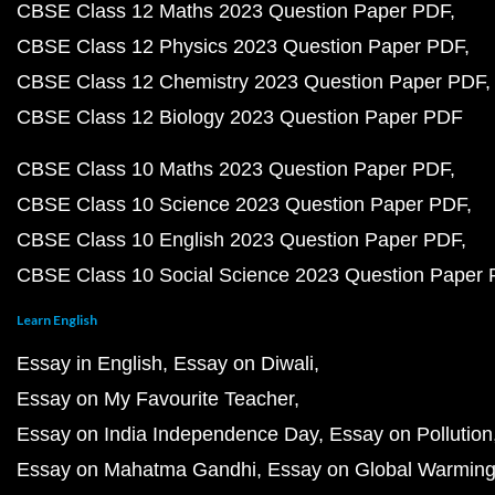
CBSE Class 12 Maths 2023 Question Paper PDF
CBSE Class 12 Physics 2023 Question Paper PDF
CBSE Class 12 Chemistry 2023 Question Paper PDF
CBSE Class 12 Biology 2023 Question Paper PDF
CBSE Class 10 Maths 2023 Question Paper PDF
CBSE Class 10 Science 2023 Question Paper PDF
CBSE Class 10 English 2023 Question Paper PDF
CBSE Class 10 Social Science 2023 Question Paper
Learn English
Essay in English
Essay on Diwali
Essay on My Favourite Teacher
Essay on India Independence Day
Essay on Pollution
Essay on Mahatma Gandhi
Essay on Global Warmin