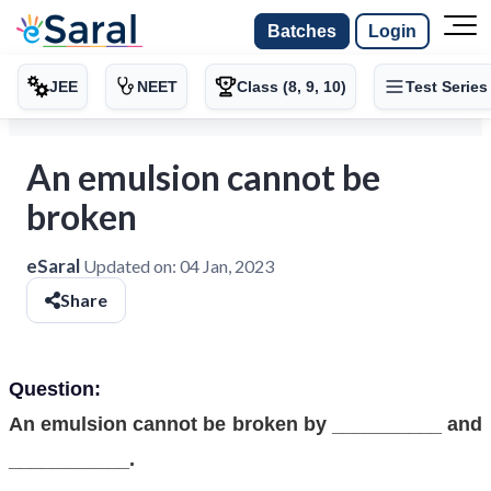
Batches
Login
JEE
NEET
Class (8, 9, 10)
Test Series
An emulsion cannot be
broken
eSaral
Updated on:
04 Jan, 2023
Share
Question:
An emulsion cannot be broken by __________ and
___________.