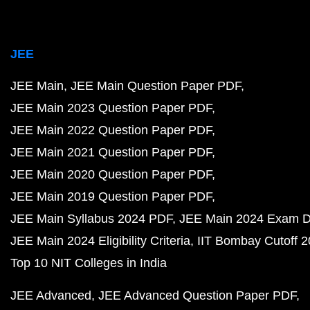
JEE
JEE Main
JEE Main Question Paper PDF
JEE Main 2023 Question Paper PDF
JEE Main 2022 Question Paper PDF
JEE Main 2021 Question Paper PDF
JEE Main 2020 Question Paper PDF
JEE Main 2019 Question Paper PDF
JEE Main Syllabus 2024 PDF
JEE Main 2024 Exam D
JEE Main 2024 Eligibility Criteria
IIT Bombay Cutoff 
Top 10 NIT Colleges in India
JEE Advanced
JEE Advanced Question Paper PDF