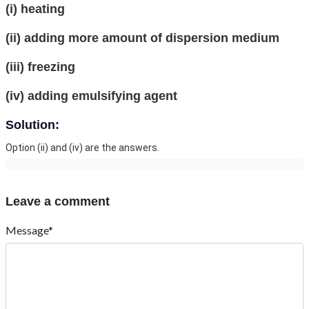
(i) heating
(ii) adding more amount of dispersion medium
(iii) freezing
(iv) adding emulsifying agent
Solution:
Option (ii) and (iv) are the answers.
Leave a comment
Message*