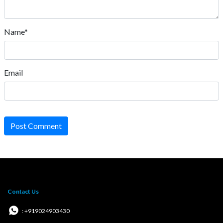
Name*
Email
Post Comment
Contact Us
: +919024903430