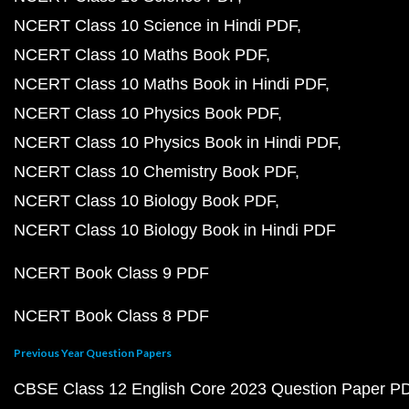
NCERT Class 10 Science in Hindi PDF
NCERT Class 10 Maths Book PDF
NCERT Class 10 Maths Book in Hindi PDF
NCERT Class 10 Physics Book PDF
NCERT Class 10 Physics Book in Hindi PDF
NCERT Class 10 Chemistry Book PDF
NCERT Class 10 Biology Book PDF
NCERT Class 10 Biology Book in Hindi PDF
NCERT Book Class 9 PDF
NCERT Book Class 8 PDF
Previous Year Question Papers
CBSE Class 12 English Core 2023 Question Paper P