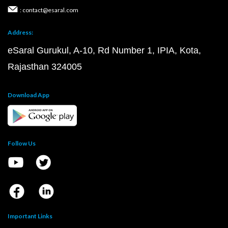
: contact@esaral.com
Address:
eSaral Gurukul, A-10, Rd Number 1, IPIA, Kota,
Rajasthan 324005
Download App
Follow Us
Important Links