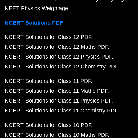
NEET Physics Weightage
NCERT Solutions PDF
NCERT Solutions for Class 12 PDF
NCERT Solutions for Class 12 Maths PDF
NCERT Solutions for Class 12 Physics PDF
NCERT Solutions for Class 12 Chemistry PDF
NCERT Solutions for Class 11 PDF
NCERT Solutions for Class 11 Maths PDF
NCERT Solutions for Class 11 Physics PDF
NCERT Solutions for Class 11 Chemistry PDF
NCERT Solutions for Class 10 PDF
NCERT Solutions for Class 10 Maths PDF