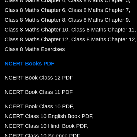
Class 8 Maths Chapter 4
Class 8 Maths Chapter 5
Class 8 Maths Chapter 6
Class 8 Maths Chapter 7
Class 8 Maths Chapter 8
Class 8 Maths Chapter 9
Class 8 Maths Chapter 10
Class 8 Maths Chapter 11
Class 8 Maths Chapter 12
Class 8 Maths Chapter 12
Class 8 Maths Exercises
NCERT Books PDF
NCERT Book Class 12 PDF
NCERT Book Class 11 PDF
NCERT Book Class 10 PDF
NCERT Class 10 English Book PDF
NCERT Class 10 Hindi Book PDF
NCERT Class 10 Science PDF