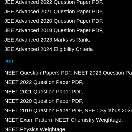
JEE Advanced 2022 Question Paper PDF
JEE Advanced 2021 Question Paper PDF
JEE Advanced 2020 Question Paper PDF
JEE Advanced 2019 Question Paper PDF
JEE Advanced 2023 Marks vs Rank
JEE Advanced 2024 Eligibility Criteria
NEET
NEET Question Papers PDF
NEET 2023 Question Pa
NEET 2022 Question Paper PDF
NEET 2021 Question Paper PDF
NEET 2020 Question Paper PDF
NEET 2019 Question Paper PDF
NEET Syllabus 202
NEET Exam Pattern
NEET Chemistry Weightage
NEET Physics Weightage