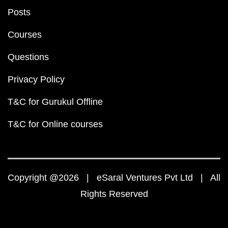
Posts
Courses
Questions
Privacy Policy
T&C for Gurukul Offline
T&C for Online courses
Copyright @2026 | eSaral Ventures Pvt Ltd | All
Rights Reserved