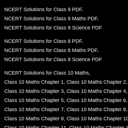
NCERT Solutions for Class 9 PDF
NCERT Solutions for Class 9 Maths PDF
NCERT Solutions for Class 9 Science PDF
NCERT Solutions for Class 8 PDF
NCERT Solutions for Class 8 Maths PDF
NCERT Solutions for Class 8 Science PDF
NCERT Solutions for Class 10 Maths
Class 10 Maths Chapter 1
Class 10 Maths Chapter 2
Class 10 Maths Chapter 3
Class 10 Maths Chapter 4
Class 10 Maths Chapter 5
Class 10 Maths Chapter 6
Class 10 Maths Chapter 7
Class 10 Maths Chapter 8
Class 10 Maths Chapter 9
Class 10 Maths Chapter 1
Class 10 Maths Chapter 11
Class 10 Maths Chapter 