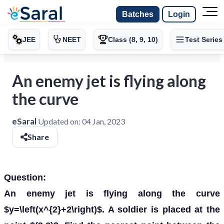
Batches
Login
JEE
NEET
Class (8, 9, 10)
Test Series
An enemy jet is flying along
the curve
eSaral
Updated on:
04 Jan, 2023
Share
Question:
An enemy jet is flying along the curve
$y=\left(x^{2}+2\right)$. A soldier is placed at the