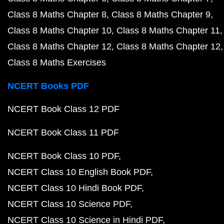
Class 8 Maths Chapter 8
Class 8 Maths Chapter 9
Class 8 Maths Chapter 10
Class 8 Maths Chapter 11
Class 8 Maths Chapter 12
Class 8 Maths Chapter 12
Class 8 Maths Exercises
NCERT Books PDF
NCERT Book Class 12 PDF
NCERT Book Class 11 PDF
NCERT Book Class 10 PDF
NCERT Class 10 English Book PDF
NCERT Class 10 Hindi Book PDF
NCERT Class 10 Science PDF
NCERT Class 10 Science in Hindi PDF