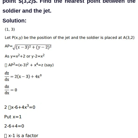
point $(3,2)$. Find the nearest point between the
soldier and the jet.
Solution: