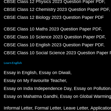
CBSE Class 12 Physics 2023 Question Paper PDF
CBSE Class 12 Chemistry 2023 Question Paper PDF
CBSE Class 12 Biology 2023 Question Paper PDF
CBSE Class 10 Maths 2023 Question Paper PDF
CBSE Class 10 Science 2023 Question Paper PDF
CBSE Class 10 English 2023 Question Paper PDF
CBSE Class 10 Social Science 2023 Question Paper
Learn English
Essay in English
Essay on Diwali
Essay on My Favourite Teacher
Essay on India Independence Day
Essay on Pollution
Essay on Mahatma Gandhi
Essay on Global Warmin
Informal Letter
Formal Letter
Leave Letter
Applicatio