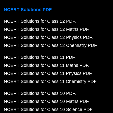
NCERT Solutions PDF
NCERT Solutions for Class 12 PDF
NCERT Solutions for Class 12 Maths PDF
NCERT Solutions for Class 12 Physics PDF
NCERT Solutions for Class 12 Chemistry PDF
NCERT Solutions for Class 11 PDF
NCERT Solutions for Class 11 Maths PDF
NCERT Solutions for Class 11 Physics PDF
NCERT Solutions for Class 11 Chemistry PDF
NCERT Solutions for Class 10 PDF
NCERT Solutions for Class 10 Maths PDF
NCERT Solutions for Class 10 Science PDF