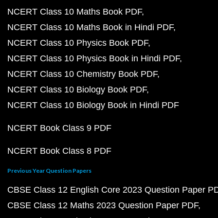
NCERT Class 10 Maths Book PDF
NCERT Class 10 Maths Book in Hindi PDF
NCERT Class 10 Physics Book PDF
NCERT Class 10 Physics Book in Hindi PDF
NCERT Class 10 Chemistry Book PDF
NCERT Class 10 Biology Book PDF
NCERT Class 10 Biology Book in Hindi PDF
NCERT Book Class 9 PDF
NCERT Book Class 8 PDF
Previous Year Question Papers
CBSE Class 12 English Core 2023 Question Paper P
CBSE Class 12 Maths 2023 Question Paper PDF