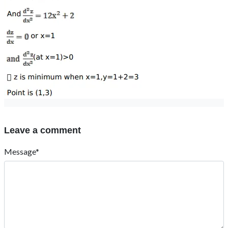
Leave a comment
Message*