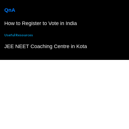
QnA
How to Register to Vote in India
Useful Resources
JEE NEET Coaching Centre in Kota