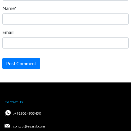
Name*
Email
Post Comment
Contact Us
: +919024903430
: contact@esaral.com