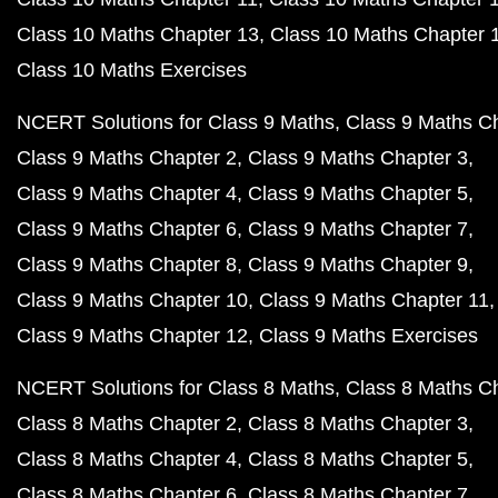
Class 10 Maths Chapter 13
Class 10 Maths Chapter 
Class 10 Maths Exercises
NCERT Solutions for Class 9 Maths
Class 9 Maths C
Class 9 Maths Chapter 2
Class 9 Maths Chapter 3
Class 9 Maths Chapter 4
Class 9 Maths Chapter 5
Class 9 Maths Chapter 6
Class 9 Maths Chapter 7
Class 9 Maths Chapter 8
Class 9 Maths Chapter 9
Class 9 Maths Chapter 10
Class 9 Maths Chapter 11
Class 9 Maths Chapter 12
Class 9 Maths Exercises
NCERT Solutions for Class 8 Maths
Class 8 Maths C
Class 8 Maths Chapter 2
Class 8 Maths Chapter 3
Class 8 Maths Chapter 4
Class 8 Maths Chapter 5
Class 8 Maths Chapter 6
Class 8 Maths Chapter 7