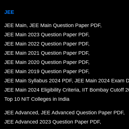
JEE
JEE Main
JEE Main Question Paper PDF
JEE Main 2023 Question Paper PDF
JEE Main 2022 Question Paper PDF
JEE Main 2021 Question Paper PDF
JEE Main 2020 Question Paper PDF
JEE Main 2019 Question Paper PDF
JEE Main Syllabus 2024 PDF
JEE Main 2024 Exam D
JEE Main 2024 Eligibility Criteria
IIT Bombay Cutoff 
Top 10 NIT Colleges in India
JEE Advanced
JEE Advanced Question Paper PDF
JEE Advanced 2023 Question Paper PDF