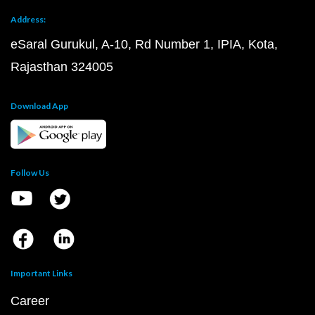
Address:
eSaral Gurukul, A-10, Rd Number 1, IPIA, Kota,
Rajasthan 324005
Download App
Follow Us
Important Links
Career