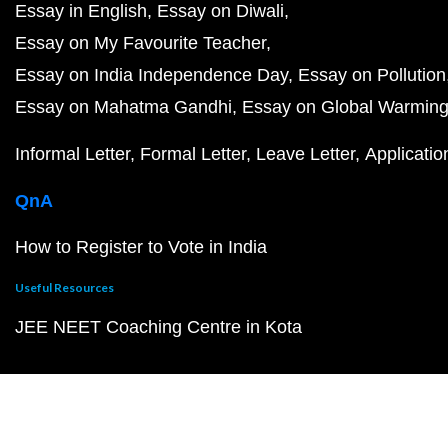
Essay in English
Essay on Diwali
Essay on My Favourite Teacher
Essay on India Independence Day
Essay on Pollution
Essay on Mahatma Gandhi
Essay on Global Warmin
Informal Letter
Formal Letter
Leave Letter
Applicatio
QnA
How to Register to Vote in India
Useful Resources
JEE NEET Coaching Centre in Kota