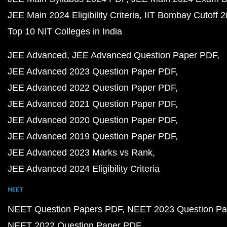
JEE Main 2024 Eligibility Criteria
IIT Bombay Cutoff 
Top 10 NIT Colleges in India
JEE Advanced
JEE Advanced Question Paper PDF
JEE Advanced 2023 Question Paper PDF
JEE Advanced 2022 Question Paper PDF
JEE Advanced 2021 Question Paper PDF
JEE Advanced 2020 Question Paper PDF
JEE Advanced 2019 Question Paper PDF
JEE Advanced 2023 Marks vs Rank
JEE Advanced 2024 Eligibility Criteria
NEET
NEET Question Papers PDF
NEET 2023 Question Pa
NEET 2022 Question Paper PDF