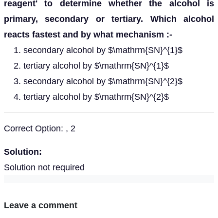
reagent' to determine whether the alcohol is
primary, secondary or tertiary. Which alcohol
reacts fastest and by what mechanism :-
secondary alcohol by $\mathrm{SN}^{1}$
tertiary alcohol by $\mathrm{SN}^{1}$
secondary alcohol by $\mathrm{SN}^{2}$
tertiary alcohol by $\mathrm{SN}^{2}$
Correct Option: , 2
Solution:
Solution not required
Leave a comment