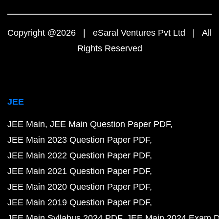
Copyright @2026 | eSaral Ventures Pvt Ltd | All
Rights Reserved
JEE
JEE Main
JEE Main Question Paper PDF
JEE Main 2023 Question Paper PDF
JEE Main 2022 Question Paper PDF
JEE Main 2021 Question Paper PDF
JEE Main 2020 Question Paper PDF
JEE Main 2019 Question Paper PDF
JEE Main Syllabus 2024 PDF
JEE Main 2024 Exam D