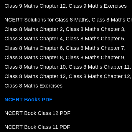
Class 9 Maths Chapter 12
Class 9 Maths Exercises
NCERT Solutions for Class 8 Maths
Class 8 Maths C
Class 8 Maths Chapter 2
Class 8 Maths Chapter 3
Class 8 Maths Chapter 4
Class 8 Maths Chapter 5
Class 8 Maths Chapter 6
Class 8 Maths Chapter 7
Class 8 Maths Chapter 8
Class 8 Maths Chapter 9
Class 8 Maths Chapter 10
Class 8 Maths Chapter 11
Class 8 Maths Chapter 12
Class 8 Maths Chapter 12
Class 8 Maths Exercises
NCERT Books PDF
NCERT Book Class 12 PDF
NCERT Book Class 11 PDF