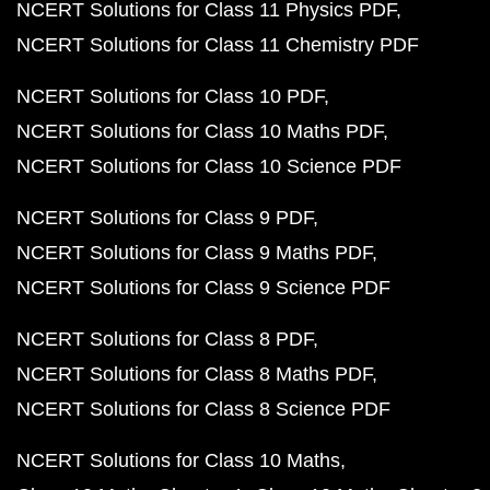
NCERT Solutions for Class 11 Physics PDF
NCERT Solutions for Class 11 Chemistry PDF
NCERT Solutions for Class 10 PDF
NCERT Solutions for Class 10 Maths PDF
NCERT Solutions for Class 10 Science PDF
NCERT Solutions for Class 9 PDF
NCERT Solutions for Class 9 Maths PDF
NCERT Solutions for Class 9 Science PDF
NCERT Solutions for Class 8 PDF
NCERT Solutions for Class 8 Maths PDF
NCERT Solutions for Class 8 Science PDF
NCERT Solutions for Class 10 Maths