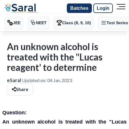
Batches
Login
JEE
NEET
Class (8, 9, 10)
Test Series
An unknown alcohol is
treated with the "Lucas
reagent' to determine
eSaral
Updated on:
04 Jan, 2023
Share
Question:
An unknown alcohol is treated with the "Lucas