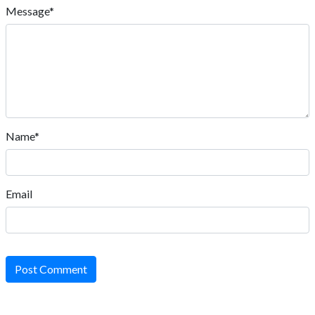
Message*
Name*
Email
Post Comment