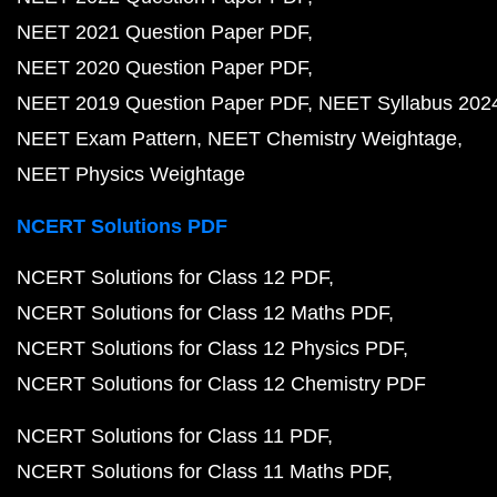
NEET 2021 Question Paper PDF
NEET 2020 Question Paper PDF
NEET 2019 Question Paper PDF
NEET Syllabus 202
NEET Exam Pattern
NEET Chemistry Weightage
NEET Physics Weightage
NCERT Solutions PDF
NCERT Solutions for Class 12 PDF
NCERT Solutions for Class 12 Maths PDF
NCERT Solutions for Class 12 Physics PDF
NCERT Solutions for Class 12 Chemistry PDF
NCERT Solutions for Class 11 PDF
NCERT Solutions for Class 11 Maths PDF