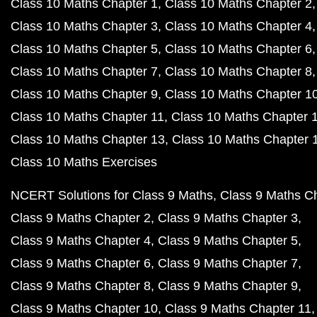
Class 10 Maths Chapter 1
Class 10 Maths Chapter 2
Class 10 Maths Chapter 3
Class 10 Maths Chapter 4
Class 10 Maths Chapter 5
Class 10 Maths Chapter 6
Class 10 Maths Chapter 7
Class 10 Maths Chapter 8
Class 10 Maths Chapter 9
Class 10 Maths Chapter 1
Class 10 Maths Chapter 11
Class 10 Maths Chapter 
Class 10 Maths Chapter 13
Class 10 Maths Chapter 
Class 10 Maths Exercises
NCERT Solutions for Class 9 Maths
Class 9 Maths C
Class 9 Maths Chapter 2
Class 9 Maths Chapter 3
Class 9 Maths Chapter 4
Class 9 Maths Chapter 5
Class 9 Maths Chapter 6
Class 9 Maths Chapter 7
Class 9 Maths Chapter 8
Class 9 Maths Chapter 9
Class 9 Maths Chapter 10
Class 9 Maths Chapter 11