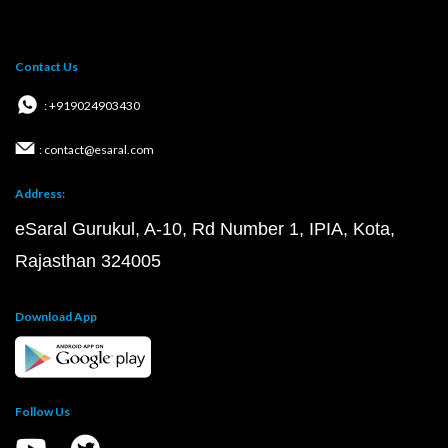
Contact Us
: +919024903430
: contact@esaral.com
Address:
eSaral Gurukul, A-10, Rd Number 1, IPIA, Kota,
Rajasthan 324005
Download App
Follow Us