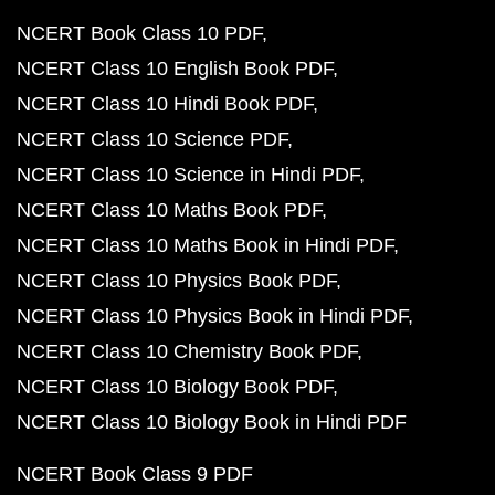
NCERT Book Class 10 PDF
NCERT Class 10 English Book PDF
NCERT Class 10 Hindi Book PDF
NCERT Class 10 Science PDF
NCERT Class 10 Science in Hindi PDF
NCERT Class 10 Maths Book PDF
NCERT Class 10 Maths Book in Hindi PDF
NCERT Class 10 Physics Book PDF
NCERT Class 10 Physics Book in Hindi PDF
NCERT Class 10 Chemistry Book PDF
NCERT Class 10 Biology Book PDF
NCERT Class 10 Biology Book in Hindi PDF
NCERT Book Class 9 PDF