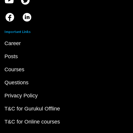
Important Links
Career
Posts
Courses
Questions
Privacy Policy
T&C for Gurukul Offline
T&C for Online courses