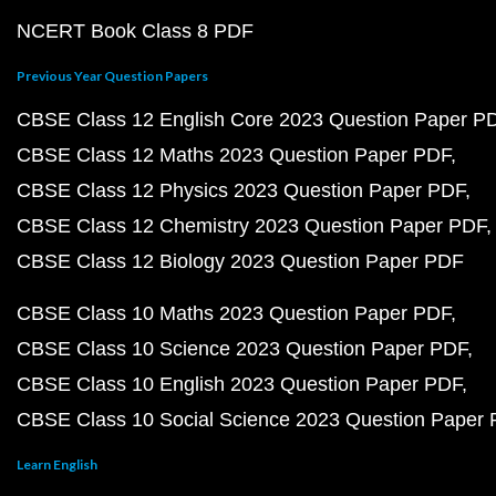
NCERT Book Class 8 PDF
Previous Year Question Papers
CBSE Class 12 English Core 2023 Question Paper P
CBSE Class 12 Maths 2023 Question Paper PDF
CBSE Class 12 Physics 2023 Question Paper PDF
CBSE Class 12 Chemistry 2023 Question Paper PDF
CBSE Class 12 Biology 2023 Question Paper PDF
CBSE Class 10 Maths 2023 Question Paper PDF
CBSE Class 10 Science 2023 Question Paper PDF
CBSE Class 10 English 2023 Question Paper PDF
CBSE Class 10 Social Science 2023 Question Paper
Learn English