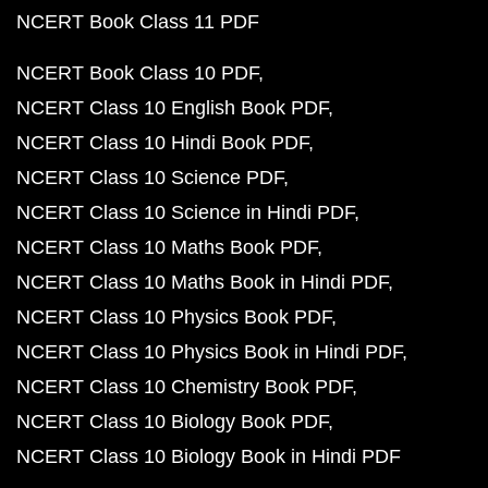
NCERT Book Class 11 PDF
NCERT Book Class 10 PDF
NCERT Class 10 English Book PDF
NCERT Class 10 Hindi Book PDF
NCERT Class 10 Science PDF
NCERT Class 10 Science in Hindi PDF
NCERT Class 10 Maths Book PDF
NCERT Class 10 Maths Book in Hindi PDF
NCERT Class 10 Physics Book PDF
NCERT Class 10 Physics Book in Hindi PDF
NCERT Class 10 Chemistry Book PDF
NCERT Class 10 Biology Book PDF
NCERT Class 10 Biology Book in Hindi PDF