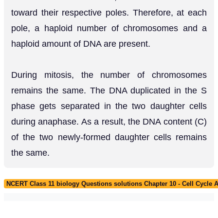
toward their respective poles. Therefore, at each
pole, a haploid number of chromosomes and a
haploid amount of DNA are present.
During mitosis, the number of chromosomes
remains the same. The DNA duplicated in the S
phase gets separated in the two daughter cells
during anaphase. As a result, the DNA content (C)
of the two newly-formed daughter cells remains
the same.
NCERT Class 11 biology Questions solutions Chapter 10 - Cell Cycle A