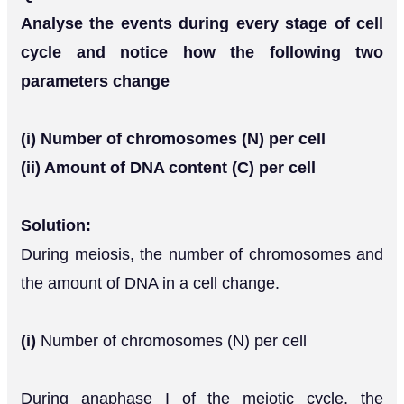
Analyse the events during every stage of cell
cycle and notice how the following two
parameters change
(i) Number of chromosomes (N) per cell
(ii) Amount of DNA content (C) per cell
Solution:
During meiosis, the number of chromosomes and
the amount of DNA in a cell change.
(i)
Number of chromosomes (N) per cell
During anaphase I of the meiotic cycle, the