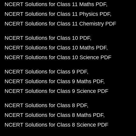
NCERT Solutions for Class 11 Maths PDF
NCERT Solutions for Class 11 Physics PDF
NCERT Solutions for Class 11 Chemistry PDF
NCERT Solutions for Class 10 PDF
NCERT Solutions for Class 10 Maths PDF
NCERT Solutions for Class 10 Science PDF
NCERT Solutions for Class 9 PDF
NCERT Solutions for Class 9 Maths PDF
NCERT Solutions for Class 9 Science PDF
NCERT Solutions for Class 8 PDF
NCERT Solutions for Class 8 Maths PDF
NCERT Solutions for Class 8 Science PDF