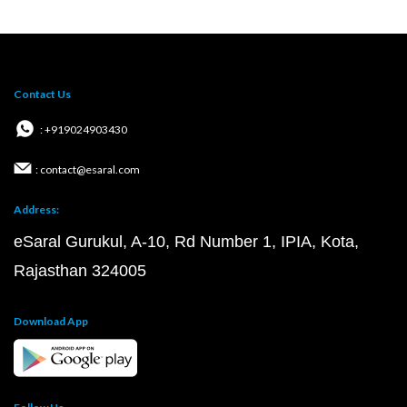
Contact Us
: +919024903430
: contact@esaral.com
Address:
eSaral Gurukul, A-10, Rd Number 1, IPIA, Kota,
Rajasthan 324005
Download App