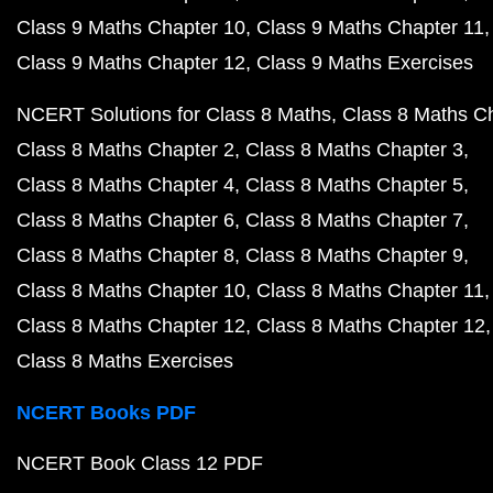
Class 9 Maths Chapter 10
Class 9 Maths Chapter 11
Class 9 Maths Chapter 12
Class 9 Maths Exercises
NCERT Solutions for Class 8 Maths
Class 8 Maths C
Class 8 Maths Chapter 2
Class 8 Maths Chapter 3
Class 8 Maths Chapter 4
Class 8 Maths Chapter 5
Class 8 Maths Chapter 6
Class 8 Maths Chapter 7
Class 8 Maths Chapter 8
Class 8 Maths Chapter 9
Class 8 Maths Chapter 10
Class 8 Maths Chapter 11
Class 8 Maths Chapter 12
Class 8 Maths Chapter 12
Class 8 Maths Exercises
NCERT Books PDF
NCERT Book Class 12 PDF