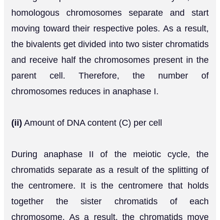
homologous chromosomes separate and start
moving toward their respective poles. As a result,
the bivalents get divided into two sister chromatids
and receive half the chromosomes present in the
parent cell. Therefore, the number of
chromosomes reduces in anaphase I.
(ii)
Amount of DNA content (C) per cell
During anaphase II of the meiotic cycle, the
chromatids separate as a result of the splitting of
the centromere. It is the centromere that holds
together the sister chromatids of each
chromosome. As a result, the chromatids move