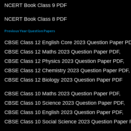
NCERT Book Class 9 PDF
NCERT Book Class 8 PDF
Previous Year Question Papers
CBSE Class 12 English Core 2023 Question Paper P
CBSE Class 12 Maths 2023 Question Paper PDF
CBSE Class 12 Physics 2023 Question Paper PDF
CBSE Class 12 Chemistry 2023 Question Paper PDF
CBSE Class 12 Biology 2023 Question Paper PDF
CBSE Class 10 Maths 2023 Question Paper PDF
CBSE Class 10 Science 2023 Question Paper PDF
CBSE Class 10 English 2023 Question Paper PDF
CBSE Class 10 Social Science 2023 Question Paper