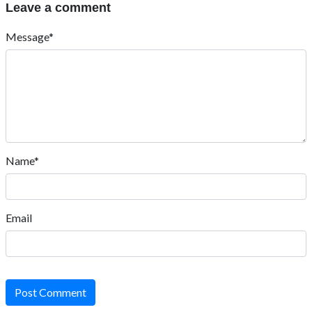
Leave a comment
Message*
Name*
Email
Post Comment