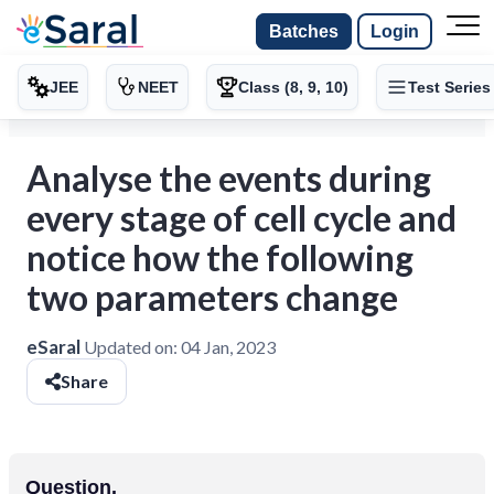
Batches
Login
JEE
NEET
Class (8, 9, 10)
Test Series
Analyse the events during
every stage of cell cycle and
notice how the following
two parameters change
eSaral
Updated on:
04 Jan, 2023
Share
Question.