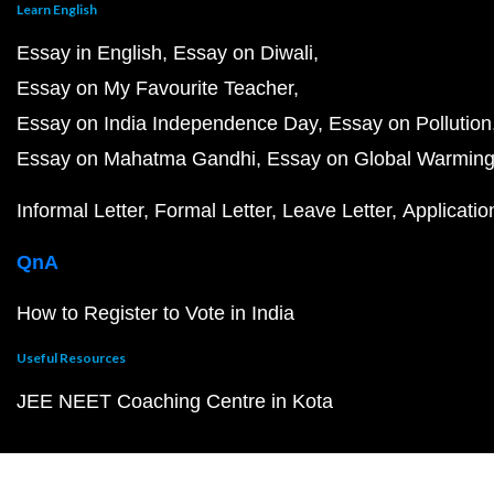
Learn English
Essay in English
Essay on Diwali
Essay on My Favourite Teacher
Essay on India Independence Day
Essay on Pollution
Essay on Mahatma Gandhi
Essay on Global Warmin
Informal Letter
Formal Letter
Leave Letter
Applicatio
QnA
How to Register to Vote in India
Useful Resources
JEE NEET Coaching Centre in Kota