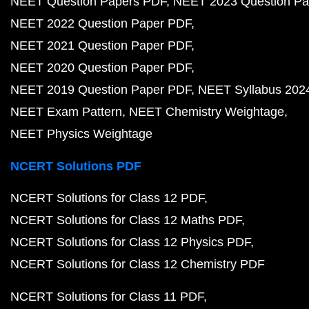
NEET Question Papers PDF
NEET 2023 Question Pa
NEET 2022 Question Paper PDF
NEET 2021 Question Paper PDF
NEET 2020 Question Paper PDF
NEET 2019 Question Paper PDF
NEET Syllabus 202
NEET Exam Pattern
NEET Chemistry Weightage
NEET Physics Weightage
NCERT Solutions PDF
NCERT Solutions for Class 12 PDF
NCERT Solutions for Class 12 Maths PDF
NCERT Solutions for Class 12 Physics PDF
NCERT Solutions for Class 12 Chemistry PDF
NCERT Solutions for Class 11 PDF