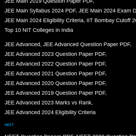
JEE Main 2019 Question Paper PDF
JEE Main Syllabus 2024 PDF
JEE Main 2024 Exam D
JEE Main 2024 Eligibility Criteria
IIT Bombay Cutoff 
Top 10 NIT Colleges in India
JEE Advanced
JEE Advanced Question Paper PDF
JEE Advanced 2023 Question Paper PDF
JEE Advanced 2022 Question Paper PDF
JEE Advanced 2021 Question Paper PDF
JEE Advanced 2020 Question Paper PDF
JEE Advanced 2019 Question Paper PDF
JEE Advanced 2023 Marks vs Rank
JEE Advanced 2024 Eligibility Criteria
NEET