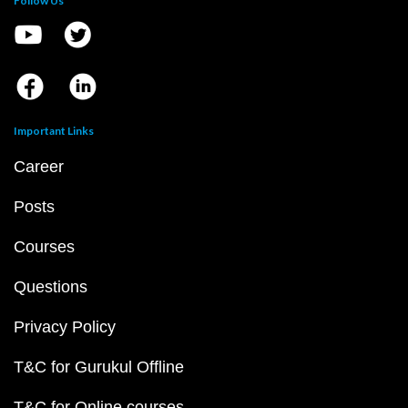
Follow Us
Important Links
Career
Posts
Courses
Questions
Privacy Policy
T&C for Gurukul Offline
T&C for Online courses