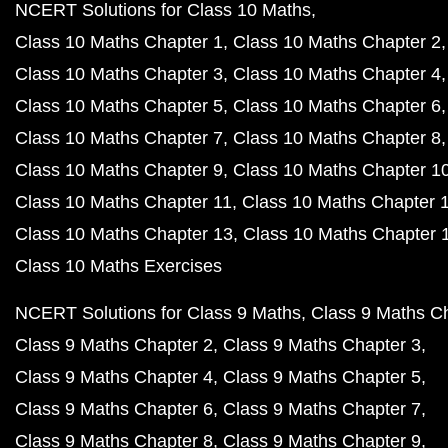
NCERT Solutions for Class 10 Maths
Class 10 Maths Chapter 1
Class 10 Maths Chapter 2
Class 10 Maths Chapter 3
Class 10 Maths Chapter 4
Class 10 Maths Chapter 5
Class 10 Maths Chapter 6
Class 10 Maths Chapter 7
Class 10 Maths Chapter 8
Class 10 Maths Chapter 9
Class 10 Maths Chapter 1
Class 10 Maths Chapter 11
Class 10 Maths Chapter 
Class 10 Maths Chapter 13
Class 10 Maths Chapter 
Class 10 Maths Exercises
NCERT Solutions for Class 9 Maths
Class 9 Maths C
Class 9 Maths Chapter 2
Class 9 Maths Chapter 3
Class 9 Maths Chapter 4
Class 9 Maths Chapter 5
Class 9 Maths Chapter 6
Class 9 Maths Chapter 7
Class 9 Maths Chapter 8
Class 9 Maths Chapter 9