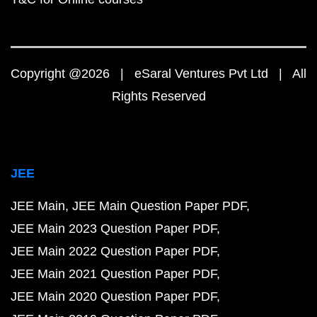
Copyright @2026 | eSaral Ventures Pvt Ltd | All
Rights Reserved
JEE
JEE Main
JEE Main Question Paper PDF
JEE Main 2023 Question Paper PDF
JEE Main 2022 Question Paper PDF
JEE Main 2021 Question Paper PDF
JEE Main 2020 Question Paper PDF