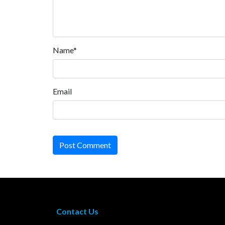
Name*
Email
Post Comment
Contact Us