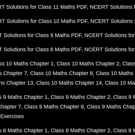
 Solutions for Class 11 Maths PDF
NCERT Solutions f
 Solutions for Class 10 Maths PDF
NCERT Solutions 
Solutions for Class 9 Maths PDF
NCERT Solutions for
Solutions for Class 8 Maths PDF
NCERT Solutions for
ss 10 Maths Chapter 1
Class 10 Maths Chapter 2
Clas
s Chapter 7
Class 10 Maths Chapter 8
Class 10 Maths 
hs Chapter 13
Class 10 Maths Chapter 14
Class 10 Ma
s 9 Maths Chapter 1
Class 9 Maths Chapter 2
Class 9 
Chapter 7
Class 9 Maths Chapter 8
Class 9 Maths Chap
 Exercises
s 8 Maths Chapter 1
Class 8 Maths Chapter 2
Class 8 