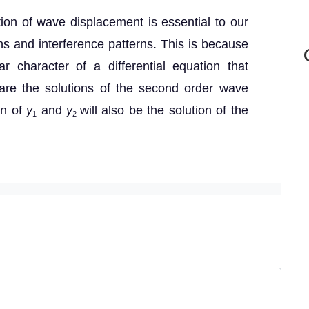
tion of wave displacement is essential to our
ons and interference patterns. This is because
ar character of a differential equation that
re the solutions of the second order wave
on of
y
and
y
will also be the solution of the
1
2