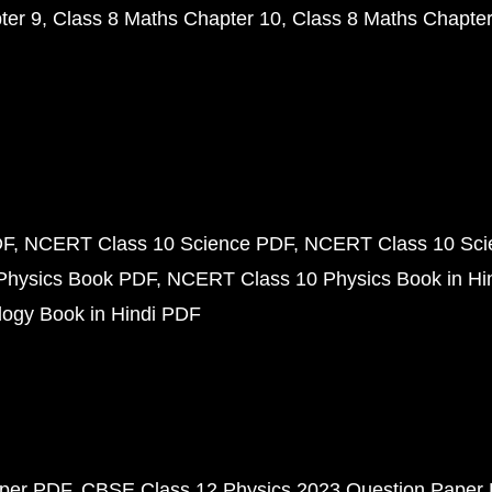
ter 9
Class 8 Maths Chapter 10
Class 8 Maths Chapter
DF
NCERT Class 10 Science PDF
NCERT Class 10 Scie
Physics Book PDF
NCERT Class 10 Physics Book in Hi
ogy Book in Hindi PDF
aper PDF
CBSE Class 12 Physics 2023 Question Paper