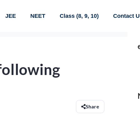
JEE
NEET
Class (8, 9, 10)
Contact U
following
Share