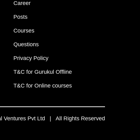
Career
Posts
Courses
Questions
Privacy Policy
T&C for Gurukul Offline
T&C for Online courses
 Ventures Pvt Ltd | All Rights Reserved