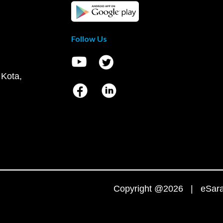
Follow Us
 Kota,
Copyright @2026 | eSaral