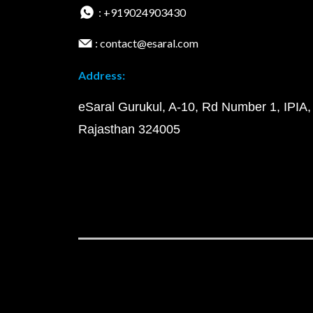
: +919024903430
: contact@esaral.com
Address:
eSaral Gurukul, A-10, Rd Number 1, IPIA,
Rajasthan 324005