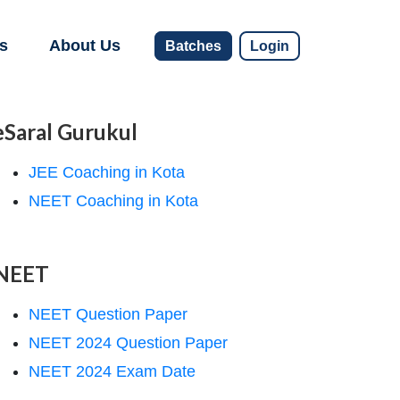
s
About Us
Batches
Login
eSaral Gurukul
JEE Coaching in Kota
NEET Coaching in Kota
NEET
NEET Question Paper
NEET 2024 Question Paper
NEET 2024 Exam Date