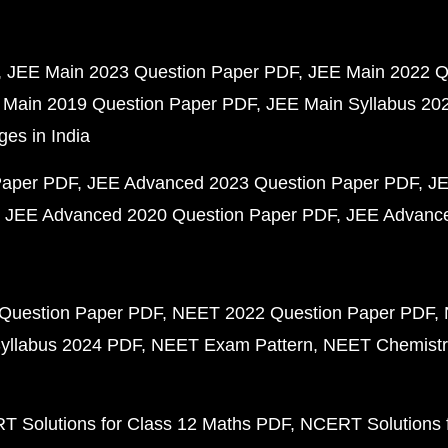
JEE Main 2023 Question Paper PDF
JEE Main 2022 Q
 Main 2019 Question Paper PDF
JEE Main Syllabus 20
ges in India
Paper PDF
JEE Advanced 2023 Question Paper PDF
JE
JEE Advanced 2020 Question Paper PDF
JEE Advance
Question Paper PDF
NEET 2022 Question Paper PDF
yllabus 2024 PDF
NEET Exam Pattern
NEET Chemistr
 Solutions for Class 12 Maths PDF
NCERT Solutions f