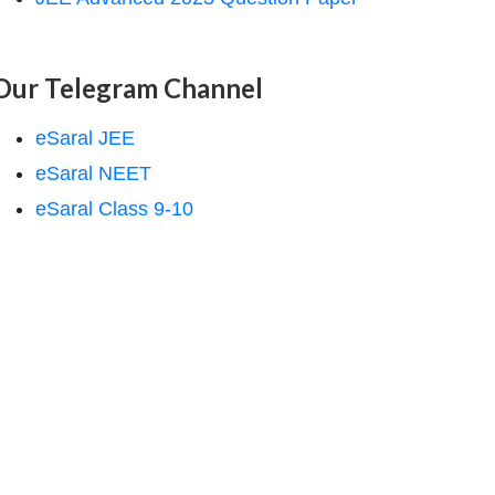
Our Telegram Channel
eSaral JEE
eSaral NEET
eSaral Class 9-10