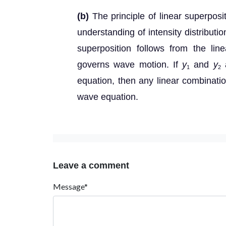
(b)
The principle of linear superposi
understanding of intensity distributi
superposition follows from the line
governs wave motion. If
y
and
y
a
1
2
equation, then any linear combinati
wave equation.
Leave a comment
Message*