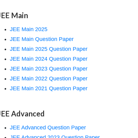
JEE Main
JEE Main 2025
JEE Main Question Paper
JEE Main 2025 Question Paper
JEE Main 2024 Question Paper
JEE Main 2023 Question Paper
JEE Main 2022 Question Paper
JEE Main 2021 Question Paper
JEE Advanced
JEE Advanced Question Paper
JEE Advanced 2023 Question Paper