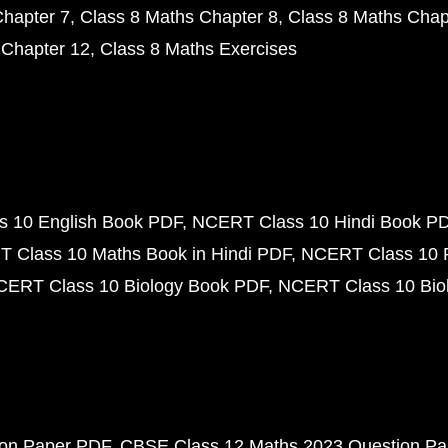
Chapter 7
Class 8 Maths Chapter 8
Class 8 Maths Chap
 Chapter 12
Class 8 Maths Exercises
 10 English Book PDF
NCERT Class 10 Hindi Book P
 Class 10 Maths Book in Hindi PDF
NCERT Class 10 
CERT Class 10 Biology Book PDF
NCERT Class 10 Biol
ion Paper PDF
CBSE Class 12 Maths 2023 Question P