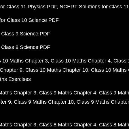
or Class 11 Physics PDF
NCERT Solutions for Class 1
for Class 10 Science PDF
 Class 9 Science PDF
 Class 8 Science PDF
s 10 Maths Chapter 3
Class 10 Maths Chapter 4
Class 
Chapter 9
Class 10 Maths Chapter 10
Class 10 Maths 
ths Exercises
Maths Chapter 3
Class 9 Maths Chapter 4
Class 9 Math
ter 9
Class 9 Maths Chapter 10
Class 9 Maths Chapter
Maths Chapter 3
Class 8 Maths Chapter 4
Class 8 Math