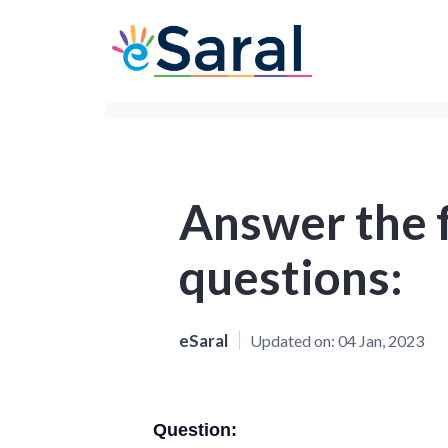
Answer the 
questions:
eSaral
Updated on:
04 Jan, 2023
Question: