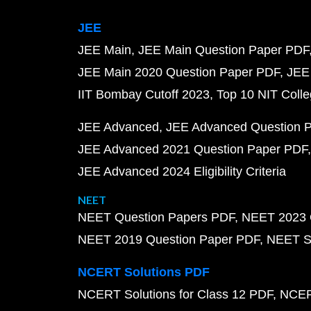
JEE
JEE Main
JEE Main Question Paper PDF
JEE Main 2020 Question Paper PDF
JEE
IIT Bombay Cutoff 2023
Top 10 NIT Colle
JEE Advanced
JEE Advanced Question 
JEE Advanced 2021 Question Paper PDF
JEE Advanced 2024 Eligibility Criteria
NEET
NEET Question Papers PDF
NEET 2023 
NEET 2019 Question Paper PDF
NEET S
NCERT Solutions PDF
NCERT Solutions for Class 12 PDF
NCERT