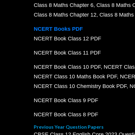
Class 8 Maths Chapter 6
Class 8 Maths 
Class 8 Maths Chapter 12
Class 8 Maths
NCERT Books PDF
NCERT Book Class 12 PDF
NCERT Book Class 11 PDF
NCERT Book Class 10 PDF
NCERT Class
NCERT Class 10 Maths Book PDF
NCERT
NCERT Class 10 Chemistry Book PDF
N
NCERT Book Class 9 PDF
NCERT Book Class 8 PDF
Previous Year Question Papers
CBSE Class 12 English Core 2023 Quest