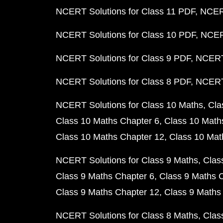
NCERT Solutions for Class 11 PDF
NCERT
NCERT Solutions for Class 10 PDF
NCERT
NCERT Solutions for Class 9 PDF
NCERT 
NCERT Solutions for Class 8 PDF
NCERT 
NCERT Solutions for Class 10 Maths
Cla
Class 10 Maths Chapter 6
Class 10 Math
Class 10 Maths Chapter 12
Class 10 Mat
NCERT Solutions for Class 9 Maths
Clas
Class 9 Maths Chapter 6
Class 9 Maths 
Class 9 Maths Chapter 12
Class 9 Maths
NCERT Solutions for Class 8 Maths
Clas