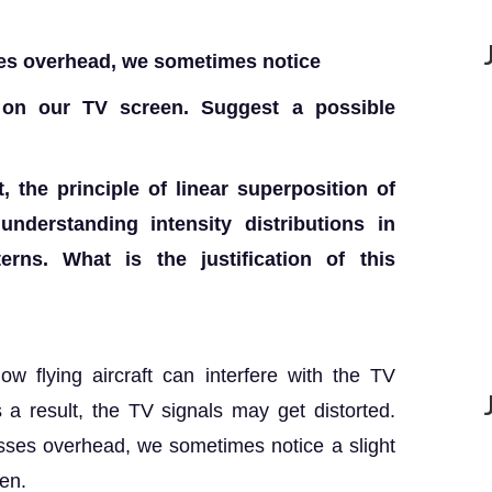
ses overhead, we sometimes notice
e on our TV screen. Suggest a possible
, the principle of linear superposition of
nderstanding intensity distributions in
terns. What is the justification of this
w flying aircraft can interfere with the TV
 a result, the TV signals may get distorted.
asses overhead, we sometimes notice a slight
een.