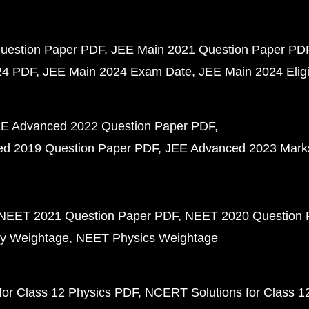
uestion Paper PDF
JEE Main 2021 Question Paper PD
24 PDF
JEE Main 2024 Exam Date
JEE Main 2024 Eligib
E Advanced 2022 Question Paper PDF
d 2019 Question Paper PDF
JEE Advanced 2023 Mark
NEET 2021 Question Paper PDF
NEET 2020 Question 
y Weightage
NEET Physics Weightage
or Class 12 Physics PDF
NCERT Solutions for Class 1