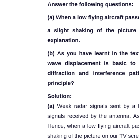
Answer the following questions:
(a)
When a low flying aircraft pas
a slight shaking of the pictur
explanation.
(b)
As you have learnt in the text
wave displacement is basic to u
diffraction and interference pat
principle?
Solution:
(a)
Weak radar signals sent by a lo
signals received by the antenna. As
Hence, when a low flying aircraft p
shaking of the picture on our TV scr