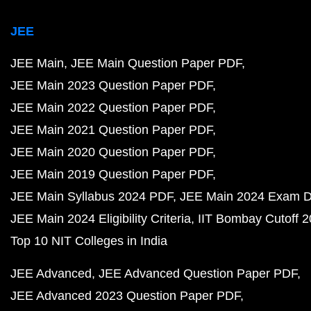
JEE
JEE Main
JEE Main Question Paper PDF
JEE Main 2023 Question Paper PDF
JEE Main 2022 Question Paper PDF
JEE Main 2021 Question Paper PDF
JEE Main 2020 Question Paper PDF
JEE Main 2019 Question Paper PDF
JEE Main Syllabus 2024 PDF
JEE Main 2024 Exam D
JEE Main 2024 Eligibility Criteria
IIT Bombay Cutoff 
Top 10 NIT Colleges in India
JEE Advanced
JEE Advanced Question Paper PDF
JEE Advanced 2023 Question Paper PDF