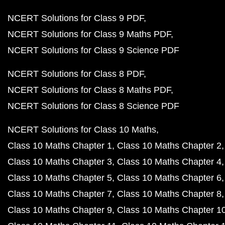
NCERT Solutions for Class 9 PDF
NCERT Solutions for Class 9 Maths PDF
NCERT Solutions for Class 9 Science PDF
NCERT Solutions for Class 8 PDF
NCERT Solutions for Class 8 Maths PDF
NCERT Solutions for Class 8 Science PDF
NCERT Solutions for Class 10 Maths
Class 10 Maths Chapter 1
Class 10 Maths Chapter 2
Class 10 Maths Chapter 3
Class 10 Maths Chapter 4
Class 10 Maths Chapter 5
Class 10 Maths Chapter 6
Class 10 Maths Chapter 7
Class 10 Maths Chapter 8
Class 10 Maths Chapter 9
Class 10 Maths Chapter 1