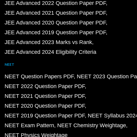
JEE Advanced 2022 Question Paper PDF
JEE Advanced 2021 Question Paper PDF
JEE Advanced 2020 Question Paper PDF
JEE Advanced 2019 Question Paper PDF
JEE Advanced 2023 Marks vs Rank
JEE Advanced 2024 Eligibility Criteria
NEET
NEET Question Papers PDF
NEET 2023 Question Pa
NEET 2022 Question Paper PDF
NEET 2021 Question Paper PDF
NEET 2020 Question Paper PDF
NEET 2019 Question Paper PDF
NEET Syllabus 202
NEET Exam Pattern
NEET Chemistry Weightage
NEET Physics Weightage