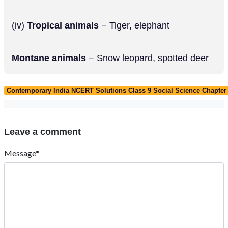
(iv)
Tropical animals
− Tiger, elephant
Montane animals
− Snow leopard, spotted deer
Contemporary India NCERT Solutions Class 9 Social Science Chapter 5
Leave a comment
Message*