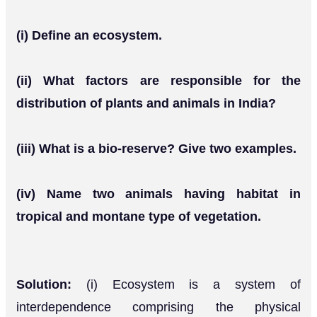
(i) Define an ecosystem.
(ii) What factors are responsible for the
distribution of plants and animals in India?
(iii) What is a bio-reserve? Give two examples.
(iv) Name two animals having habitat in
tropical and montane type of vegetation.
Solution:
(i) Ecosystem is a system of
interdependence comprising the physical