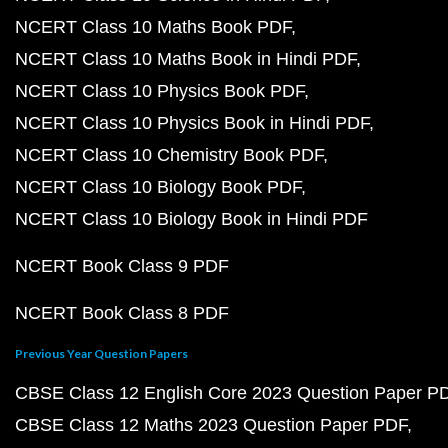
NCERT Class 10 Maths Book PDF
NCERT Class 10 Maths Book in Hindi PDF
NCERT Class 10 Physics Book PDF
NCERT Class 10 Physics Book in Hindi PDF
NCERT Class 10 Chemistry Book PDF
NCERT Class 10 Biology Book PDF
NCERT Class 10 Biology Book in Hindi PDF
NCERT Book Class 9 PDF
NCERT Book Class 8 PDF
Previous Year Question Papers
CBSE Class 12 English Core 2023 Question Paper P
CBSE Class 12 Maths 2023 Question Paper PDF