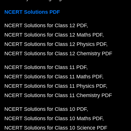
NCERT Solutions PDF
NCERT Solutions for Class 12 PDF
NCERT Solutions for Class 12 Maths PDF
NCERT Solutions for Class 12 Physics PDF
NCERT Solutions for Class 12 Chemistry PDF
NCERT Solutions for Class 11 PDF
NCERT Solutions for Class 11 Maths PDF
NCERT Solutions for Class 11 Physics PDF
NCERT Solutions for Class 11 Chemistry PDF
NCERT Solutions for Class 10 PDF
NCERT Solutions for Class 10 Maths PDF
NCERT Solutions for Class 10 Science PDF