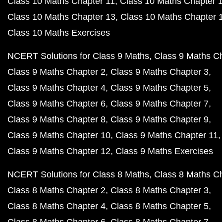
Class 10 Maths Chapter 11
Class 10 Maths Chapter 
Class 10 Maths Chapter 13
Class 10 Maths Chapter 
Class 10 Maths Exercises
NCERT Solutions for Class 9 Maths
Class 9 Maths C
Class 9 Maths Chapter 2
Class 9 Maths Chapter 3
Class 9 Maths Chapter 4
Class 9 Maths Chapter 5
Class 9 Maths Chapter 6
Class 9 Maths Chapter 7
Class 9 Maths Chapter 8
Class 9 Maths Chapter 9
Class 9 Maths Chapter 10
Class 9 Maths Chapter 11
Class 9 Maths Chapter 12
Class 9 Maths Exercises
NCERT Solutions for Class 8 Maths
Class 8 Maths C
Class 8 Maths Chapter 2
Class 8 Maths Chapter 3
Class 8 Maths Chapter 4
Class 8 Maths Chapter 5