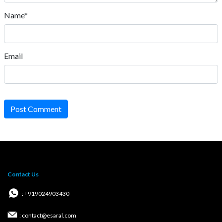
Name*
Email
Post Comment
Contact Us
: +919024903430
: contact@esaral.com