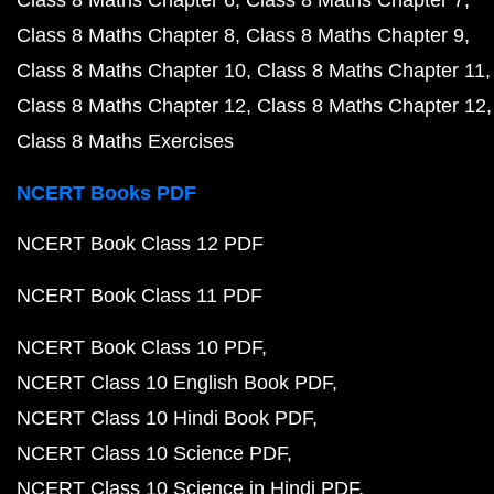
Class 8 Maths Chapter 6
Class 8 Maths Chapter 7
Class 8 Maths Chapter 8
Class 8 Maths Chapter 9
Class 8 Maths Chapter 10
Class 8 Maths Chapter 11
Class 8 Maths Chapter 12
Class 8 Maths Chapter 12
Class 8 Maths Exercises
NCERT Books PDF
NCERT Book Class 12 PDF
NCERT Book Class 11 PDF
NCERT Book Class 10 PDF
NCERT Class 10 English Book PDF
NCERT Class 10 Hindi Book PDF
NCERT Class 10 Science PDF
NCERT Class 10 Science in Hindi PDF