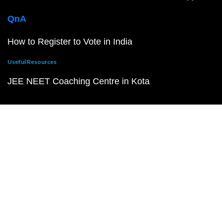
QnA
How to Register to Vote in India
Useful Resources
JEE NEET Coaching Centre in Kota