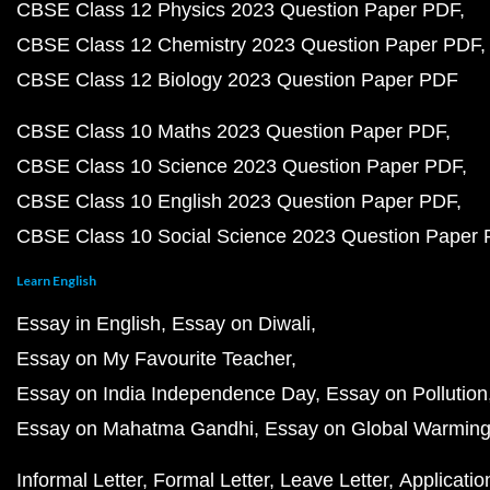
CBSE Class 12 Physics 2023 Question Paper PDF
CBSE Class 12 Chemistry 2023 Question Paper PDF
CBSE Class 12 Biology 2023 Question Paper PDF
CBSE Class 10 Maths 2023 Question Paper PDF
CBSE Class 10 Science 2023 Question Paper PDF
CBSE Class 10 English 2023 Question Paper PDF
CBSE Class 10 Social Science 2023 Question Paper
Learn English
Essay in English
Essay on Diwali
Essay on My Favourite Teacher
Essay on India Independence Day
Essay on Pollution
Essay on Mahatma Gandhi
Essay on Global Warmin
Informal Letter
Formal Letter
Leave Letter
Applicatio