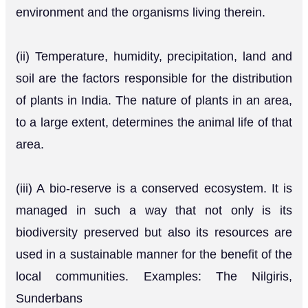
environment and the organisms living therein.
(ii) Temperature, humidity, precipitation, land and
soil are the factors responsible for the distribution
of plants in India. The nature of plants in an area,
to a large extent, determines the animal life of that
area.
(iii) A bio-reserve is a conserved ecosystem. It is
managed in such a way that not only is its
biodiversity preserved but also its resources are
used in a sustainable manner for the benefit of the
local communities. Examples: The Nilgiris,
Sunderbans