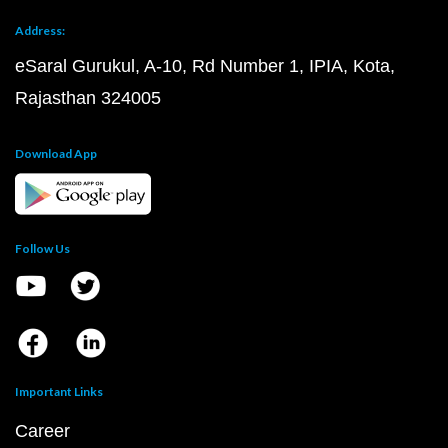
Address:
eSaral Gurukul, A-10, Rd Number 1, IPIA, Kota,
Rajasthan 324005
Download App
Follow Us
Important Links
Career