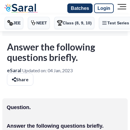
Batches
Login
JEE
NEET
Class (8, 9, 10)
Test Series
Answer the following
questions briefly.
eSaral
Updated on:
04 Jan, 2023
Share
Question.
Answer the following questions briefly.