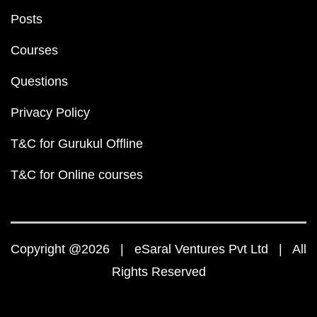
Posts
Courses
Questions
Privacy Policy
T&C for Gurukul Offline
T&C for Online courses
Copyright @2026 | eSaral Ventures Pvt Ltd | All
Rights Reserved