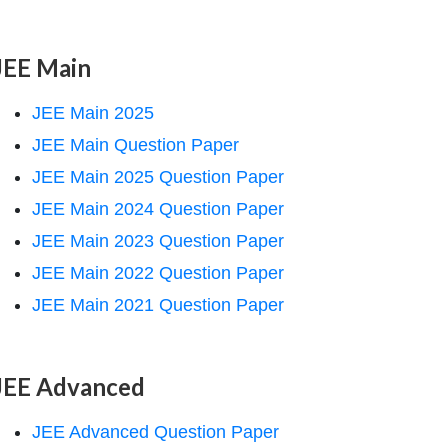
JEE Main
JEE Main 2025
JEE Main Question Paper
JEE Main 2025 Question Paper
JEE Main 2024 Question Paper
JEE Main 2023 Question Paper
JEE Main 2022 Question Paper
JEE Main 2021 Question Paper
JEE Advanced
JEE Advanced Question Paper