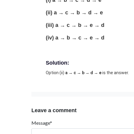
(i) a → b → c → d → e
(ii) a → c → b → d → e
(iii) a → c → b → e → d
(iv) a → b → c → e → d
Solution:
Option (ii)
a → c → b → d → e
is the answer.
Leave a comment
Message*