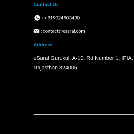
Contact Us
: +919024903430
: contact@esaral.com
Address:
eSaral Gurukul, A-10, Rd Number 1, IPIA,
Rajasthan 324005