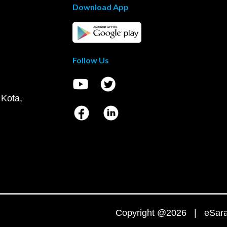
Download App
Follow Us
 Kota,
Copyright @2026 | eSaral