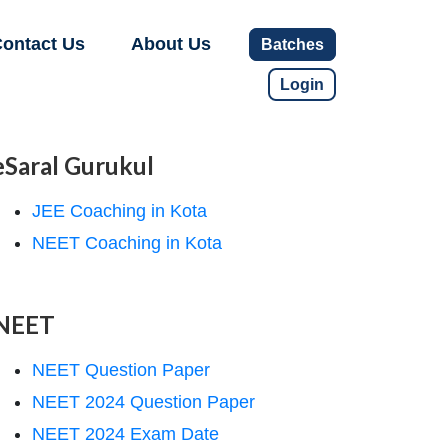
ontact Us
About Us
Batches
Login
eSaral Gurukul
JEE Coaching in Kota
NEET Coaching in Kota
NEET
NEET Question Paper
NEET 2024 Question Paper
NEET 2024 Exam Date