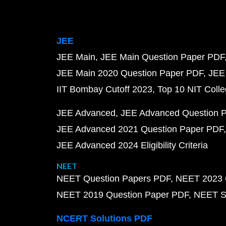
JEE
JEE Main
JEE Main Question Paper PDF
JEE Main 2020 Question Paper PDF
JEE
IIT Bombay Cutoff 2023
Top 10 NIT Colle
JEE Advanced
JEE Advanced Question 
JEE Advanced 2021 Question Paper PDF
JEE Advanced 2024 Eligibility Criteria
NEET
NEET Question Papers PDF
NEET 2023 
NEET 2019 Question Paper PDF
NEET S
NCERT Solutions PDF