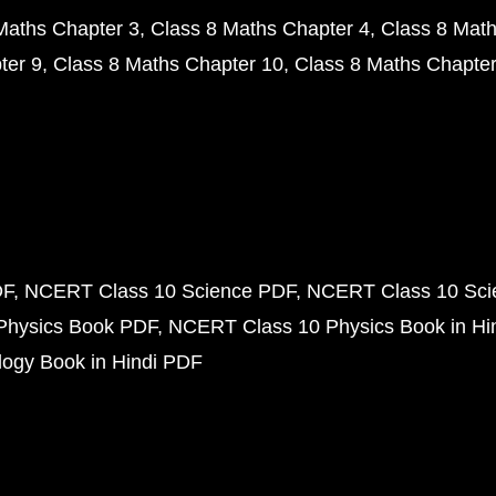
Maths Chapter 3
Class 8 Maths Chapter 4
Class 8 Math
ter 9
Class 8 Maths Chapter 10
Class 8 Maths Chapter
DF
NCERT Class 10 Science PDF
NCERT Class 10 Scie
Physics Book PDF
NCERT Class 10 Physics Book in Hi
ogy Book in Hindi PDF