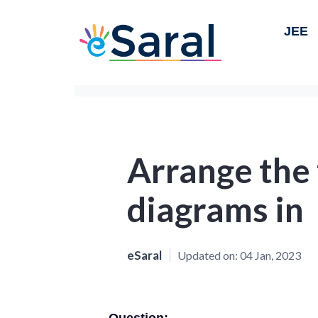
JEE
Arrange the
diagrams in
eSaral
Updated on:
04 Jan, 2023