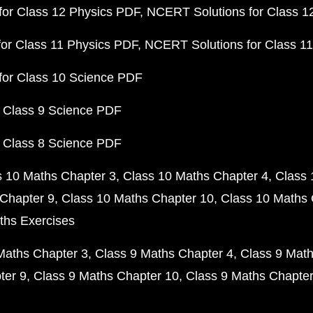
or Class 12 Physics PDF
NCERT Solutions for Class 1
or Class 11 Physics PDF
NCERT Solutions for Class 1
for Class 10 Science PDF
 Class 9 Science PDF
 Class 8 Science PDF
s 10 Maths Chapter 3
Class 10 Maths Chapter 4
Class 
Chapter 9
Class 10 Maths Chapter 10
Class 10 Maths 
ths Exercises
Maths Chapter 3
Class 9 Maths Chapter 4
Class 9 Math
ter 9
Class 9 Maths Chapter 10
Class 9 Maths Chapter