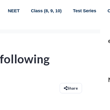
NEET
Class (8, 9, 10)
Test Series
C
 following
Share