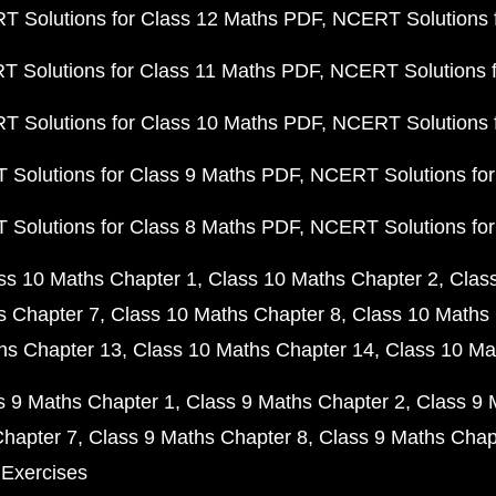
 Solutions for Class 12 Maths PDF
NCERT Solutions f
 Solutions for Class 11 Maths PDF
NCERT Solutions f
 Solutions for Class 10 Maths PDF
NCERT Solutions 
Solutions for Class 9 Maths PDF
NCERT Solutions for
Solutions for Class 8 Maths PDF
NCERT Solutions for
ss 10 Maths Chapter 1
Class 10 Maths Chapter 2
Clas
s Chapter 7
Class 10 Maths Chapter 8
Class 10 Maths 
hs Chapter 13
Class 10 Maths Chapter 14
Class 10 Ma
s 9 Maths Chapter 1
Class 9 Maths Chapter 2
Class 9 
Chapter 7
Class 9 Maths Chapter 8
Class 9 Maths Chap
 Exercises