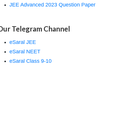
JEE Advanced 2023 Question Paper
Our Telegram Channel
eSaral JEE
eSaral NEET
eSaral Class 9-10