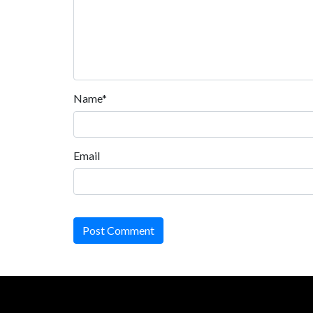
Name*
Email
Post Comment