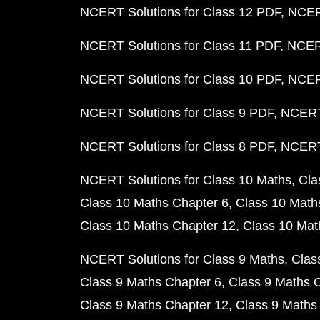
NCERT Solutions for Class 12 PDF
NCERT
NCERT Solutions for Class 11 PDF
NCERT
NCERT Solutions for Class 10 PDF
NCERT
NCERT Solutions for Class 9 PDF
NCERT 
NCERT Solutions for Class 8 PDF
NCERT 
NCERT Solutions for Class 10 Maths
Cla
Class 10 Maths Chapter 6
Class 10 Math
Class 10 Maths Chapter 12
Class 10 Mat
NCERT Solutions for Class 9 Maths
Clas
Class 9 Maths Chapter 6
Class 9 Maths 
Class 9 Maths Chapter 12
Class 9 Maths