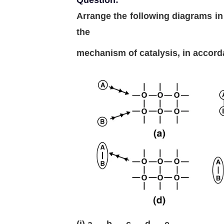
Question:
Arrange the following diagrams in
the
mechanism of catalysis, in accord