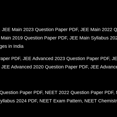
JEE Main 2023 Question Paper PDF
JEE Main 2022 Q
 Main 2019 Question Paper PDF
JEE Main Syllabus 20
ges in India
Paper PDF
JEE Advanced 2023 Question Paper PDF
JE
JEE Advanced 2020 Question Paper PDF
JEE Advance
Question Paper PDF
NEET 2022 Question Paper PDF
yllabus 2024 PDF
NEET Exam Pattern
NEET Chemistr