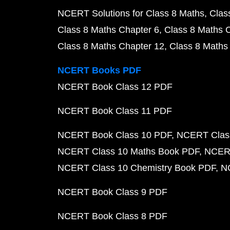
NCERT Solutions for Class 8 Maths
Clas
Class 8 Maths Chapter 6
Class 8 Maths 
Class 8 Maths Chapter 12
Class 8 Maths
NCERT Books PDF
NCERT Book Class 12 PDF
NCERT Book Class 11 PDF
NCERT Book Class 10 PDF
NCERT Class
NCERT Class 10 Maths Book PDF
NCERT
NCERT Class 10 Chemistry Book PDF
N
NCERT Book Class 9 PDF
NCERT Book Class 8 PDF