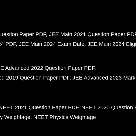
uestion Paper PDF
JEE Main 2021 Question Paper PD
24 PDF
JEE Main 2024 Exam Date
JEE Main 2024 Eligib
E Advanced 2022 Question Paper PDF
d 2019 Question Paper PDF
JEE Advanced 2023 Mark
NEET 2021 Question Paper PDF
NEET 2020 Question 
y Weightage
NEET Physics Weightage