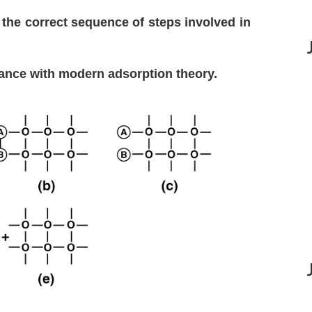
 the correct sequence of steps involved in
ance with modern adsorption theory.