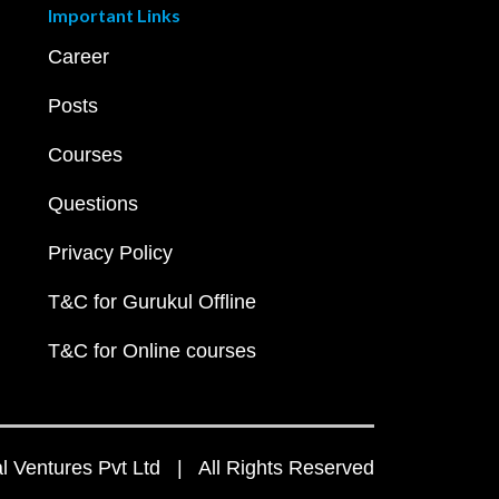
Important Links
Career
Posts
Courses
Questions
Privacy Policy
T&C for Gurukul Offline
T&C for Online courses
 Ventures Pvt Ltd | All Rights Reserved