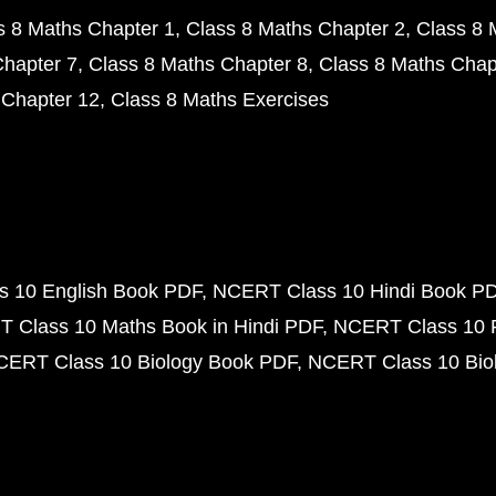
s 8 Maths Chapter 1
Class 8 Maths Chapter 2
Class 8 
Chapter 7
Class 8 Maths Chapter 8
Class 8 Maths Chap
 Chapter 12
Class 8 Maths Exercises
 10 English Book PDF
NCERT Class 10 Hindi Book P
 Class 10 Maths Book in Hindi PDF
NCERT Class 10 
CERT Class 10 Biology Book PDF
NCERT Class 10 Biol