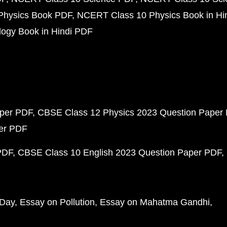
Physics Book PDF
NCERT Class 10 Physics Book in Hi
ogy Book in Hindi PDF
aper PDF
CBSE Class 12 Physics 2023 Question Paper
per PDF
PDF
CBSE Class 10 English 2023 Question Paper PDF
 Day
Essay on Pollution
Essay on Mahatma Gandhi