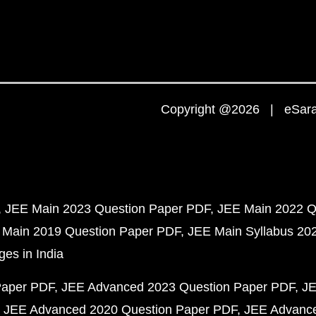
Copyright @2026 | eSaral
JEE Main 2023 Question Paper PDF
JEE Main 2022 Q
 Main 2019 Question Paper PDF
JEE Main Syllabus 20
ges in India
Paper PDF
JEE Advanced 2023 Question Paper PDF
JE
JEE Advanced 2020 Question Paper PDF
JEE Advance