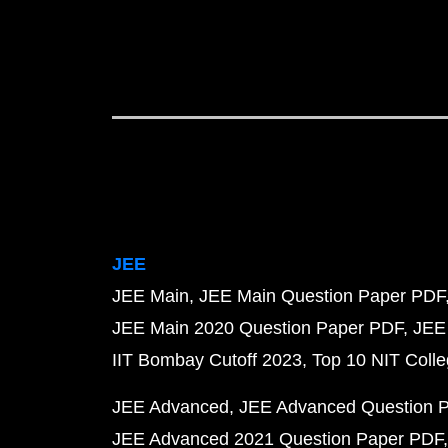
JEE
JEE Main
JEE Main Question Paper PDF
JEE Main 2020 Question Paper PDF
JEE
IIT Bombay Cutoff 2023
Top 10 NIT Colle
JEE Advanced
JEE Advanced Question 
JEE Advanced 2021 Question Paper PDF