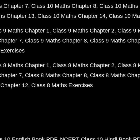
s Chapter 7
Class 10 Maths Chapter 8
Class 10 Maths 
hs Chapter 13
Class 10 Maths Chapter 14
Class 10 Ma
s 9 Maths Chapter 1
Class 9 Maths Chapter 2
Class 9 
Chapter 7
Class 9 Maths Chapter 8
Class 9 Maths Chap
 Exercises
s 8 Maths Chapter 1
Class 8 Maths Chapter 2
Class 8 
Chapter 7
Class 8 Maths Chapter 8
Class 8 Maths Chap
 Chapter 12
Class 8 Maths Exercises
 10 English Book PDF
NCERT Class 10 Hindi Book P