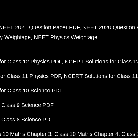
NEET 2021 Question Paper PDF
NEET 2020 Question 
y Weightage
NEET Physics Weightage
or Class 12 Physics PDF
NCERT Solutions for Class 1
or Class 11 Physics PDF
NCERT Solutions for Class 1
for Class 10 Science PDF
 Class 9 Science PDF
 Class 8 Science PDF
s 10 Maths Chapter 3
Class 10 Maths Chapter 4
Class 