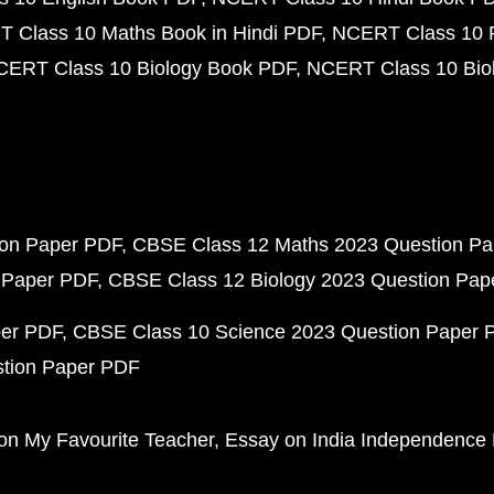
 Class 10 Maths Book in Hindi PDF
NCERT Class 10 
CERT Class 10 Biology Book PDF
NCERT Class 10 Biol
ion Paper PDF
CBSE Class 12 Maths 2023 Question P
 Paper PDF
CBSE Class 12 Biology 2023 Question Pa
per PDF
CBSE Class 10 Science 2023 Question Paper 
stion Paper PDF
on My Favourite Teacher
Essay on India Independence