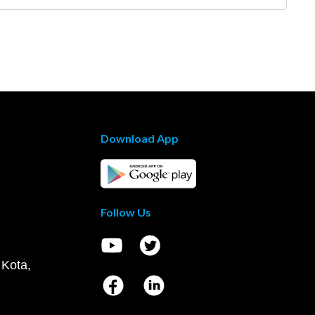
Download App
Follow Us
 Kota,