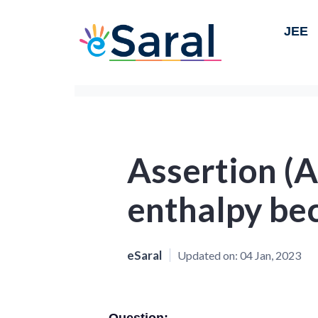
JEE
Assertion (A
enthalpy be
eSaral
Updated on:
04 Jan, 2023