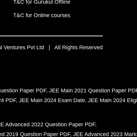
T&C for Gurukul Offline
T&C for Online courses
 Ventures Pvt Ltd | All Rights Reserved
uestion Paper PDF
JEE Main 2021 Question Paper PD
24 PDF
JEE Main 2024 Exam Date
JEE Main 2024 Eligib
E Advanced 2022 Question Paper PDF
d 2019 Question Paper PDF
JEE Advanced 2023 Mark