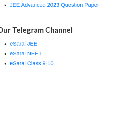
JEE Advanced 2023 Question Paper
Our Telegram Channel
eSaral JEE
eSaral NEET
eSaral Class 9-10