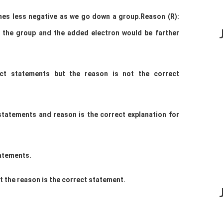
omes less negative as we go down a
group.
Reason (R):
n the group and the added
electron would be farther
ect statements but the reason is not the
correct
 statements and reason is the correct explanation
for
tatements.
t the reason is the correct statement.