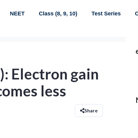
NEET
Class (8, 9, 10)
Test Series
C
): Electron gain
comes less
Share