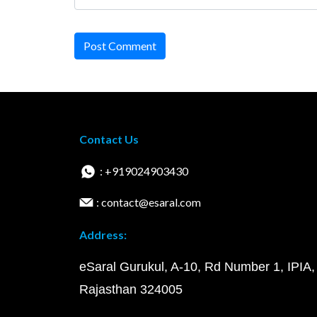
Post Comment
Contact Us
: +919024903430
: contact@esaral.com
Address:
eSaral Gurukul, A-10, Rd Number 1, IPIA,
Rajasthan 324005