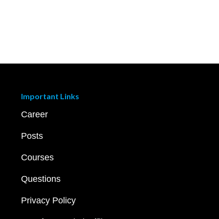
Important Links
Career
Posts
Courses
Questions
Privacy Policy