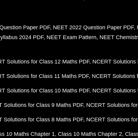
Question Paper PDF
NEET 2022 Question Paper PDF
yllabus 2024 PDF
NEET Exam Pattern
NEET Chemistr
 Solutions for Class 12 Maths PDF
NCERT Solutions f
 Solutions for Class 11 Maths PDF
NCERT Solutions f
 Solutions for Class 10 Maths PDF
NCERT Solutions 
Solutions for Class 9 Maths PDF
NCERT Solutions for
Solutions for Class 8 Maths PDF
NCERT Solutions for
ss 10 Maths Chapter 1
Class 10 Maths Chapter 2
Clas