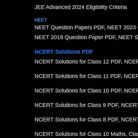
JEE Advanced 2024 Eligibility Criteria
NEET
NEET Question Papers PDF
NEET 2023 
NEET 2019 Question Paper PDF
NEET S
NCERT Solutions PDF
NCERT Solutions for Class 12 PDF
NCERT
NCERT Solutions for Class 11 PDF
NCERT
NCERT Solutions for Class 10 PDF
NCERT
NCERT Solutions for Class 9 PDF
NCERT 
NCERT Solutions for Class 8 PDF
NCERT 
NCERT Solutions for Class 10 Maths
Cla