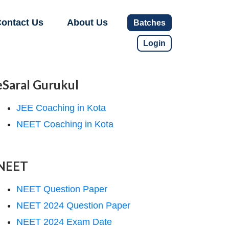
ontact Us
About Us
Batches
Login
eSaral Gurukul
JEE Coaching in Kota
NEET Coaching in Kota
NEET
NEET Question Paper
NEET 2024 Question Paper
NEET 2024 Exam Date