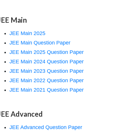
JEE Main
JEE Main 2025
JEE Main Question Paper
JEE Main 2025 Question Paper
JEE Main 2024 Question Paper
JEE Main 2023 Question Paper
JEE Main 2022 Question Paper
JEE Main 2021 Question Paper
JEE Advanced
JEE Advanced Question Paper