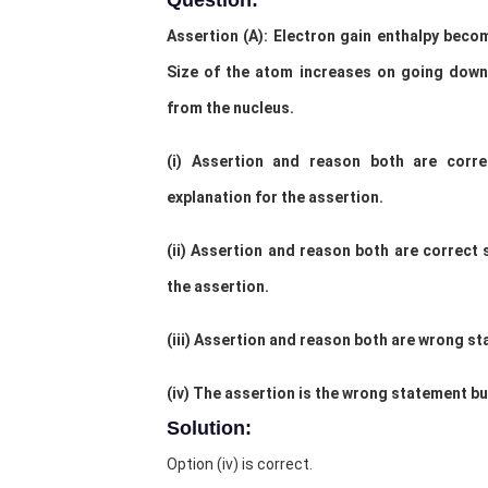
Question:
Assertion (A): Electron gain enthalpy bec
Size of the atom increases on going dow
from the nucleus.
(i) Assertion and reason both are corr
explanation for the assertion.
(ii) Assertion and reason both are correct
the assertion.
(iii) Assertion and reason both are wrong s
(iv) The assertion is the wrong statement bu
Solution:
Option (iv) is correct.