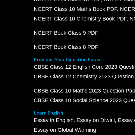
NCERT Class 10 Maths Book PDF
NCERT
NCERT Class 10 Chemistry Book PDF
N
NCERT Book Class 9 PDF
NCERT Book Class 8 PDF
Previous Year Question Papers
CBSE Class 12 English Core 2023 Quest
CBSE Class 12 Chemistry 2023 Question
CBSE Class 10 Maths 2023 Question Pa
CBSE Class 10 Social Science 2023 Que
Learn English
Essay in English
Essay on Diwali
Essay 
Essay on Global Warming