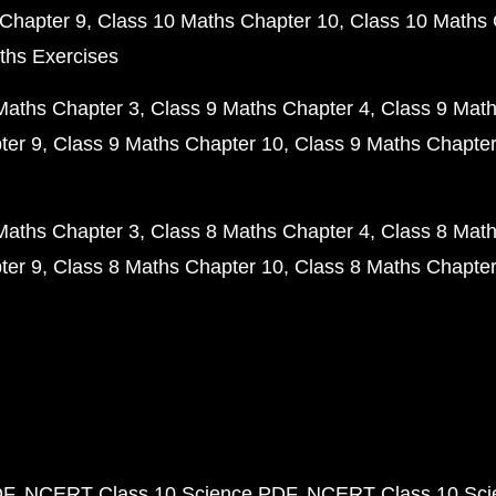
Chapter 9
Class 10 Maths Chapter 10
Class 10 Maths 
ths Exercises
Maths Chapter 3
Class 9 Maths Chapter 4
Class 9 Math
ter 9
Class 9 Maths Chapter 10
Class 9 Maths Chapter
Maths Chapter 3
Class 8 Maths Chapter 4
Class 8 Math
ter 9
Class 8 Maths Chapter 10
Class 8 Maths Chapter
DF
NCERT Class 10 Science PDF
NCERT Class 10 Scie