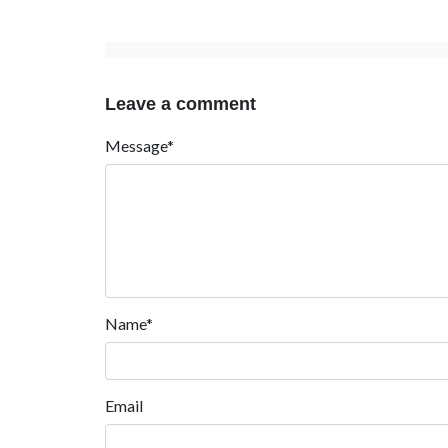
Leave a comment
Message*
Name*
Email