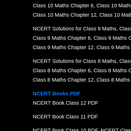
Class 10 Maths Chapter 6
Class 10 Math
Class 10 Maths Chapter 12
Class 10 Mat
NCERT Solutions for Class 9 Maths
Clas
Class 9 Maths Chapter 6
Class 9 Maths 
Class 9 Maths Chapter 12
Class 9 Maths
NCERT Solutions for Class 8 Maths
Clas
Class 8 Maths Chapter 6
Class 8 Maths 
Class 8 Maths Chapter 12
Class 8 Maths
NCERT Books PDF
NCERT Book Class 12 PDF
NCERT Book Class 11 PDF
NCERT Book Class 10 PDF
NCERT Class