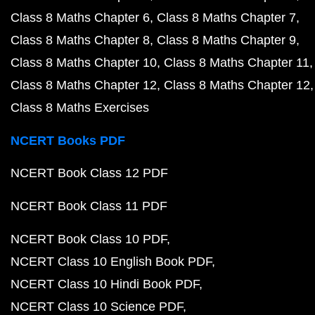
Class 8 Maths Chapter 6
Class 8 Maths Chapter 7
Class 8 Maths Chapter 8
Class 8 Maths Chapter 9
Class 8 Maths Chapter 10
Class 8 Maths Chapter 11
Class 8 Maths Chapter 12
Class 8 Maths Chapter 12
Class 8 Maths Exercises
NCERT Books PDF
NCERT Book Class 12 PDF
NCERT Book Class 11 PDF
NCERT Book Class 10 PDF
NCERT Class 10 English Book PDF
NCERT Class 10 Hindi Book PDF
NCERT Class 10 Science PDF