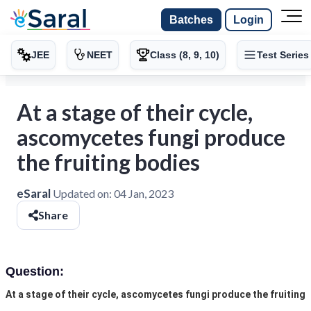
Batches
Login
JEE
NEET
Class (8, 9, 10)
Test Series
At a stage of their cycle,
ascomycetes fungi produce
the fruiting bodies
eSaral
Updated on:
04 Jan, 2023
Share
Question:
At a stage of their cycle, ascomycetes fungi produce the fruiting