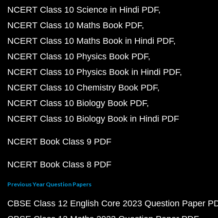
NCERT Class 10 Science in Hindi PDF
NCERT Class 10 Maths Book PDF
NCERT Class 10 Maths Book in Hindi PDF
NCERT Class 10 Physics Book PDF
NCERT Class 10 Physics Book in Hindi PDF
NCERT Class 10 Chemistry Book PDF
NCERT Class 10 Biology Book PDF
NCERT Class 10 Biology Book in Hindi PDF
NCERT Book Class 9 PDF
NCERT Book Class 8 PDF
Previous Year Question Papers
CBSE Class 12 English Core 2023 Question Paper P