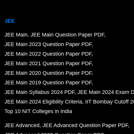
JEE
JEE Main
JEE Main Question Paper PDF
JEE Main 2023 Question Paper PDF
JEE Main 2022 Question Paper PDF
JEE Main 2021 Question Paper PDF
JEE Main 2020 Question Paper PDF
JEE Main 2019 Question Paper PDF
JEE Main Syllabus 2024 PDF
JEE Main 2024 Exam D
JEE Main 2024 Eligibility Criteria
IIT Bombay Cutoff 
Top 10 NIT Colleges in India
JEE Advanced
JEE Advanced Question Paper PDF