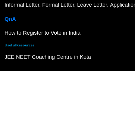
Informal Letter
Formal Letter
Leave Letter
Applicatio
QnA
How to Register to Vote in India
Useful Resources
JEE NEET Coaching Centre in Kota