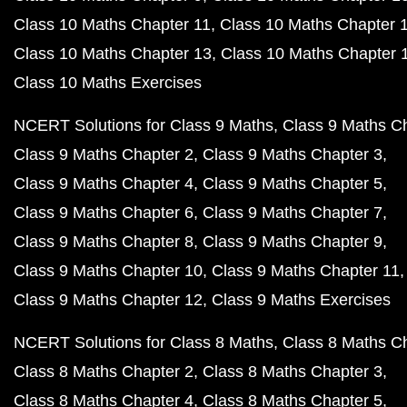
Class 10 Maths Chapter 11
Class 10 Maths Chapter 
Class 10 Maths Chapter 13
Class 10 Maths Chapter 
Class 10 Maths Exercises
NCERT Solutions for Class 9 Maths
Class 9 Maths C
Class 9 Maths Chapter 2
Class 9 Maths Chapter 3
Class 9 Maths Chapter 4
Class 9 Maths Chapter 5
Class 9 Maths Chapter 6
Class 9 Maths Chapter 7
Class 9 Maths Chapter 8
Class 9 Maths Chapter 9
Class 9 Maths Chapter 10
Class 9 Maths Chapter 11
Class 9 Maths Chapter 12
Class 9 Maths Exercises
NCERT Solutions for Class 8 Maths
Class 8 Maths C
Class 8 Maths Chapter 2
Class 8 Maths Chapter 3
Class 8 Maths Chapter 4
Class 8 Maths Chapter 5