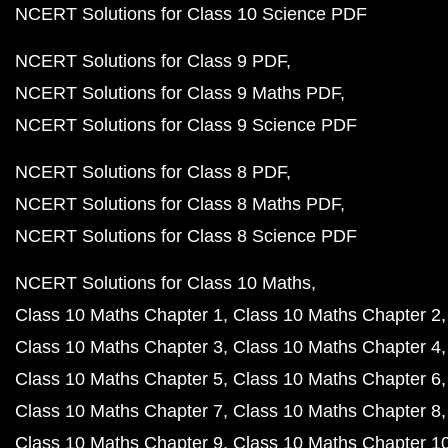
NCERT Solutions for Class 10 Science PDF
NCERT Solutions for Class 9 PDF
NCERT Solutions for Class 9 Maths PDF
NCERT Solutions for Class 9 Science PDF
NCERT Solutions for Class 8 PDF
NCERT Solutions for Class 8 Maths PDF
NCERT Solutions for Class 8 Science PDF
NCERT Solutions for Class 10 Maths
Class 10 Maths Chapter 1
Class 10 Maths Chapter 2
Class 10 Maths Chapter 3
Class 10 Maths Chapter 4
Class 10 Maths Chapter 5
Class 10 Maths Chapter 6
Class 10 Maths Chapter 7
Class 10 Maths Chapter 8
Class 10 Maths Chapter 9
Class 10 Maths Chapter 1