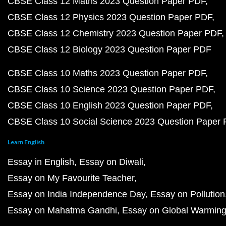
CBSE Class 12 Maths 2023 Question Paper PDF
CBSE Class 12 Physics 2023 Question Paper PDF
CBSE Class 12 Chemistry 2023 Question Paper PDF
CBSE Class 12 Biology 2023 Question Paper PDF
CBSE Class 10 Maths 2023 Question Paper PDF
CBSE Class 10 Science 2023 Question Paper PDF
CBSE Class 10 English 2023 Question Paper PDF
CBSE Class 10 Social Science 2023 Question Paper
Learn English
Essay in English
Essay on Diwali
Essay on My Favourite Teacher
Essay on India Independence Day
Essay on Pollution
Essay on Mahatma Gandhi
Essay on Global Warmin