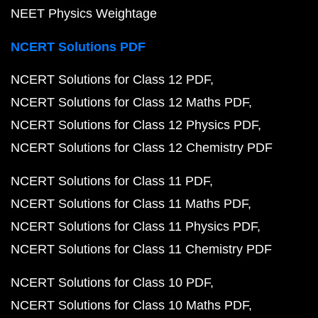
NEET Physics Weightage
NCERT Solutions PDF
NCERT Solutions for Class 12 PDF
NCERT Solutions for Class 12 Maths PDF
NCERT Solutions for Class 12 Physics PDF
NCERT Solutions for Class 12 Chemistry PDF
NCERT Solutions for Class 11 PDF
NCERT Solutions for Class 11 Maths PDF
NCERT Solutions for Class 11 Physics PDF
NCERT Solutions for Class 11 Chemistry PDF
NCERT Solutions for Class 10 PDF
NCERT Solutions for Class 10 Maths PDF