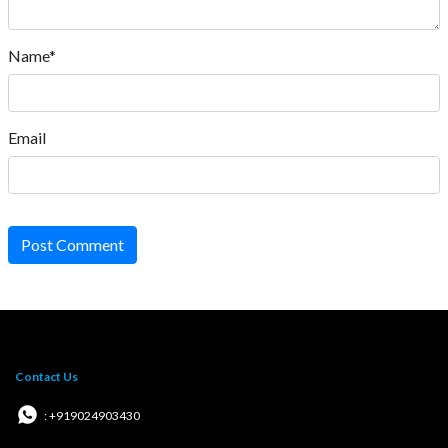
Name*
Email
Post Comment
Contact Us
: +919024903430