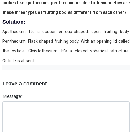
bodies like apothecium, perithecium or cleistothecium. How are
these three types of fruiting bodies different from each other?
Solution:
Apothecium: It’s a saucer or cup-shaped, open fruiting body.
Perithecium: Flask shaped fruiting body. With an opening lid called
the ostiole. Cleistothecium: It’s a closed spherical structure.
Ostiole is absent.
Leave a comment
Message*