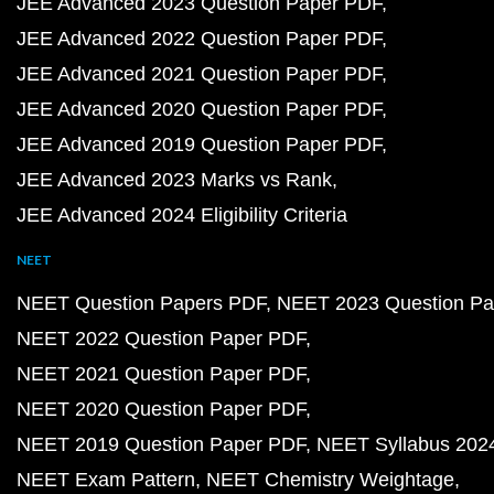
JEE Advanced 2023 Question Paper PDF
JEE Advanced 2022 Question Paper PDF
JEE Advanced 2021 Question Paper PDF
JEE Advanced 2020 Question Paper PDF
JEE Advanced 2019 Question Paper PDF
JEE Advanced 2023 Marks vs Rank
JEE Advanced 2024 Eligibility Criteria
NEET
NEET Question Papers PDF
NEET 2023 Question Pa
NEET 2022 Question Paper PDF
NEET 2021 Question Paper PDF
NEET 2020 Question Paper PDF
NEET 2019 Question Paper PDF
NEET Syllabus 202
NEET Exam Pattern
NEET Chemistry Weightage