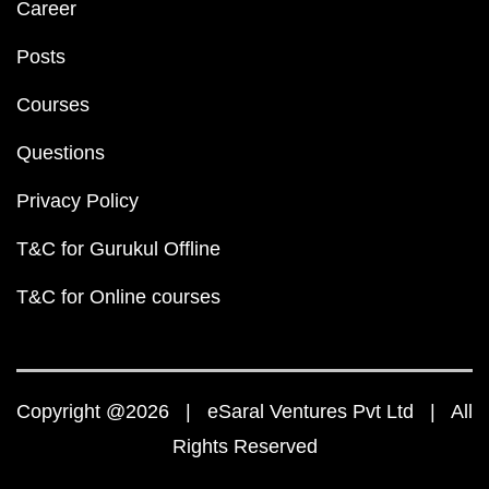
Career
Posts
Courses
Questions
Privacy Policy
T&C for Gurukul Offline
T&C for Online courses
Copyright @2026 | eSaral Ventures Pvt Ltd | All
Rights Reserved