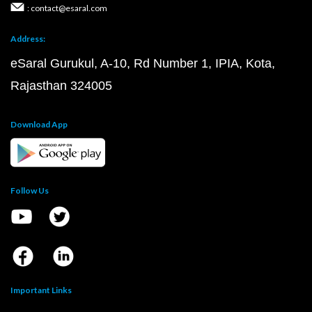
: contact@esaral.com
Address:
eSaral Gurukul, A-10, Rd Number 1, IPIA, Kota,
Rajasthan 324005
Download App
Follow Us
Important Links